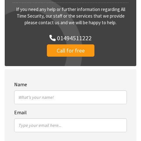
If you need any help or further information regarding All
Time Security, our staff or the services that we provide
please contact us and we will be happy to help.
01494511222
Call for free
Name
Email