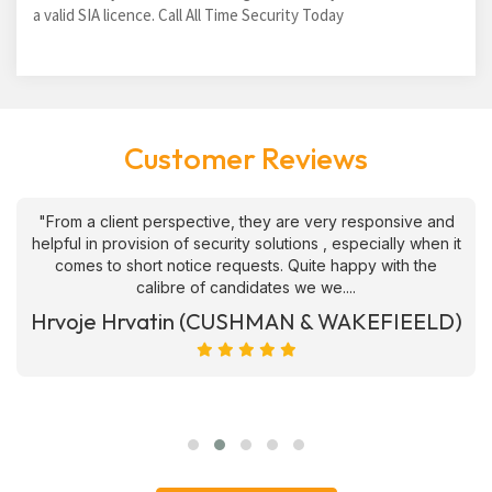
a valid SIA licence. Call All Time Security Today
Customer Reviews
"From a client perspective, they are very responsive and
helpful in provision of security solutions , especially when it
comes to short notice requests. Quite happy with the
calibre of candidates we we....
Hrvoje Hrvatin (CUSHMAN & WAKEFIEELD)