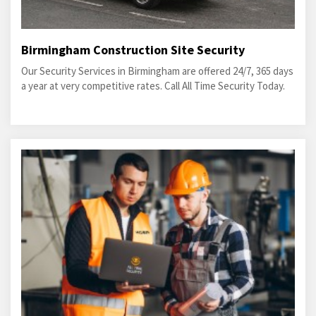
Birmingham Construction Site Security
Our Security Services in Birmingham are offered 24/7, 365 days
a year at very competitive rates. Call All Time Security Today.