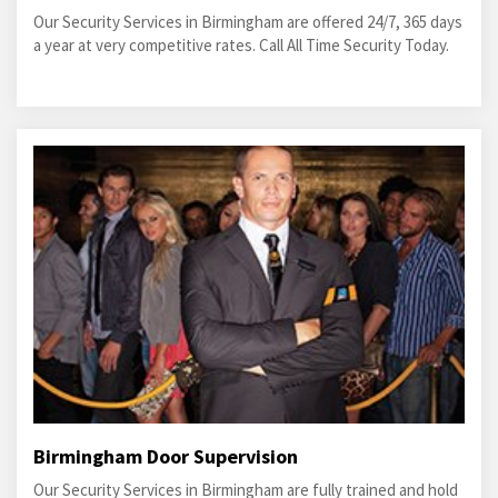
Our Security Services in Birmingham are offered 24/7, 365 days
a year at very competitive rates. Call All Time Security Today.
Birmingham Door Supervision
Our Security Services in Birmingham are fully trained and hold