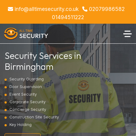
info@alltimesecurity.co.uk
02079986582
01494511222
Security Services in
Birmingham
Security Guarding
Door Supervision
Event Security
Corporate Security
Concierge Security
Construction Site Security
Key Holding