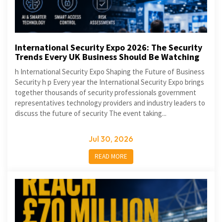
International Security Expo 2026: The Security
Trends Every UK Business Should Be Watching
h International Security Expo Shaping the Future of Business
Security h p Every year the International Security Expo brings
together thousands of security professionals government
representatives technology providers and industry leaders to
discuss the future of security The event taking...
Jul 30, 2026
READ MORE