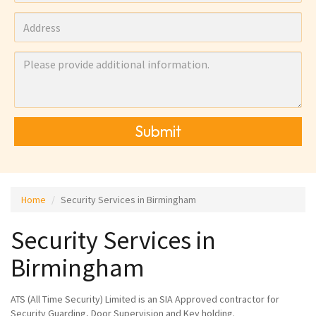
Submit
Home
Security Services in Birmingham
Security Services in
Birmingham
ATS (All Time Security) Limited is an SIA Approved contractor for
Security Guarding, Door Supervision and Key holding.