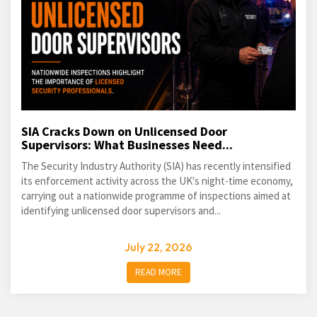
SIA Cracks Down on Unlicensed Door
Supervisors: What Businesses Need...
The Security Industry Authority (SIA) has recently intensified
its enforcement activity across the UK's night-time economy,
carrying out a nationwide programme of inspections aimed at
identifying unlicensed door supervisors and...
July 22, 2026
READ MORE