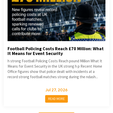
Football Policing Costs Reach £70 Million: What
It Means for Event Security
h strong Football Policing Costs Reach pound Million What It
Means for Event Security in the UK strong h p Recent Home
Office figures show that police dealt with incidents at a
record strong football matches strong during the ndash...
Jul 27, 2026
READ MORE