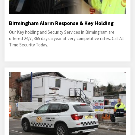
Birmingham Alarm Response & Key Holding
Our Key holding and Security Services in Birmingham are
offered 24/7, 365 days a year at very competitive rates. Call All
Time Security Today.