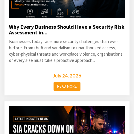
Why Every Business Should Have a Security Risk
Assessment in...
Businesses today face more security challenges than ever
before. From theft and vandalism to unauthorised access,
cyber-physical threats and workplace violence, organisations
of every size must take a proactive approach...
July 24, 2026
READ MORE