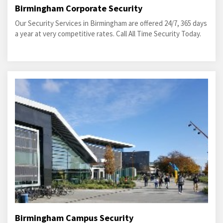
Birmingham Corporate Security
Our Security Services in Birmingham are offered 24/7, 365 days
a year at very competitive rates. Call All Time Security Today.
Birmingham Campus Security