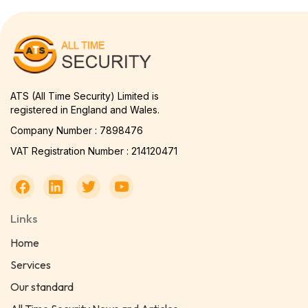
ATS (All Time Security) Limited is
registered in England and Wales.
Company Number : 7898476
VAT Registration Number : 214120471
Links
Home
Services
Our standard