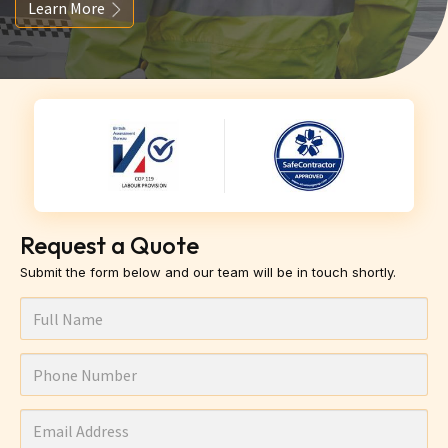
Learn More
Request a Quote
Submit the form below and our team will be in touch shortly.