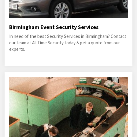
Birmingham Event Security Services
In need of the best Security Services in Birmingham? Contact
our team at All Time Security today & get a quote from our
experts.