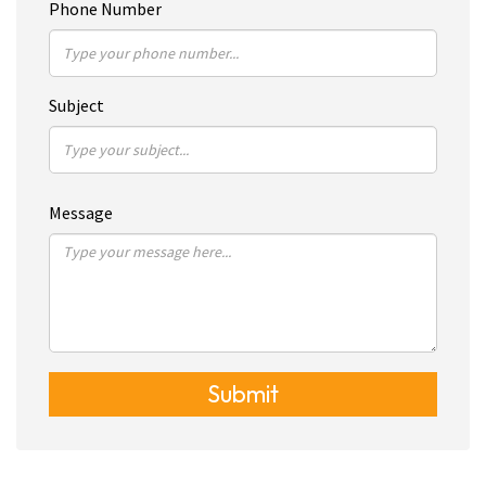
Phone Number
Subject
Message
Submit