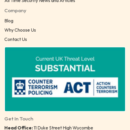
All Time Security News and Articles
Company
Blog
Why Choose Us
Contact Us
Get In Touch
Head Office:
11 Duke Street High Wycombe