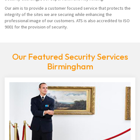
Our aim is to provide a customer focused service that protects the
integrity of the sites we are securing while enhancing the
professional image of our customers. ATS is also accredited to ISO
9001 for the provision of security.
Our Featured Security Services
Birmingham