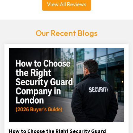
View All Reviews
Our Recent Blogs
How to Choose the Right Security Guard