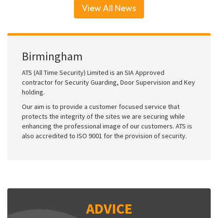
View All News
Birmingham
ATS (All Time Security) Limited is an SIA Approved
contractor for Security Guarding, Door Supervision and Key
holding.
Our aim is to provide a customer focused service that
protects the integrity of the sites we are securing while
enhancing the professional image of our customers. ATS is
also accredited to ISO 9001 for the provision of security.
ADVICE