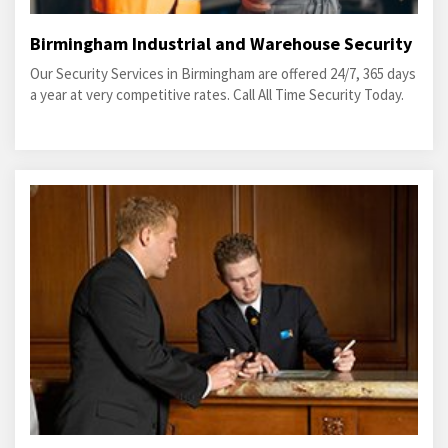
Birmingham Industrial and Warehouse Security
Our Security Services in Birmingham are offered 24/7, 365 days
a year at very competitive rates. Call All Time Security Today.