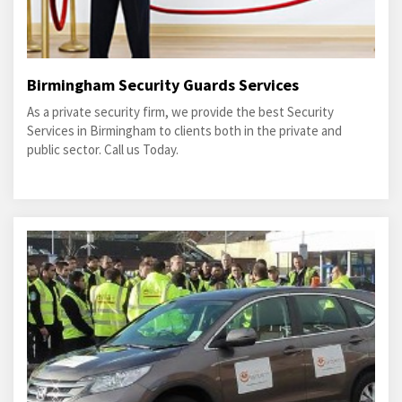
Birmingham Security Guards Services
As a private security firm, we provide the best Security
Services in Birmingham to clients both in the private and
public sector. Call us Today.