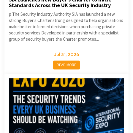
Standards Across the UK Security Industry
p The Security Industry Authority SIA has launched a new
strong Buyer s Charter strong designed to help organisations
make better-informed decisions when purchasing private
security services Developed in partnership with a specialist
group of security buyers the Charter promotes...
Jul 31, 2026
READ MORE