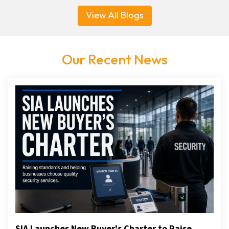
View All Blogs
Our Recent News
SIA Launches New Buyer's Charter to Raise