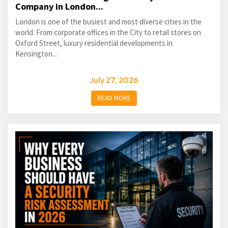
Company in London...
London is one of the busiest and most diverse cities in the
world. From corporate offices in the City to retail stores on
Oxford Street, luxury residential developments in
Kensington...
July 27, 2026
READ MORE