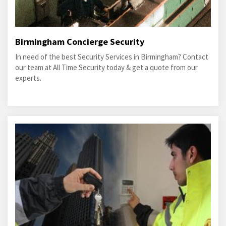
Birmingham Concierge Security
In need of the best Security Services in Birmingham? Contact
our team at All Time Security today & get a quote from our
experts.