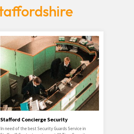
taffordshire
Stafford Concierge Security
In need of the best Security Guards Service in