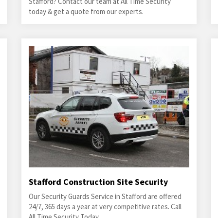
Stafford? Contact our team at All Time Security
today & get a quote from our experts.
Stafford Construction Site Security
Our Security Guards Service in Stafford are offered
24/7, 365 days a year at very competitive rates. Call
All Time Security Today.