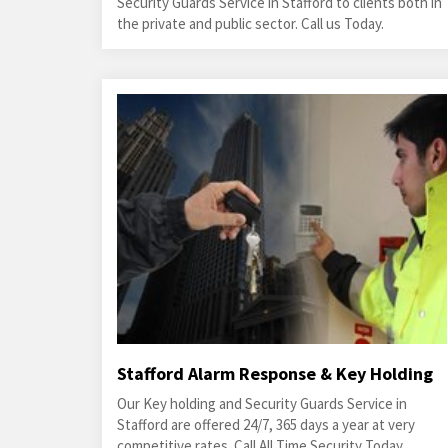
Security Guards Service in Stafford to clients both in
the private and public sector. Call us Today.
Stafford Alarm Response & Key Holding
Our Key holding and Security Guards Service in
Stafford are offered 24/7, 365 days a year at very
competitive rates. Call All Time Security Today.