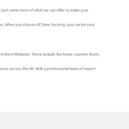
e just some more of what we can offer to make your
ces. When you choose All Time Security, you can be sure
and West Midlands. These include the home counties (Kent,
rvices across the UK. With a professional team of expert