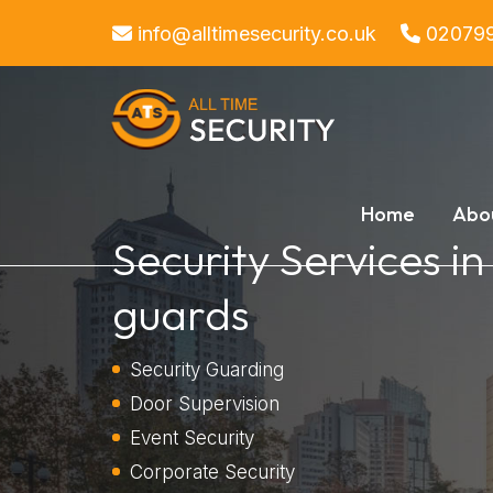
info@alltimesecurity.co.uk
02079
Home
Abo
Security Services in
guards
Security Guarding
Door Supervision
Event Security
Corporate Security