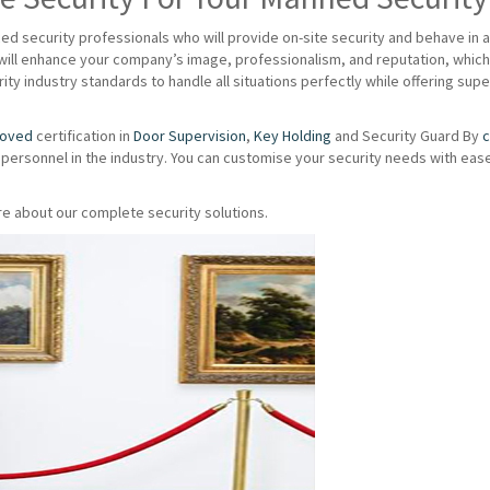
d security professionals who will provide on-site security and behave in 
ill enhance your company’s image, professionalism, and reputation, which 
ity industry standards to handle all situations perfectly while offering su
roved
certification in
Door Supervision
,
Key Holding
and Security Guard By
c
 personnel in the industry. You can customise your security needs with eas
e about our complete security solutions.