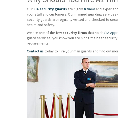
Our
SIA security guards
are highly
trained
and experience
your staff and customers. Our manned guarding services w
security guards are regularly vetted and checked to secur
health and safety.
We are one of the few
security firms
that holds
SIA App
guard services, you know you are hiring the best security
requirements.
Contact us
today to hire your man guards and find out mor