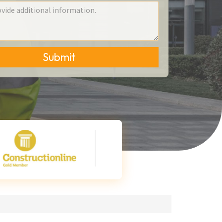
Submit