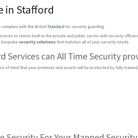
 in Stafford
 complies with the British
Standard
for security guarding.
rvices to clients both in the private and public sector with security officer
te bespoke
security solutions
that matches all of your security needs.
 Services can All Time Security pro
 of mind that your premises and assets will be protected by fully trained, f
me Security For Your Manned Securit