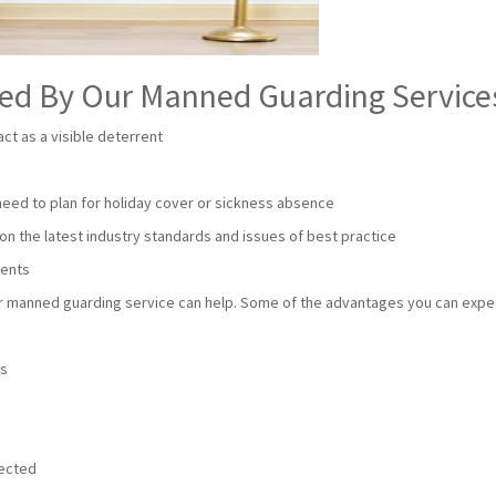
red By Our Manned Guarding Service
ct as a visible deterrent
 need to plan for holiday cover or sickness absence
on the latest industry standards and issues of best practice
ments
our manned guarding service can help. Some of the advantages you can expe
e
ts
tected