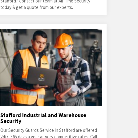
Stafford? Contact our team at All Time Security
today & get a quote from our experts.
Stafford Industrial and Warehouse
Security
Our Security Guards Service in Stafford are offered
24/7, 365 days a year at very competitive rates. Call