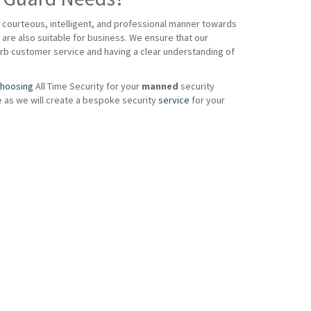
a courteous, intelligent, and professional manner towards
are also suitable for business. We ensure that our
perb customer service and having a clear understanding of
hoosing
All Time Security for your
manned
security
e as we will create a bespoke security
service
for your