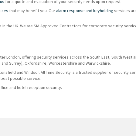
 us
for a quote and evaluation of your security needs upon request.
vices
that may benefit you. Our
alarm response and keyholding
services ar
ions in the UK. We are SIA Approved Contractors for corporate security servi
ter London, offering security services across the South East, South West 
e and Surrey), Oxfordshire, Worcestershire and Warwickshire.
nsfield and Windsor. All Time Security is a trusted supplier of security se
 best possible service.
fice and hotel reception security.