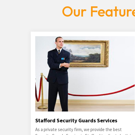
Our Feature
Stafford Security Guards Services
As a private security firm, we provide the best