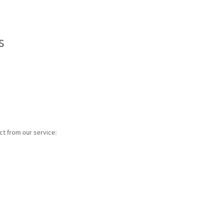
s
ct from our service: