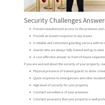
Security Challenges Answe
Prevent unauthorised access to the premises and a
Provide an instant response to any issues
A reliable and consistent guarding service with no
Guards who are always fully trained and up to date 
A cost-effective answer to front of house require
If you are worried about the security of your property, 
Physical presence of trained guards to deter crim
Quick response to emergencies and other inciden
High level of security for your property
Constant surveillance of your premises
Constant assurance that your property is well-pro