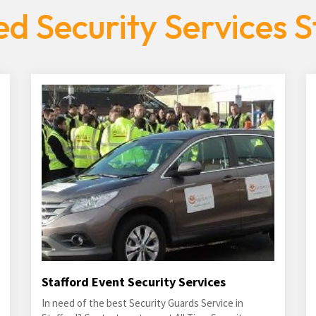
d Security Services S
Stafford Event Security Services
In need of the best Security Guards Service in