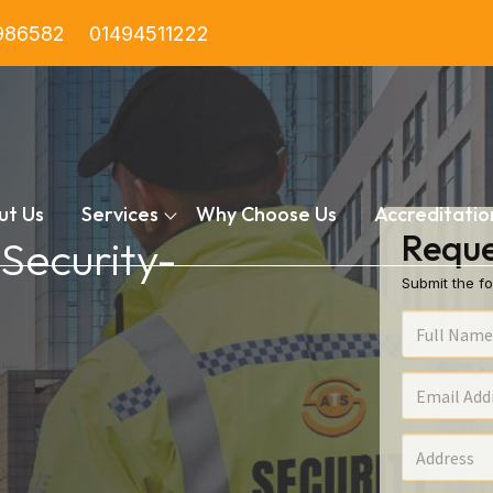
986582
01494511222
ut Us
Services
Why Choose Us
Accreditatio
Reque
 Security-
Submit the fo