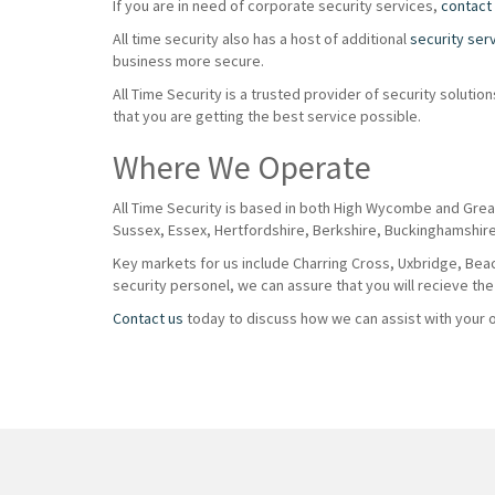
If you are in need of corporate security services,
contact
All time security also has a host of additional
security ser
business more secure.
All Time Security is a trusted provider of security solut
that you are getting the best service possible.
Where We Operate
All Time Security is based in both High Wycombe and Grea
Sussex, Essex, Hertfordshire, Berkshire, Buckinghamshir
Key markets for us include Charring Cross, Uxbridge, Beaco
security personel, we can assure that you will recieve the
Contact us
today to discuss how we can assist with your of