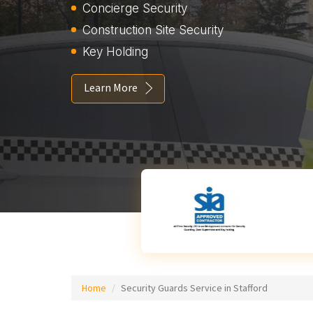
Concierge Security
Construction Site Security
Key Holding
Learn More
Home
Security Guards Service in Stafford