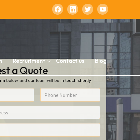
n
Recruitment
Contact us
Blog
st a Quote
rm below and our team will be in touch shortly.