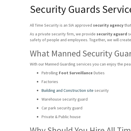
Security Guards Service
All Time Security is an SIA approved
security agency
that
As a private security firm, we provide
security aguard
se
safety of people and employees. Together, we will crea
What Manned Security Guard
With our Manned Guarding services you can enjoy the peace
Patrolling
Foot Surveillance
Duties
Factories
Building and Construction site
security
Warehouse security guard
Car park security guard
Private & Public house
Why Should You Hire All Ti