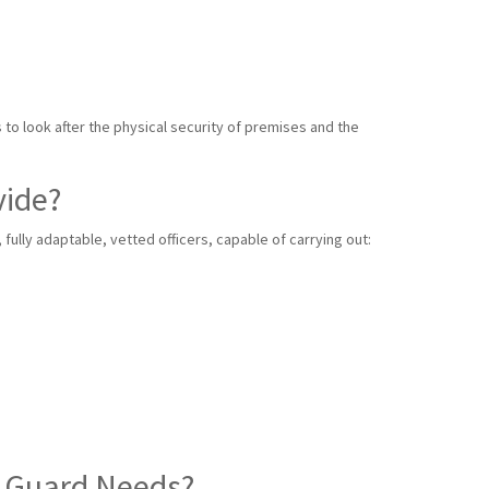
s to look after the physical security of premises and the
vide?
ully adaptable, vetted officers, capable of carrying out:
y Guard Needs?