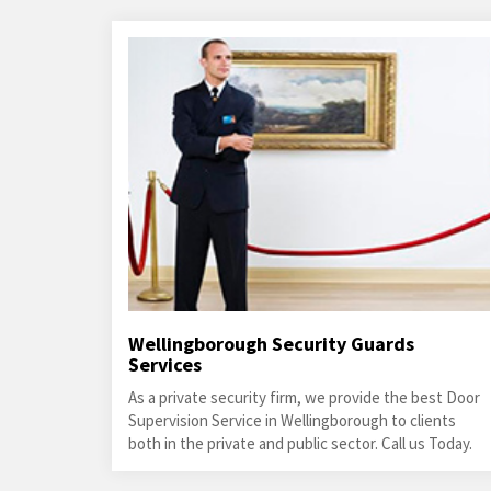
Wellingborough Security Guards
Services
As a private security firm, we provide the best Door
Supervision Service in Wellingborough to clients
both in the private and public sector. Call us Today.