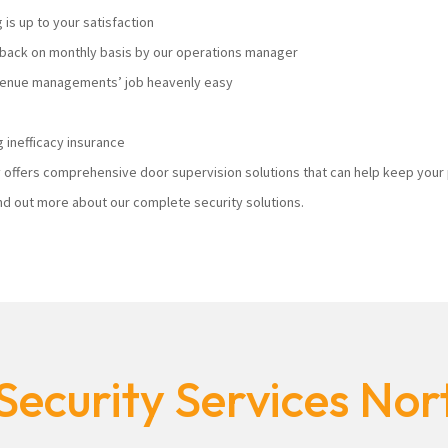
s up to your satisfaction
ack on monthly basis by our operations manager
 venue managements’ job heavenly easy
 inefficacy insurance
ty offers comprehensive door supervision solutions that can help keep you
nd out more about our complete security solutions.
Security Services No