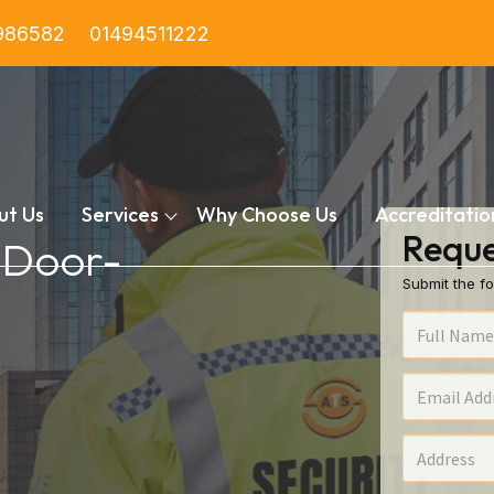
986582
01494511222
ut Us
Services
Why Choose Us
Accreditatio
Reque
n Door-
Submit the fo