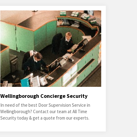
Wellingborough Concierge Security
In need of the best Door Supervision Service in
Wellingborough? Contact our team at All Time
Security today & get a quote from our experts.