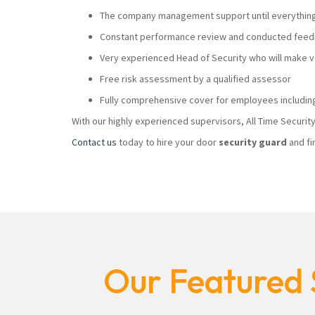
The company management support until everything i
Constant performance review and conducted feedb
Very experienced Head of Security who will make
Free risk assessment by a qualified assessor
Fully comprehensive cover for employees including
With our highly experienced supervisors, All Time Securi
Contact us
today to hire your door
security guard
and fi
Our Featured 