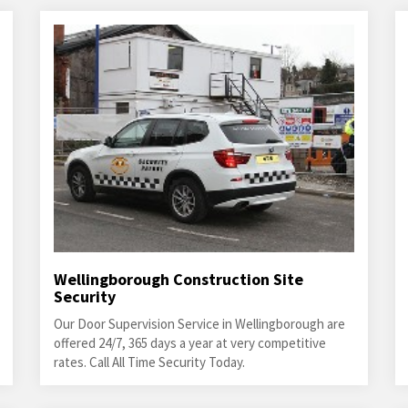
Wellingborough Construction Site
Security
Our Door Supervision Service in Wellingborough are
offered 24/7, 365 days a year at very competitive
rates. Call All Time Security Today.