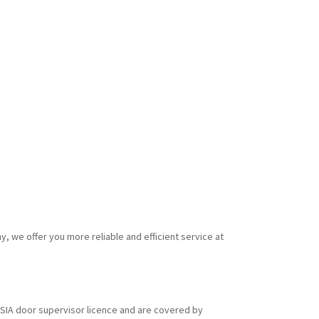
y, we offer you more reliable and efficient service at
id SIA door supervisor licence and are covered by