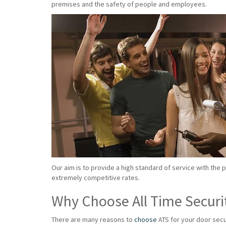
premises and the safety of people and employees.
Our aim is to provide a high standard of service with the 
extremely competitive rates.
Why Choose All Time Securi
There are many reasons to
choose
ATS for your door secu