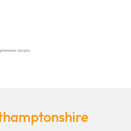
r premises secure.
rthamptonshire