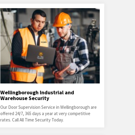
Wellingborough Industrial and
Warehouse Security
Our Door Supervision Service in Wellingborough are
offered 24/7, 365 days a year at very competitive
rates. Call All Time Security Today.