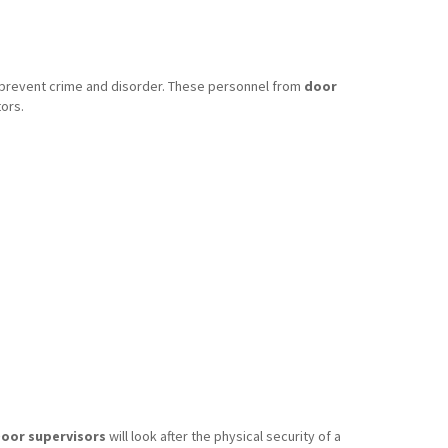
o prevent crime and disorder. These personnel from
door
ors.
oor supervisors
will look after the physical security of a