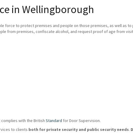
ice in Wellingborough
ble force to protect premises and people on those premises, as well as t
ple from premises, confiscate alcohol, and request proof of age from visit
 complies with the British
Standard
for Door Supervision.
rvices to clients
both for private security and public security needs
.
D