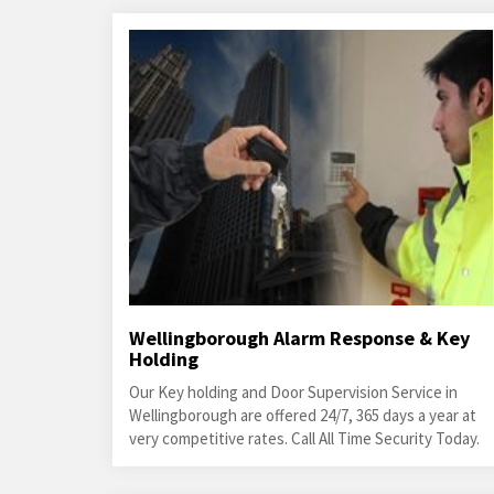
Wellingborough Alarm Response & Key
Holding
Our Key holding and Door Supervision Service in
Wellingborough are offered 24/7, 365 days a year at
very competitive rates. Call All Time Security Today.