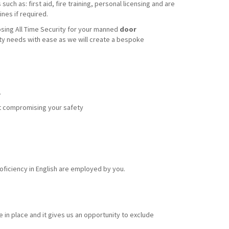
uch as: first aid, fire training, personal licensing and are
nes if required.
sing All Time Security for your manned
door
ity needs with ease as we will create a bespoke
.
out compromising your safety
ficiency in English are employed by you.
 in place and it gives us an opportunity to exclude