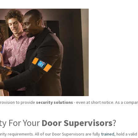
provision to provide
security solutions
- even at short notice. As a compan
ty For Your
Door Supervisors
?
rity requirements. All of our Door Supervisors are fully
trained
, hold a val