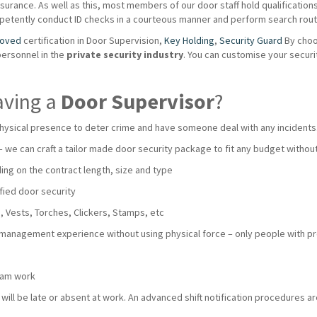
urance. As well as this, most members of our door staff hold qualifications s
mpetently conduct ID checks in a courteous manner and perform search routi
roved
certification in Door Supervision,
Key Holding
,
Security Guard
By choo
personnel in the
private
security industry
. You can customise your secur
aving a
Door Supervisor
?
hysical presence to deter crime and have someone deal with any incidents
 – we can craft a tailor made door security package to fit any budget with
ng on the contract length, size and type
fied door security
 Vests, Torches, Clickers, Stamps, etc
 management experience without using physical force – only people with pro
team work
ll be late or absent at work. An advanced shift notification procedures are