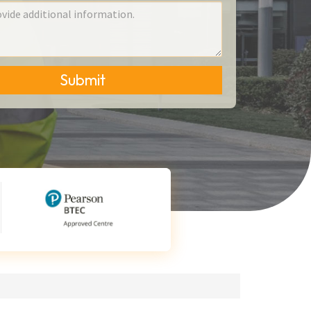
Submit