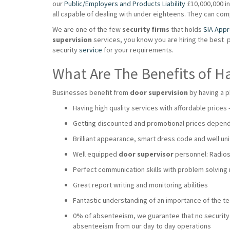
our
Public/Employers and Products Liability
£10,000,000 ins
all capable of dealing with under eighteens. They can co
We are one of the few
security firms
that holds
SIA App
supervision
services, you know you are hiring the best 
security
service
for your requirements.
What Are The Benefits of H
Businesses benefit from
door supervision
by having a p
Having high quality services with affordable prices
Getting discounted and promotional prices dependi
Brilliant appearance, smart dress code and well uni
Well equipped
door supervisor
personnel: Radios,
Perfect communication skills with problem solving
Great report writing and monitoring abilities
Fantastic understanding of an importance of the 
0% of absenteeism, we guarantee that no security wi
absenteeism from our day to day operations