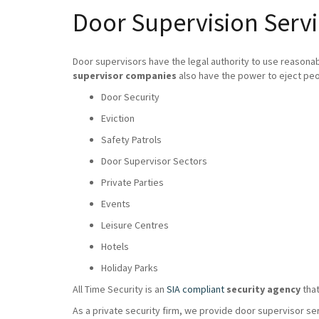
Door Supervision Serv
Door supervisors have the legal authority to use reasona
supervisor companies
also have the power to eject peo
Door Security
Eviction
Safety Patrols
Door Supervisor Sectors
Private Parties
Events
Leisure Centres
Hotels
Holiday Parks
All Time Security is an
SIA compliant
security agency
that
As a private security firm, we provide door supervisor se