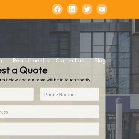
n
Recruitment
Contact us
Blog
st a Quote
rm below and our team will be in touch shortly.