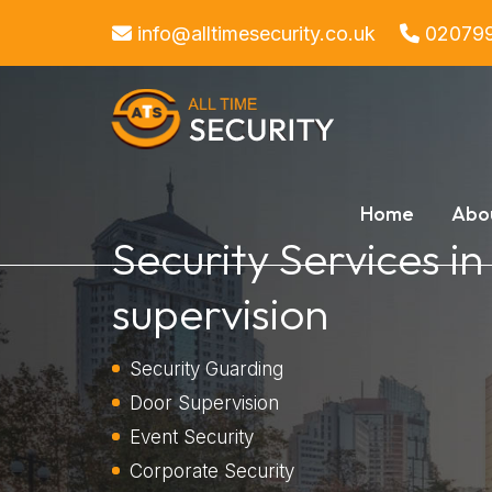
info@alltimesecurity.co.uk
02079
Home
Abo
Security Services i
supervision
Security Guarding
Door Supervision
Event Security
Corporate Security