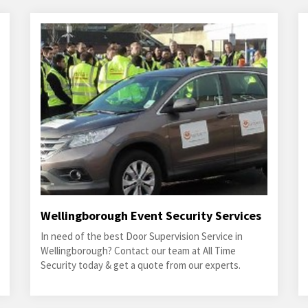
Wellingborough Event Security Services
In need of the best Door Supervision Service in
Wellingborough? Contact our team at All Time
Security today & get a quote from our experts.