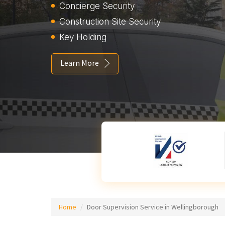
Concierge Security
Construction Site Security
Key Holding
Learn More
Home
Door Supervision Service in Wellingborough