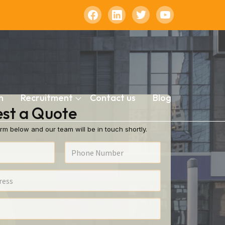
n
Recruitment
Contact us
Blog
st a Quote
rm below and our team will be in touch shortly.