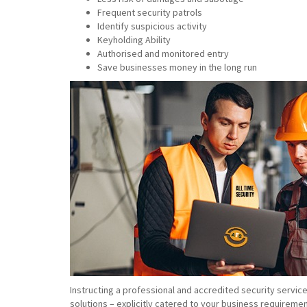
Frequent security patrols
Identify suspicious activity
Keyholding Ability
Authorised and monitored entry
Save businesses money in the long run
Instructing a professional and accredited security servic
solutions – explicitly catered to your business requiremen