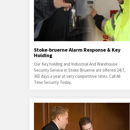
Stoke-bruerne Alarm Response & Key
Holding
Our Key holding and Industrial And Warehouse
Security Service in Stoke Bruerne are offered 24/7,
365 days a year at very competitive rates. Call All
Time Security Today.