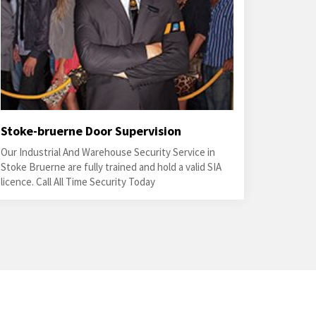
Stoke-bruerne Door Supervision
Our Industrial And Warehouse Security Service in
Stoke Bruerne are fully trained and hold a valid SIA
licence. Call All Time Security Today