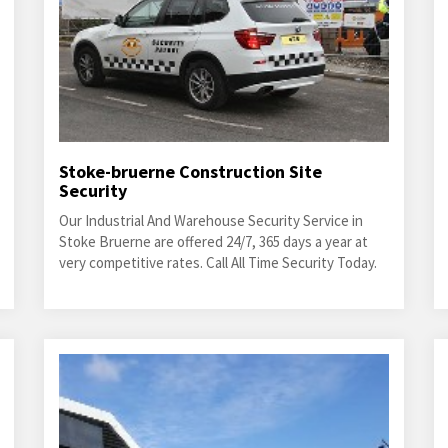
Stoke-bruerne Construction Site
Security
Our Industrial And Warehouse Security Service in
Stoke Bruerne are offered 24/7, 365 days a year at
very competitive rates. Call All Time Security Today.