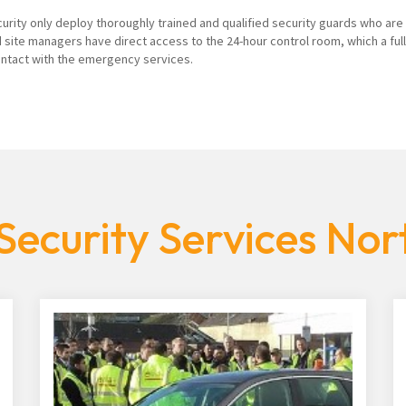
curity only deploy thoroughly trained and qualified security guards who are
 site managers have direct access to the 24-hour control room, which a ful
contact with the emergency services.
Security Services No