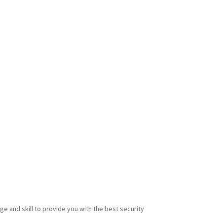
e and skill to provide you with the best security