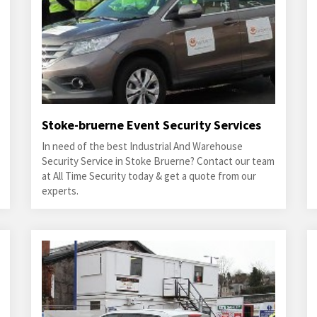
Stoke-bruerne Event Security Services
In need of the best Industrial And Warehouse
Security Service in Stoke Bruerne? Contact our team
at All Time Security today & get a quote from our
experts.