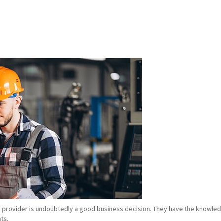
e provider is undoubtedly a good business decision. They have the knowledg
ts.