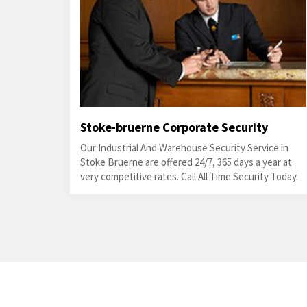
Stoke-bruerne Corporate Security
Our Industrial And Warehouse Security Service in
Stoke Bruerne are offered 24/7, 365 days a year at
very competitive rates. Call All Time Security Today.