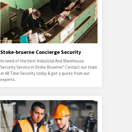
Stoke-bruerne Concierge Security
In need of the best Industrial And Warehouse
Security Service in Stoke Bruerne? Contact our team
at All Time Security today & get a quote from our
experts.