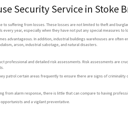
se Security Service in Stoke 
 to suffering from losses. These losses are not limited to theft and burgla
 every year, especially when they have not put any special measures to l
mes advantageous. In addition, industrial buildings warehouses are often em
andalism, arson, industrial sabotage, and natural disasters.
duct professional and detailed risk assessments. Risk assessments are crucia
ts.
they patrol certain areas frequently to ensure there are signs of criminali
g from alarm response, there is little that can compare to having professio
 opportunists and a vigilant preventative.