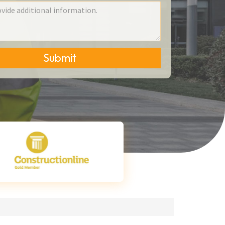
Submit