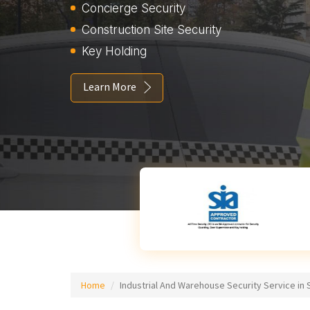
Concierge Security
Construction Site Security
Key Holding
Learn More
Home
Industrial And Warehouse Security Service in