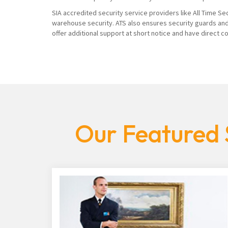
SIA accredited security service providers like All Time Se
warehouse security. ATS also ensures security guards and
offer additional support at short notice and have direct 
Our Featured 