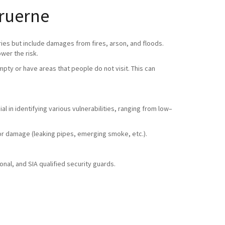
Bruerne
ries but include damages from fires, arson, and floods.
ower the risk.
pty or have areas that people do not visit. This can
l in identifying various vulnerabilities, ranging from low–
ty or damage (leaking pipes, emerging smoke, etc.).
nal, and SIA qualified security guards.