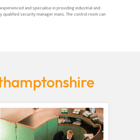
 experienced and specialise in providing industrial and
ly qualified security manager mans. The control room can
rthamptonshire