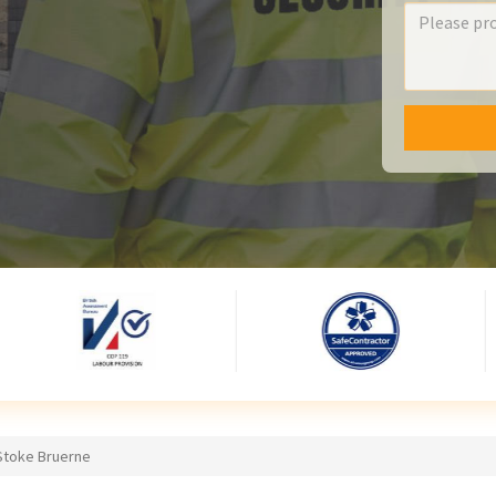
 Stoke Bruerne