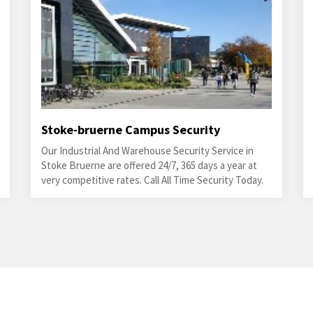
Stoke-bruerne Campus Security
Our Industrial And Warehouse Security Service in
Stoke Bruerne are offered 24/7, 365 days a year at
very competitive rates. Call All Time Security Today.