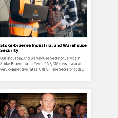
Stoke-bruerne Industrial and Warehouse
Security
Our Industrial And Warehouse Security Service in
Stoke Bruerne are offered 24/7, 365 days a year at
very competitive rates. Call All Time Security Today.