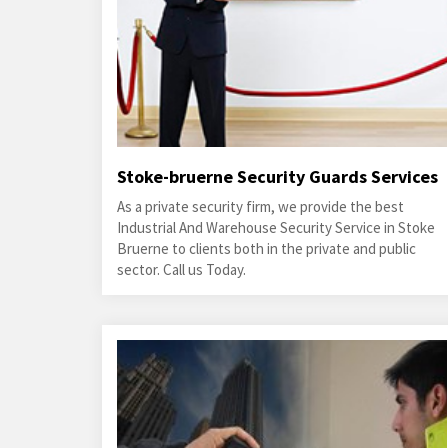
Stoke-bruerne Security Guards Services
As a private security firm, we provide the best
Industrial And Warehouse Security Service in Stoke
Bruerne to clients both in the private and public
sector. Call us Today.