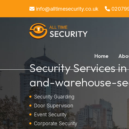
info@alltimesecurity.co.uk
02079
Home
Abo
Security Services in
and-warehouse-sec
Security Guarding
Door Supervision
Event Security
Corporate Security