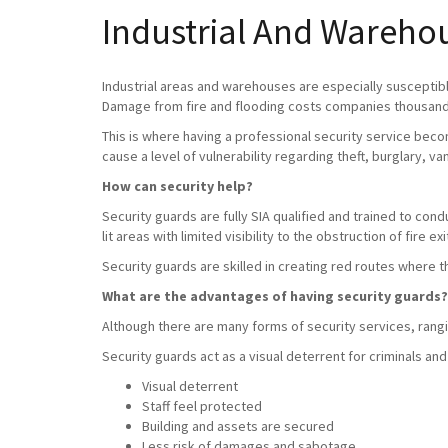
Industrial And Warehou
Industrial areas and warehouses are especially susceptible
Damage from fire and flooding costs companies thousands
This is where having a professional security service beco
cause a level of vulnerability regarding theft, burglary, v
How can security help?
Security guards are fully SIA qualified and trained to con
lit areas with limited visibility to the obstruction of fire exi
Security guards are skilled in creating red routes where 
What are the advantages of having security guards?
Although there are many forms of security services, rangin
Security guards act as a visual deterrent for criminals and
Visual deterrent
Staff feel protected
Building and assets are secured
Less risk of damages and sabotage