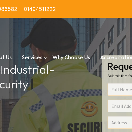
986582
01494511222
ut Us
Services
Why Choose Us
Accreditatio
Reque
 Industrial-
Submit the fo
urity