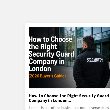
How to Choose the Right Security Guard
Company in London...
London is one of the busiest and most diverse cities