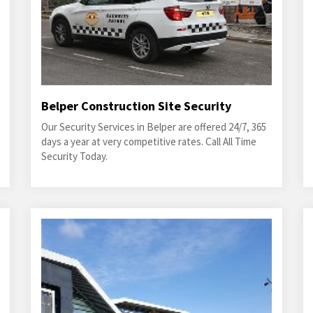
Belper Construction Site Security
Our Security Services in Belper are offered 24/7, 365
days a year at very competitive rates. Call All Time
Security Today.