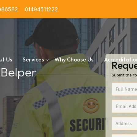
986582
01494511222
ut Us
Services
Why Choose Us
Accreditatio
Reque
 Belper
Submit the fo