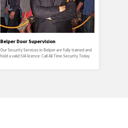
Belper Door Supervision
Our Security Services in Belper are fully trained and
hold a valid SIA licence. Call All Time Security Today