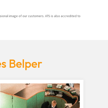
sional image of our customers. ATS is also accredited to
es Belper