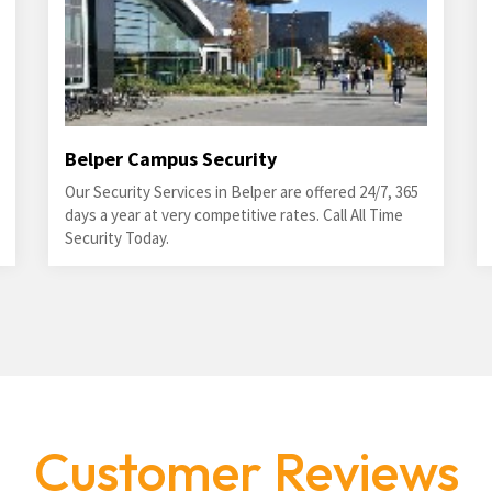
Belper Campus Security
Our Security Services in Belper are offered 24/7, 365
days a year at very competitive rates. Call All Time
Security Today.
Customer Reviews