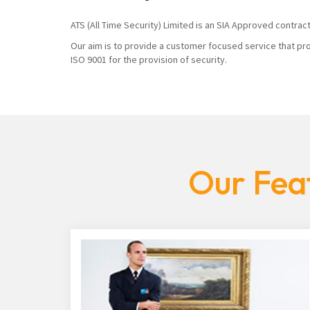
ATS (All Time Security) Limited is an SIA Approved contrac
Our aim is to provide a customer focused service that pro
ISO 9001 for the provision of security.
Our Feat