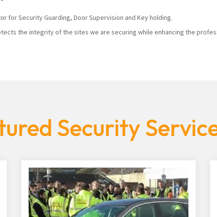
tor for Security Guarding, Door Supervision and Key holding.
tects the integrity of the sites we are securing while enhancing the profes
ured Security Servic