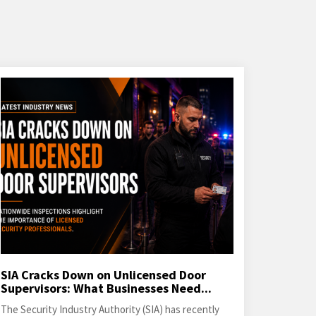
SIA Cracks Down on Unlicensed Door
Supervisors: What Businesses Need...
The Security Industry Authority (SIA) has recently