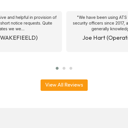
ive and helpful in provision of
"We have been using ATS 
 short notice requests. Quite
security officers since 2017
ates we we....
generally knowledge
& WAKEFIEELD)
Joe Hart (Operat
View All Reviews