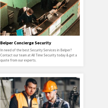
Belper Concierge Security
In need of the best Security Services in Belper?
Contact our team at All Time Security today & get a
quote from our experts.