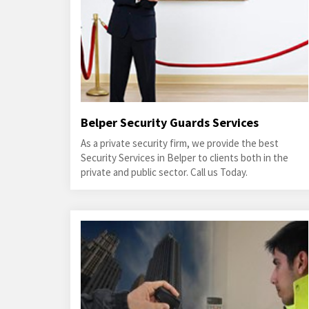
Belper Security Guards Services
As a private security firm, we provide the best
Security Services in Belper to clients both in the
private and public sector. Call us Today.