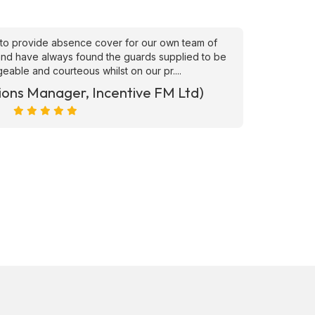
to provide absence cover for our own team of
"Superb
, and have always found the guards supplied to be
needs ATS
able and courteous whilst on our pr....
ions Manager, Incentive FM Ltd)
Marc Ra