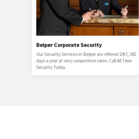
Belper Corporate Security
Our Security Services in Belper are offered 24/7, 365
days a year at very competitive rates. Call All Time
Security Today.