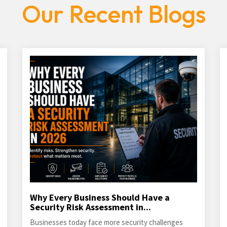
Our Recent Blogs
Why Every Business Should Have a
Security Risk Assessment in...
Businesses today face more security challenges