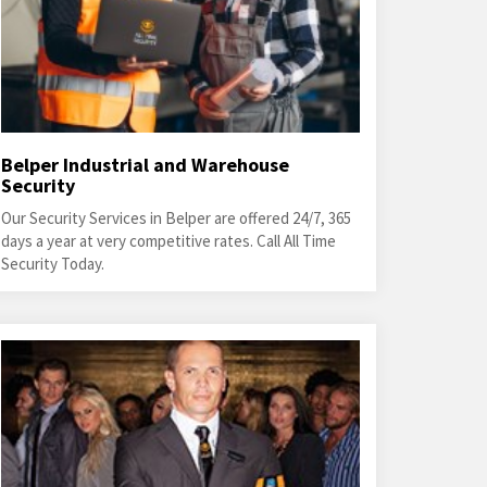
Belper Industrial and Warehouse
Security
Our Security Services in Belper are offered 24/7, 365
days a year at very competitive rates. Call All Time
Security Today.