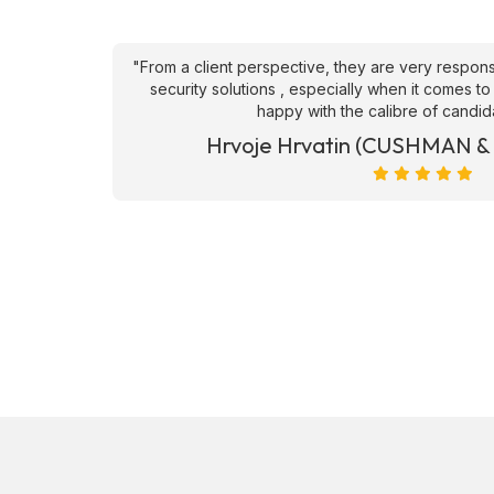
an't fault
"From a client perspective, they are very respons
ve they
security solutions , especially when it comes to
happy with the calibre of candid
et)
Hrvoje Hrvatin (CUSHMAN 