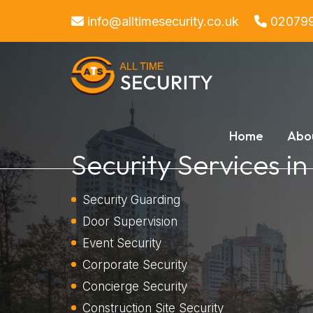
info@alltimesecurity.co.uk
02079
Home
Abo
Security Services in
Security Guarding
Door Supervision
Event Security
Corporate Security
Concierge Security
Construction Site Security