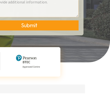
Submit