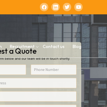
n
Recruitment
Contact us
Blog
st a Quote
rm below and our team will be in touch shortly.