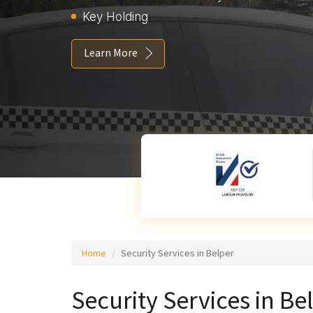
Key Holding
Learn More
Home
Security Services in Belper
Security Services in Be