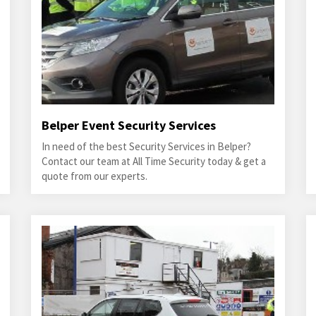
Belper Event Security Services
In need of the best Security Services in Belper?
Contact our team at All Time Security today & get a
quote from our experts.