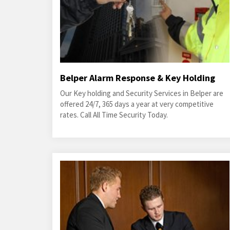
Belper Alarm Response & Key Holding
Our Key holding and Security Services in Belper are
offered 24/7, 365 days a year at very competitive
rates. Call All Time Security Today.