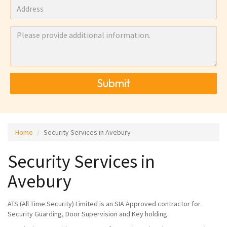
Submit
Home
Security Services in Avebury
Security Services in
Avebury
ATS (All Time Security) Limited is an SIA Approved contractor for
Security Guarding, Door Supervision and Key holding.