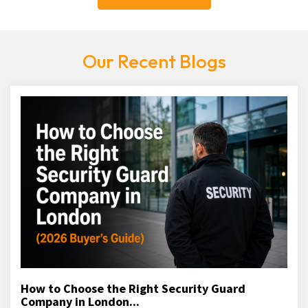
Our Recent Blogs
How to Choose the Right Security Guard
Company in London...