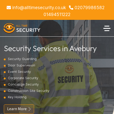
info@alltimesecurity.co.uk
02079986582
01494511222
Security Services in Avebury
Security Guarding
Door Supervision
Event Security
Corporate Security
Concierge Security
Construction Site Security
Key Holding
Learn More