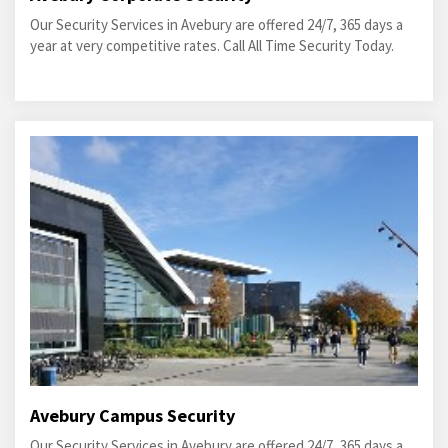
Our Security Services in Avebury are offered 24/7, 365 days a
year at very competitive rates. Call All Time Security Today.
Avebury Campus Security
Our Security Services in Avebury are offered 24/7, 365 days a