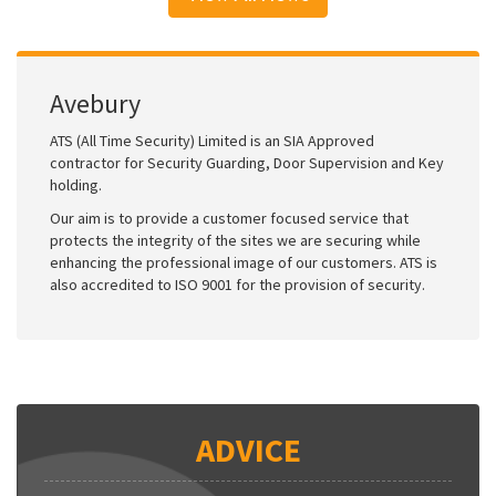
Avebury
ATS (All Time Security) Limited is an SIA Approved
contractor for Security Guarding, Door Supervision and Key
holding.
Our aim is to provide a customer focused service that
protects the integrity of the sites we are securing while
enhancing the professional image of our customers. ATS is
also accredited to ISO 9001 for the provision of security.
ADVICE