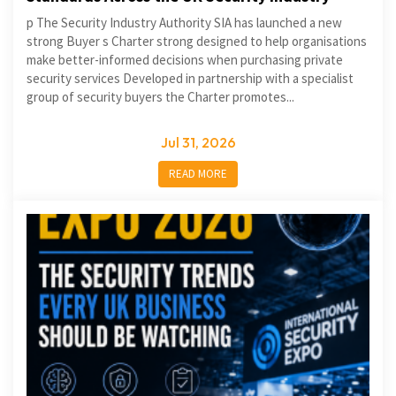
p The Security Industry Authority SIA has launched a new
strong Buyer s Charter strong designed to help organisations
make better-informed decisions when purchasing private
security services Developed in partnership with a specialist
group of security buyers the Charter promotes...
Jul 31, 2026
READ MORE