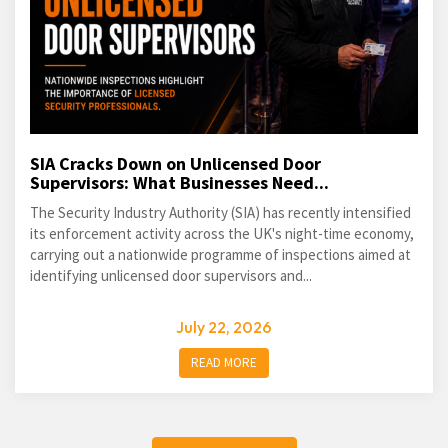
SIA Cracks Down on Unlicensed Door
Supervisors: What Businesses Need...
The Security Industry Authority (SIA) has recently intensified
its enforcement activity across the UK's night-time economy,
carrying out a nationwide programme of inspections aimed at
identifying unlicensed door supervisors and...
July 22, 2026
READ MORE