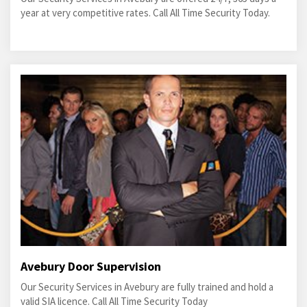
year at very competitive rates. Call All Time Security Today.
Avebury Door Supervision
Our Security Services in Avebury are fully trained and hold a
valid SIA licence. Call All Time Security Today