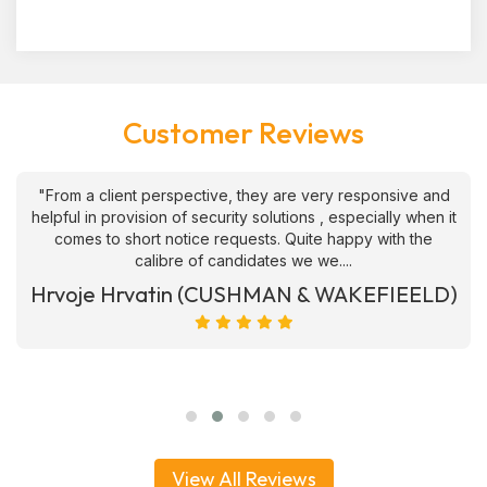
Customer Reviews
"From a client perspective, they are very responsive and
helpful in provision of security solutions , especially when it
comes to short notice requests. Quite happy with the
calibre of candidates we we....
Hrvoje Hrvatin (CUSHMAN & WAKEFIEELD)
View All Reviews