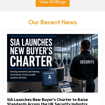
View All Blogs
Our Recent News
SIA Launches New Buyer's Charter to Raise
Standards Across the UK Security Industry