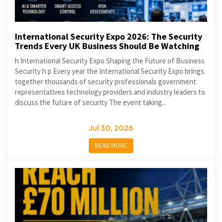
International Security Expo 2026: The Security
Trends Every UK Business Should Be Watching
h International Security Expo Shaping the Future of Business
Security h p Every year the International Security Expo brings
together thousands of security professionals government
representatives technology providers and industry leaders to
discuss the future of security The event taking...
Jul 30, 2026
READ MORE