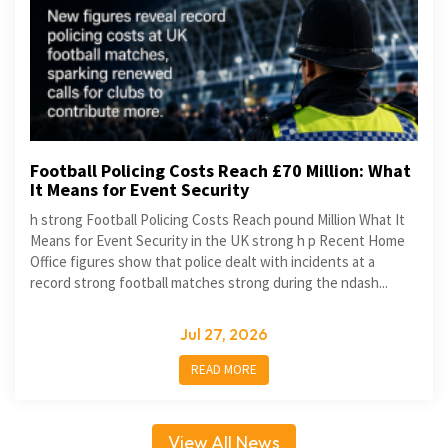
Football Policing Costs Reach £70 Million: What
It Means for Event Security
h strong Football Policing Costs Reach pound Million What It
Means for Event Security in the UK strong h p Recent Home
Office figures show that police dealt with incidents at a
record strong football matches strong during the ndash...
Jul 27, 2026
READ MORE
View All News