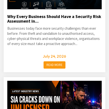
Why Every Business Should Have a Security Risk
Assessment in...
Businesses today face more security challenges than ever
before. From theft and vandalism to unauthorised access,
cyber-physical threats and workplace violence, organisations
of every size must take a proactive approach...
July 24, 2026
READ MORE