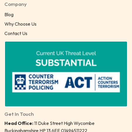
Company
Blog
Why Choose Us
Contact Us
Get In Touch
Head Office:
11 Duke Street High Wycombe
Buckinghamshire HP 13 6EE 01494511222