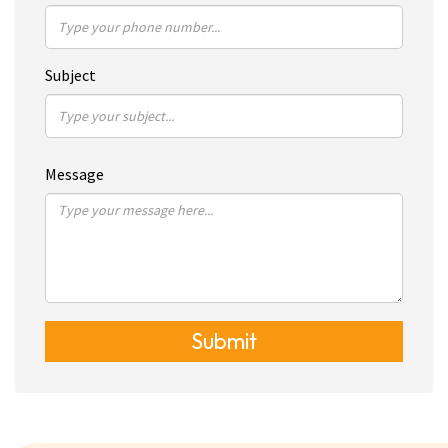
Subject
Message
Submit