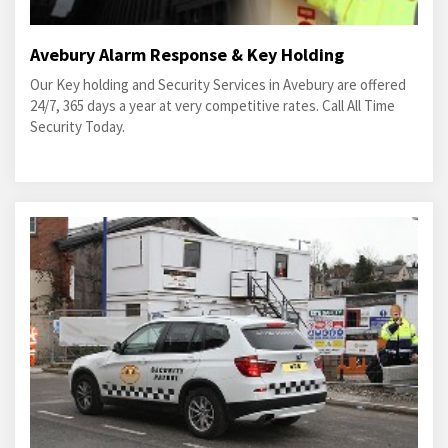
Avebury Alarm Response & Key Holding
Our Key holding and Security Services in Avebury are offered
24/7, 365 days a year at very competitive rates. Call All Time
Security Today.