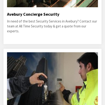
Avebury Concierge Security
In need of the best Security Services in Avebury? Contact our
team at All Time Security today & get a quote from our
experts.