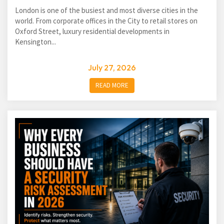
London is one of the busiest and most diverse cities in the
world. From corporate offices in the City to retail stores on
Oxford Street, luxury residential developments in
Kensington...
July 27, 2026
READ MORE