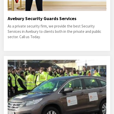
Avebury Security Guards Services
As a private security firm, we provide the best Security
Services in Avebury to clients both in the private and public
sector. Call us Today.