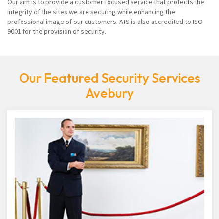
Our aim is to provide a customer focused service that protects the
integrity of the sites we are securing while enhancing the
professional image of our customers. ATS is also accredited to ISO
9001 for the provision of security.
Our Featured Security Services
Avebury