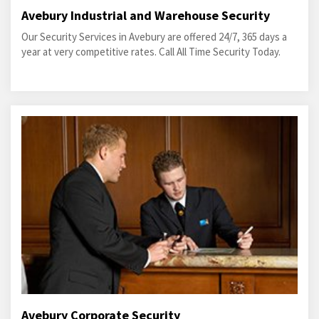
Avebury Industrial and Warehouse Security
Our Security Services in Avebury are offered 24/7, 365 days a
year at very competitive rates. Call All Time Security Today.
Avebury Corporate Security