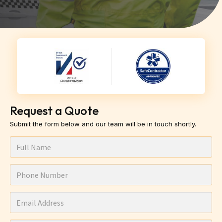
Request a Quote
Submit the form below and our team will be in touch shortly.