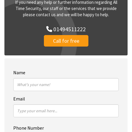
If you need any help or further information regarding All
Time Security, our staff or the services that we provide
please contact us and we will be happy to help.
01494511222
Call for free
Name
Email
Phone Number