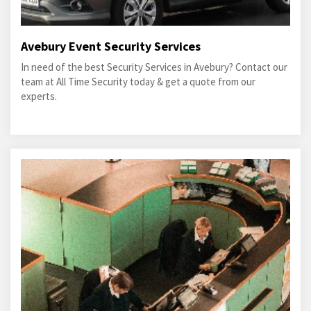
Avebury Event Security Services
In need of the best Security Services in Avebury? Contact our
team at All Time Security today & get a quote from our
experts.