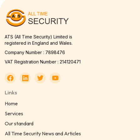
ATS (All Time Security) Limited is
registered in England and Wales.
Company Number : 7898476
VAT Registration Number : 214120471
Links
Home
Services
Our standard
All Time Security News and Articles