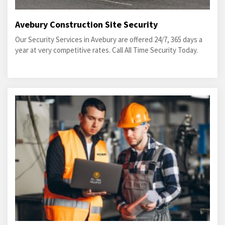
Avebury Construction Site Security
Our Security Services in Avebury are offered 24/7, 365 days a
year at very competitive rates. Call All Time Security Today.