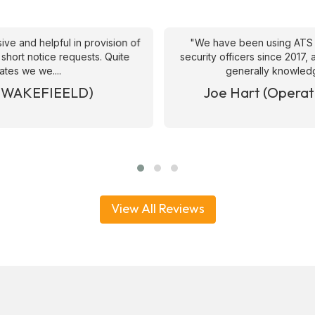
ive and helpful in provision of
"We have been using ATS 
 short notice requests. Quite
security officers since 2017
ates we we....
generally knowledge
& WAKEFIEELD)
Joe Hart (Operat
View All Reviews