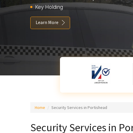
Key Holding
Learn More
Home
Security Services in Portishead
Security Services in Po