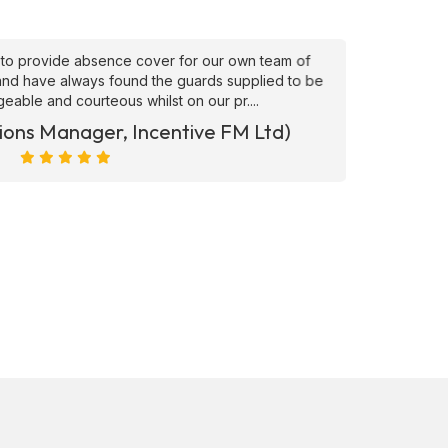
to provide absence cover for our own team of
"Superb
, and have always found the guards supplied to be
needs ATS
able and courteous whilst on our pr....
ions Manager, Incentive FM Ltd)
Marc Ra