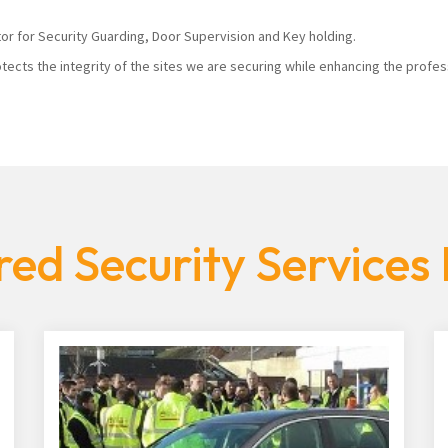
tor for Security Guarding, Door Supervision and Key holding.
tects the integrity of the sites we are securing while enhancing the profes
ed Security Services