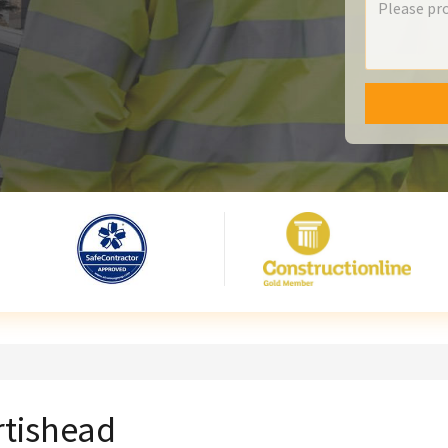
rtishead