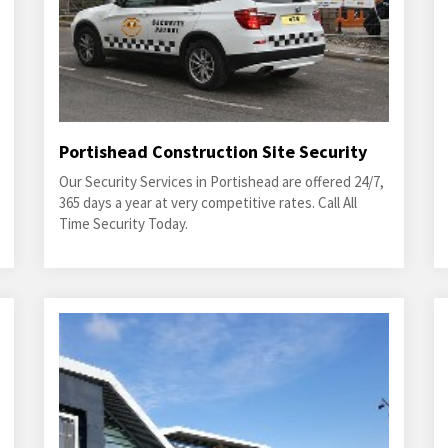
Portishead Construction Site Security
Our Security Services in Portishead are offered 24/7,
365 days a year at very competitive rates. Call All
Time Security Today.