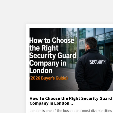
How to Choose the Right Security Guard
Company in London...
London is one of the busiest and most diverse cities