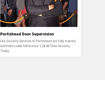
Portishead Door Supervision
Our Security Services in Portishead are fully trained
and hold a valid SIA licence. Call All Time Security
Today