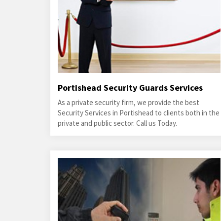
Portishead Security Guards Services
As a private security firm, we provide the best
Security Services in Portishead to clients both in the
private and public sector. Call us Today.