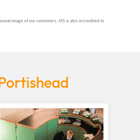
sional image of our customers. ATS is also accredited to
 Portishead