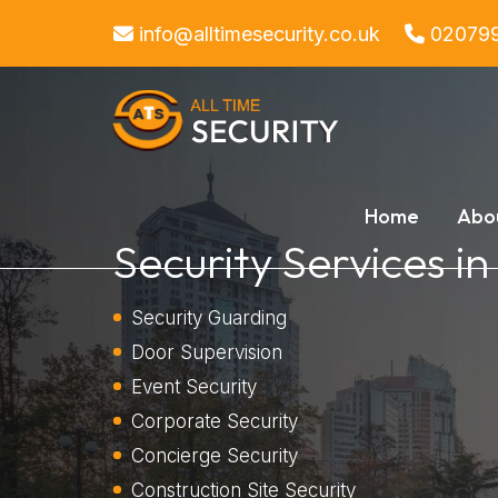
info@alltimesecurity.co.uk
02079
Home
Abo
Security Services i
Security Guarding
Door Supervision
Event Security
Corporate Security
Concierge Security
Construction Site Security