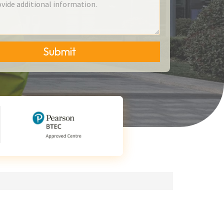
Submit