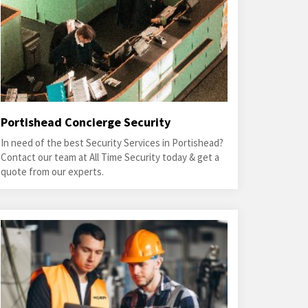
Portishead Concierge Security
In need of the best Security Services in Portishead?
Contact our team at All Time Security today & get a
quote from our experts.