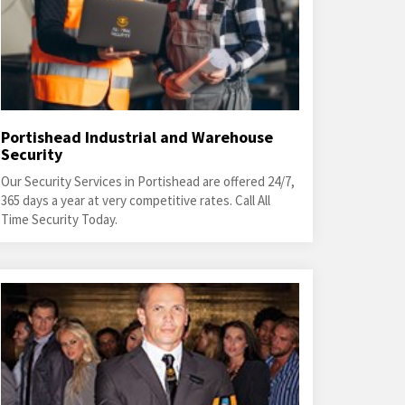
Portishead Industrial and Warehouse
Security
Our Security Services in Portishead are offered 24/7,
365 days a year at very competitive rates. Call All
Time Security Today.