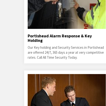
Portishead Alarm Response & Key
Holding
Our Key holding and Security Services in Portishead
are offered 24/7, 365 days a year at very competitive
rates. Call All Time Security Today.