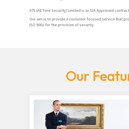
ATS (All Time Security) Limited is an SIA Approved contrac
Our aim is to provide a customer focused service that pro
ISO 9001 for the provision of security.
Our Featur