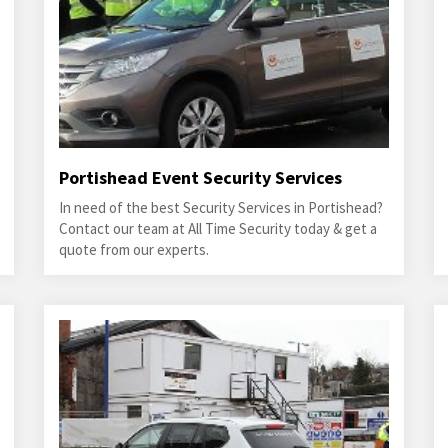
Portishead Event Security Services
In need of the best Security Services in Portishead?
Contact our team at All Time Security today & get a
quote from our experts.