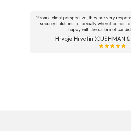
an't fault
"From a client perspective, they are very respons
ve they
security solutions , especially when it comes to
happy with the calibre of candid
et)
Hrvoje Hrvatin (CUSHMAN 