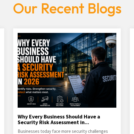
Our Recent Blogs
Why Every Business Should Have a
Security Risk Assessment in...
Businesses today face more security challenges