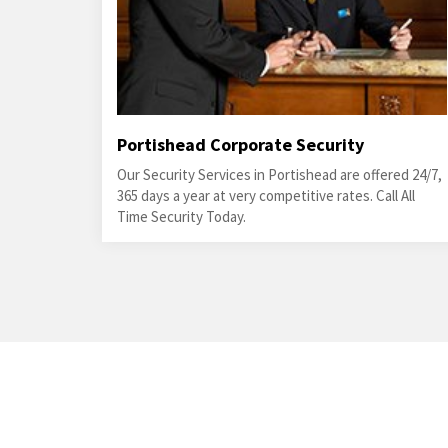
Portishead Corporate Security
Our Security Services in Portishead are offered 24/7,
365 days a year at very competitive rates. Call All
Time Security Today.