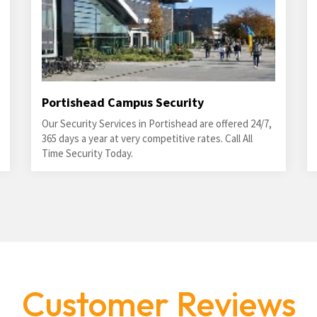
Portishead Campus Security
Our Security Services in Portishead are offered 24/7,
365 days a year at very competitive rates. Call All
Time Security Today.
Customer Reviews