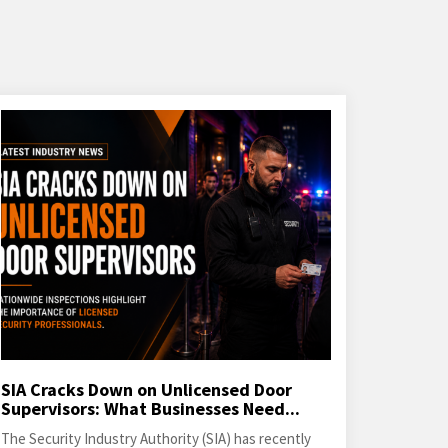
SIA Cracks Down on Unlicensed Door
Supervisors: What Businesses Need...
The Security Industry Authority (SIA) has recently