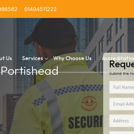
986582
01494511222
ut Us
Services
Why Choose Us
Accreditatio
Reque
n Portishead
Submit the fo