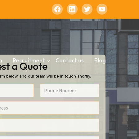
n
Recruitment
Contact us
Blog
st a Quote
rm below and our team will be in touch shortly.