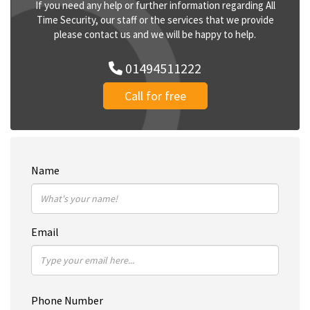
If you need any help or further information regarding All
Time Security, our staff or the services that we provide
please contact us and we will be happy to help.
01494511222
Call for free
Name
Email
Phone Number