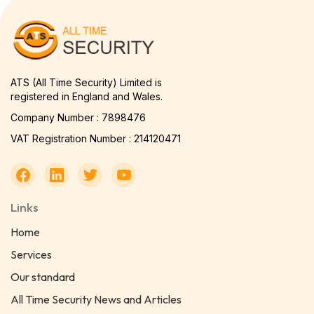
ATS (All Time Security) Limited is
registered in England and Wales.
Company Number : 7898476
VAT Registration Number : 214120471
Links
Home
Services
Our standard
All Time Security News and Articles