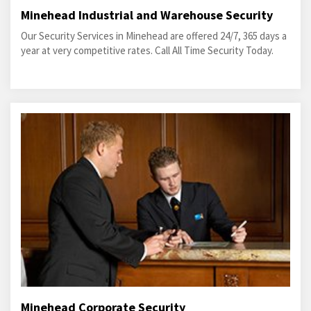
Minehead Industrial and Warehouse Security
Our Security Services in Minehead are offered 24/7, 365 days a
year at very competitive rates. Call All Time Security Today.
Minehead Corporate Security