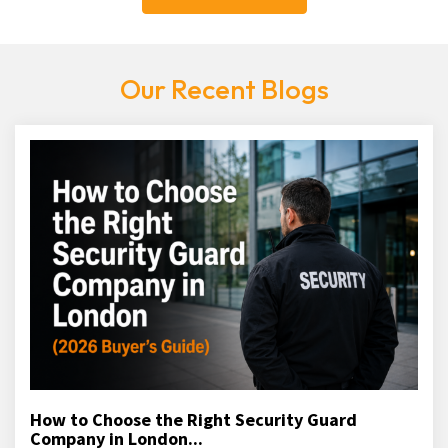
Our Recent Blogs
How to Choose the Right Security Guard
Company in London...