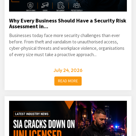
Why Every Business Should Have a Security Risk
Assessment in...
Businesses today face more security challenges than ever
before. From theft and vandalism to unauthorised access,
cyber-physical threats and workplace violence, organisations
of every size must take a proactive approach...
July 24, 2026
READ MORE