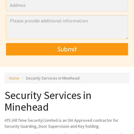
Submit
Home
Security Services in Minehead
Security Services in
Minehead
ATS (All Time Security) Limited is an SIA Approved contractor for
Security Guarding, Door Supervision and Key holding.