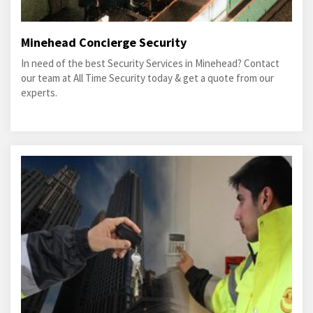
Minehead Concierge Security
In need of the best Security Services in Minehead? Contact
our team at All Time Security today & get a quote from our
experts.