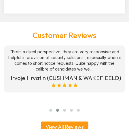
Customer Reviews
"From a client perspective, they are very responsive and
helpful in provision of security solutions , especially when it
comes to short notice requests. Quite happy with the
calibre of candidates we we....
Hrvoje Hrvatin (CUSHMAN & WAKEFIEELD)
View All Reviews