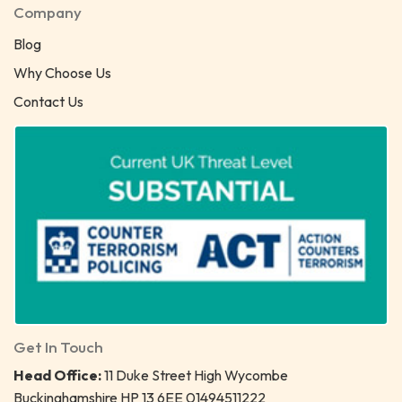
Company
Blog
Why Choose Us
Contact Us
Get In Touch
Head Office:
11 Duke Street High Wycombe
Buckinghamshire HP 13 6EE 01494511222