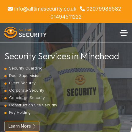
info@alltimesecurity.co.uk
02079986582
01494511222
Security Services in Minehead
Security Guarding
Door Supervision
Event Security
Corporate Security
Concierge Security
Construction Site Security
Key Holding
Learn More