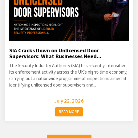
SIA Cracks Down on Unlicensed Door
Supervisors: What Businesses Need...
The Security Industry Authority (SIA) has recently intensified
its enforcement activity across the UK's night-time economy,
carrying out a nationwide programme of inspections aimed at
identifying unlicensed door supervisors and...
July 22, 2026
READ MORE