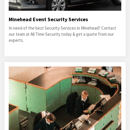
Minehead Event Security Services
In need of the best Security Services in Minehead? Contact
our team at All Time Security today & get a quote from our
experts.