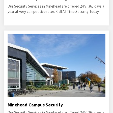
Our Security Services in Minehead are offered 24/7, 365 days a
year at very competitive rates. Call All Time Security Today.
Minehead Campus Security
Our Security Services in Minehead are offered 24/7, 365 days a