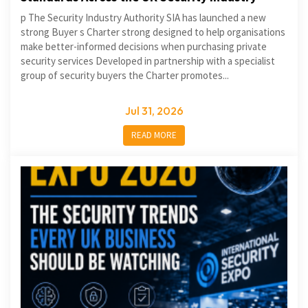
p The Security Industry Authority SIA has launched a new
strong Buyer s Charter strong designed to help organisations
make better-informed decisions when purchasing private
security services Developed in partnership with a specialist
group of security buyers the Charter promotes...
Jul 31, 2026
READ MORE