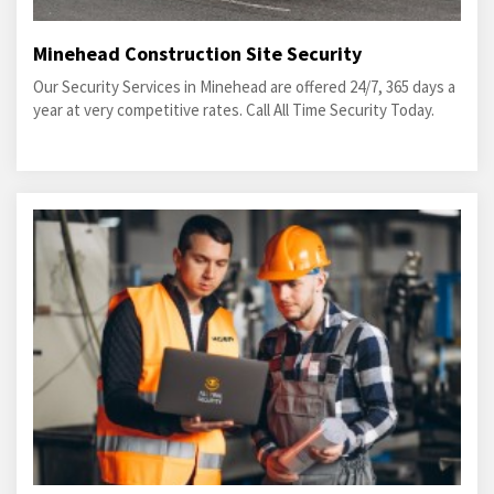
Minehead Construction Site Security
Our Security Services in Minehead are offered 24/7, 365 days a
year at very competitive rates. Call All Time Security Today.