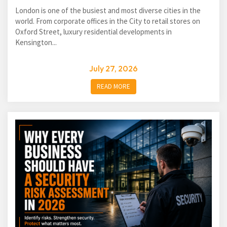
London is one of the busiest and most diverse cities in the
world. From corporate offices in the City to retail stores on
Oxford Street, luxury residential developments in
Kensington...
July 27, 2026
READ MORE