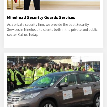
Minehead Security Guards Services
As a private security firm, we provide the best Security
Services in Minehead to clients both in the private and public
sector. Call us Today.