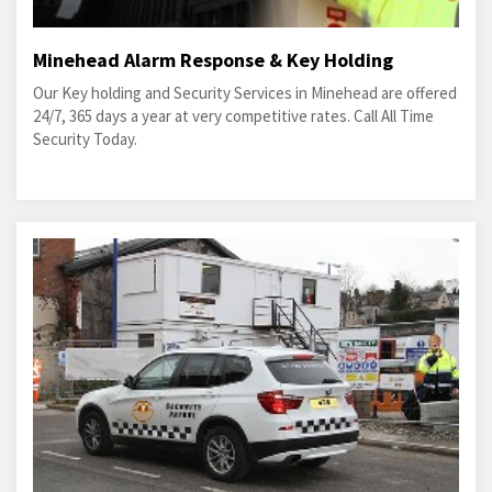
Minehead Alarm Response & Key Holding
Our Key holding and Security Services in Minehead are offered
24/7, 365 days a year at very competitive rates. Call All Time
Security Today.