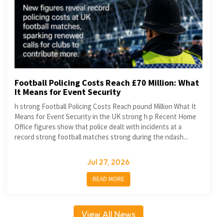
Football Policing Costs Reach £70 Million: What
It Means for Event Security
h strong Football Policing Costs Reach pound Million What It
Means for Event Security in the UK strong h p Recent Home
Office figures show that police dealt with incidents at a
record strong football matches strong during the ndash...
Jul 27, 2026
READ MORE
View All News