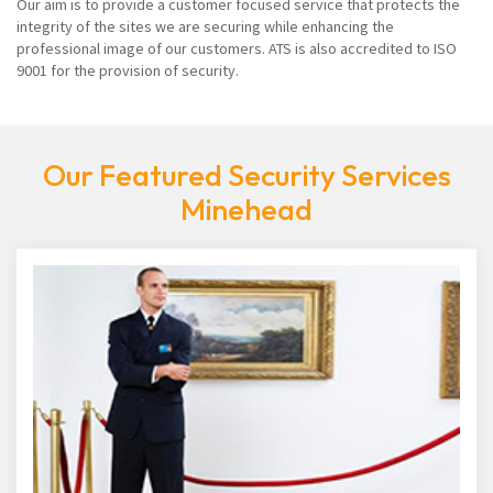
Our aim is to provide a customer focused service that protects the
integrity of the sites we are securing while enhancing the
professional image of our customers. ATS is also accredited to ISO
9001 for the provision of security.
Our Featured Security Services
Minehead