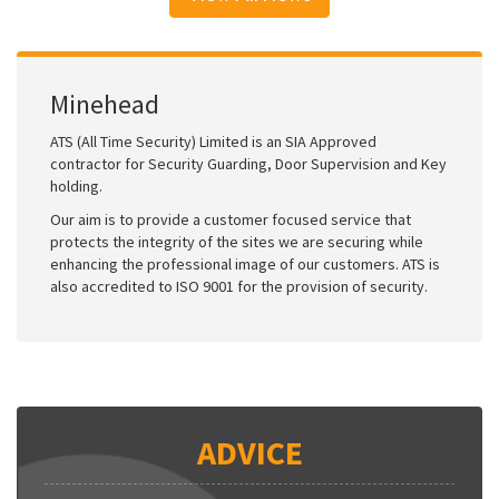
Minehead
ATS (All Time Security) Limited is an SIA Approved
contractor for Security Guarding, Door Supervision and Key
holding.
Our aim is to provide a customer focused service that
protects the integrity of the sites we are securing while
enhancing the professional image of our customers. ATS is
also accredited to ISO 9001 for the provision of security.
ADVICE