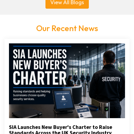
View All Blogs
Our Recent News
SIA Launches New Buyer's Charter to Raise
Standards Across the UK Security Industry