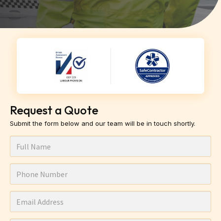
Request a Quote
Submit the form below and our team will be in touch shortly.