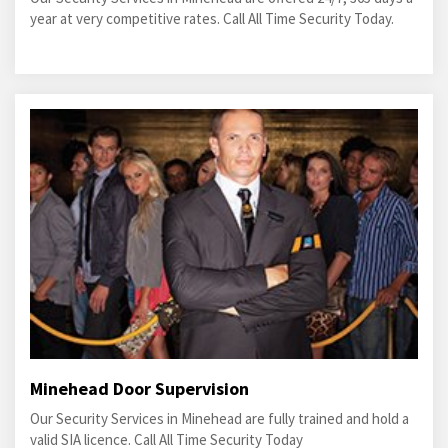
year at very competitive rates. Call All Time Security Today.
Minehead Door Supervision
Our Security Services in Minehead are fully trained and hold a
valid SIA licence. Call All Time Security Today