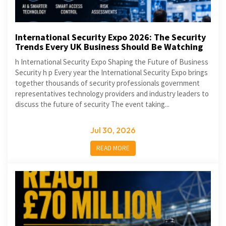
International Security Expo 2026: The Security
Trends Every UK Business Should Be Watching
h International Security Expo Shaping the Future of Business
Security h p Every year the International Security Expo brings
together thousands of security professionals government
representatives technology providers and industry leaders to
discuss the future of security The event taking...
Jul 30, 2026
READ MORE