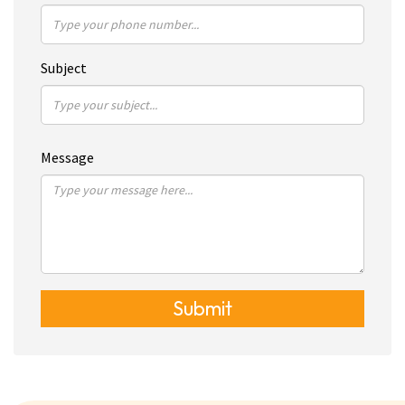
Subject
Message
Submit