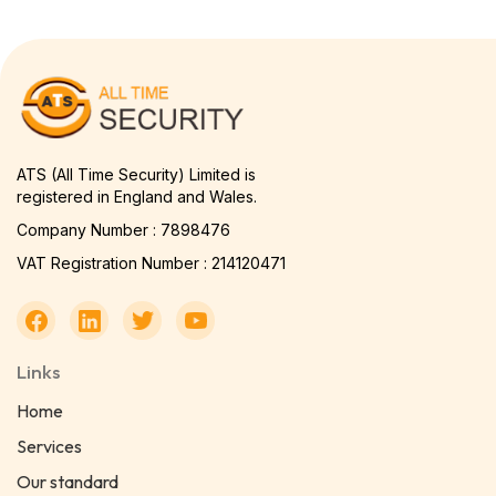
ATS (All Time Security) Limited is
registered in England and Wales.
Company Number : 7898476
VAT Registration Number : 214120471
Links
Home
Services
Our standard