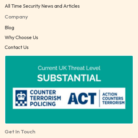
All Time Security News and Articles
Company
Blog
Why Choose Us
Contact Us
Get In Touch