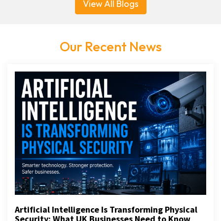
View All Blogs
Our Recent News
Artificial Intelligence Is Transforming Physical
Security: What UK Businesses Need to Know