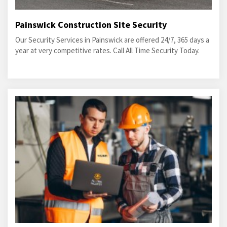
Painswick Construction Site Security
Our Security Services in Painswick are offered 24/7, 365 days a
year at very competitive rates. Call All Time Security Today.