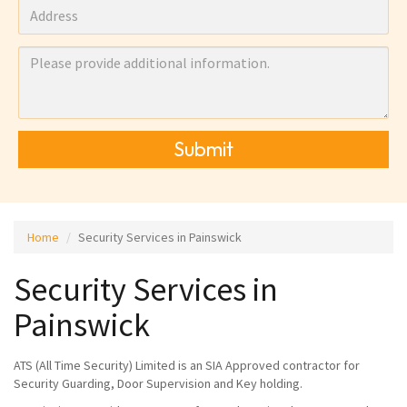
Submit
Home
Security Services in Painswick
Security Services in
Painswick
ATS (All Time Security) Limited is an SIA Approved contractor for
Security Guarding, Door Supervision and Key holding.