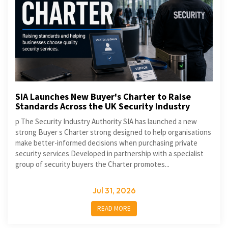
SIA Launches New Buyer's Charter to Raise
Standards Across the UK Security Industry
p The Security Industry Authority SIA has launched a new
strong Buyer s Charter strong designed to help organisations
make better-informed decisions when purchasing private
security services Developed in partnership with a specialist
group of security buyers the Charter promotes...
Jul 31, 2026
READ MORE