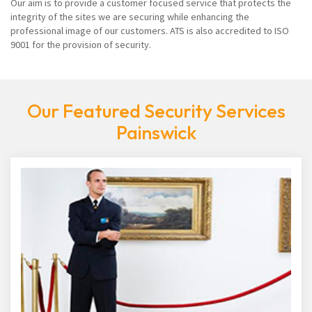
Our aim is to provide a customer focused service that protects the
integrity of the sites we are securing while enhancing the
professional image of our customers. ATS is also accredited to ISO
9001 for the provision of security.
Our Featured Security Services
Painswick