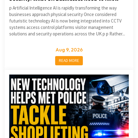
p Artificial Intelligence AI is rapidly transforming the way
businesses approach physical security Once considered
futuristic technology AI is now being integrated into CCTV
systems access control platforms visitor management
solutions and security operations across the UK p p Rather...
Aug 9, 2026
READ MORE