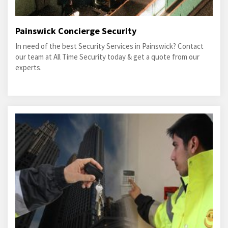
Painswick Concierge Security
In need of the best Security Services in Painswick? Contact
our team at All Time Security today & get a quote from our
experts.