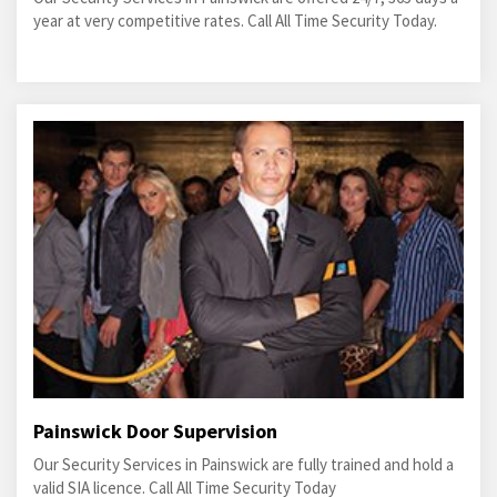
year at very competitive rates. Call All Time Security Today.
Painswick Door Supervision
Our Security Services in Painswick are fully trained and hold a
valid SIA licence. Call All Time Security Today