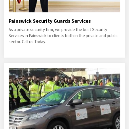
Painswick Security Guards Services
As a private security firm, we provide the best Security
Services in Painswick to clients both in the private and public
sector. Call us Today.