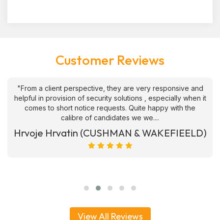
Customer Reviews
"From a client perspective, they are very responsive and
helpful in provision of security solutions , especially when it
comes to short notice requests. Quite happy with the
calibre of candidates we we....
Hrvoje Hrvatin (CUSHMAN & WAKEFIEELD)
View All Reviews