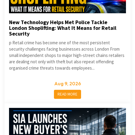
New Technology Helps Met Police Tackle
London Shoplifting: What It Means for Retail
Security
p Retail crime has become one of the most persistent
security challenges facing businesses across London From
small independent shops to major high-street chains retailers
are dealing not only with theft but also repeat offending
organised crime threats towards employees...
Aug 9, 2026
READ MORE