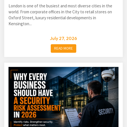
London is one of the busiest and most diverse cities in the
world. From corporate offices in the City to retail stores on
Oxford Street, luxury residential developments in
Kensington...
July 27, 2026
READ MORE