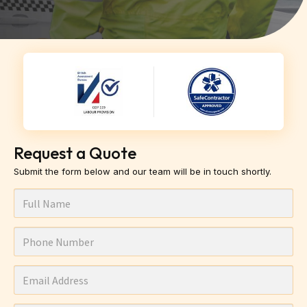
Request a Quote
Submit the form below and our team will be in touch shortly.