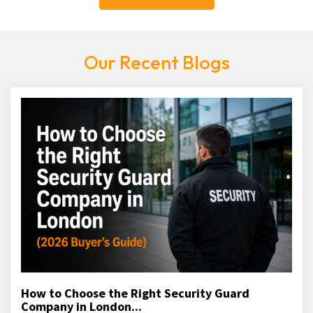
Our Recent Blogs
How to Choose the Right Security Guard
Company in London...