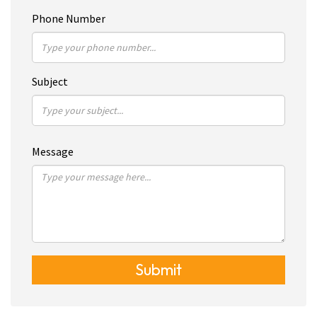
Phone Number
Subject
Message
Submit