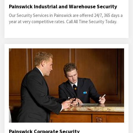
Painswick Industrial and Warehouse Security
Our Security Services in Painswick are offered 24/7, 365 days a
year at very competitive rates. Call All Time Security Today.
Painswick Corporate Security