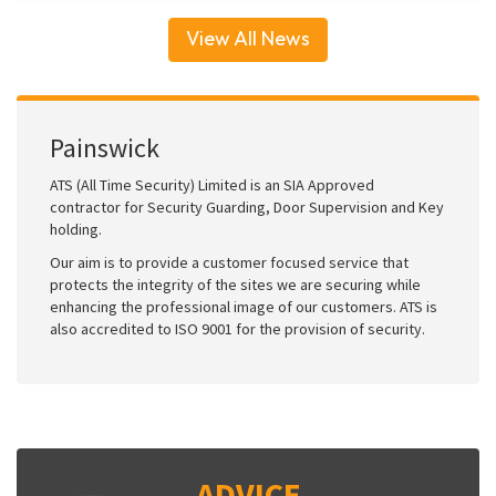
View All News
Painswick
ATS (All Time Security) Limited is an SIA Approved
contractor for Security Guarding, Door Supervision and Key
holding.
Our aim is to provide a customer focused service that
protects the integrity of the sites we are securing while
enhancing the professional image of our customers. ATS is
also accredited to ISO 9001 for the provision of security.
ADVICE