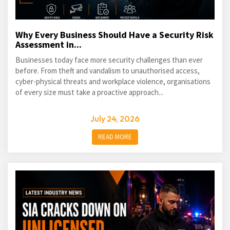
Why Every Business Should Have a Security Risk
Assessment in...
Businesses today face more security challenges than ever
before. From theft and vandalism to unauthorised access,
cyber-physical threats and workplace violence, organisations
of every size must take a proactive approach...
July 24, 2026
READ MORE