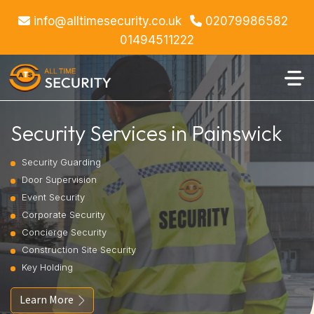
info@alltimesecurity.co.uk
02079986582
01494511222
Security Services in Painswick
Security Guarding
Door Supervision
Event Security
Corporate Security
Concierge Security
Construction Site Security
Key Holding
Learn More