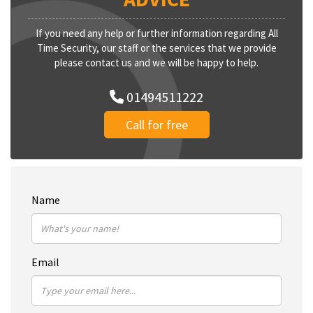
If you need any help or further information regarding All
Time Security, our staff or the services that we provide
please contact us and we will be happy to help.
01494511222
Call for free
Name
Email