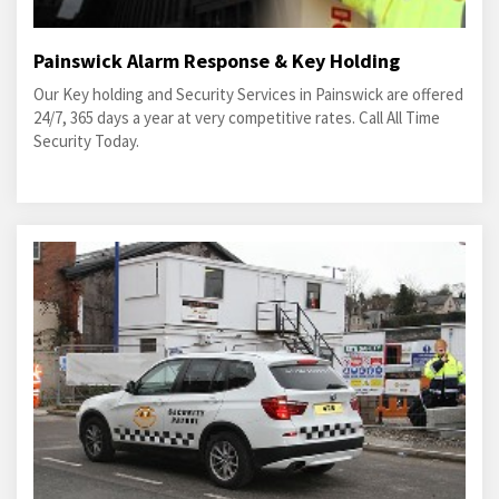
Painswick Alarm Response & Key Holding
Our Key holding and Security Services in Painswick are offered
24/7, 365 days a year at very competitive rates. Call All Time
Security Today.