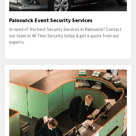
Painswick Event Security Services
In need of the best Security Services in Painswick? Contact
our team at All Time Security today & get a quote from our
experts.