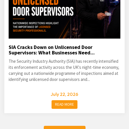
SIA Cracks Down on Unlicensed Door
Supervisors: What Businesses Need...
The Security Industry Authority (SIA) has recently intensified
its enforcement activity across the UK's night-time economy,
carrying out a nationwide programme of inspections aimed at
identifying unlicensed door supervisors and...
July 22, 2026
READ MORE