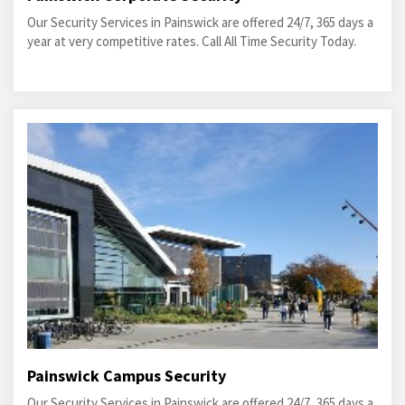
Our Security Services in Painswick are offered 24/7, 365 days a
year at very competitive rates. Call All Time Security Today.
Painswick Campus Security
Our Security Services in Painswick are offered 24/7, 365 days a