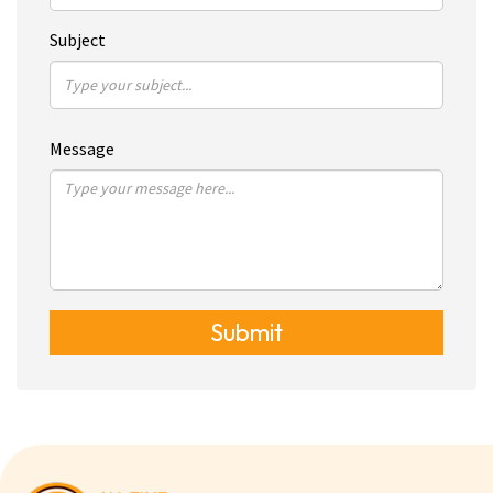
Subject
Message
Submit