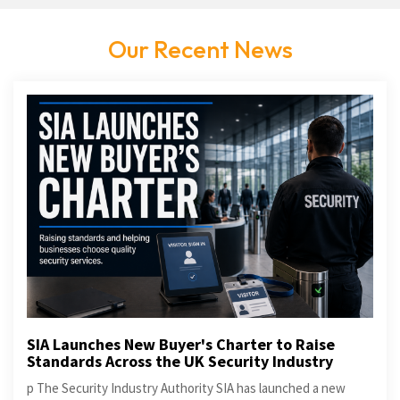
Our Recent News
SIA Launches New Buyer's Charter to Raise
Standards Across the UK Security Industry
p The Security Industry Authority SIA has launched a new