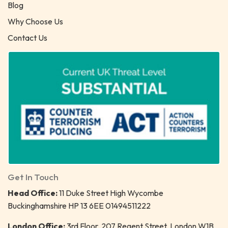
Blog
Why Choose Us
Contact Us
Get In Touch
Head Office:
11 Duke Street High Wycombe
Buckinghamshire HP 13 6EE 01494511222
London Office:
3rd Floor, 207 Regent Street, London W1B