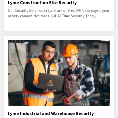
Lyme Construction Site Security
Our Security Services in Lyme are offered 24/7, 365 days a year
at very competitive rates. Call All Time Security Today.
Lyme Industrial and Warehouse Security