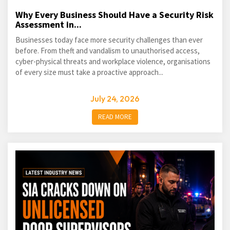
Why Every Business Should Have a Security Risk
Assessment in...
Businesses today face more security challenges than ever
before. From theft and vandalism to unauthorised access,
cyber-physical threats and workplace violence, organisations
of every size must take a proactive approach...
July 24, 2026
READ MORE