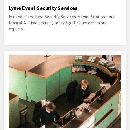
Lyme Event Security Services
In need of the best Security Services in Lyme? Contact our
team at All Time Security today & get a quote from our
experts.