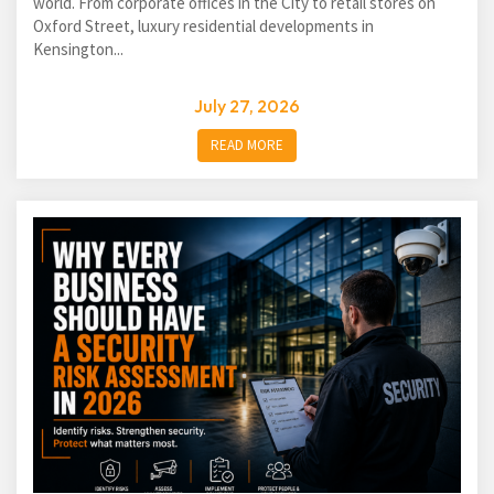
world. From corporate offices in the City to retail stores on
Oxford Street, luxury residential developments in
Kensington...
July 27, 2026
READ MORE