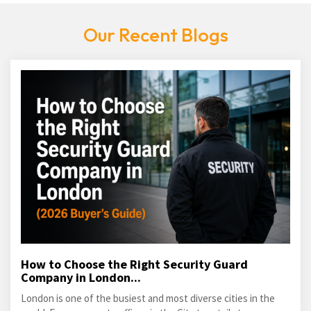
Our Recent Blogs
How to Choose the Right Security Guard
Company in London...
London is one of the busiest and most diverse cities in the