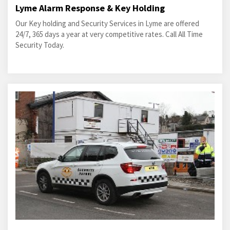
Lyme Alarm Response & Key Holding
Our Key holding and Security Services in Lyme are offered
24/7, 365 days a year at very competitive rates. Call All Time
Security Today.