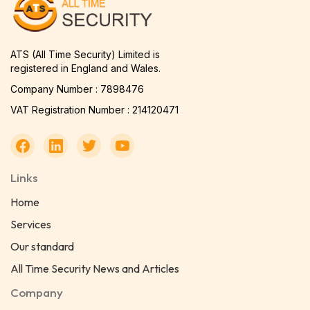
ATS (All Time Security) Limited is
registered in England and Wales.
Company Number : 7898476
VAT Registration Number : 214120471
Links
Home
Services
Our standard
All Time Security News and Articles
Company