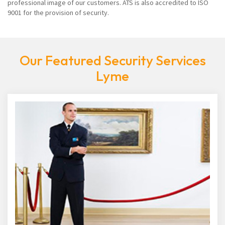
professional image of our customers. ATS is also accredited to ISO
9001 for the provision of security.
Our Featured Security Services
Lyme