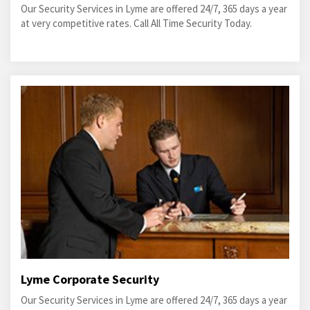
Our Security Services in Lyme are offered 24/7, 365 days a year
at very competitive rates. Call All Time Security Today.
Lyme Corporate Security
Our Security Services in Lyme are offered 24/7, 365 days a year