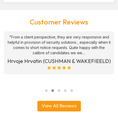
Customer Reviews
"From a client perspective, they are very responsive and
helpful in provision of security solutions , especially when it
comes to short notice requests. Quite happy with the
calibre of candidates we we....
Hrvoje Hrvatin (CUSHMAN & WAKEFIEELD)
View All Reviews