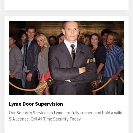
Lyme Door Supervision
Our Security Services in Lyme are fully trained and hold a valid
SIA licence. Call All Time Security Today