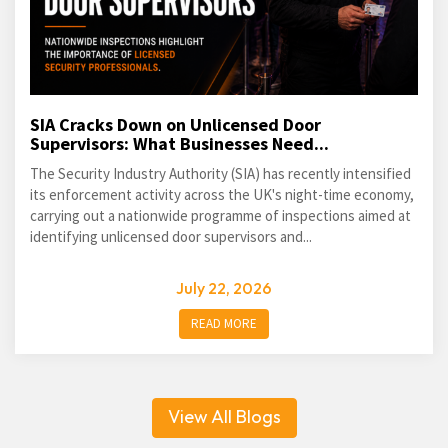
SIA Cracks Down on Unlicensed Door
Supervisors: What Businesses Need...
The Security Industry Authority (SIA) has recently intensified
its enforcement activity across the UK's night-time economy,
carrying out a nationwide programme of inspections aimed at
identifying unlicensed door supervisors and...
July 22, 2026
READ MORE
View All Blogs