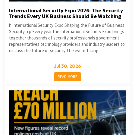
International Security Expo 2026: The Security
Trends Every UK Business Should Be Watching
h International Security Expo Shaping the Future of Business
Security h p Every year the International Security Expo brings
together thousands of security professionals government
representatives technology providers and industry leaders to
discuss the future of security The event taking...
Jul 30, 2026
READ MORE