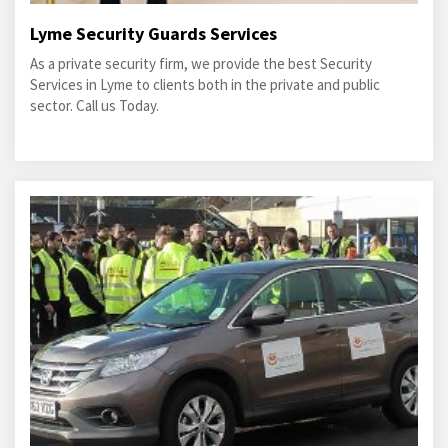
Lyme Security Guards Services
As a private security firm, we provide the best Security
Services in Lyme to clients both in the private and public
sector. Call us Today.