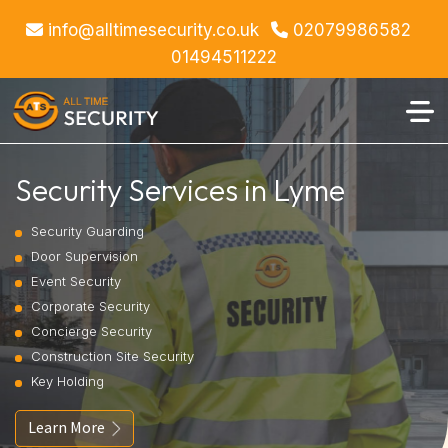
info@alltimesecurity.co.uk
02079986582
01494511222
Security Services in Lyme
Security Guarding
Door Supervision
Event Security
Corporate Security
Concierge Security
Construction Site Security
Key Holding
Learn More