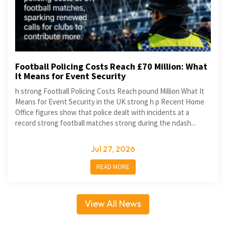
Football Policing Costs Reach £70 Million: What
It Means for Event Security
h strong Football Policing Costs Reach pound Million What It
Means for Event Security in the UK strong h p Recent Home
Office figures show that police dealt with incidents at a
record strong football matches strong during the ndash...
Jul 27, 2026
READ MORE
View All News