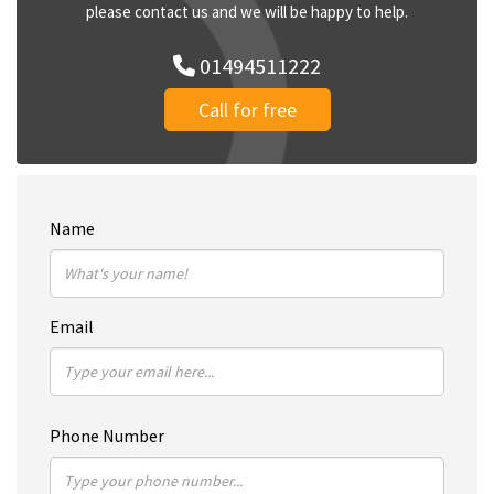
please contact us and we will be happy to help.
01494511222
Call for free
Name
Email
Phone Number