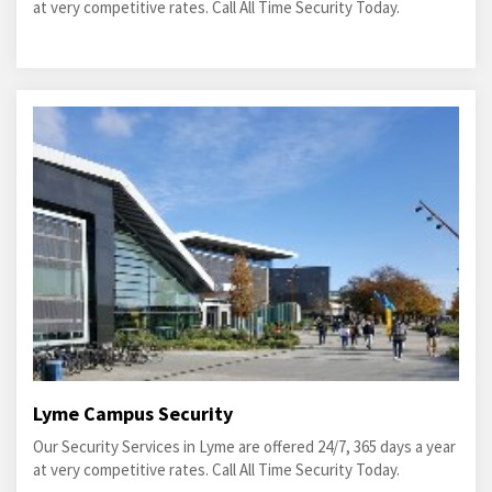
at very competitive rates. Call All Time Security Today.
Lyme Campus Security
Our Security Services in Lyme are offered 24/7, 365 days a year
at very competitive rates. Call All Time Security Today.