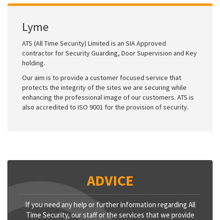
Lyme
ATS (All Time Security) Limited is an SIA Approved
contractor for Security Guarding, Door Supervision and Key
holding.
Our aim is to provide a customer focused service that
protects the integrity of the sites we are securing while
enhancing the professional image of our customers. ATS is
also accredited to ISO 9001 for the provision of security.
ADVICE
If you need any help or further information regarding All
Time Security, our staff or the services that we provide