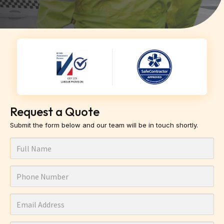
Request a Quote
Submit the form below and our team will be in touch shortly.