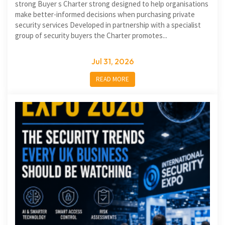
strong Buyer s Charter strong designed to help organisations
make better-informed decisions when purchasing private
security services Developed in partnership with a specialist
group of security buyers the Charter promotes...
Jul 31, 2026
READ MORE