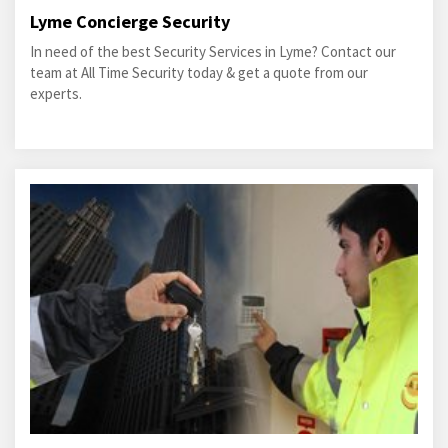
Lyme Concierge Security
In need of the best Security Services in Lyme? Contact our
team at All Time Security today & get a quote from our
experts.