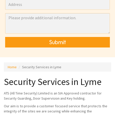
Submit
Home
Security Services in Lyme
Security Services in Lyme
ATS (All Time Security) Limited is an SIA Approved contractor for
Security Guarding, Door Supervision and Key holding.
Our aim is to provide a customer focused service that protects the
integrity of the sites we are securing while enhancing the