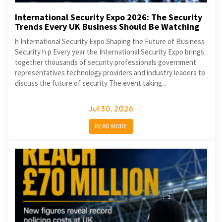
International Security Expo 2026: The Security
Trends Every UK Business Should Be Watching
h International Security Expo Shaping the Future of Business
Security h p Every year the International Security Expo brings
together thousands of security professionals government
representatives technology providers and industry leaders to
discuss the future of security The event taking...
Jul 30, 2026
READ MORE