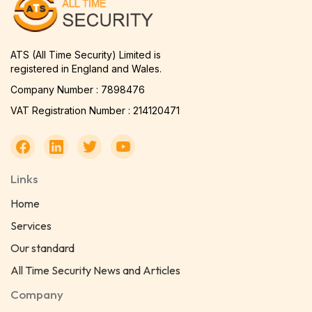
ATS (All Time Security) Limited is
registered in England and Wales.
Company Number : 7898476
VAT Registration Number : 214120471
Links
Home
Services
Our standard
All Time Security News and Articles
Company