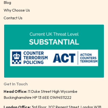
Blog
Why Choose Us
Contact Us
Get In Touch
Head Office:
11 Duke Street High Wycombe
Buckinghamshire HP 13 6EE 01494511222
London Office:
3rd Floor, 207 Regent Street, London W1B