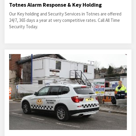
Totnes Alarm Response & Key Holding
Our Key holding and Security Services in Totnes are offered
24/7, 365 days a year at very competitive rates. Call All Time
Security Today.