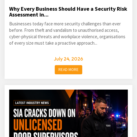
Why Every Business Should Have a Security Risk
Assessment in...
Businesses today face more security challenges than ever
before. From theft and vandalism to unauthorised access,
cyber-physical threats and workplace violence, organisations
of every size must take a proactive approach...
July 24, 2026
READ MORE