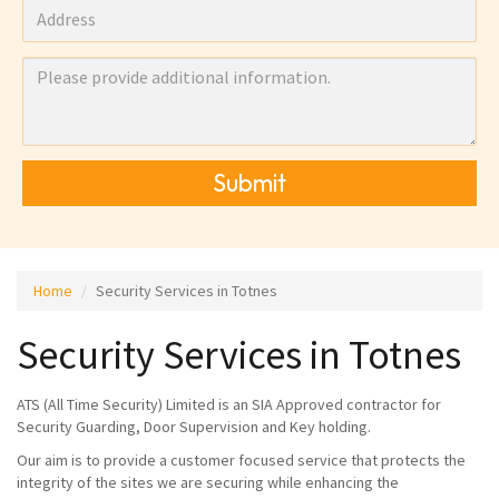
Submit
Home
Security Services in Totnes
Security Services in Totnes
ATS (All Time Security) Limited is an SIA Approved contractor for
Security Guarding, Door Supervision and Key holding.
Our aim is to provide a customer focused service that protects the
integrity of the sites we are securing while enhancing the