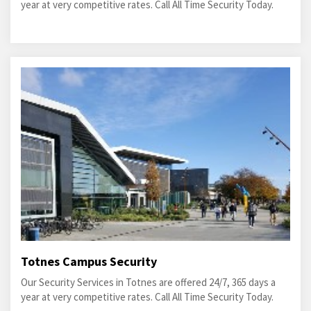
year at very competitive rates. Call All Time Security Today.
Totnes Campus Security
Our Security Services in Totnes are offered 24/7, 365 days a
year at very competitive rates. Call All Time Security Today.