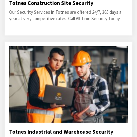
Totnes Construction Site Security
Our Security Services in Totnes are offered 24/7, 365 days a
year at very competitive rates. Call All Time Security Today.
Totnes Industrial and Warehouse Security