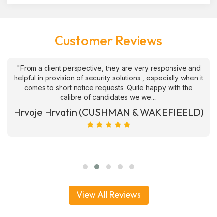
Customer Reviews
"From a client perspective, they are very responsive and
helpful in provision of security solutions , especially when it
comes to short notice requests. Quite happy with the
calibre of candidates we we....
Hrvoje Hrvatin (CUSHMAN & WAKEFIEELD)
View All Reviews