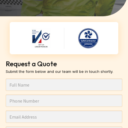
Request a Quote
Submit the form below and our team will be in touch shortly.