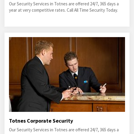
Our Security Services in Totnes are offered 24/7, 365 days a
year at very competitive rates. Call All Time Security Today.
Totnes Corporate Security
Our Security Services in Totnes are offered 24/7, 365 days a