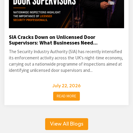
SIA Cracks Down on Unlicensed Door
Supervisors: What Businesses Need...
The Security Industry Authority (SIA) has recently intensified
its enforcement activity across the UK's night-time economy,
carrying out a nationwide programme of inspections aimed at
identifying unlicensed door supervisors and...
July 22, 2026
READ MORE
View All Blogs