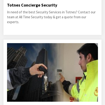
Totnes Concierge Security
In need of the best Security Services in Totnes? Contact our
team at All Time Security today & get a quote from our
experts.