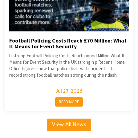
Football Policing Costs Reach £70 Million: What
It Means for Event Security
h strong Football Policing Costs Reach pound Million What It
Means for Event Security in the UK strong h p Recent Home
Office figures show that police dealt with incidents at a
record strong football matches strong during the ndash...
Jul 27, 2026
READ MORE
View All News