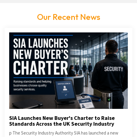
Our Recent News
SIA Launches New Buyer's Charter to Raise
Standards Across the UK Security Industry
p The Security Industry Authority SIA has launched a new