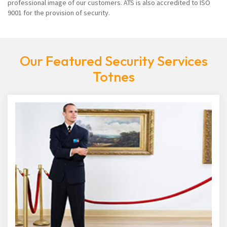
professional image of our customers. ATS is also accredited to ISO
9001 for the provision of security.
Our Featured Security Services
Totnes