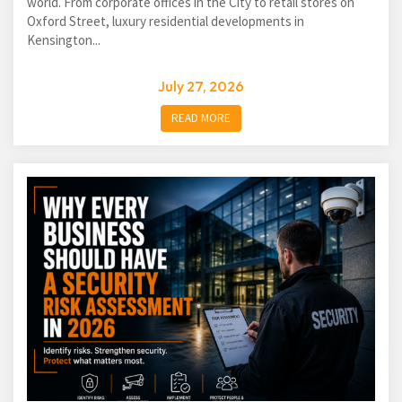
world. From corporate offices in the City to retail stores on
Oxford Street, luxury residential developments in
Kensington...
July 27, 2026
READ MORE