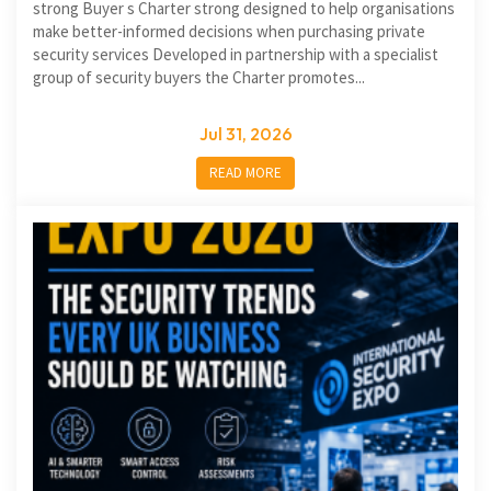
strong Buyer s Charter strong designed to help organisations
make better-informed decisions when purchasing private
security services Developed in partnership with a specialist
group of security buyers the Charter promotes...
Jul 31, 2026
READ MORE