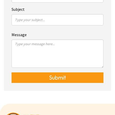
Subject
Message
Submit