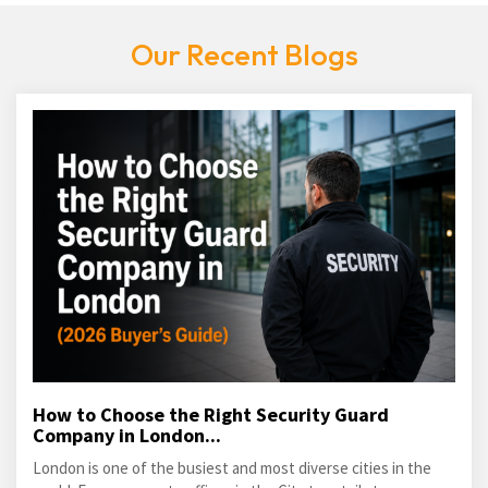
Our Recent Blogs
How to Choose the Right Security Guard
Company in London...
London is one of the busiest and most diverse cities in the