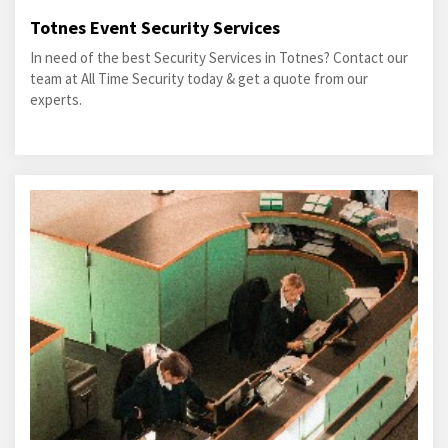
Totnes Event Security Services
In need of the best Security Services in Totnes? Contact our
team at All Time Security today & get a quote from our
experts.