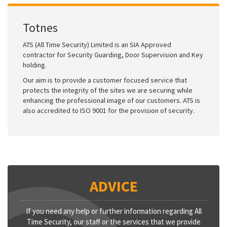
Totnes
ATS (All Time Security) Limited is an SIA Approved
contractor for Security Guarding, Door Supervision and Key
holding.
Our aim is to provide a customer focused service that
protects the integrity of the sites we are securing while
enhancing the professional image of our customers. ATS is
also accredited to ISO 9001 for the provision of security.
ADVICE
If you need any help or further information regarding All
Time Security, our staff or the services that we provide