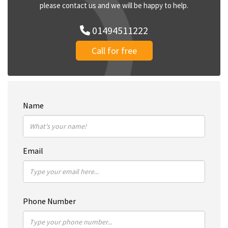
please contact us and we will be happy to help.
01494511222
Call for free
Name
Email
Phone Number