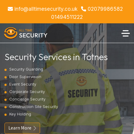
info@alltimesecurity.co.uk
02079986582
01494511222
Security Services in Totnes
Security Guarding
Door Supervision
Event Security
Corporate Security
Concierge Security
Construction Site Security
Key Holding
Learn More