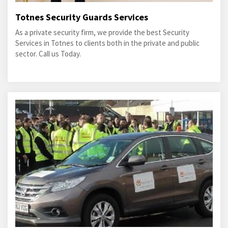
Totnes Security Guards Services
As a private security firm, we provide the best Security
Services in Totnes to clients both in the private and public
sector. Call us Today.