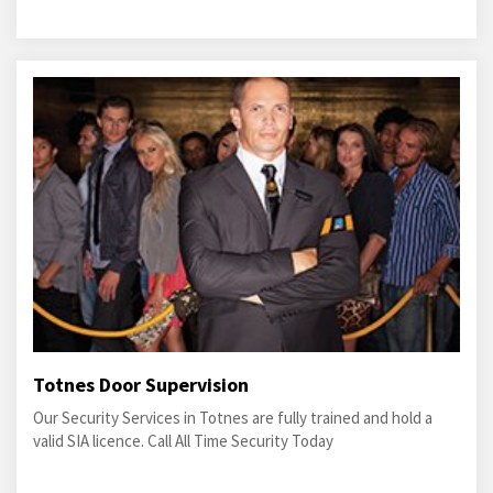
Totnes Door Supervision
Our Security Services in Totnes are fully trained and hold a
valid SIA licence. Call All Time Security Today