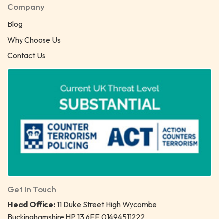
Company
Blog
Why Choose Us
Contact Us
Get In Touch
Head Office:
11 Duke Street High Wycombe
Buckinghamshire HP 13 6EE 01494511222