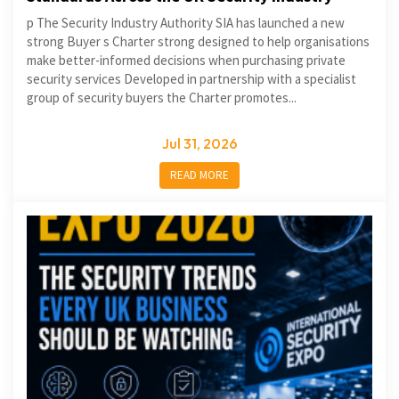
p The Security Industry Authority SIA has launched a new
strong Buyer s Charter strong designed to help organisations
make better-informed decisions when purchasing private
security services Developed in partnership with a specialist
group of security buyers the Charter promotes...
Jul 31, 2026
READ MORE