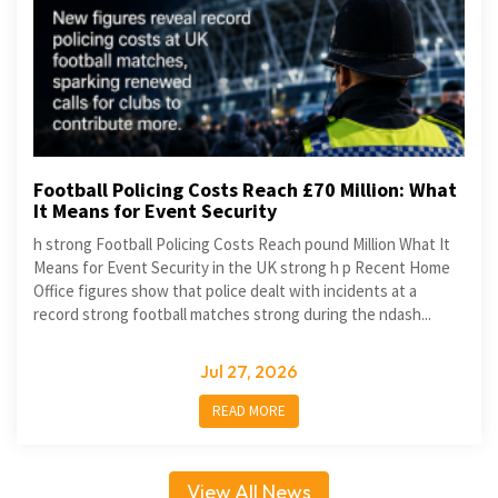
Football Policing Costs Reach £70 Million: What
It Means for Event Security
h strong Football Policing Costs Reach pound Million What It
Means for Event Security in the UK strong h p Recent Home
Office figures show that police dealt with incidents at a
record strong football matches strong during the ndash...
Jul 27, 2026
READ MORE
View All News