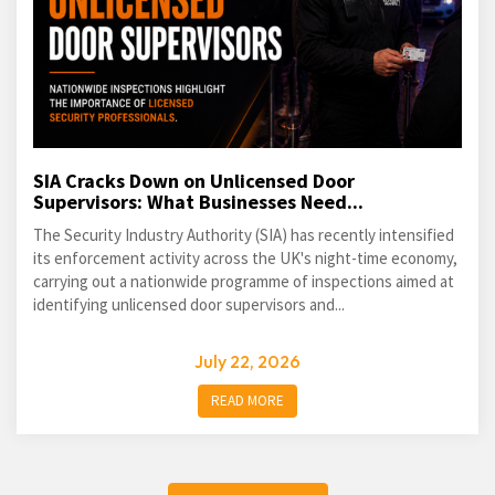
SIA Cracks Down on Unlicensed Door
Supervisors: What Businesses Need...
The Security Industry Authority (SIA) has recently intensified
its enforcement activity across the UK's night-time economy,
carrying out a nationwide programme of inspections aimed at
identifying unlicensed door supervisors and...
July 22, 2026
READ MORE