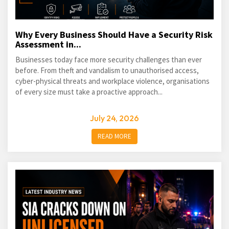
Why Every Business Should Have a Security Risk
Assessment in...
Businesses today face more security challenges than ever
before. From theft and vandalism to unauthorised access,
cyber-physical threats and workplace violence, organisations
of every size must take a proactive approach...
July 24, 2026
READ MORE