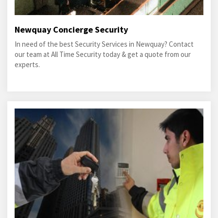
Newquay Concierge Security
In need of the best Security Services in Newquay? Contact
our team at All Time Security today & get a quote from our
experts.