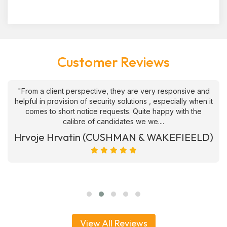
Customer Reviews
"From a client perspective, they are very responsive and
helpful in provision of security solutions , especially when it
comes to short notice requests. Quite happy with the
calibre of candidates we we....
Hrvoje Hrvatin (CUSHMAN & WAKEFIEELD)
View All Reviews