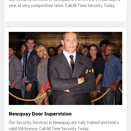
year at very competitive rates. Call All Time Security Today.
Newquay Door Supervision
Our Security Services in Newquay are fully trained and hold a
valid SIA licence. Call All Time Security Today