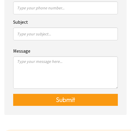
Subject
Message
Submit