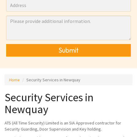
Submit
Home
Security Services in Newquay
Security Services in
Newquay
ATS (All Time Security) Limited is an SIA Approved contractor for
Security Guarding, Door Supervision and Key holding.