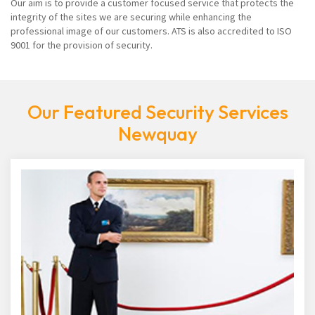
Our aim is to provide a customer focused service that protects the
integrity of the sites we are securing while enhancing the
professional image of our customers. ATS is also accredited to ISO
9001 for the provision of security.
Our Featured Security Services
Newquay