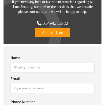
If you need any help or further information regarding All
Time Security, our staff or the services that we provide
please contact us and we will be happy to help.
01494511222
Call for free
Name
Email
Phone Number