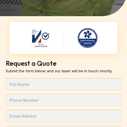
Request a Quote
Submit the form below and our team will be in touch shortly.