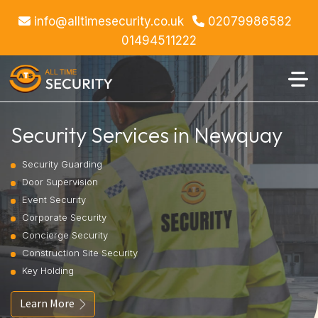
info@alltimesecurity.co.uk
02079986582
01494511222
Security Services in Newquay
Security Guarding
Door Supervision
Event Security
Corporate Security
Concierge Security
Construction Site Security
Key Holding
Learn More