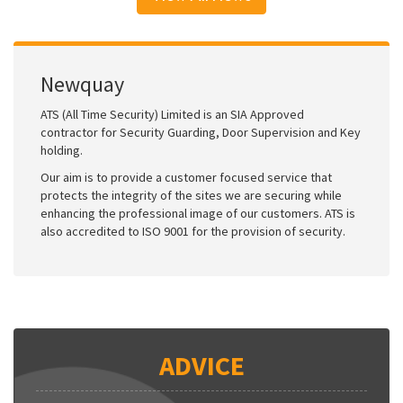
Newquay
ATS (All Time Security) Limited is an SIA Approved
contractor for Security Guarding, Door Supervision and Key
holding.
Our aim is to provide a customer focused service that
protects the integrity of the sites we are securing while
enhancing the professional image of our customers. ATS is
also accredited to ISO 9001 for the provision of security.
ADVICE