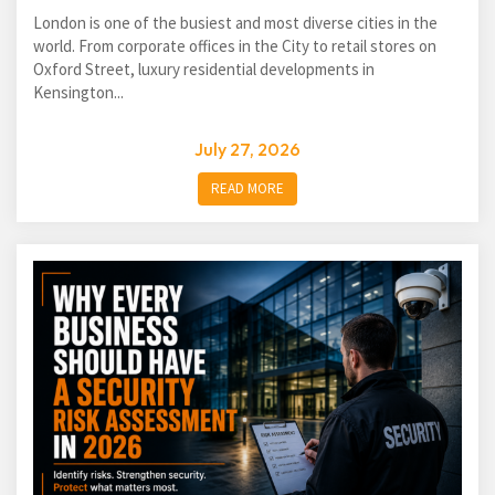
London is one of the busiest and most diverse cities in the
world. From corporate offices in the City to retail stores on
Oxford Street, luxury residential developments in
Kensington...
July 27, 2026
READ MORE