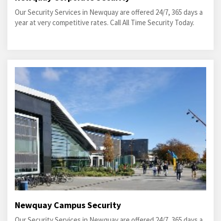
Our Security Services in Newquay are offered 24/7, 365 days a
year at very competitive rates. Call All Time Security Today.
Newquay Campus Security
Our Security Services in Newquay are offered 24/7, 365 days a