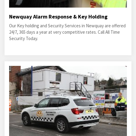
Newquay Alarm Response & Key Holding
Our Key holding and Security Services in Newquay are offered
24/7, 365 days a year at very competitive rates. Call All Time
Security Today.