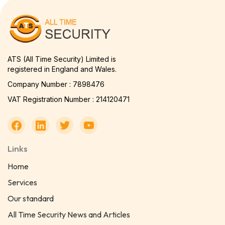
ATS (All Time Security) Limited is
registered in England and Wales.
Company Number : 7898476
VAT Registration Number : 214120471
Links
Home
Services
Our standard
All Time Security News and Articles