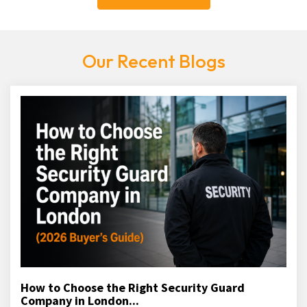
Our Recent Blogs
How to Choose the Right Security Guard
Company in London...