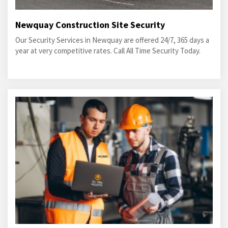
Newquay Construction Site Security
Our Security Services in Newquay are offered 24/7, 365 days a
year at very competitive rates. Call All Time Security Today.