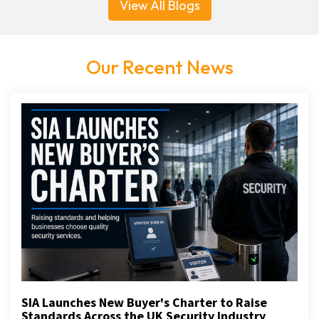
View All Blogs
Our Recent News
SIA Launches New Buyer's Charter to Raise
Standards Across the UK Security Industry