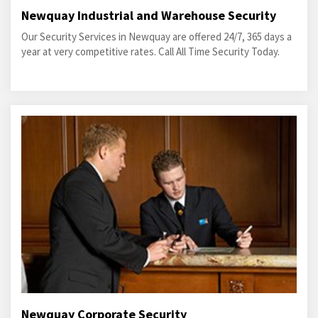
Newquay Industrial and Warehouse Security
Our Security Services in Newquay are offered 24/7, 365 days a
year at very competitive rates. Call All Time Security Today.
Newquay Corporate Security