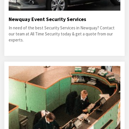
Newquay Event Security Services
In need of the best Security Services in Newquay? Contact
our team at All Time Security today & get a quote from our
experts.