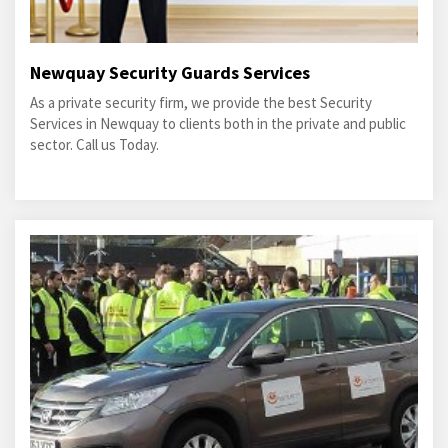
Newquay Security Guards Services
As a private security firm, we provide the best Security
Services in Newquay to clients both in the private and public
sector. Call us Today.