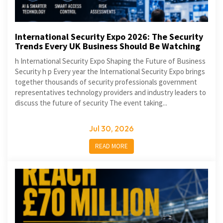
International Security Expo 2026: The Security
Trends Every UK Business Should Be Watching
h International Security Expo Shaping the Future of Business
Security h p Every year the International Security Expo brings
together thousands of security professionals government
representatives technology providers and industry leaders to
discuss the future of security The event taking...
Jul 30, 2026
READ MORE