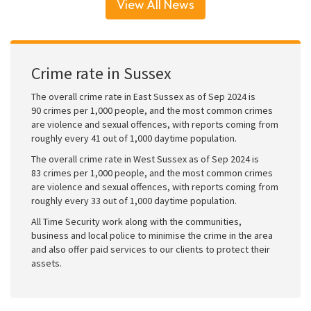
View All News
Crime rate in Sussex
The overall crime rate in East Sussex as of Sep 2024 is
90 crimes per 1,000 people, and the most common crimes
are violence and sexual offences, with reports coming from
roughly every 41 out of 1,000 daytime population.
The overall crime rate in West Sussex as of Sep 2024 is
83 crimes per 1,000 people, and the most common crimes
are violence and sexual offences, with reports coming from
roughly every 33 out of 1,000 daytime population.
All Time Security work along with the communities,
business and local police to minimise the crime in the area
and also offer paid services to our clients to protect their
assets.