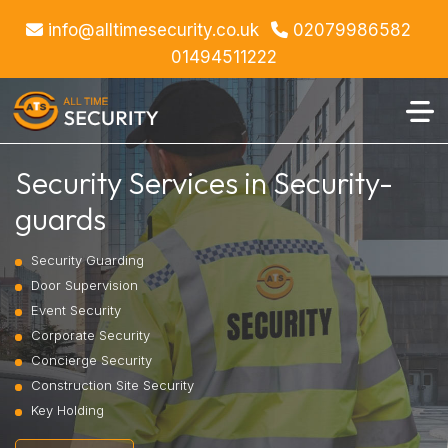
info@alltimesecurity.co.uk
02079986582
01494511222
Security Services in Security-
guards
Security Guarding
Door Supervision
Event Security
Corporate Security
Concierge Security
Construction Site Security
Key Holding