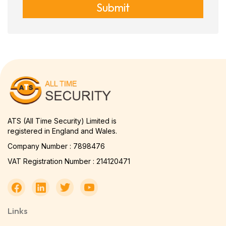
Submit
ATS (All Time Security) Limited is
registered in England and Wales.
Company Number : 7898476
VAT Registration Number : 214120471
Links