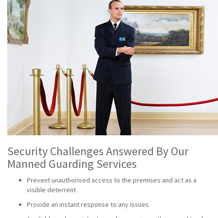
Security Challenges Answered By Our
Manned Guarding Services
Prevent unauthorised access to the premises and act as a
visible deterrent
Provide an instant response to any issues