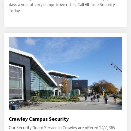
days a year at very competitive rates. Call All Time Security
Today.
Crawley Campus Security
Our Security Guard Service in Crawley are offered 24/7, 365