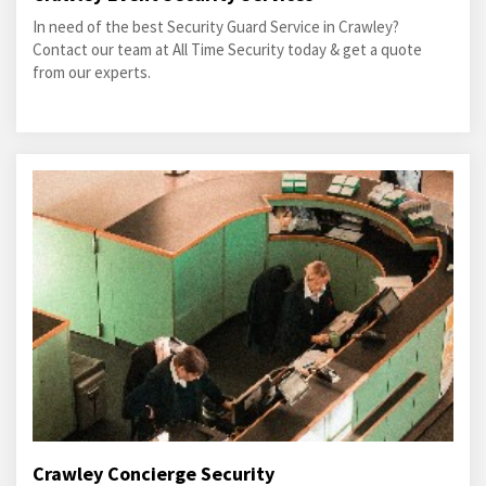
In need of the best Security Guard Service in Crawley?
Contact our team at All Time Security today & get a quote
from our experts.
Crawley Concierge Security