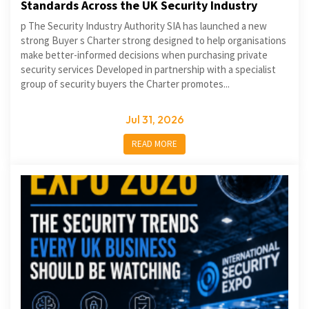
Standards Across the UK Security Industry
p The Security Industry Authority SIA has launched a new
strong Buyer s Charter strong designed to help organisations
make better-informed decisions when purchasing private
security services Developed in partnership with a specialist
group of security buyers the Charter promotes...
Jul 31, 2026
READ MORE