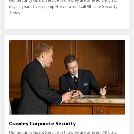
Our Security Guard Service in Crawley are offered 24/7, 365
days a year at very competitive rates. Call All Time Security
Today.
Crawley Corporate Security
Our Security Guard Service in Crawley are offered 24/7, 365