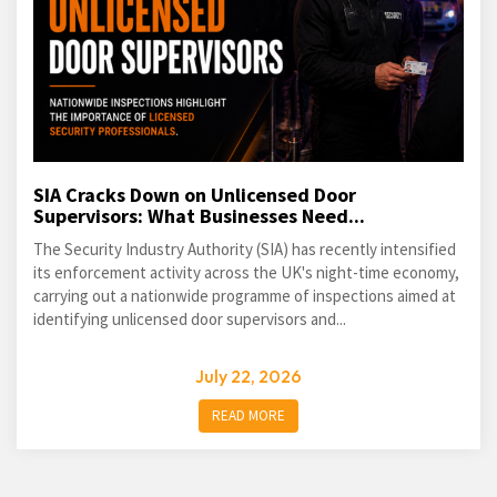
SIA Cracks Down on Unlicensed Door
Supervisors: What Businesses Need...
The Security Industry Authority (SIA) has recently intensified
its enforcement activity across the UK's night-time economy,
carrying out a nationwide programme of inspections aimed at
identifying unlicensed door supervisors and...
July 22, 2026
READ MORE