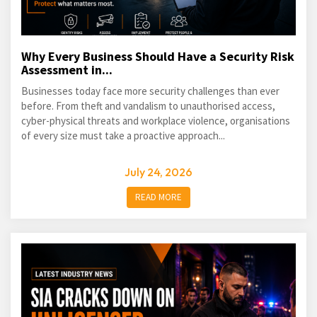
Why Every Business Should Have a Security Risk
Assessment in...
Businesses today face more security challenges than ever
before. From theft and vandalism to unauthorised access,
cyber-physical threats and workplace violence, organisations
of every size must take a proactive approach...
July 24, 2026
READ MORE