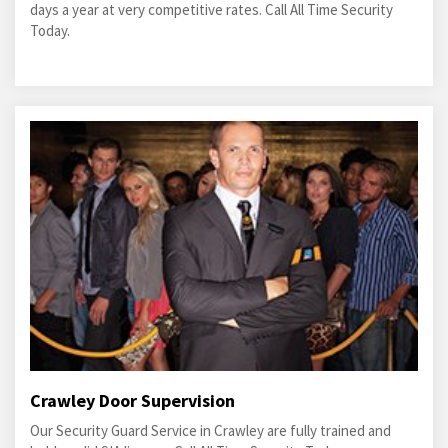
days a year at very competitive rates. Call All Time Security
Today.
Crawley Door Supervision
Our Security Guard Service in Crawley are fully trained and