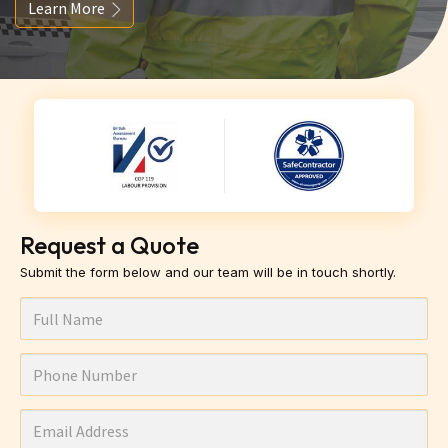
Learn More
Request a Quote
Submit the form below and our team will be in touch shortly.