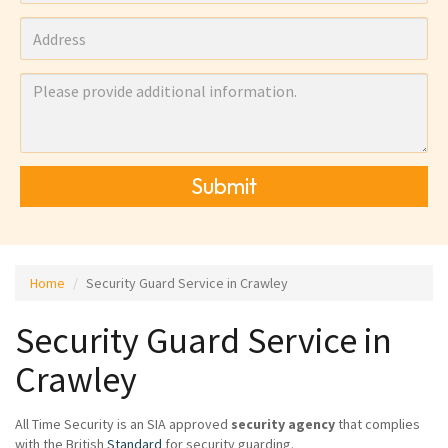
Submit
Home
Security Guard Service in Crawley
Security Guard Service in
Crawley
All Time Security is an SIA approved
security agency
that complies
with the British
Standard
for security guarding.