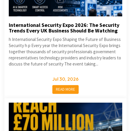
International Security Expo 2026: The Security
Trends Every UK Business Should Be Watching
h International Security Expo Shaping the Future of Business
Security h p Every year the International Security Expo brings
together thousands of security professionals government
representatives technology providers and industry leaders to
discuss the future of security The event taking...
Jul 30, 2026
READ MORE