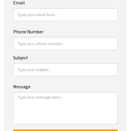
Email
Phone Number
Subject
Message