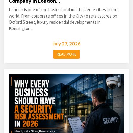
Company in London...
London is one of the busiest and most diverse cities in the
world. From corporate offices in the City to retail stores on
Oxford Street, luxury residential developments in
Kensington...
July 27, 2026
READ MORE