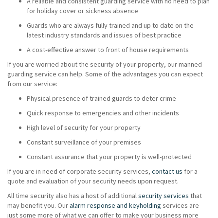
A reliable and consistent guarding service with no need to plan
for holiday cover or sickness absence
Guards who are always fully trained and up to date on the
latest industry standards and issues of best practice
A cost-effective answer to front of house requirements
If you are worried about the security of your property, our manned
guarding service can help. Some of the advantages you can expect
from our service:
Physical presence of trained guards to deter crime
Quick response to emergencies and other incidents
High level of security for your property
Constant surveillance of your premises
Constant assurance that your property is well-protected
If you are in need of corporate security services,
contact us
for a
quote and evaluation of your security needs upon request.
All time security also has a host of additional
security services
that
may benefit you. Our
alarm response and keyholding
services are
just some more of what we can offer to make your business more