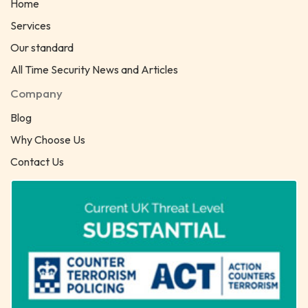
Home
Services
Our standard
All Time Security News and Articles
Company
Blog
Why Choose Us
Contact Us