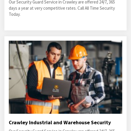
Our Security Guard Service in Crawley are offered 24/7, 365
days a year at very competitive rates. Call All Time Security
Today.
Crawley Industrial and Warehouse Security