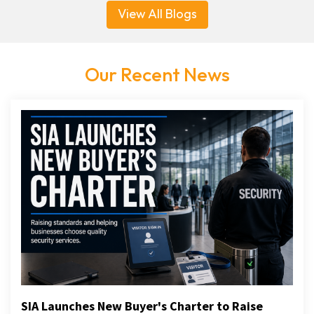
View All Blogs
Our Recent News
SIA Launches New Buyer's Charter to Raise