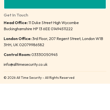
Get In Touch
Head Office:
11 Duke Street High Wycombe
Buckinghamshire HP 13 6EE 01494511222
London Office:
3rd Floor, 207 Regent Street, London W1B
3HH, UK 02079986582
Control Room:
03330050945
info@alltimesecurity.co.uk
© 2026 All Time Security - All Rights Reserved