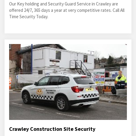
Our Key holding and Security Guard Service in Crawley are
offered 24/7, 365 days a year at very competitive rates. Call All
Time Security Today.
Crawley Construction Site Security