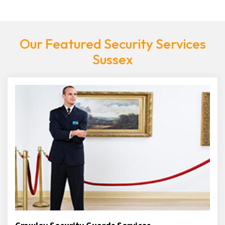
Our Featured Security Services
Sussex