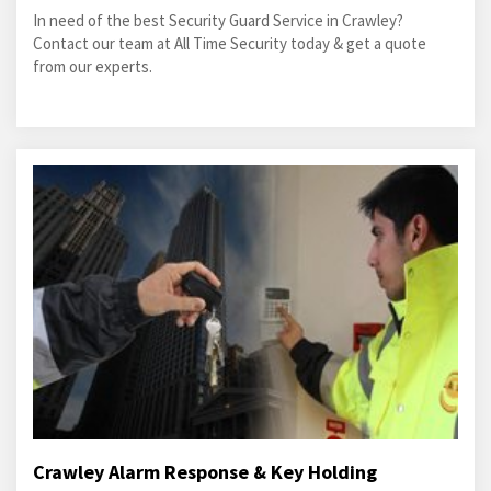
In need of the best Security Guard Service in Crawley?
Contact our team at All Time Security today & get a quote
from our experts.
Crawley Alarm Response & Key Holding