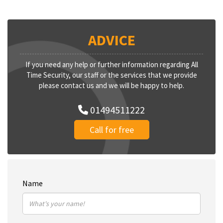
ADVICE
If you need any help or further information regarding All
Time Security, our staff or the services that we provide
please contact us and we will be happy to help.
01494511222
Call for free
Name