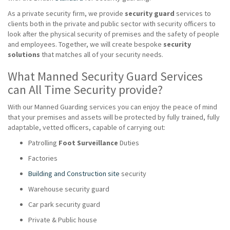
As a private security firm, we provide
security guard
services to
clients both in the private and public sector with security officers to
look after the physical security of premises and the safety of people
and employees. Together, we will create bespoke
security
solutions
that matches all of your security needs.
What Manned Security Guard Services
can All Time Security provide?
With our Manned Guarding services you can enjoy the peace of mind
that your premises and assets will be protected by fully trained, fully
adaptable, vetted officers, capable of carrying out:
Patrolling
Foot Surveillance
Duties
Factories
Building and Construction site
security
Warehouse security guard
Car park security guard
Private & Public house