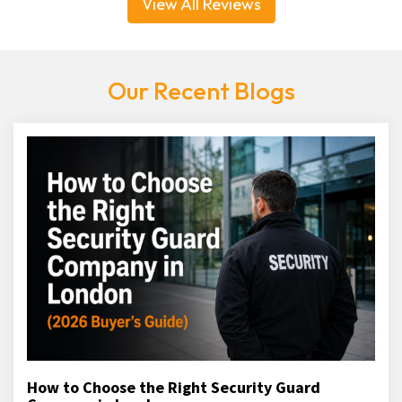
View All Reviews
Our Recent Blogs
How to Choose the Right Security Guard