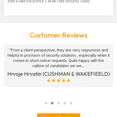
hold a valid SIA licence. Call All Time Security Today
Customer Reviews
"From a client perspective, they are very responsive and
helpful in provision of security solutions , especially when it
comes to short notice requests. Quite happy with the
calibre of candidates we we....
Hrvoje Hrvatin (CUSHMAN & WAKEFIEELD)