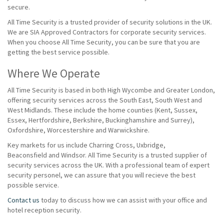
secure.
All Time Security is a trusted provider of security solutions in the UK.
We are SIA Approved Contractors for corporate security services.
When you choose All Time Security, you can be sure that you are
getting the best service possible.
Where We Operate
All Time Security is based in both High Wycombe and Greater London,
offering security services across the South East, South West and
West Midlands. These include the home counties (Kent, Sussex,
Essex, Hertfordshire, Berkshire, Buckinghamshire and Surrey),
Oxfordshire, Worcestershire and Warwickshire.
Key markets for us include Charring Cross, Uxbridge,
Beaconsfield and Windsor. All Time Security is a trusted supplier of
security services across the UK. With a professional team of expert
security personel, we can assure that you will recieve the best
possible service.
Contact us
today to discuss how we can assist with your office and
hotel reception security.