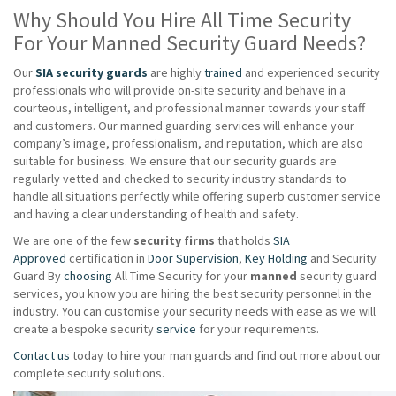
Why Should You Hire All Time Security
For Your Manned Security Guard Needs?
Our
SIA security guards
are highly
trained
and experienced security
professionals who will provide on-site security and behave in a
courteous, intelligent, and professional manner towards your staff
and customers. Our manned guarding services will enhance your
company’s image, professionalism, and reputation, which are also
suitable for business. We ensure that our security guards are
regularly vetted and checked to security industry standards to
handle all situations perfectly while offering superb customer service
and having a clear understanding of health and safety.
We are one of the few
security firms
that holds
SIA
Approved
certification in
Door Supervision
,
Key Holding
and Security
Guard By
choosing
All Time Security for your
manned
security guard
services, you know you are hiring the best security personnel in the
industry. You can customise your security needs with ease as we will
create a bespoke security
service
for your requirements.
Contact us
today to hire your man guards and find out more about our
complete security solutions.