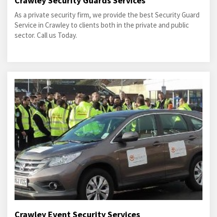
Crawley Security Guards Services
As a private security firm, we provide the best Security Guard
Service in Crawley to clients both in the private and public
sector. Call us Today.
Crawley Event Security Services