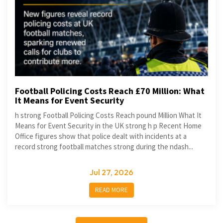
Football Policing Costs Reach £70 Million: What
It Means for Event Security
h strong Football Policing Costs Reach pound Million What It
Means for Event Security in the UK strong h p Recent Home
Office figures show that police dealt with incidents at a
record strong football matches strong during the ndash...
Jul 27, 2026
READ MORE