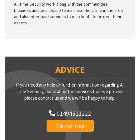
All Time Security work along with the communities,
business and local police to minimise the crime in the area
and also offer paid services to our clients to protect their
assets.
ADVICE
If you need any help or further information regarding All
Time Security, our staff or the services that we provide
please contact us and we will be happy to help.
01494511222
Call for free