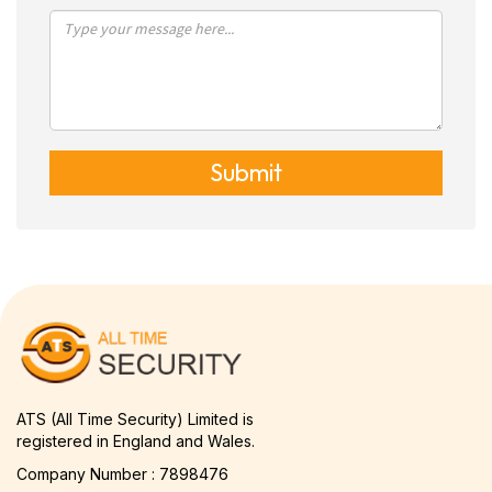
Submit
ATS (All Time Security) Limited is
registered in England and Wales.
Company Number : 7898476