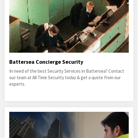
Battersea Concierge Security
In need of the best Security Services in Battersea? Contact
our team at All Time Security today & get a quote from our
experts.