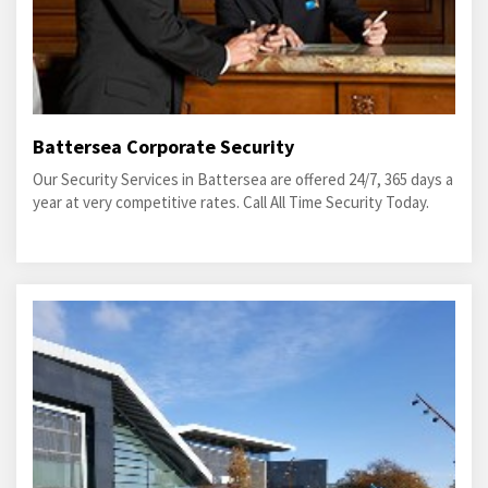
Battersea Corporate Security
Our Security Services in Battersea are offered 24/7, 365 days a
year at very competitive rates. Call All Time Security Today.