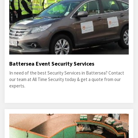
Battersea Event Security Services
In need of the best Security Services in Battersea? Contact
our team at All Time Security today & get a quote from our
experts.