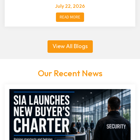
July 22, 2026
READ MORE
View All Blogs
Our Recent News