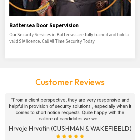
Battersea Door Supervision
Our Security Services in Battersea are fully trained and hold a
valid SIA licence. Call All Time Security Today
Customer Reviews
"From a client perspective, they are very responsive and
helpful in provision of security solutions , especially when it
comes to short notice requests. Quite happy with the
calibre of candidates we we....
Hrvoje Hrvatin (CUSHMAN & WAKEFIEELD)