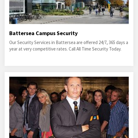
Battersea Campus Security
Our Security Services in Battersea are offered 24/7, 365 days a
year at very competitive rates. Call All Time Security Today.