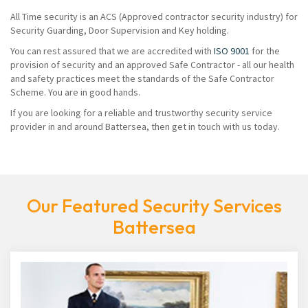
All Time security is an ACS (Approved contractor security industry) for
Security Guarding, Door Supervision and Key holding.
You can rest assured that we are accredited with
ISO 9001
for the
provision of security and an approved Safe Contractor - all our health
and safety practices meet the standards of the Safe Contractor
Scheme. You are in good hands.
If you are looking for a reliable and trustworthy security service
provider in and around Battersea, then get in touch with us today.
Our Featured Security Services
Battersea