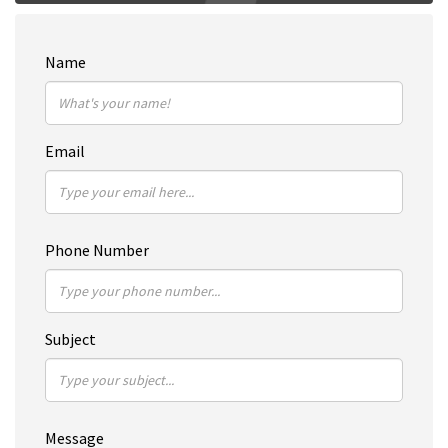
Name
Email
Phone Number
Subject
Message