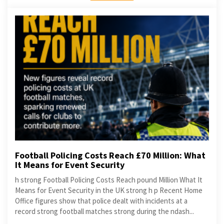
Football Policing Costs Reach £70 Million: What
It Means for Event Security
h strong Football Policing Costs Reach pound Million What It
Means for Event Security in the UK strong h p Recent Home
Office figures show that police dealt with incidents at a
record strong football matches strong during the ndash...