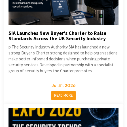
SIA Launches New Buyer's Charter to Raise
Standards Across the UK Security Industry
p The Security Industry Authority SIA has launched a new
strong Buyer s Charter strong designed to help organisations
make better-informed decisions when purchasing private
security services Developed in partnership with a specialist
group of security buyers the Charter promotes...
Jul 31, 2026
READ MORE