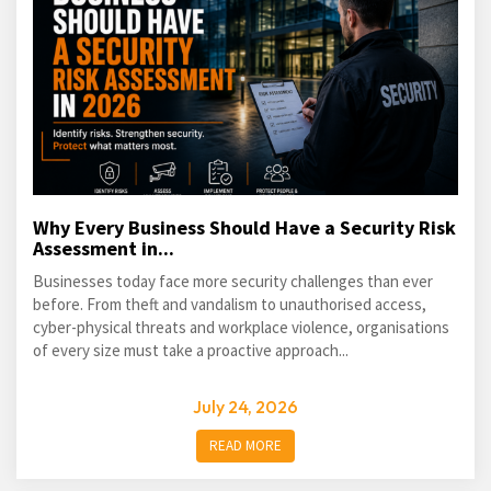
Why Every Business Should Have a Security Risk
Assessment in...
Businesses today face more security challenges than ever
before. From theft and vandalism to unauthorised access,
cyber-physical threats and workplace violence, organisations
of every size must take a proactive approach...
July 24, 2026
READ MORE