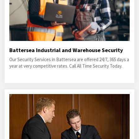
Battersea Industrial and Warehouse Security
Our Security Services in Battersea are offered 24/7, 365 days a
year at very competitive rates. Call All Time Security Today.