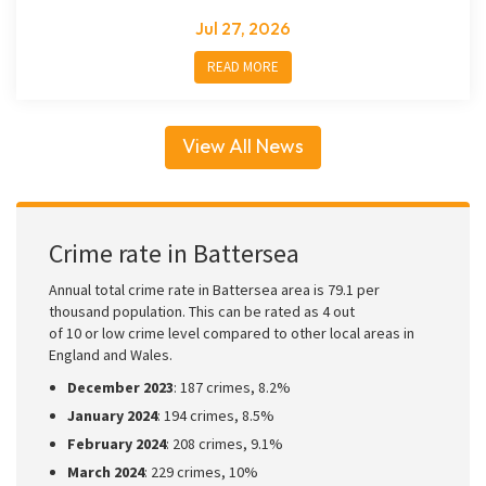
Jul 27, 2026
READ MORE
View All News
Crime rate in Battersea
Annual total crime rate in Battersea area is 79.1 per
thousand population. This can be rated as 4 out
of 10 or low crime level compared to other local areas in
England and Wales.
December 2023
: 187 crimes, 8.2%
January 2024
: 194 crimes, 8.5%
February 2024
: 208 crimes, 9.1%
March 2024
: 229 crimes, 10%