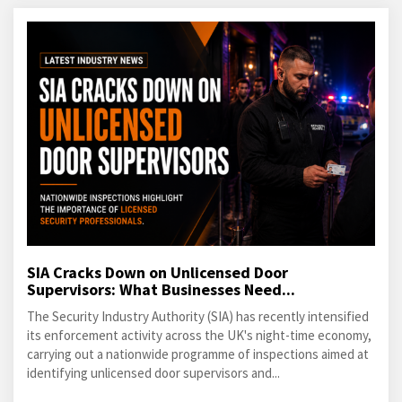
SIA Cracks Down on Unlicensed Door
Supervisors: What Businesses Need...
The Security Industry Authority (SIA) has recently intensified
its enforcement activity across the UK's night-time economy,
carrying out a nationwide programme of inspections aimed at
identifying unlicensed door supervisors and...