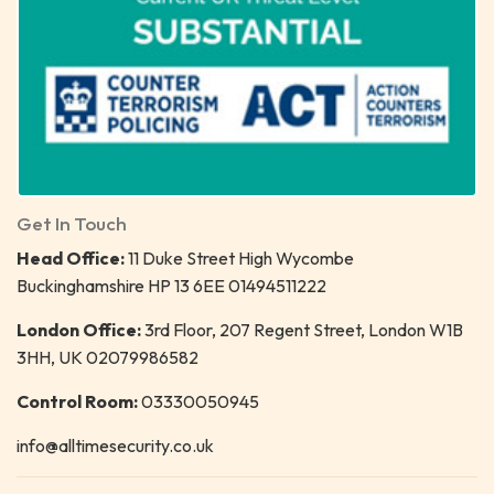
Get In Touch
Head Office:
11 Duke Street High Wycombe
Buckinghamshire HP 13 6EE 01494511222
London Office:
3rd Floor, 207 Regent Street, London W1B
3HH, UK 02079986582
Control Room:
03330050945
info@alltimesecurity.co.uk