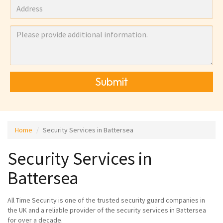
Submit
Home
Security Services in Battersea
Security Services in
Battersea
All Time Security is one of the trusted security guard companies in
the UK and a reliable provider of the security services in Battersea
for over a decade.