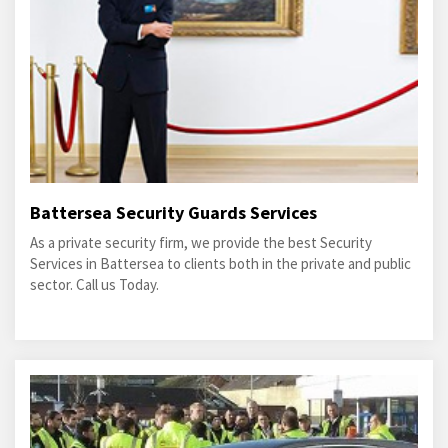
Battersea Security Guards Services
As a private security firm, we provide the best Security
Services in Battersea to clients both in the private and public
sector. Call us Today.