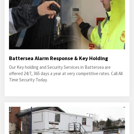
Battersea Alarm Response & Key Holding
Our Key holding and Security Services in Battersea are
offered 24/7, 365 days a year at very competitive rates. Call All
Time Security Today.