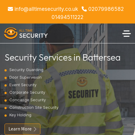
info@alltimesecurity.co.uk
02079986582
01494511222
Security Services in Battersea
Security Guarding
Door Supervision
Event Security
Corporate Security
Concierge Security
Construction Site Security
Key Holding
Learn More