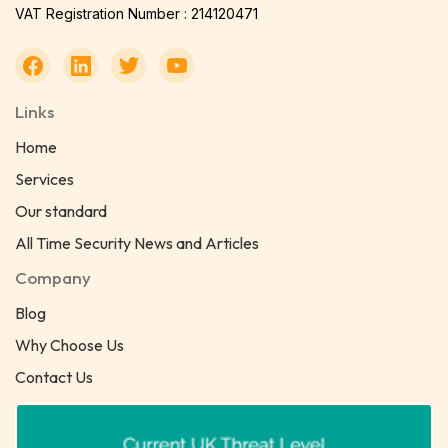
VAT Registration Number : 214120471
Links
Home
Services
Our standard
All Time Security News and Articles
Company
Blog
Why Choose Us
Contact Us