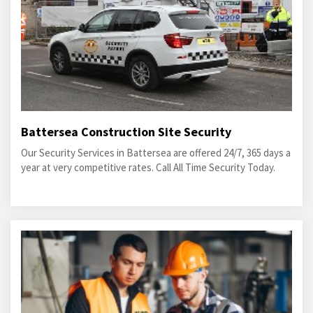
Battersea Construction Site Security
Our Security Services in Battersea are offered 24/7, 365 days a
year at very competitive rates. Call All Time Security Today.