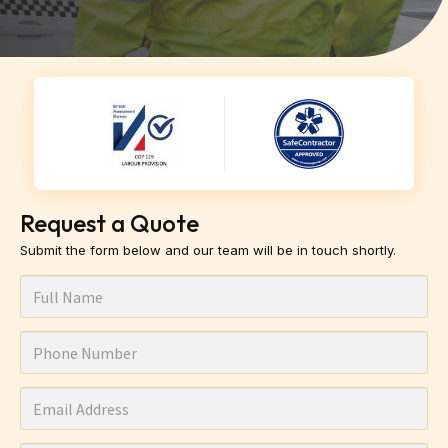
Request a Quote
Submit the form below and our team will be in touch shortly.