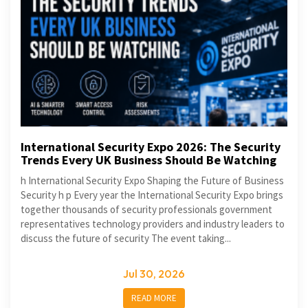
International Security Expo 2026: The Security
Trends Every UK Business Should Be Watching
h International Security Expo Shaping the Future of Business
Security h p Every year the International Security Expo brings
together thousands of security professionals government
representatives technology providers and industry leaders to
discuss the future of security The event taking...
Jul 30, 2026
READ MORE