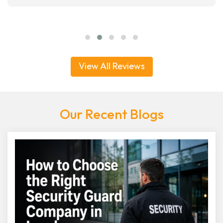
View All Reviews
Our Recent Blogs