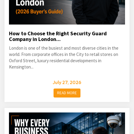
How to Choose the Right Security Guard
Company in London...
London is one of the busiest and most diverse cities in the
world. From corporate offices in the City to retail stores on
Oxford Street, luxury residential developments in
Kensington...
July 27, 2026
READ MORE