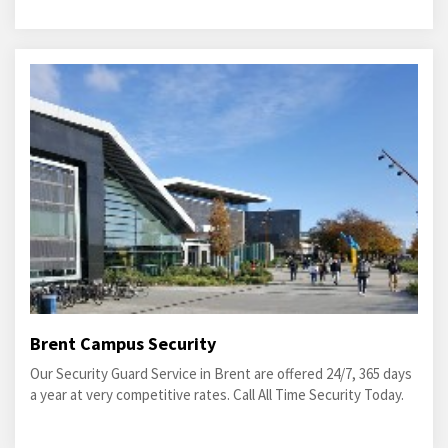
Brent Campus Security
Our Security Guard Service in Brent are offered 24/7, 365 days
a year at very competitive rates. Call All Time Security Today.