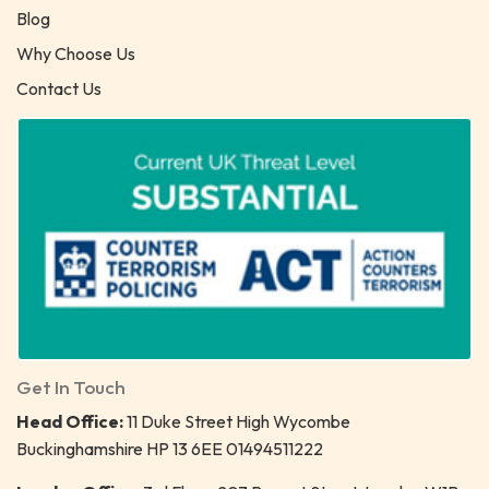
Blog
Why Choose Us
Contact Us
Get In Touch
Head Office:
11 Duke Street High Wycombe
Buckinghamshire HP 13 6EE 01494511222