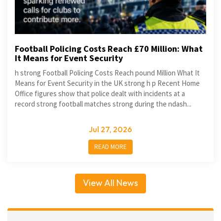
Football Policing Costs Reach £70 Million: What
It Means for Event Security
h strong Football Policing Costs Reach pound Million What It
Means for Event Security in the UK strong h p Recent Home
Office figures show that police dealt with incidents at a
record strong football matches strong during the ndash...
Jul 27, 2026
READ MORE
View All News