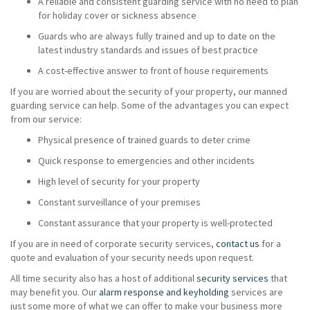
A reliable and consistent guarding service with no need to plan
for holiday cover or sickness absence
Guards who are always fully trained and up to date on the
latest industry standards and issues of best practice
A cost-effective answer to front of house requirements
If you are worried about the security of your property, our manned
guarding service can help. Some of the advantages you can expect
from our service:
Physical presence of trained guards to deter crime
Quick response to emergencies and other incidents
High level of security for your property
Constant surveillance of your premises
Constant assurance that your property is well-protected
If you are in need of corporate security services,
contact us
for a
quote and evaluation of your security needs upon request.
All time security also has a host of additional
security services
that
may benefit you. Our
alarm response and keyholding
services are
just some more of what we can offer to make your business more