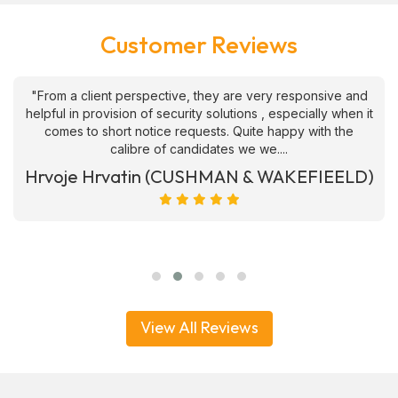
Customer Reviews
"From a client perspective, they are very responsive and
helpful in provision of security solutions , especially when it
comes to short notice requests. Quite happy with the
calibre of candidates we we....
Hrvoje Hrvatin (CUSHMAN & WAKEFIEELD)
View All Reviews