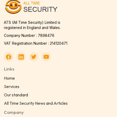
ATS (All Time Security) Limited is
registered in England and Wales.
Company Number : 7898476
VAT Registration Number : 214120471
Links
Home
Services
Our standard
All Time Security News and Articles
Company