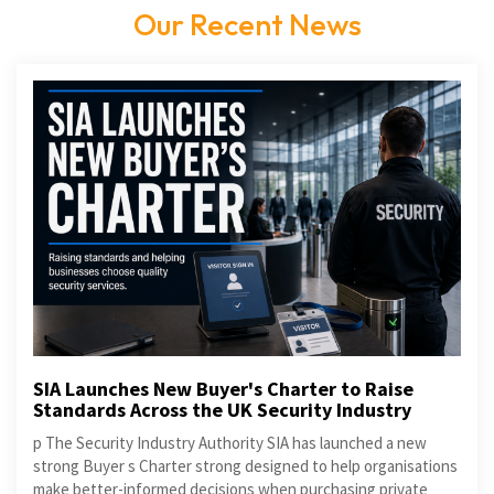
Our Recent News
SIA Launches New Buyer's Charter to Raise
Standards Across the UK Security Industry
p The Security Industry Authority SIA has launched a new
strong Buyer s Charter strong designed to help organisations
make better-informed decisions when purchasing private