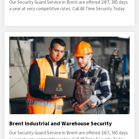
Our Security Guard Service in Brent are offered 24/7, 365 days
a year at very competitive rates. Call All Time Security Today.
Brent Industrial and Warehouse Security
Our Security Guard Service in Brent are offered 24/7, 365 days