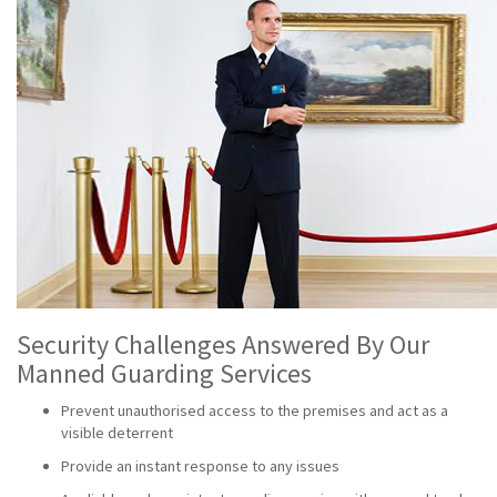
Security Challenges Answered By Our
Manned Guarding Services
Prevent unauthorised access to the premises and act as a
visible deterrent
Provide an instant response to any issues