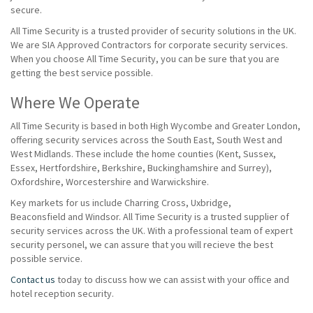
secure.
All Time Security is a trusted provider of security solutions in the UK.
We are SIA Approved Contractors for corporate security services.
When you choose All Time Security, you can be sure that you are
getting the best service possible.
Where We Operate
All Time Security is based in both High Wycombe and Greater London,
offering security services across the South East, South West and
West Midlands. These include the home counties (Kent, Sussex,
Essex, Hertfordshire, Berkshire, Buckinghamshire and Surrey),
Oxfordshire, Worcestershire and Warwickshire.
Key markets for us include Charring Cross, Uxbridge,
Beaconsfield and Windsor. All Time Security is a trusted supplier of
security services across the UK. With a professional team of expert
security personel, we can assure that you will recieve the best
possible service.
Contact us
today to discuss how we can assist with your office and
hotel reception security.