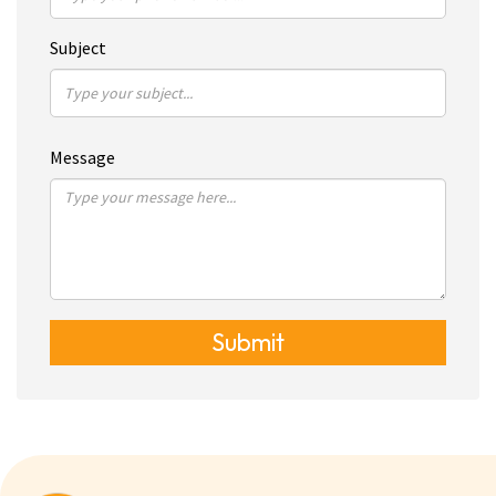
Subject
Message
Submit