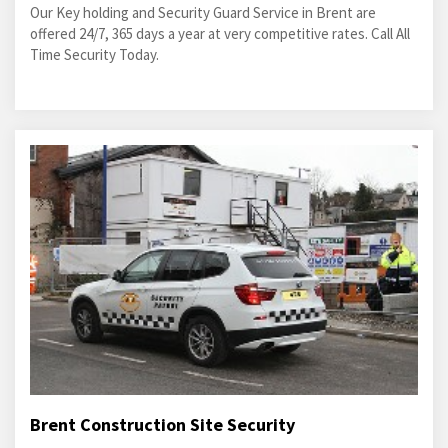
Our Key holding and Security Guard Service in Brent are
offered 24/7, 365 days a year at very competitive rates. Call All
Time Security Today.
Brent Construction Site Security