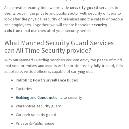
As a private security firm, we provide
security guard
services to
clients both in the private and public sector with security officers to
look after the physical security of premises and the safety of people
and employees. Together, we will create bespoke
security
solutions
that matches all of your security needs.
What Manned Security Guard Services
can All Time Security provide?
With our Manned Guarding services you can enjoy the peace of mind
that your premises and assets will be protected by fully trained, fully
adaptable, vetted officers, capable of carrying out:
Patrolling
Foot Surveillance
Duties
Factories
Building and Construction site
security
Warehouse security guard
Car park security guard
Private & Public house