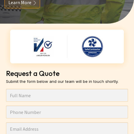
Learn More
Request a Quote
Submit the form below and our team will be in touch shortly.