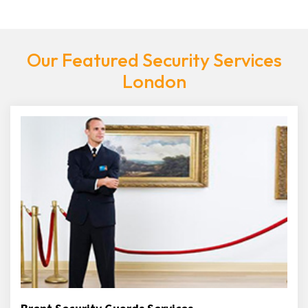
Our Featured Security Services
London