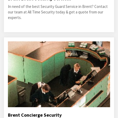
In need of the best Security Guard Service in Brent? Contact
our team at All Time Security today & get a quote from our
experts.
Brent Concierge Security