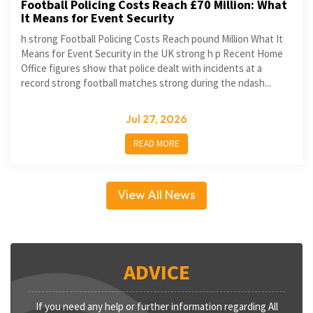
Football Policing Costs Reach £70 Million: What
It Means for Event Security
h strong Football Policing Costs Reach pound Million What It
Means for Event Security in the UK strong h p Recent Home
Office figures show that police dealt with incidents at a
record strong football matches strong during the ndash...
Jul 27, 2026
READ MORE
View All News
ADVICE
If you need any help or further information regarding All