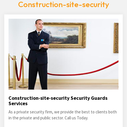
Construction-site-security
Construction-site-security Security Guards
Services
As a private security firm, we provide the best to clients both
in the private and public sector. Call us Today.