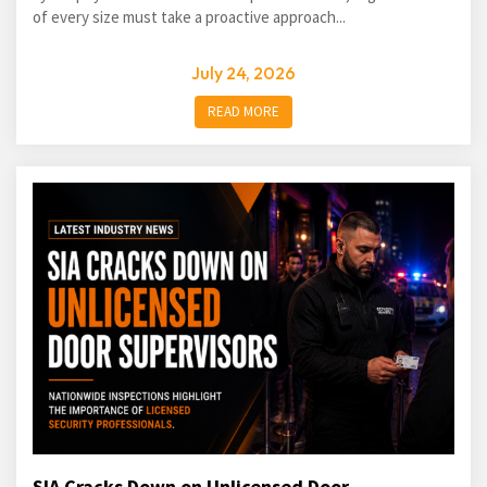
of every size must take a proactive approach...
July 24, 2026
READ MORE
SIA Cracks Down on Unlicensed Door