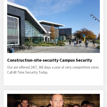
Construction-site-security Campus Security
Our are offered 24/7, 365 days a year at very competitive rates.
Call All Time Security Today.