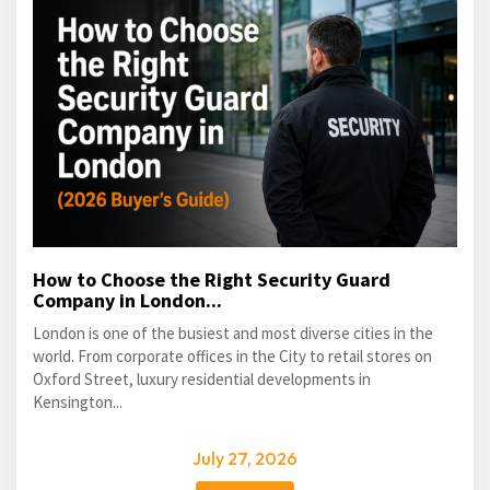
How to Choose the Right Security Guard
Company in London...
London is one of the busiest and most diverse cities in the
world. From corporate offices in the City to retail stores on
Oxford Street, luxury residential developments in
Kensington...
July 27, 2026