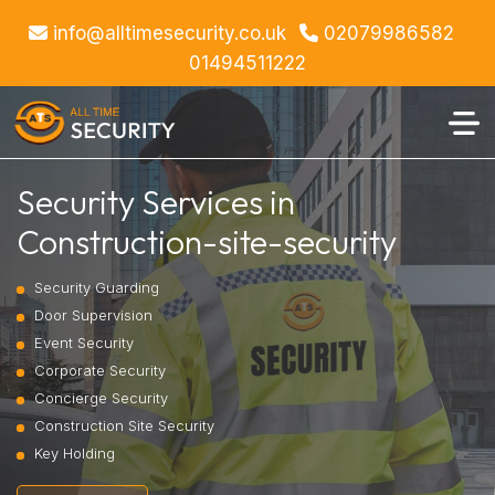
info@alltimesecurity.co.uk
02079986582
01494511222
Security Services in
Construction-site-security
Security Guarding
Door Supervision
Event Security
Corporate Security
Concierge Security
Construction Site Security
Key Holding