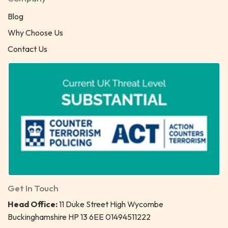
Blog
Why Choose Us
Contact Us
Get In Touch
Head Office:
11 Duke Street High Wycombe
Buckinghamshire HP 13 6EE 01494511222