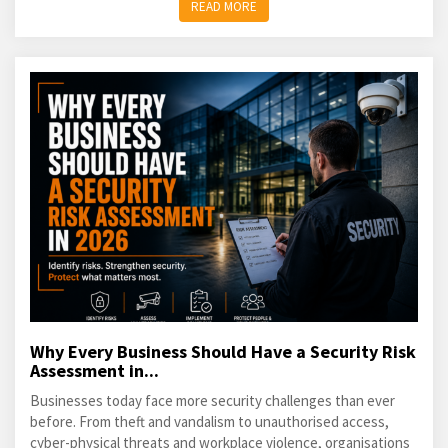
READ MORE
Why Every Business Should Have a Security Risk
Assessment in...
Businesses today face more security challenges than ever
before. From theft and vandalism to unauthorised access,
cyber-physical threats and workplace violence, organisations