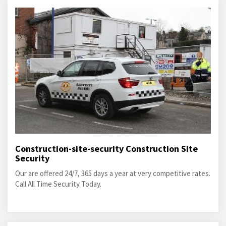
Construction-site-security Construction Site
Security
Our are offered 24/7, 365 days a year at very competitive rates.
Call All Time Security Today.