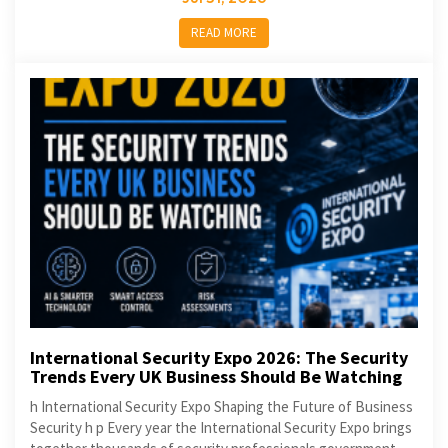
READ MORE
International Security Expo 2026: The Security
Trends Every UK Business Should Be Watching
h International Security Expo Shaping the Future of Business
Security h p Every year the International Security Expo brings