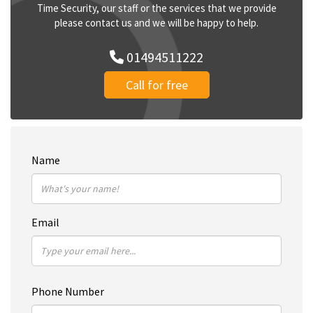
Time Security, our staff or the services that we provide
please contact us and we will be happy to help.
01494511222
Call for free
Name
Email
Phone Number