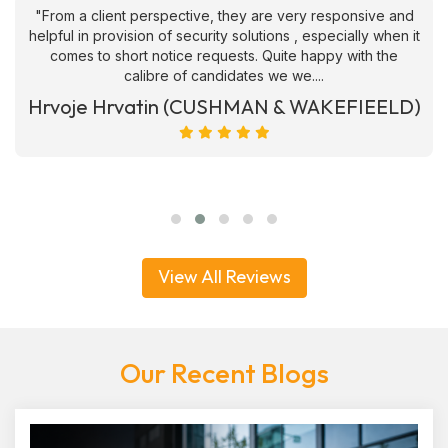
"From a client perspective, they are very responsive and
helpful in provision of security solutions , especially when it
comes to short notice requests. Quite happy with the
calibre of candidates we we....
Hrvoje Hrvatin (CUSHMAN & WAKEFIEELD)
View All Reviews
Our Recent Blogs