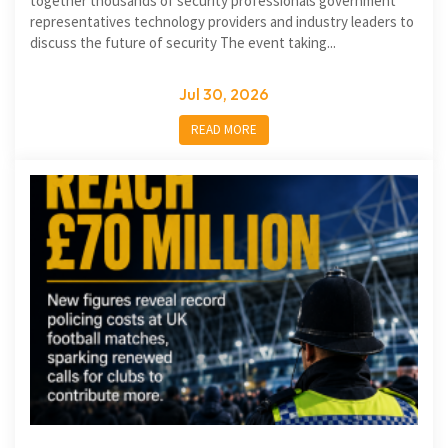
together thousands of security professionals government
representatives technology providers and industry leaders to
discuss the future of security The event taking...
Jul 30, 2026
READ MORE