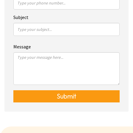
Subject
Message
Submit