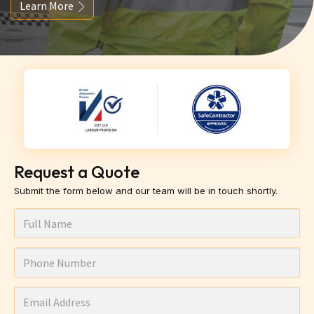
Learn More
Request a Quote
Submit the form below and our team will be in touch shortly.