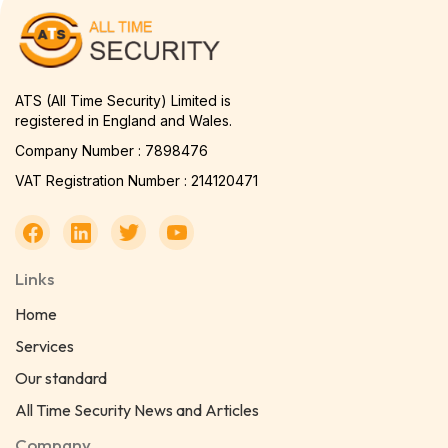
ATS (All Time Security) Limited is
registered in England and Wales.
Company Number : 7898476
VAT Registration Number : 214120471
Links
Home
Services
Our standard
All Time Security News and Articles
Company