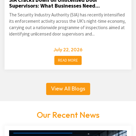
Supervisors: What Businesses Need...
The Security Industry Authority (SIA) has recently intensified
its enforcement activity across the UK's night-time economy,
carrying out a nationwide programme of inspections aimed at
identifying unlicensed door supervisors and...
July 22, 2026
READ MORE
View All Blogs
Our Recent News