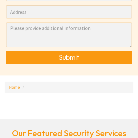
Submit
Home
Our Featured Security Services