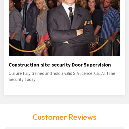
Construction-site-security Door Supervision
Our are fully trained and hold a valid SIA licence. Call All Time
Security Today
Customer Reviews