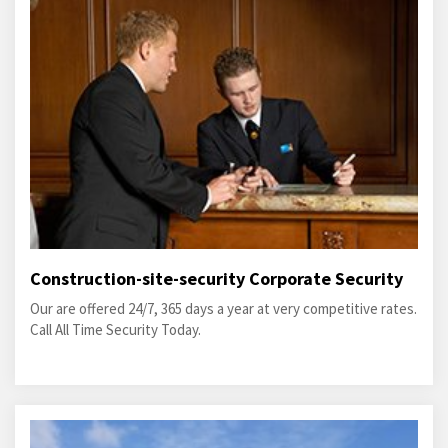
Construction-site-security Corporate Security
Our are offered 24/7, 365 days a year at very competitive rates.
Call All Time Security Today.