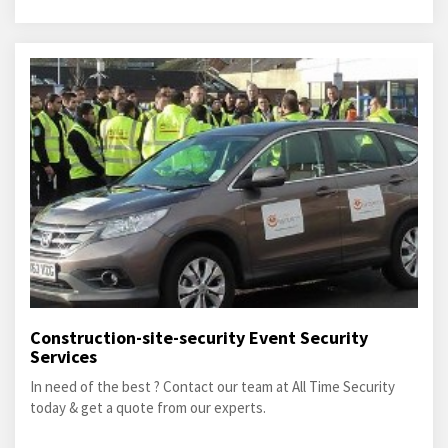
Construction-site-security Event Security
Services
In need of the best ? Contact our team at All Time Security
today & get a quote from our experts.