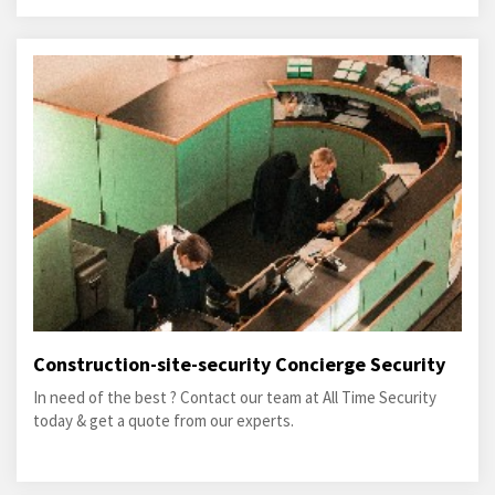
Construction-site-security Concierge Security
In need of the best ? Contact our team at All Time Security
today & get a quote from our experts.