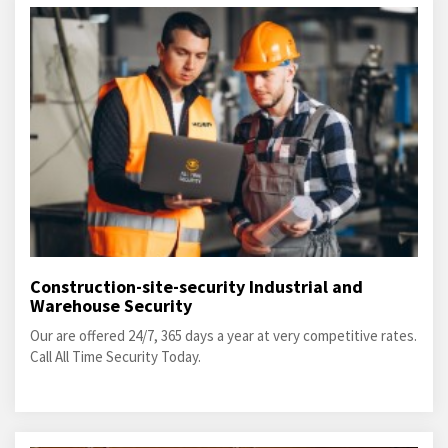
Construction-site-security Industrial and
Warehouse Security
Our are offered 24/7, 365 days a year at very competitive rates.
Call All Time Security Today.