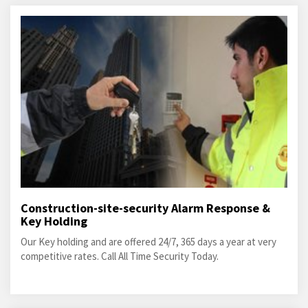
Construction-site-security Alarm Response &
Key Holding
Our Key holding and are offered 24/7, 365 days a year at very
competitive rates. Call All Time Security Today.