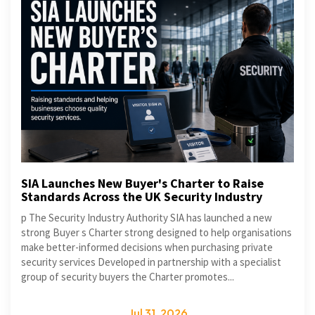
SIA Launches New Buyer's Charter to Raise
Standards Across the UK Security Industry
p The Security Industry Authority SIA has launched a new
strong Buyer s Charter strong designed to help organisations
make better-informed decisions when purchasing private
security services Developed in partnership with a specialist
group of security buyers the Charter promotes...
Jul 31, 2026