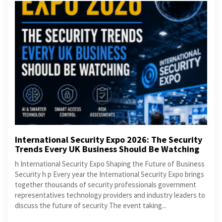
International Security Expo 2026: The Security
Trends Every UK Business Should Be Watching
h International Security Expo Shaping the Future of Business
Security h p Every year the International Security Expo brings
together thousands of security professionals government
representatives technology providers and industry leaders to
discuss the future of security The event taking...