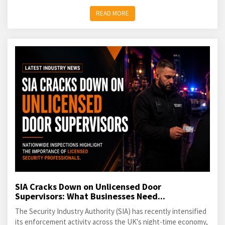
READ MORE
SIA Cracks Down on Unlicensed Door
Supervisors: What Businesses Need...
The Security Industry Authority (SIA) has recently intensified
its enforcement activity across the UK's night-time economy,