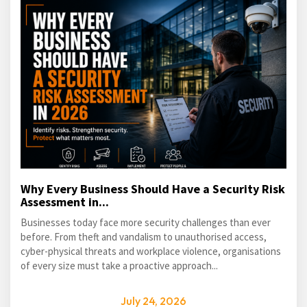
Why Every Business Should Have a Security Risk
Assessment in...
Businesses today face more security challenges than ever
before. From theft and vandalism to unauthorised access,
cyber-physical threats and workplace violence, organisations
of every size must take a proactive approach...
July 24, 2026