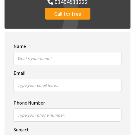
01494511222
Call for free
Name
Email
Phone Number
Subject