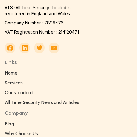
ATS (All Time Security) Limited is
registered in England and Wales.
Company Number : 7898476
VAT Registration Number : 214120471
Links
Home
Services
Our standard
All Time Security News and Articles
Company
Blog
Why Choose Us