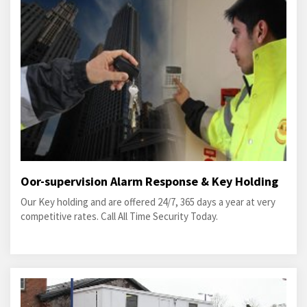
Oor-supervision Alarm Response & Key Holding
Our Key holding and are offered 24/7, 365 days a year at very
competitive rates. Call All Time Security Today.