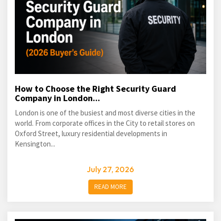
How to Choose the Right Security Guard
Company in London...
London is one of the busiest and most diverse cities in the
world. From corporate offices in the City to retail stores on
Oxford Street, luxury residential developments in
Kensington...
July 27, 2026
READ MORE