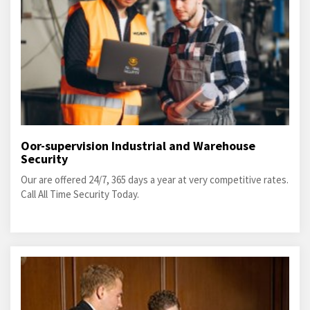
Oor-supervision Industrial and Warehouse
Security
Our are offered 24/7, 365 days a year at very competitive rates.
Call All Time Security Today.