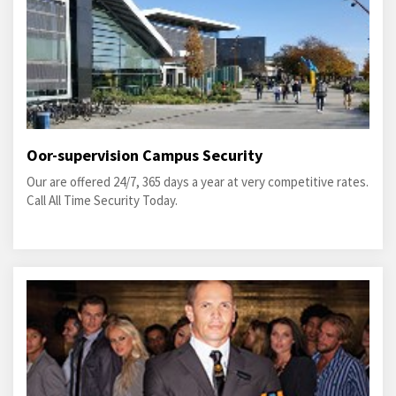
Oor-supervision Campus Security
Our are offered 24/7, 365 days a year at very competitive rates.
Call All Time Security Today.