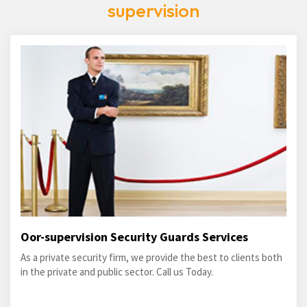
supervision
Oor-supervision Security Guards Services
As a private security firm, we provide the best to clients both
in the private and public sector. Call us Today.