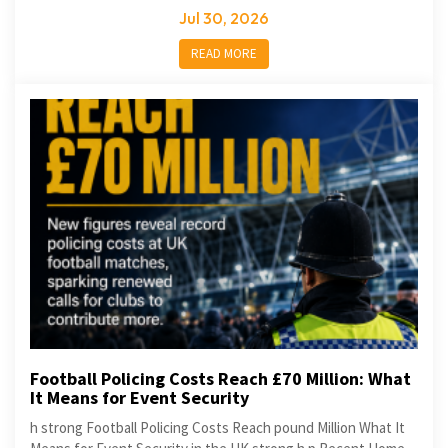
Jul 30, 2026
READ MORE
Football Policing Costs Reach £70 Million: What
It Means for Event Security
h strong Football Policing Costs Reach pound Million What It