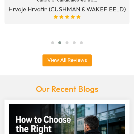
Hrvoje Hrvatin (CUSHMAN & WAKEFIEELD)
View All Reviews
Our Recent Blogs