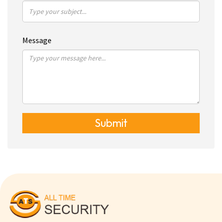
Message
Submit