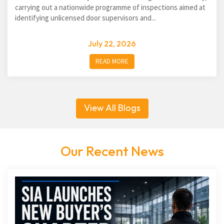
carrying out a nationwide programme of inspections aimed at
identifying unlicensed door supervisors and...
July 22, 2026
READ MORE
View All Blogs
Our Recent News