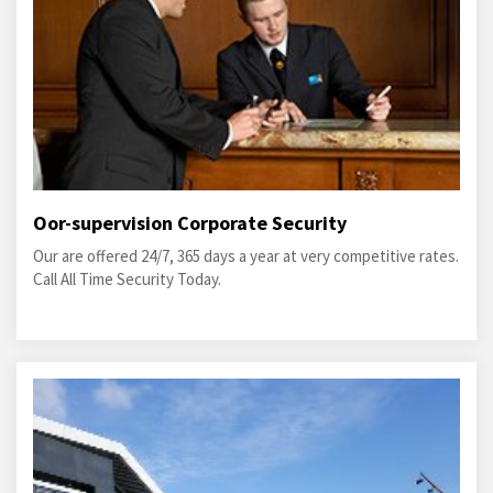
Oor-supervision Corporate Security
Our are offered 24/7, 365 days a year at very competitive rates.
Call All Time Security Today.