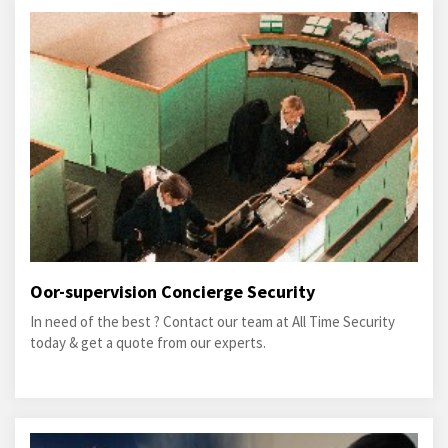
Oor-supervision Concierge Security
In need of the best ? Contact our team at All Time Security
today & get a quote from our experts.