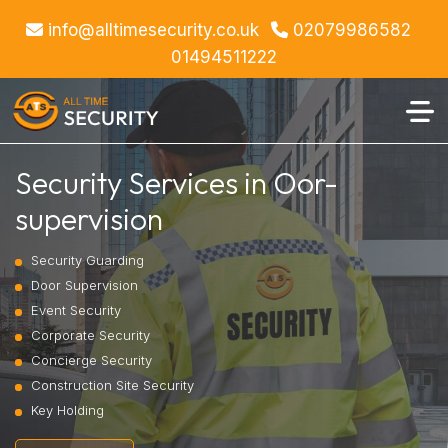
info@alltimesecurity.co.uk
02079986582
01494511222
Security Services in Oor-
supervision
Security Guarding
Door Supervision
Event Security
Corporate Security
Concierge Security
Construction Site Security
Key Holding