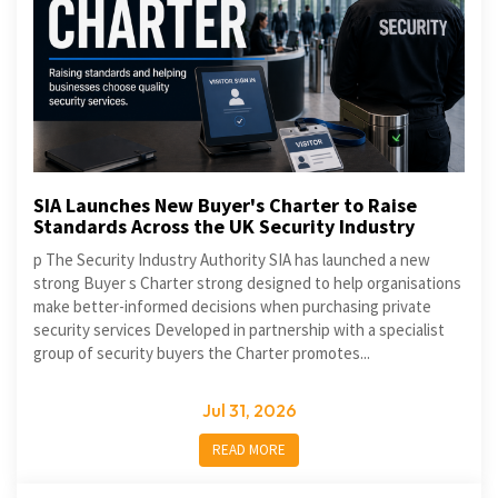
SIA Launches New Buyer's Charter to Raise
Standards Across the UK Security Industry
p The Security Industry Authority SIA has launched a new
strong Buyer s Charter strong designed to help organisations
make better-informed decisions when purchasing private
security services Developed in partnership with a specialist
group of security buyers the Charter promotes...
Jul 31, 2026
READ MORE