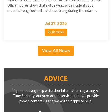
Means for Event Security in the UK strong h p Recent Home
Office figures show that police dealt with incidents at a
record strong football matches strong during the ndash...
Jul 27, 2026
READ MORE
View All News
ADVICE
If you need any help or further information regarding All
Time Security, our staff or the services that we provide
please contact us and we will be happy to help.