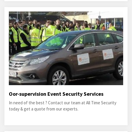
Oor-supervision Event Security Services
In need of the best ? Contact our team at All Time Security
today & get a quote from our experts.