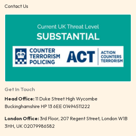
Contact Us
Get In Touch
Head Office:
11 Duke Street High Wycombe
Buckinghamshire HP 13 6EE 01494511222
London Office:
3rd Floor, 207 Regent Street, London W1B
3HH, UK 02079986582