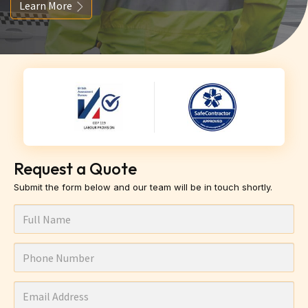
Learn More
Request a Quote
Submit the form below and our team will be in touch shortly.