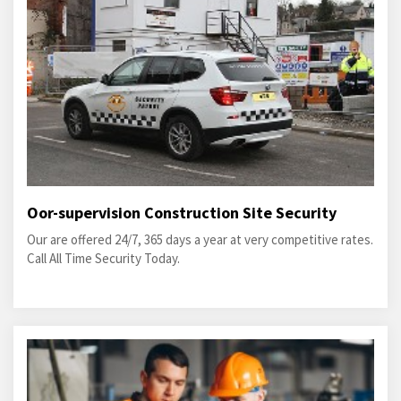
Oor-supervision Construction Site Security
Our are offered 24/7, 365 days a year at very competitive rates.
Call All Time Security Today.