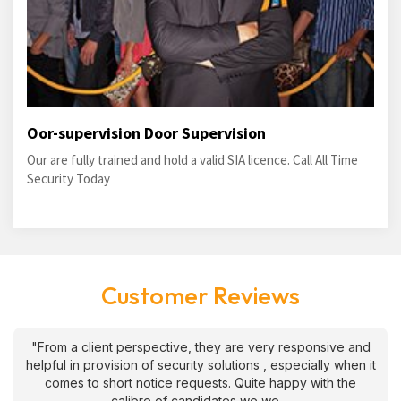
Oor-supervision Door Supervision
Our are fully trained and hold a valid SIA licence. Call All Time
Security Today
Customer Reviews
"From a client perspective, they are very responsive and
helpful in provision of security solutions , especially when it
comes to short notice requests. Quite happy with the
calibre of candidates we we....