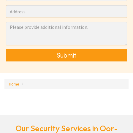
Submit
Home
Our Security Services in Oor-