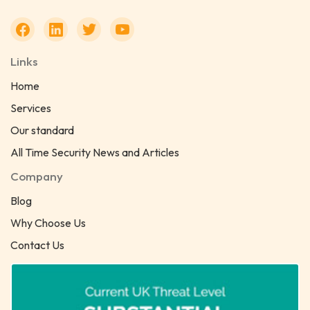
Links
Home
Services
Our standard
All Time Security News and Articles
Company
Blog
Why Choose Us
Contact Us