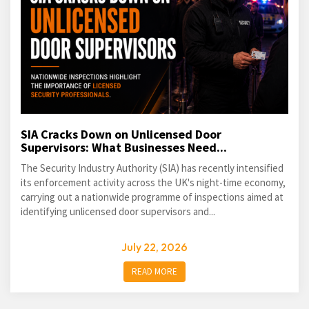
SIA Cracks Down on Unlicensed Door
Supervisors: What Businesses Need...
The Security Industry Authority (SIA) has recently intensified
its enforcement activity across the UK's night-time economy,
carrying out a nationwide programme of inspections aimed at
identifying unlicensed door supervisors and...
July 22, 2026
READ MORE