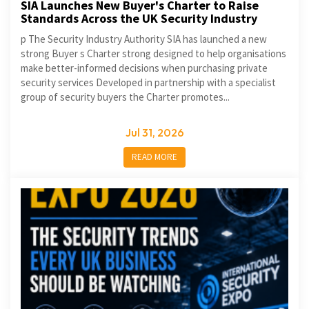
SIA Launches New Buyer's Charter to Raise
Standards Across the UK Security Industry
p The Security Industry Authority SIA has launched a new
strong Buyer s Charter strong designed to help organisations
make better-informed decisions when purchasing private
security services Developed in partnership with a specialist
group of security buyers the Charter promotes...
Jul 31, 2026
READ MORE