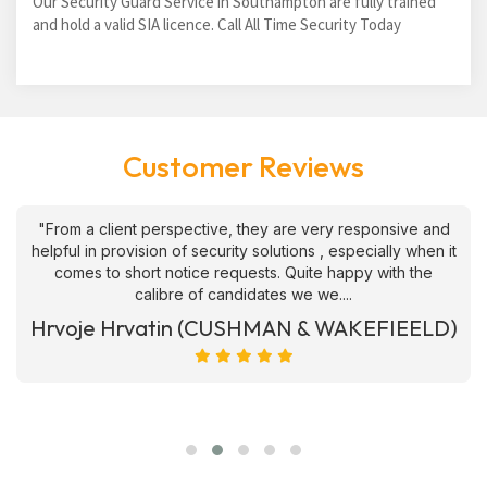
Our Security Guard Service in Southampton are fully trained
and hold a valid SIA licence. Call All Time Security Today
Customer Reviews
"From a client perspective, they are very responsive and
helpful in provision of security solutions , especially when it
comes to short notice requests. Quite happy with the
calibre of candidates we we....
Hrvoje Hrvatin (CUSHMAN & WAKEFIEELD)