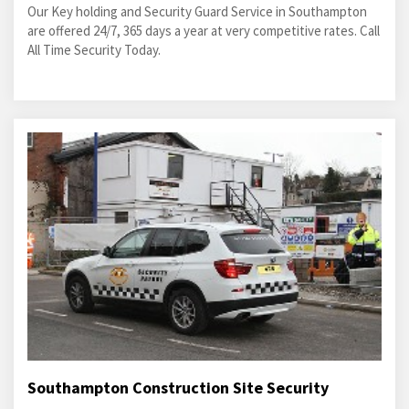
Our Key holding and Security Guard Service in Southampton
are offered 24/7, 365 days a year at very competitive rates. Call
All Time Security Today.
Southampton Construction Site Security