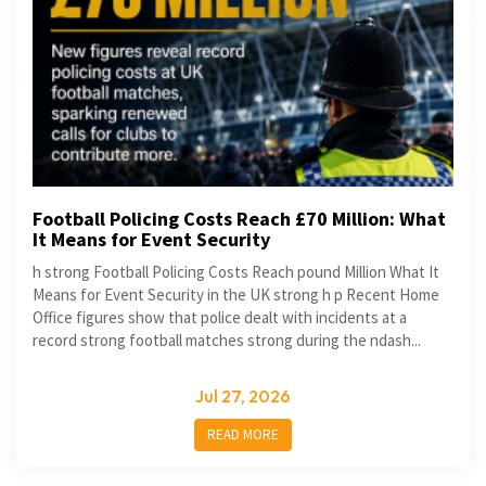
Football Policing Costs Reach £70 Million: What
It Means for Event Security
h strong Football Policing Costs Reach pound Million What It
Means for Event Security in the UK strong h p Recent Home
Office figures show that police dealt with incidents at a
record strong football matches strong during the ndash...
Jul 27, 2026
READ MORE