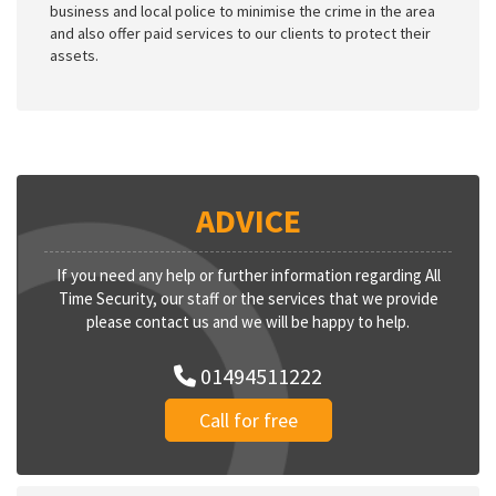
business and local police to minimise the crime in the area
and also offer paid services to our clients to protect their
assets.
ADVICE
If you need any help or further information regarding All
Time Security, our staff or the services that we provide
please contact us and we will be happy to help.
01494511222
Call for free