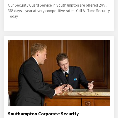
Our Security Guard Service in Southampton are offered 24/7,
365 days a year at very competitive rates. Call All Time Security
Today.
Southampton Corporate Security