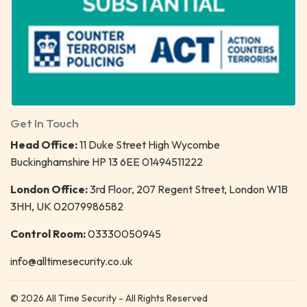
Get In Touch
Head Office:
11 Duke Street High Wycombe
Buckinghamshire HP 13 6EE 01494511222
London Office:
3rd Floor, 207 Regent Street, London W1B
3HH, UK 02079986582
Control Room:
03330050945
info@alltimesecurity.co.uk
© 2026 All Time Security - All Rights Reserved