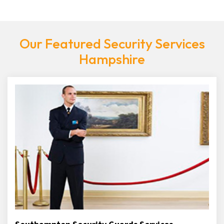
Our Featured Security Services
Hampshire