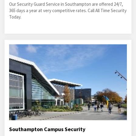
Our Security Guard Service in Southampton are offered 24/7,
365 days a year at very competitive rates. Call All Time Security
Today.
Southampton Campus Security