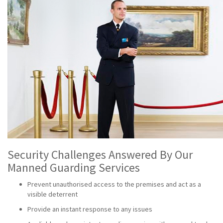
Security Challenges Answered By Our
Manned Guarding Services
Prevent unauthorised access to the premises and act as a
visible deterrent
Provide an instant response to any issues