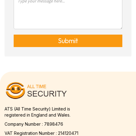
Submit
ATS (All Time Security) Limited is
registered in England and Wales.
Company Number : 7898476
VAT Registration Number : 214120471