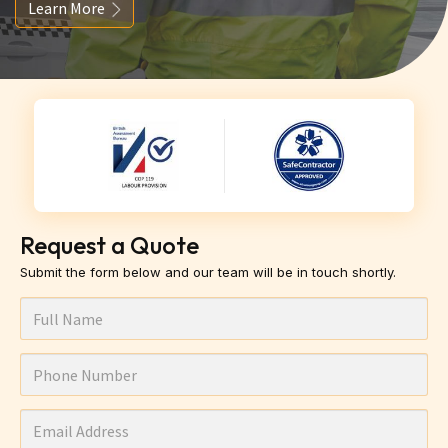
Learn More
Request a Quote
Submit the form below and our team will be in touch shortly.