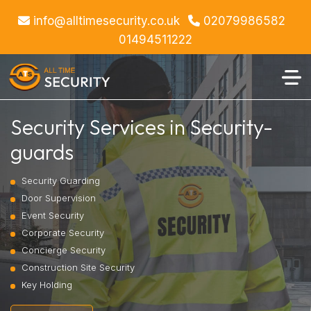
info@alltimesecurity.co.uk
02079986582
01494511222
Security Services in Security-
guards
Security Guarding
Door Supervision
Event Security
Corporate Security
Concierge Security
Construction Site Security
Key Holding