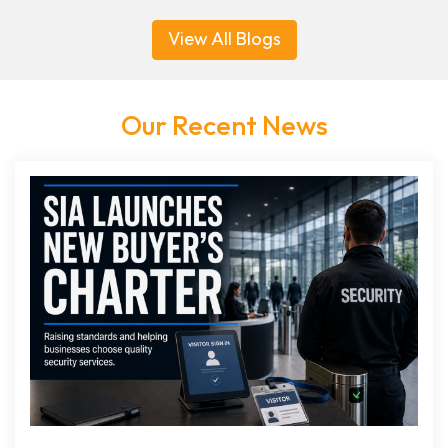
View All Blogs
Our Recent News