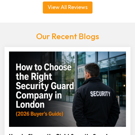
View All Reviews
Our Recent Blogs