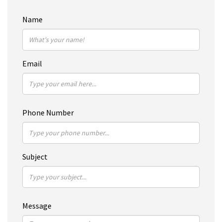
Name
Email
Phone Number
Subject
Message