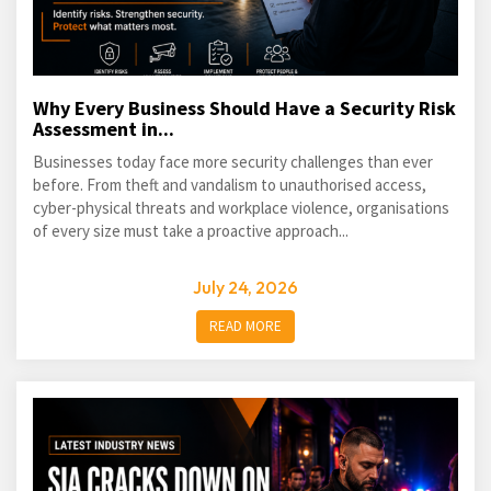
Why Every Business Should Have a Security Risk
Assessment in...
Businesses today face more security challenges than ever
before. From theft and vandalism to unauthorised access,
cyber-physical threats and workplace violence, organisations
of every size must take a proactive approach...
July 24, 2026
READ MORE