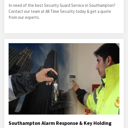
In need of the best Security Guard Service in Southampton?
Contact our team at All Time Security today & get a quote
from our experts.
Southampton Alarm Response & Key Holding