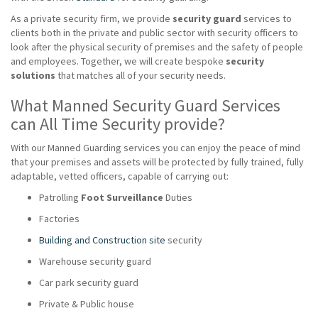
As a private security firm, we provide
security guard
services to
clients both in the private and public sector with security officers to
look after the physical security of premises and the safety of people
and employees. Together, we will create bespoke
security
solutions
that matches all of your security needs.
What Manned Security Guard Services
can All Time Security provide?
With our Manned Guarding services you can enjoy the peace of mind
that your premises and assets will be protected by fully trained, fully
adaptable, vetted officers, capable of carrying out:
Patrolling
Foot Surveillance
Duties
Factories
Building and Construction site
security
Warehouse security guard
Car park security guard
Private & Public house