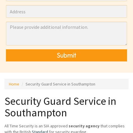
Submit
Home
Security Guard Service in Southampton
Security Guard Service in
Southampton
All Time Security is an SIA approved
security agency
that complies
with the British
Standard
for security guarding.