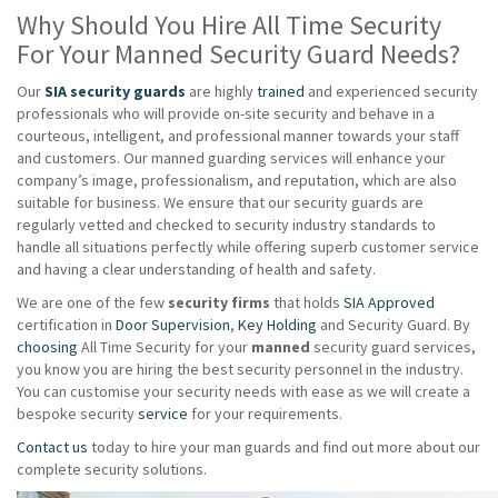
Why Should You Hire All Time Security
For Your Manned Security Guard Needs?
Our
SIA security guards
are highly
trained
and experienced security
professionals who will provide on-site security and behave in a
courteous, intelligent, and professional manner towards your staff
and customers. Our manned guarding services will enhance your
company’s image, professionalism, and reputation, which are also
suitable for business. We ensure that our security guards are
regularly vetted and checked to security industry standards to
handle all situations perfectly while offering superb customer service
and having a clear understanding of health and safety.
We are one of the few
security firms
that holds
SIA Approved
certification in
Door Supervision
,
Key Holding
and Security Guard. By
choosing
All Time Security for your
manned
security guard services,
you know you are hiring the best security personnel in the industry.
You can customise your security needs with ease as we will create a
bespoke security
service
for your requirements.
Contact us
today to hire your man guards and find out more about our
complete security solutions.