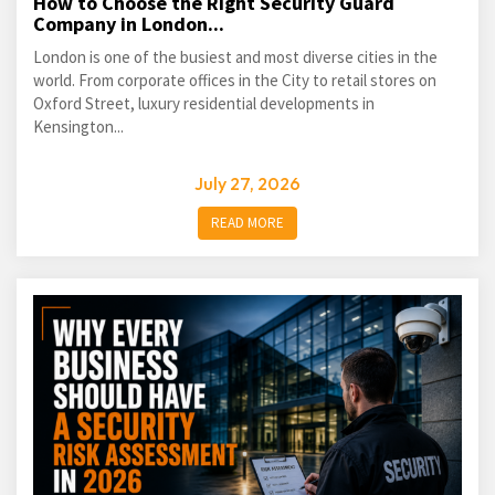
How to Choose the Right Security Guard
Company in London...
London is one of the busiest and most diverse cities in the
world. From corporate offices in the City to retail stores on
Oxford Street, luxury residential developments in
Kensington...
July 27, 2026
READ MORE