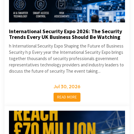
International Security Expo 2026: The Security
Trends Every UK Business Should Be Watching
h International Security Expo Shaping the Future of Business
Security h p Every year the International Security Expo brings
together thousands of security professionals government
representatives technology providers and industry leaders to
discuss the future of security The event taking...
Jul 30, 2026
READ MORE