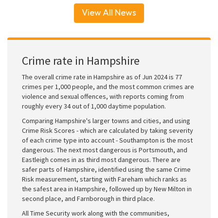
View All News
Crime rate in Hampshire
The overall crime rate in Hampshire as of Jun 2024 is 77
crimes per 1,000 people, and the most common crimes are
violence and sexual offences, with reports coming from
roughly every 34 out of 1,000 daytime population.
Comparing Hampshire's larger towns and cities, and using
Crime Risk Scores - which are calculated by taking severity
of each crime type into account - Southampton is the most
dangerous. The next most dangerous is Portsmouth, and
Eastleigh comes in as third most dangerous. There are
safer parts of Hampshire, identified using the same Crime
Risk measurement, starting with Fareham which ranks as
the safest area in Hampshire, followed up by New Milton in
second place, and Farnborough in third place.
All Time Security work along with the communities,