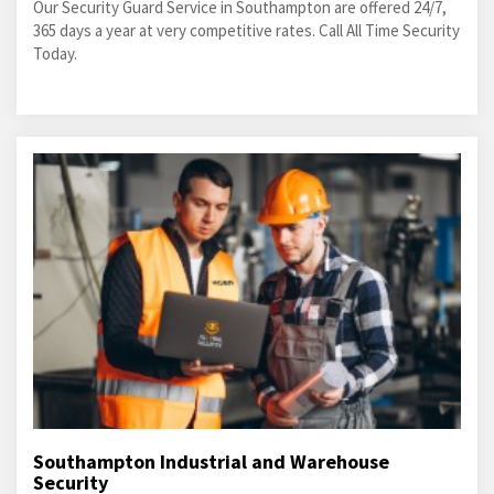
Our Security Guard Service in Southampton are offered 24/7,
365 days a year at very competitive rates. Call All Time Security
Today.
Southampton Industrial and Warehouse
Security