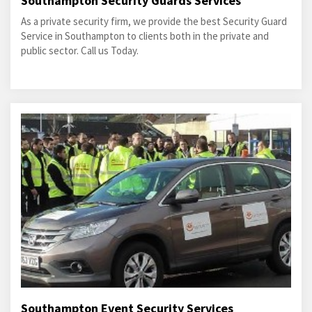
Southampton Security Guards Services
As a private security firm, we provide the best Security Guard
Service in Southampton to clients both in the private and
public sector. Call us Today.
Southampton Event Security Services