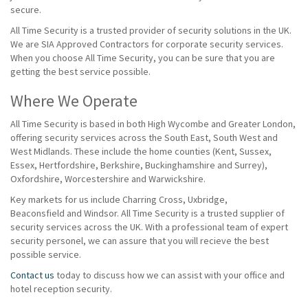
secure.
All Time Security is a trusted provider of security solutions in the UK.
We are SIA Approved Contractors for corporate security services.
When you choose All Time Security, you can be sure that you are
getting the best service possible.
Where We Operate
All Time Security is based in both High Wycombe and Greater London,
offering security services across the South East, South West and
West Midlands. These include the home counties (Kent, Sussex,
Essex, Hertfordshire, Berkshire, Buckinghamshire and Surrey),
Oxfordshire, Worcestershire and Warwickshire.
Key markets for us include Charring Cross, Uxbridge,
Beaconsfield and Windsor. All Time Security is a trusted supplier of
security services across the UK. With a professional team of expert
security personel, we can assure that you will recieve the best
possible service.
Contact us
today to discuss how we can assist with your office and
hotel reception security.