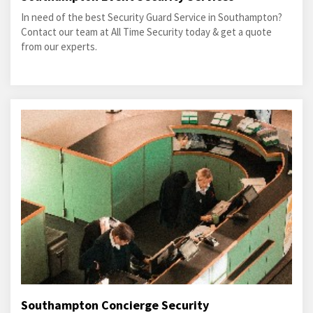
In need of the best Security Guard Service in Southampton?
Contact our team at All Time Security today & get a quote
from our experts.
Southampton Concierge Security