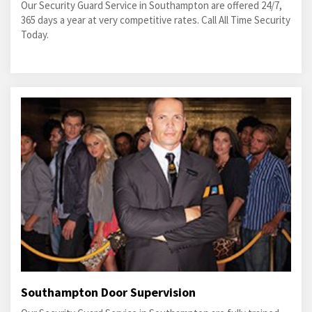
Our Security Guard Service in Southampton are offered 24/7,
365 days a year at very competitive rates. Call All Time Security
Today.
Southampton Door Supervision