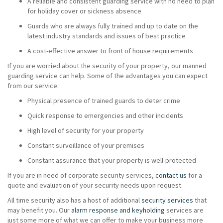
A reliable and consistent guarding service with no need to plan
for holiday cover or sickness absence
Guards who are always fully trained and up to date on the
latest industry standards and issues of best practice
A cost-effective answer to front of house requirements
If you are worried about the security of your property, our manned
guarding service can help. Some of the advantages you can expect
from our service:
Physical presence of trained guards to deter crime
Quick response to emergencies and other incidents
High level of security for your property
Constant surveillance of your premises
Constant assurance that your property is well-protected
If you are in need of corporate security services,
contact us
for a
quote and evaluation of your security needs upon request.
All time security also has a host of additional
security services
that
may benefit you. Our
alarm response and keyholding
services are
just some more of what we can offer to make your business more