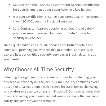
ACS Accreditation: Approved Contractor Scheme certification
for security guarding, door supervision and key holding.
ISO 9001 Certification: Ensuring consistent quality management
in our ISO 9001 security Bracknell services.
Safe Contractor Approval: Verifying our health and safety
practices meet rigorous standards for Safe Contractor
security in Bracknell.
These qualifications ensure our services are both effective and
compliant, providing you with reliable protection. Contact us to
explore how our certified security services in Bracknell can meet
your needs.
Why Choose All Time Security
Selecting the right security provider is crucial for protecting your
business or property in Bracknell. All Time Security combines over a
decade of local experience with a client-focused approach, making
us a preferred security company in Bracknell. Our team is dedicated
to understanding your needs and delivering solutions that enhance
safety and support your operations: