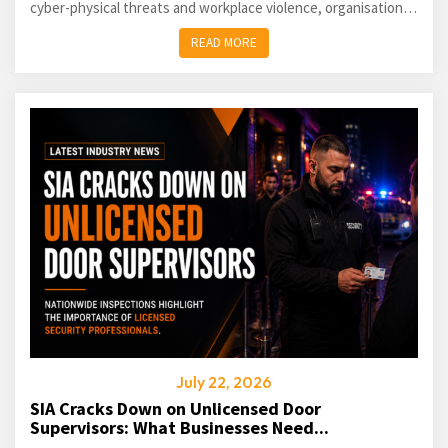
cyber-physical threats and workplace violence, organisations
of every size must take a proactive approach...
READ MORE
July 22, 2026
SIA Cracks Down on Unlicensed Door
Supervisors: What Businesses Need...