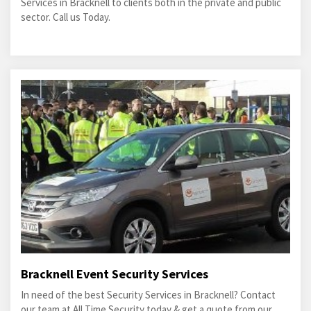
Services in Bracknell to clients both in the private and public
sector. Call us Today.
Bracknell Event Security Services
In need of the best Security Services in Bracknell? Contact
our team at All Time Security today & get a quote from our