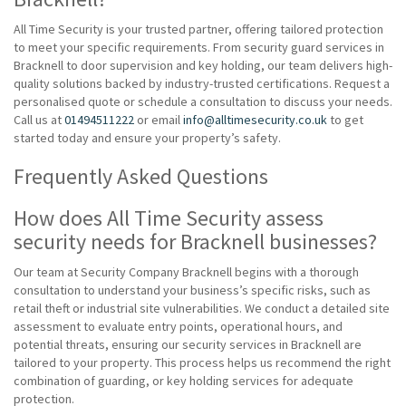
All Time Security is your trusted partner, offering tailored protection
to meet your specific requirements. From security guard services in
Bracknell to door supervision and key holding, our team delivers high-
quality solutions backed by industry-trusted certifications. Request a
personalised quote or schedule a consultation to discuss your needs.
Call us at
01494511222
or email
info@alltimesecurity.co.uk
to get
started today and ensure your property’s safety.
Frequently Asked Questions
How does All Time Security assess
security needs for Bracknell businesses?
Our team at Security Company Bracknell begins with a thorough
consultation to understand your business’s specific risks, such as
retail theft or industrial site vulnerabilities. We conduct a detailed site
assessment to evaluate entry points, operational hours, and
potential threats, ensuring our security services in Bracknell are
tailored to your property. This process helps us recommend the right
combination of guarding, or key holding services for adequate
protection.