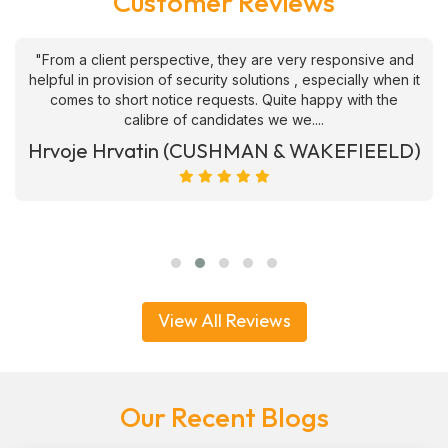
Customer Reviews
"From a client perspective, they are very responsive and
helpful in provision of security solutions , especially when it
comes to short notice requests. Quite happy with the
calibre of candidates we we....
Hrvoje Hrvatin (CUSHMAN & WAKEFIEELD)
View All Reviews
Our Recent Blogs