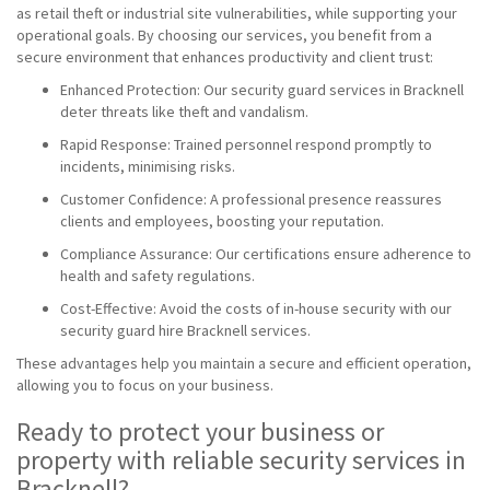
as retail theft or industrial site vulnerabilities, while supporting your
operational goals. By choosing our services, you benefit from a
secure environment that enhances productivity and client trust:
Enhanced Protection: Our security guard services in Bracknell
deter threats like theft and vandalism.
Rapid Response: Trained personnel respond promptly to
incidents, minimising risks.
Customer Confidence: A professional presence reassures
clients and employees, boosting your reputation.
Compliance Assurance: Our certifications ensure adherence to
health and safety regulations.
Cost-Effective: Avoid the costs of in-house security with our
security guard hire Bracknell services.
These advantages help you maintain a secure and efficient operation,
allowing you to focus on your business.
Ready to protect your business or
property with reliable security services in
Bracknell?