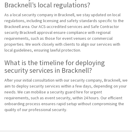
Bracknell’s local regulations?
As a local security company in Bracknell, we stay updated on local
regulations, including licensing and safety standards specific to the
Bracknell area. Our ACS-accredited services and Safe Contractor
security Bracknell approval ensure compliance with regional
requirements, such as those for event venues or commercial
properties. We work closely with clients to align our services with
local guidelines, ensuring lawful protection.
What is the timeline for deploying
security services in Bracknell?
After your initial consultation with our security company, Bracknell, we
aim to deploy security services within a few days, depending on your
needs. We can mobilise a security guard hire for urgent
requirements, such as event security, within 24 hours. Our efficient
onboarding process ensures rapid setup without compromising the
quality of our professional security.