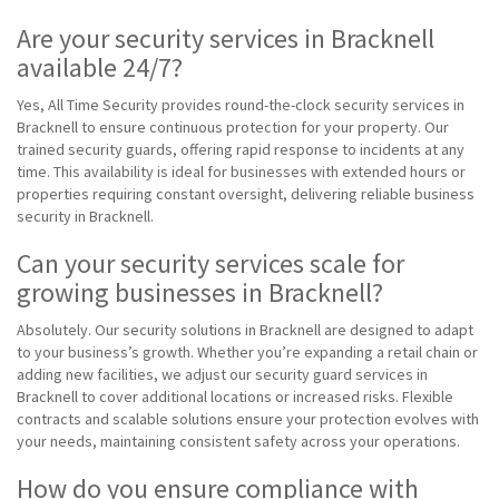
Are your security services in Bracknell
available 24/7?
Yes, All Time Security provides round-the-clock security services in
Bracknell to ensure continuous protection for your property. Our
trained security guards, offering rapid response to incidents at any
time. This availability is ideal for businesses with extended hours or
properties requiring constant oversight, delivering reliable business
security in Bracknell.
Can your security services scale for
growing businesses in Bracknell?
Absolutely. Our security solutions in Bracknell are designed to adapt
to your business’s growth. Whether you’re expanding a retail chain or
adding new facilities, we adjust our security guard services in
Bracknell to cover additional locations or increased risks. Flexible
contracts and scalable solutions ensure your protection evolves with
your needs, maintaining consistent safety across your operations.
How do you ensure compliance with