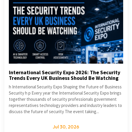
International Security Expo 2026: The Security
Trends Every UK Business Should Be Watching
h International Security Expo Shaping the Future of Business
Security h p Every year the International Security Expo brings
together thousands of security professionals government
representatives technology providers and industry leaders to
discuss the future of security The event taking...
Jul 30, 2026