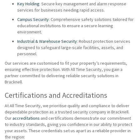
Key Holding
: Secure key management and alarm response
services for businesses needing rapid access.
Campus Security
: Comprehensive safety solutions tailored for
educational institutions to ensure a secure learning
environment.
Industrial & Warehouse Security
: Robust protection services
designed to safeguard large-scale facilities, assets, and
personnel.
Our services are customised to fit your property’s requirements,
ensuring effective protection. With All Time Security, you gain a
partner committed to delivering reliable security solutions in
Bracknell.
Certifications and Accreditations
At All Time Security, we prioritise quality and compliance to deliver
dependable protection as a trusted security company in Bracknell.
Our
accreditations
and certifications demonstrate our commitment
to industry standards, giving you confidence in our ability to protect
your assets. These credentials set us apart as a reliable provider in
the region: