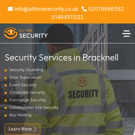
info@alltimesecurity.co.uk
02079986582
01494511222
Security Services in Bracknell
Security Guarding
Door Supervision
Event Security
Corporate Security
Concierge Security
Construction Site Security
Key Holding
Learn More