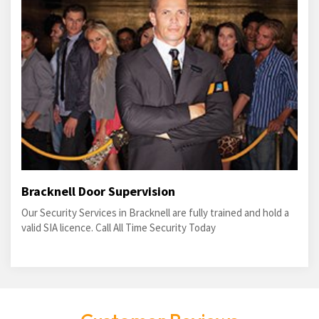
Bracknell Door Supervision
Our Security Services in Bracknell are fully trained and hold a
valid SIA licence. Call All Time Security Today