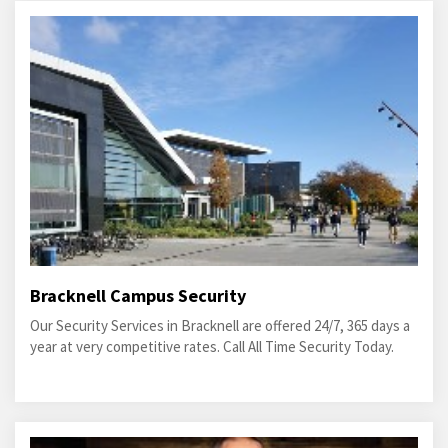
Bracknell Campus Security
Our Security Services in Bracknell are offered 24/7, 365 days a
year at very competitive rates. Call All Time Security Today.