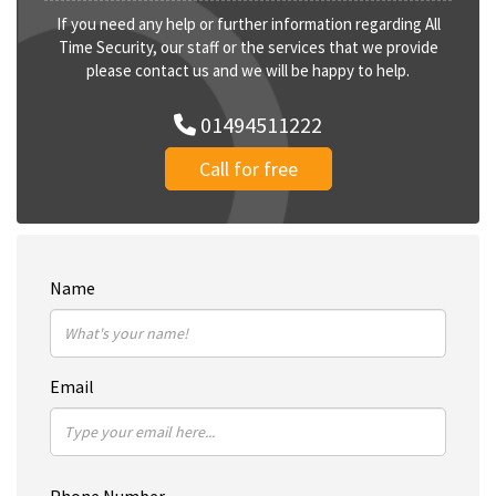
If you need any help or further information regarding All
Time Security, our staff or the services that we provide
please contact us and we will be happy to help.
01494511222
Call for free
Name
Email