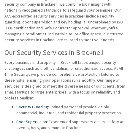
security company in Bracknell, we combine local insight with
nationally recognised standards to safeguard your premises. Our
ACS-accredited security services in Bracknell include security
guarding, door supervision and key holding, all underpinned by ISO
9001 certification and Safe Contractor approval. Whether you're
managing a retail outlet, industrial site, or office space, our trusted
security services in Bracknell are tailored to meet your needs.
Our Security Services in Bracknell
Every business and property in Bracknell faces unique security
challenges, such as theft, vandalism, or unauthorised access. At All
Time Security, we provide comprehensive protection tailored to
these risks, ensuring your operations run smoothly. Our range of
services is designed to meet the diverse needs of our clients, from
small startups to large enterprises, with a focus on reliability and
professionalism:
Security Guarding
: Trained personnel provide visible
commercial, industrial, and residential property protection.
Door Supervision
: Experienced supervisors ensure safety at
events, bars, and venues in Bracknell.