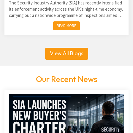
The Security Industry Authority (SIA) has recently intensified
its enforcement activity across the UK's night-time economy,
carrying out a nationwide programme of inspections aimed at
identifying unlicensed door supervisors and...
READ MORE
View All Blogs
Our Recent News