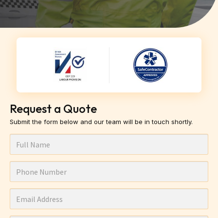
Request a Quote
Submit the form below and our team will be in touch shortly.