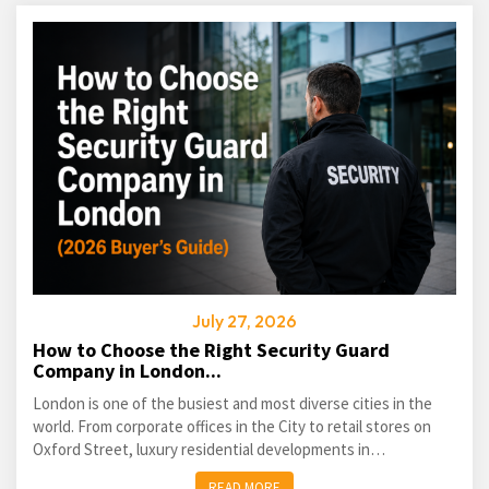
July 27, 2026
How to Choose the Right Security Guard
Company in London...
London is one of the busiest and most diverse cities in the
world. From corporate offices in the City to retail stores on
Oxford Street, luxury residential developments in
Kensington...
READ MORE