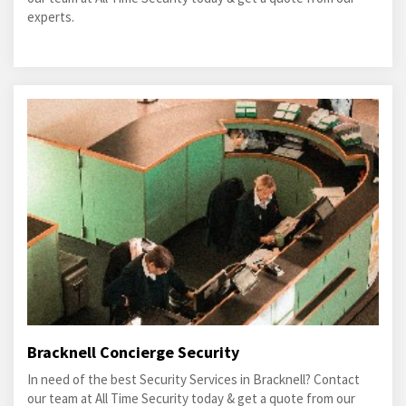
experts.
Bracknell Concierge Security
In need of the best Security Services in Bracknell? Contact
our team at All Time Security today & get a quote from our