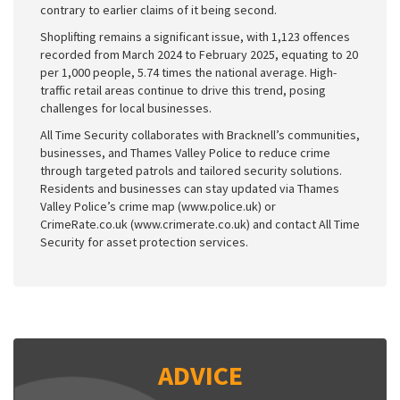
contrary to earlier claims of it being second.
Shoplifting remains a significant issue, with 1,123 offences
recorded from March 2024 to February 2025, equating to 20
per 1,000 people, 5.74 times the national average. High-
traffic retail areas continue to drive this trend, posing
challenges for local businesses.
All Time Security collaborates with Bracknell’s communities,
businesses, and Thames Valley Police to reduce crime
through targeted patrols and tailored security solutions.
Residents and businesses can stay updated via Thames
Valley Police’s crime map (www.police.uk) or
CrimeRate.co.uk (www.crimerate.co.uk) and contact All Time
Security for asset protection services.
ADVICE