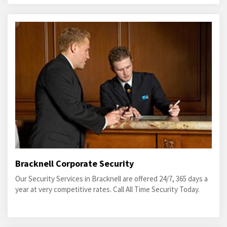
Bracknell Corporate Security
Our Security Services in Bracknell are offered 24/7, 365 days a
year at very competitive rates. Call All Time Security Today.