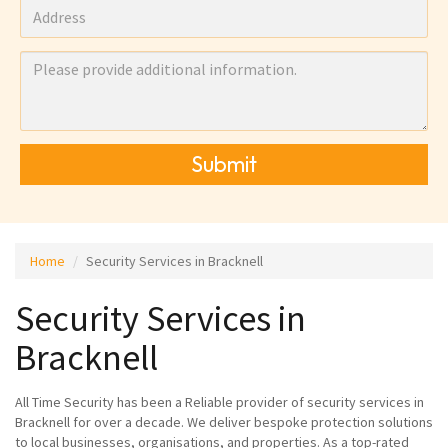
Submit
Home
Security Services in Bracknell
Security Services in
Bracknell
All Time Security has been a Reliable provider of security services in
Bracknell for over a decade. We deliver bespoke protection solutions
to local businesses, organisations, and properties. As a top-rated