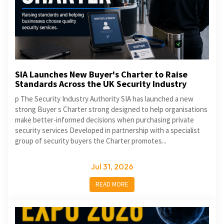
SIA Launches New Buyer's Charter to Raise
Standards Across the UK Security Industry
p The Security Industry Authority SIA has launched a new
strong Buyer s Charter strong designed to help organisations
make better-informed decisions when purchasing private
security services Developed in partnership with a specialist
group of security buyers the Charter promotes...
Jul 31, 2026
READ MORE