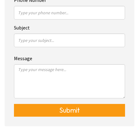
Phone Number
Subject
Message
Submit