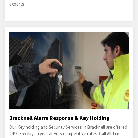
experts.
Bracknell Alarm Response & Key Holding
Our Key holding and Security Services in Bracknell are offered
24/7, 365 days a year at very competitive rates. Call All Time