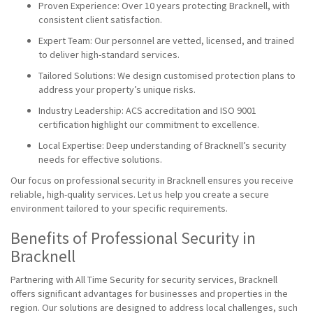
Proven Experience: Over 10 years protecting Bracknell, with
consistent client satisfaction.
Expert Team: Our personnel are vetted, licensed, and trained
to deliver high-standard services.
Tailored Solutions: We design customised protection plans to
address your property’s unique risks.
Industry Leadership: ACS accreditation and ISO 9001
certification highlight our commitment to excellence.
Local Expertise: Deep understanding of Bracknell’s security
needs for effective solutions.
Our focus on professional security in Bracknell ensures you receive
reliable, high-quality services. Let us help you create a secure
environment tailored to your specific requirements.
Benefits of Professional Security in
Bracknell
Partnering with All Time Security for security services, Bracknell
offers significant advantages for businesses and properties in the
region. Our solutions are designed to address local challenges, such