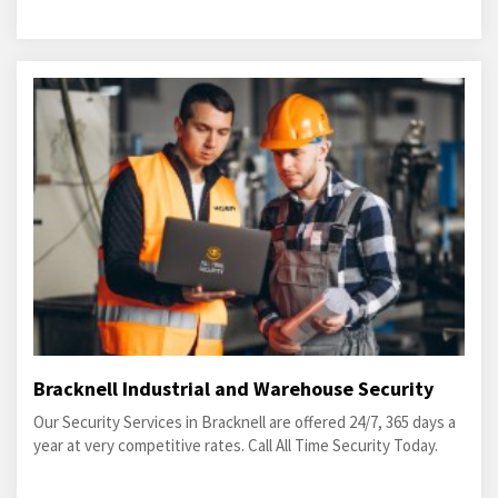
Bracknell Industrial and Warehouse Security
Our Security Services in Bracknell are offered 24/7, 365 days a
year at very competitive rates. Call All Time Security Today.