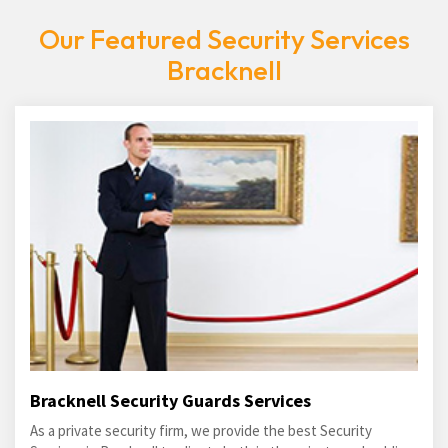
Our Featured Security Services
Bracknell
Bracknell Security Guards Services
As a private security firm, we provide the best Security