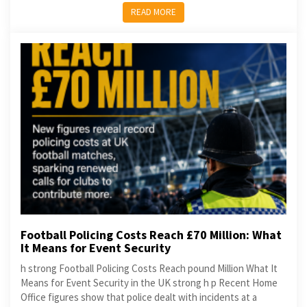
READ MORE
Football Policing Costs Reach £70 Million: What
It Means for Event Security
h strong Football Policing Costs Reach pound Million What It
Means for Event Security in the UK strong h p Recent Home
Office figures show that police dealt with incidents at a