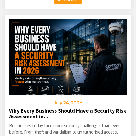
July 24, 2026
Why Every Business Should Have a Security Risk
Assessment in...
Businesses today face more security challenges than ever
before. From theft and vandalism to unauthorised access,