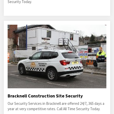
Security Today.
Bracknell Construction Site Security
Our Security Services in Bracknell are offered 24/7, 365 days a
year at very competitive rates. Call All Time Security Today.