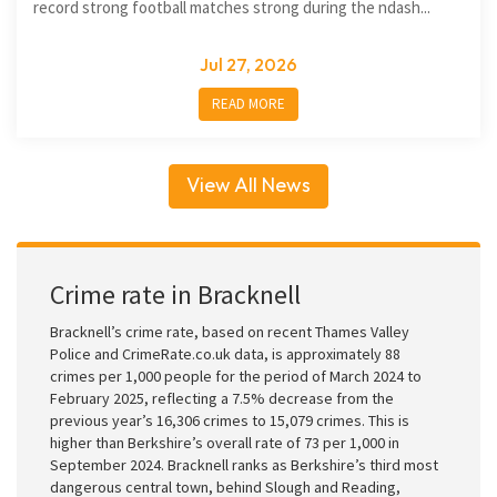
record strong football matches strong during the ndash...
Jul 27, 2026
READ MORE
View All News
Crime rate in Bracknell
Bracknell’s crime rate, based on recent Thames Valley
Police and CrimeRate.co.uk data, is approximately 88
crimes per 1,000 people for the period of March 2024 to
February 2025, reflecting a 7.5% decrease from the
previous year’s 16,306 crimes to 15,079 crimes. This is
higher than Berkshire’s overall rate of 73 per 1,000 in
September 2024. Bracknell ranks as Berkshire’s third most
dangerous central town, behind Slough and Reading,