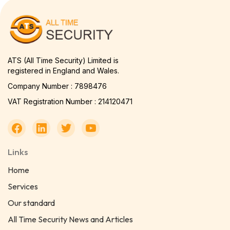
ATS (All Time Security) Limited is
registered in England and Wales.
Company Number : 7898476
VAT Registration Number : 214120471
Links
Home
Services
Our standard
All Time Security News and Articles