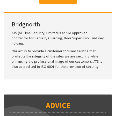
Bridgnorth
ATS (All Time Security) Limited is an SIA Approved
contractor for Security Guarding, Door Supervision and Key
holding.
Our aim is to provide a customer focused service that
protects the integrity of the sites we are securing while
enhancing the professional image of our customers. ATS is
also accredited to ISO 9001 for the provision of security.
ADVICE