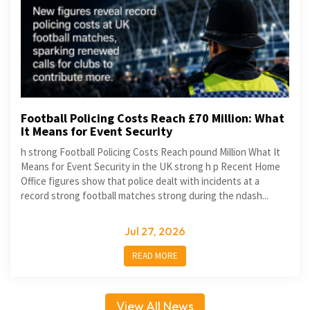
Football Policing Costs Reach £70 Million: What
It Means for Event Security
h strong Football Policing Costs Reach pound Million What It
Means for Event Security in the UK strong h p Recent Home
Office figures show that police dealt with incidents at a
record strong football matches strong during the ndash...
Jul 27, 2026
READ MORE
View All News