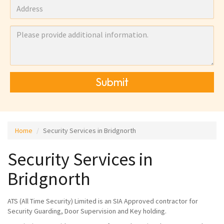
Submit
Home
Security Services in Bridgnorth
Security Services in
Bridgnorth
ATS (All Time Security) Limited is an SIA Approved contractor for
Security Guarding, Door Supervision and Key holding.