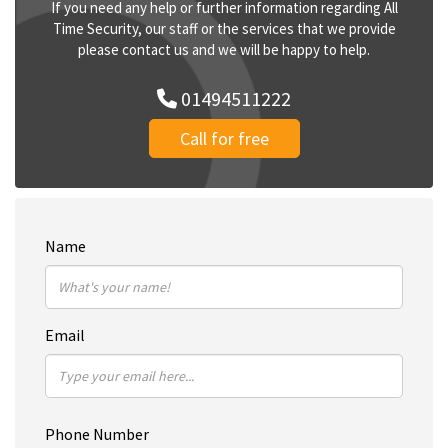
If you need any help or further information regarding All
Time Security, our staff or the services that we provide
please contact us and we will be happy to help.
01494511222
Call for free
Name
Email
Phone Number