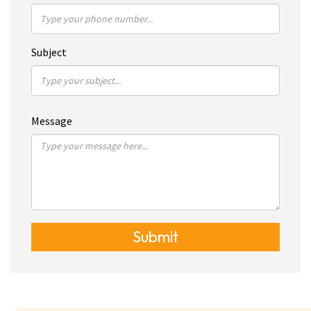
Subject
Message
Submit