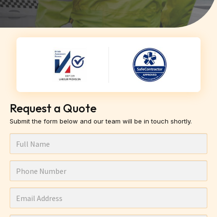
Request a Quote
Submit the form below and our team will be in touch shortly.