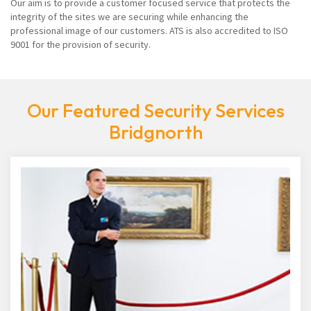
Our aim is to provide a customer focused service that protects the
integrity of the sites we are securing while enhancing the
professional image of our customers. ATS is also accredited to ISO
9001 for the provision of security.
Our Featured Security Services
Bridgnorth