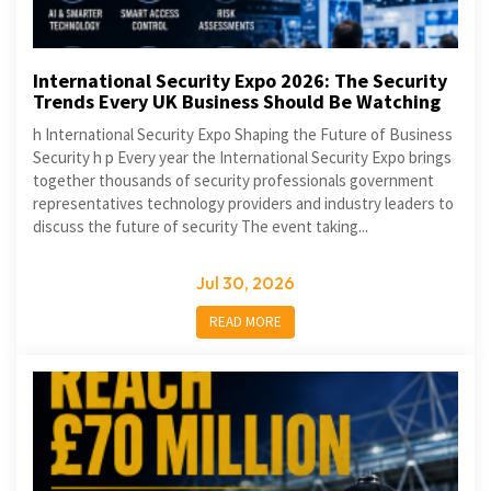
International Security Expo 2026: The Security
Trends Every UK Business Should Be Watching
h International Security Expo Shaping the Future of Business
Security h p Every year the International Security Expo brings
together thousands of security professionals government
representatives technology providers and industry leaders to
discuss the future of security The event taking...
Jul 30, 2026
READ MORE