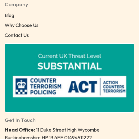
Company
Blog
Why Choose Us
Contact Us
Get In Touch
Head Office:
11 Duke Street High Wycombe
Buckinghamshire HP 13 6EE 01494511222