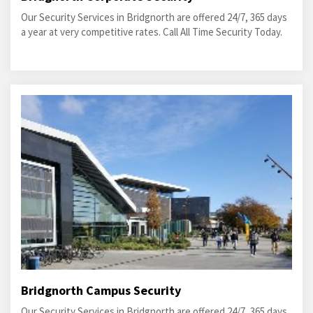
Our Security Services in Bridgnorth are offered 24/7, 365 days
a year at very competitive rates. Call All Time Security Today.
Bridgnorth Campus Security
Our Security Services in Bridgnorth are offered 24/7, 365 days