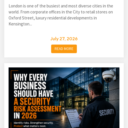
London is one of the busiest and most diverse cities in the
world. From corporate offices in the City to retail stores on
Oxford Street, luxury residential developments in
Kensington...
July 27, 2026
READ MORE