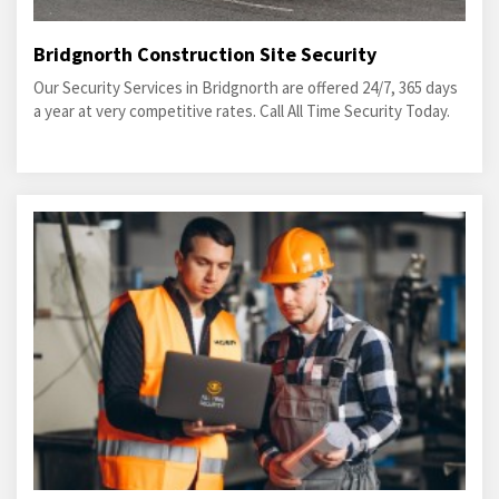
Bridgnorth Construction Site Security
Our Security Services in Bridgnorth are offered 24/7, 365 days
a year at very competitive rates. Call All Time Security Today.