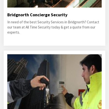
Bridgnorth Concierge Security
In need of the best Security Services in Bridgnorth? Contact
our team at All Time Security today & get a quote from our
experts.