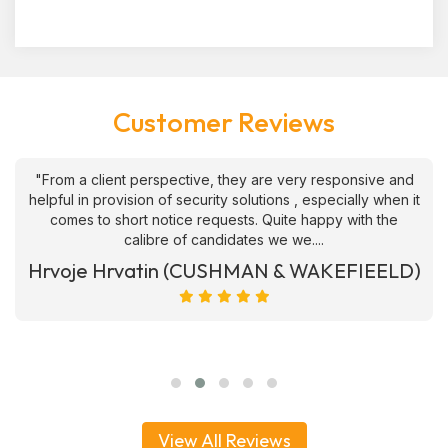
Customer Reviews
"From a client perspective, they are very responsive and
helpful in provision of security solutions , especially when it
comes to short notice requests. Quite happy with the
calibre of candidates we we....
Hrvoje Hrvatin (CUSHMAN & WAKEFIEELD)
View All Reviews