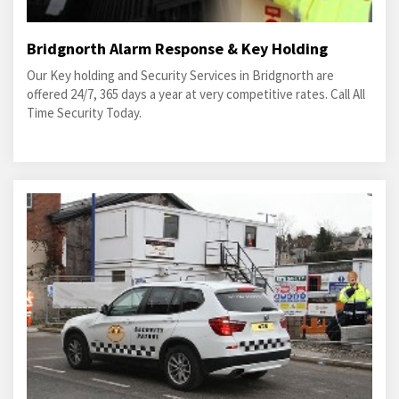
Bridgnorth Alarm Response & Key Holding
Our Key holding and Security Services in Bridgnorth are
offered 24/7, 365 days a year at very competitive rates. Call All
Time Security Today.