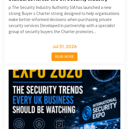
p The Security Industry Authority SIA has launched a new
strong Buyer s Charter strong designed to help organisations
make better-informed decisions when purchasing private
security services Developed in partnership with a specialist
group of security buyers the Charter promotes...
Jul 31, 2026
READ MORE