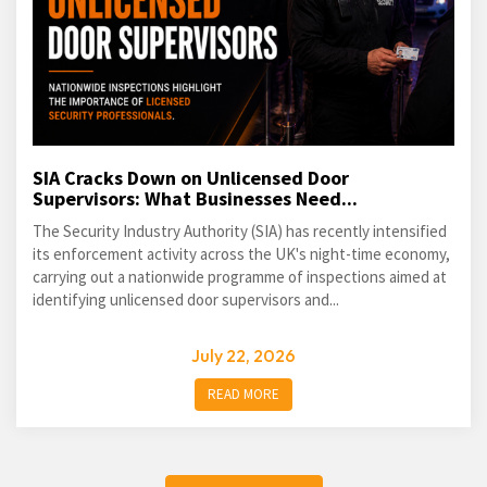
SIA Cracks Down on Unlicensed Door
Supervisors: What Businesses Need...
The Security Industry Authority (SIA) has recently intensified
its enforcement activity across the UK's night-time economy,
carrying out a nationwide programme of inspections aimed at
identifying unlicensed door supervisors and...
July 22, 2026
READ MORE