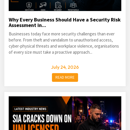
Why Every Business Should Have a Security Risk
Assessment in...
Businesses today face more security challenges than ever
before. From theft and vandalism to unauthorised access,
cyber-physical threats and workplace violence, organisations
of every size must take a proactive approach...
July 24, 2026
READ MORE