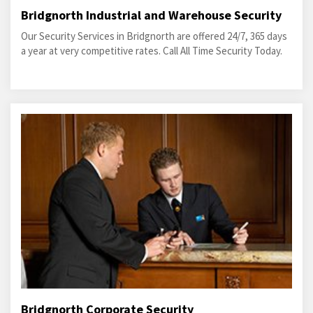
Bridgnorth Industrial and Warehouse Security
Our Security Services in Bridgnorth are offered 24/7, 365 days
a year at very competitive rates. Call All Time Security Today.
Bridgnorth Corporate Security