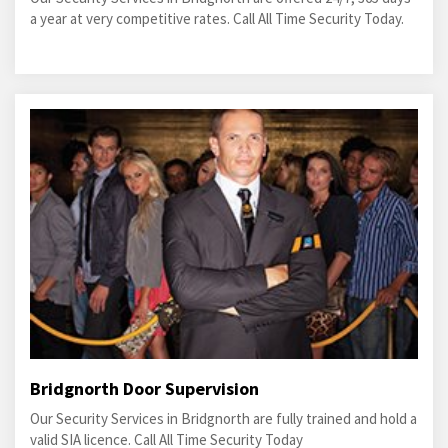
a year at very competitive rates. Call All Time Security Today.
Bridgnorth Door Supervision
Our Security Services in Bridgnorth are fully trained and hold a
valid SIA licence. Call All Time Security Today