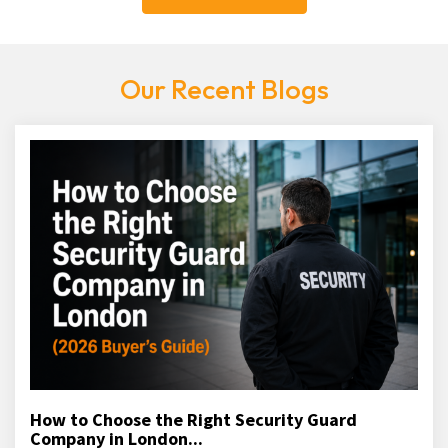
Our Recent Blogs
How to Choose the Right Security Guard
Company in London...