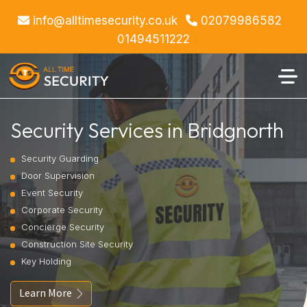
info@alltimesecurity.co.uk
02079986582
01494511222
Security Services in Bridgnorth
Security Guarding
Door Supervision
Event Security
Corporate Security
Concierge Security
Construction Site Security
Key Holding
Learn More