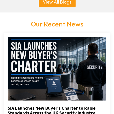
View All Blogs
Our Recent News
SIA Launches New Buyer's Charter to Raise
Standards Across the UK Security Industry