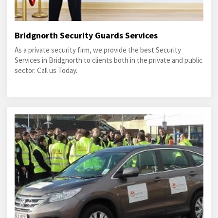
Bridgnorth Security Guards Services
As a private security firm, we provide the best Security
Services in Bridgnorth to clients both in the private and public
sector. Call us Today.