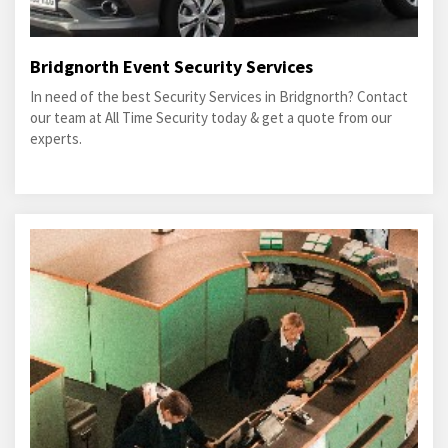
Bridgnorth Event Security Services
In need of the best Security Services in Bridgnorth? Contact
our team at All Time Security today & get a quote from our
experts.