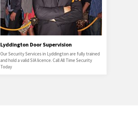
Lyddington Door Supervision
Our Security Services in Lyddington are fully trained
and hold a valid SIA licence. Call All Time Security
Today