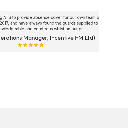
to provide absence cover for our own team of
"Superb
, and have always found the guards supplied to be
needs ATS
able and courteous whilst on our pr....
ions Manager, Incentive FM Ltd)
Marc Ra