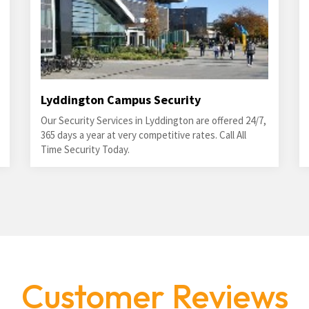
Lyddington Campus Security
Our Security Services in Lyddington are offered 24/7,
365 days a year at very competitive rates. Call All
Time Security Today.
Customer Reviews