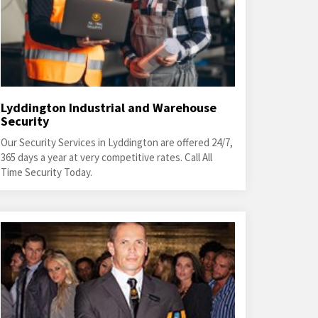
Lyddington Industrial and Warehouse
Security
Our Security Services in Lyddington are offered 24/7,
365 days a year at very competitive rates. Call All
Time Security Today.