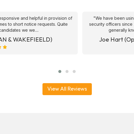
ive and helpful in provision of
"We have been using ATS 
 short notice requests. Quite
security officers since 2017
ates we we....
generally knowledge
& WAKEFIEELD)
Joe Hart (Operat
View All Reviews