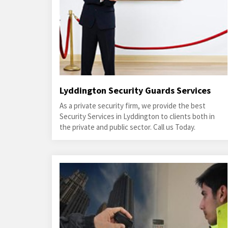
Lyddington Security Guards Services
As a private security firm, we provide the best
Security Services in Lyddington to clients both in
the private and public sector. Call us Today.