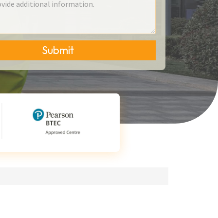
Submit