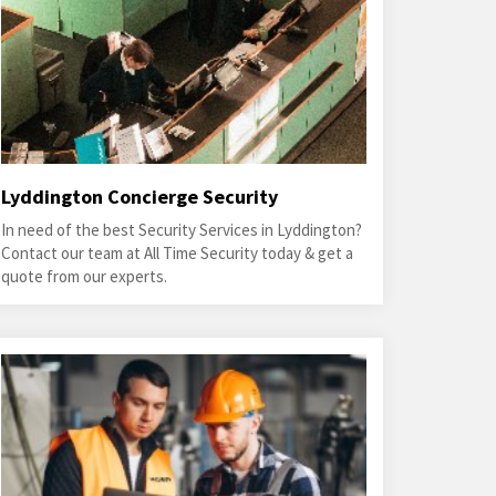
Lyddington Concierge Security
In need of the best Security Services in Lyddington?
Contact our team at All Time Security today & get a
quote from our experts.