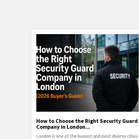
How to Choose the Right Security Guard
Company in London...
London is one of the busiest and most diverse cities