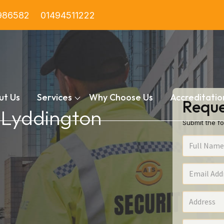
986582
01494511222
ut Us
Services
Why Choose Us
Accreditatio
Reque
n Lyddington
Submit the fo