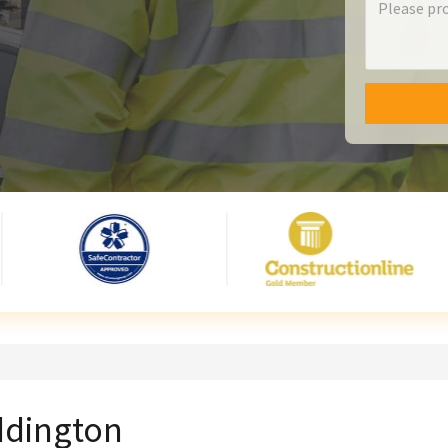
yddington