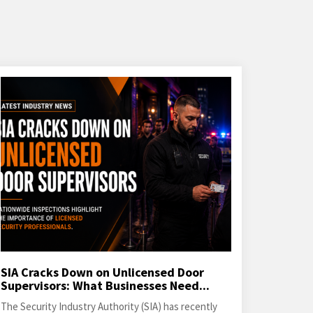
SIA Cracks Down on Unlicensed Door
Supervisors: What Businesses Need...
The Security Industry Authority (SIA) has recently