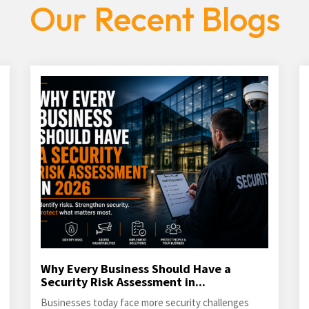
Our Recent Blogs
Why Every Business Should Have a
Security Risk Assessment in...
Businesses today face more security challenges