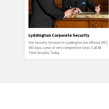
Lyddington Corporate Security
Our Security Services in Lyddington are offered 24/7,
365 days a year at very competitive rates. Call All
Time Security Today.