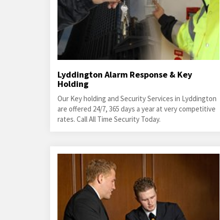
Lyddington Alarm Response & Key
Holding
Our Key holding and Security Services in Lyddington
are offered 24/7, 365 days a year at very competitive
rates. Call All Time Security Today.