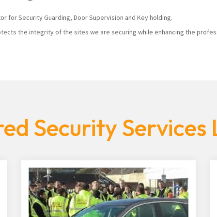
tor for Security Guarding, Door Supervision and Key holding.
tects the integrity of the sites we are securing while enhancing the profes
ed Security Services