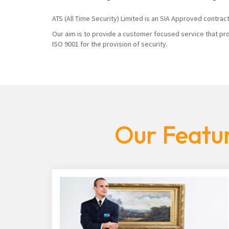
ATS (All Time Security) Limited is an SIA Approved contrac
Our aim is to provide a customer focused service that pro
ISO 9001 for the provision of security.
Our Featur