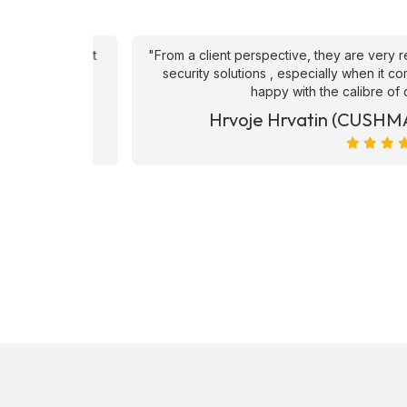
an't fault
"From a client perspective, they are very respons
ve they
security solutions , especially when it comes to
happy with the calibre of candid
et)
Hrvoje Hrvatin (CUSHMAN 