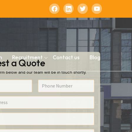
n
Recruitment
Contact us
Blog
st a Quote
rm below and our team will be in touch shortly.