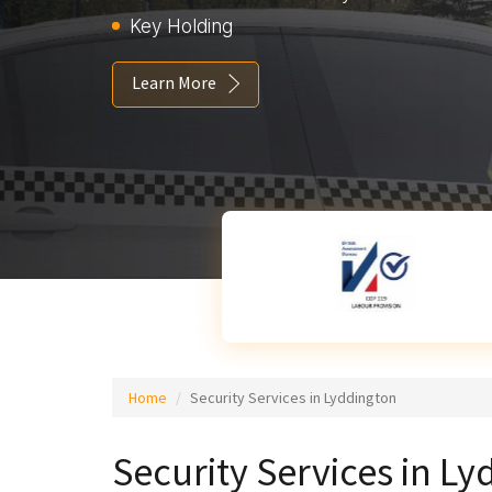
Key Holding
Learn More
Home
Security Services in Lyddington
Security Services in L