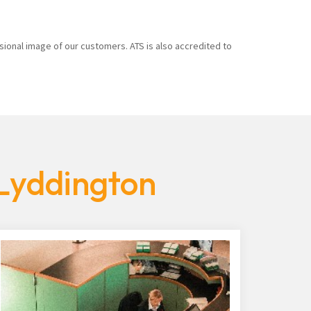
sional image of our customers. ATS is also accredited to
 Lyddington