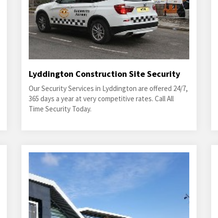
Lyddington Construction Site Security
Our Security Services in Lyddington are offered 24/7,
365 days a year at very competitive rates. Call All
Time Security Today.