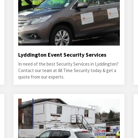
Lyddington Event Security Services
In need of the best Security Services in Lyddington?
Contact our team at All Time Security today & get a
quote from our experts.