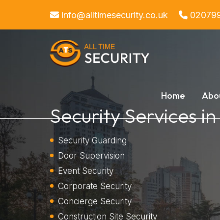
info@alltimesecurity.co.uk
02079
Home
Abo
Security Services i
Security Guarding
Door Supervision
Event Security
Corporate Security
Concierge Security
Construction Site Security