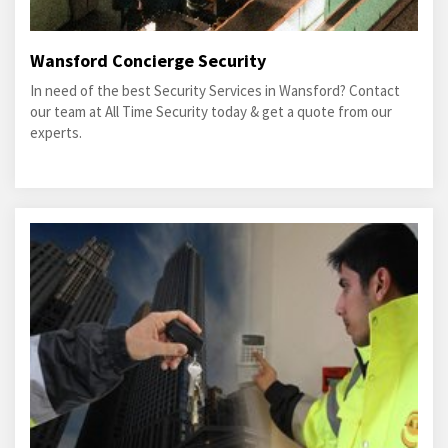
Wansford Concierge Security
In need of the best Security Services in Wansford? Contact
our team at All Time Security today & get a quote from our
experts.