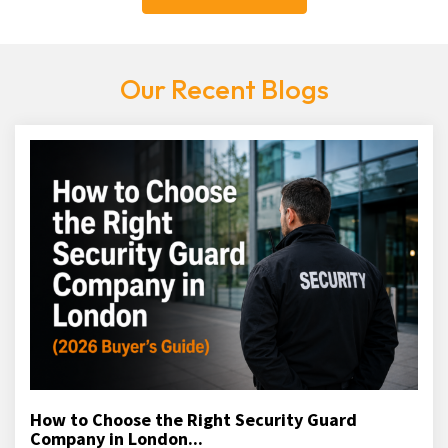
Our Recent Blogs
How to Choose the Right Security Guard
Company in London...