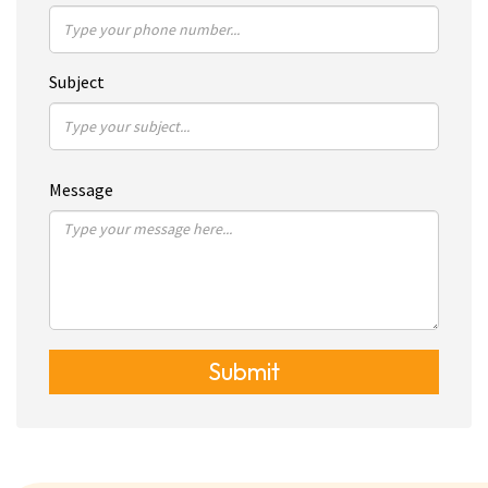
Subject
Message
Submit