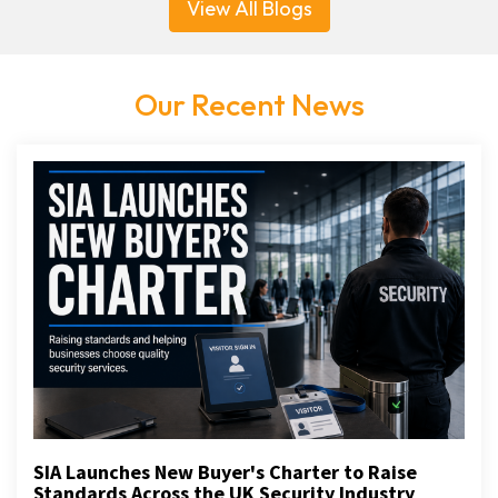
View All Blogs
Our Recent News
SIA Launches New Buyer's Charter to Raise
Standards Across the UK Security Industry