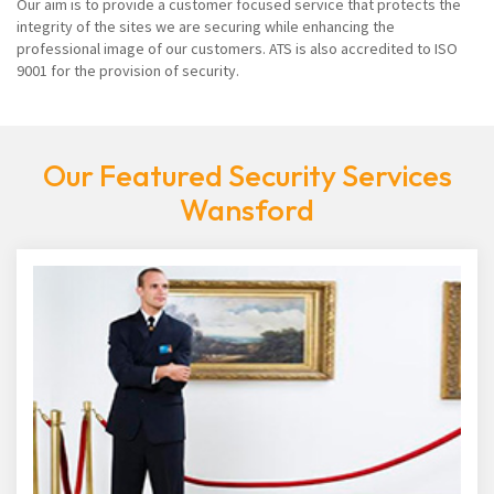
Our aim is to provide a customer focused service that protects the
integrity of the sites we are securing while enhancing the
professional image of our customers. ATS is also accredited to ISO
9001 for the provision of security.
Our Featured Security Services
Wansford