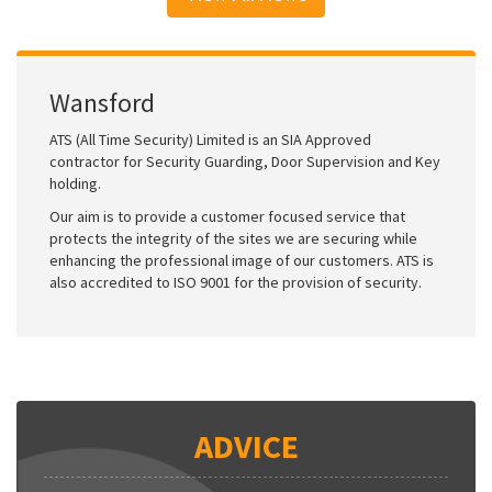
Wansford
ATS (All Time Security) Limited is an SIA Approved
contractor for Security Guarding, Door Supervision and Key
holding.
Our aim is to provide a customer focused service that
protects the integrity of the sites we are securing while
enhancing the professional image of our customers. ATS is
also accredited to ISO 9001 for the provision of security.
ADVICE