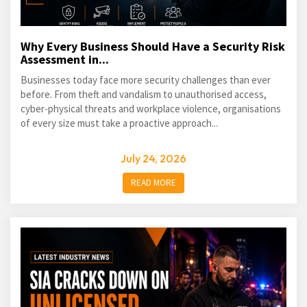
Why Every Business Should Have a Security Risk
Assessment in...
Businesses today face more security challenges than ever
before. From theft and vandalism to unauthorised access,
cyber-physical threats and workplace violence, organisations
of every size must take a proactive approach...
July 24, 2026
READ MORE