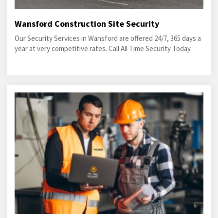
Wansford Construction Site Security
Our Security Services in Wansford are offered 24/7, 365 days a
year at very competitive rates. Call All Time Security Today.