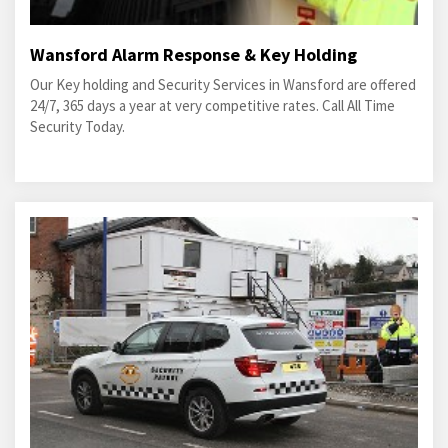
Wansford Alarm Response & Key Holding
Our Key holding and Security Services in Wansford are offered
24/7, 365 days a year at very competitive rates. Call All Time
Security Today.