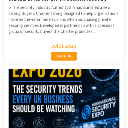
p The Security Industry Authority SIA has launched a new
strong Buyer s Charter strong designed to help organisations
make better-informed decisions when purchasing private
security services Developed in partnership with a specialist
group of security buyers the Charter promotes...
Jul 31, 2026
READ MORE