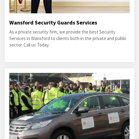
Wansford Security Guards Services
As a private security firm, we provide the best Security
Services in Wansford to clients both in the private and public
sector. Call us Today.