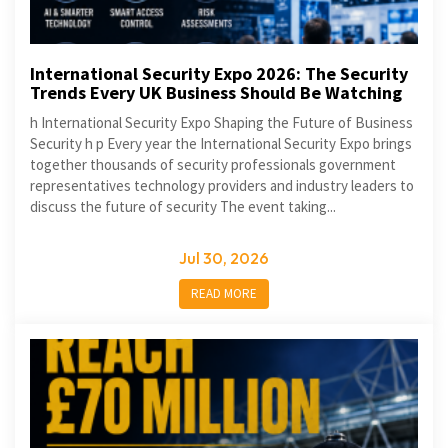
International Security Expo 2026: The Security
Trends Every UK Business Should Be Watching
h International Security Expo Shaping the Future of Business
Security h p Every year the International Security Expo brings
together thousands of security professionals government
representatives technology providers and industry leaders to
discuss the future of security The event taking...
Jul 30, 2026
READ MORE