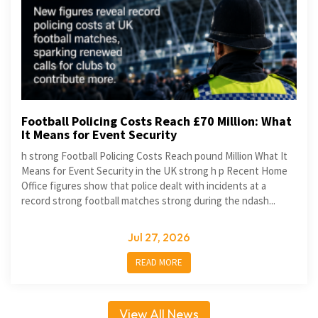
Football Policing Costs Reach £70 Million: What
It Means for Event Security
h strong Football Policing Costs Reach pound Million What It
Means for Event Security in the UK strong h p Recent Home
Office figures show that police dealt with incidents at a
record strong football matches strong during the ndash...
Jul 27, 2026
READ MORE
View All News