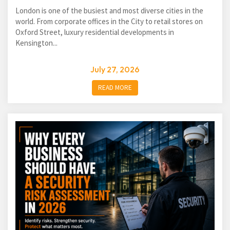
London is one of the busiest and most diverse cities in the
world. From corporate offices in the City to retail stores on
Oxford Street, luxury residential developments in
Kensington...
July 27, 2026
READ MORE