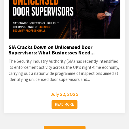
SIA Cracks Down on Unlicensed Door
Supervisors: What Businesses Need...
The Security Industry Authority (SIA) has recently intensified
its enforcement activity across the UK's night-time economy,
carrying out a nationwide programme of inspections aimed at
identifying unlicensed door supervisors and...
July 22, 2026
READ MORE