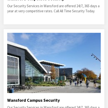
Our Security Services in Wansford are offered 24/7, 365 days a
year at very competitive rates. Call All Time Security Today.
Wansford Campus Security
Our Security Services in Wansford are offered 24/7, 365 days a