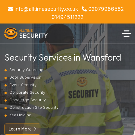
info@alltimesecurity.co.uk
02079986582
01494511222
Security Services in Wansford
Security Guarding
Door Supervision
Event Security
Corporate Security
Concierge Security
Construction Site Security
Key Holding
Learn More