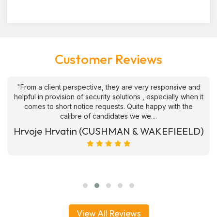
Customer Reviews
"From a client perspective, they are very responsive and
helpful in provision of security solutions , especially when it
comes to short notice requests. Quite happy with the
calibre of candidates we we....
Hrvoje Hrvatin (CUSHMAN & WAKEFIEELD)
View All Reviews