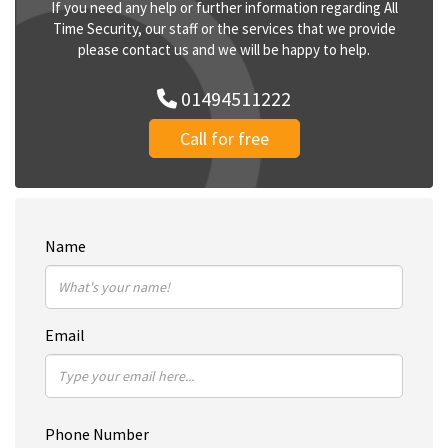
If you need any help or further information regarding All
Time Security, our staff or the services that we provide
please contact us and we will be happy to help.
01494511222
Call for free
Name
Email
Phone Number