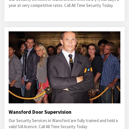
year at very competitive rates. Call All Time Security Today.
Wansford Door Supervision
Our Security Services in Wansford are fully trained and hold a
valid SIA licence. Call All Time Security Today