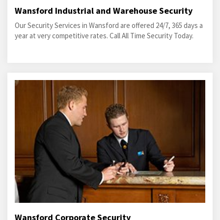
Wansford Industrial and Warehouse Security
Our Security Services in Wansford are offered 24/7, 365 days a
year at very competitive rates. Call All Time Security Today.
Wansford Corporate Security