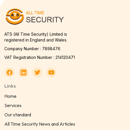
ATS (All Time Security) Limited is
registered in England and Wales.
Company Number : 7898476
VAT Registration Number : 214120471
Links
Home
Services
Our standard
All Time Security News and Articles