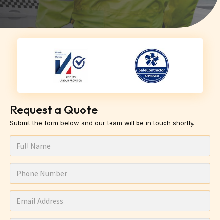
Request a Quote
Submit the form below and our team will be in touch shortly.