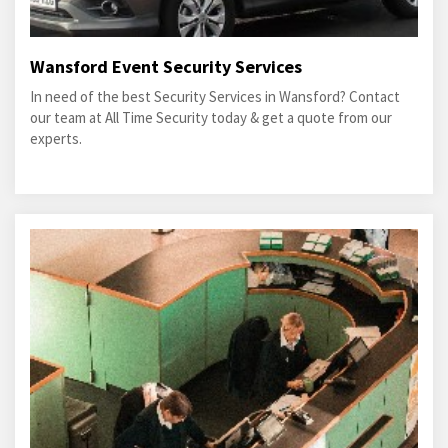
Wansford Event Security Services
In need of the best Security Services in Wansford? Contact
our team at All Time Security today & get a quote from our
experts.