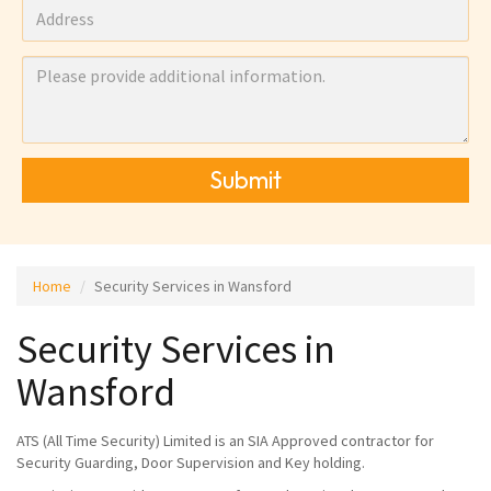
Submit
Home
Security Services in Wansford
Security Services in
Wansford
ATS (All Time Security) Limited is an SIA Approved contractor for
Security Guarding, Door Supervision and Key holding.