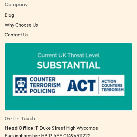
Company
Blog
Why Choose Us
Contact Us
Get In Touch
Head Office:
11 Duke Street High Wycombe
Buckinghamshire HP 13 6EE 01494511222