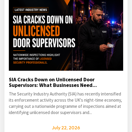
SIA Cracks Down on Unlicensed Door
Supervisors: What Businesses Need...
The Security Industry Authority (SIA) has recently intensified
its enforcement activity across the UK's night-time economy,
carrying out a nationwide programme of inspections aimed at
identifying unlicensed door supervisors and...
July 22, 2026