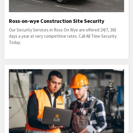
Ross-on-wye Construction Site Security
Our Security Services in Ross On Wye are offered 24/7, 365
days a year at very competitive rates. Call All Time Security
Today.