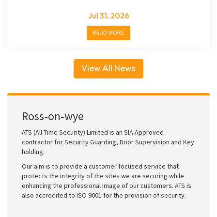
Jul 31, 2026
READ MORE
View All News
Ross-on-wye
ATS (All Time Security) Limited is an SIA Approved
contractor for Security Guarding, Door Supervision and Key
holding.
Our aim is to provide a customer focused service that
protects the integrity of the sites we are securing while
enhancing the professional image of our customers. ATS is
also accredited to ISO 9001 for the provision of security.