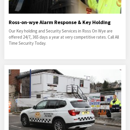
Ross-on-wye Alarm Response & Key Holding
Our Key holding and Security Services in Ross On Wye are
offered 24/7, 365 days a year at very competitive rates. Call All
Time Security Today.