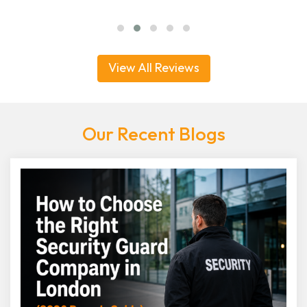
View All Reviews
Our Recent Blogs