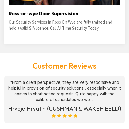
Ross-on-wye Door Supervision
Our Security Services in Ross On Wye are fully trained and
hold a valid SIA licence. Call All Time Security Today
Customer Reviews
"From a client perspective, they are very responsive and
helpful in provision of security solutions , especially when it
comes to short notice requests. Quite happy with the
calibre of candidates we we....
Hrvoje Hrvatin (CUSHMAN & WAKEFIEELD)