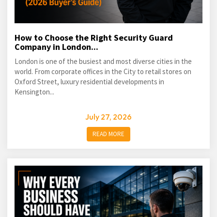
How to Choose the Right Security Guard
Company in London...
London is one of the busiest and most diverse cities in the
world. From corporate offices in the City to retail stores on
Oxford Street, luxury residential developments in
Kensington...
July 27, 2026
READ MORE