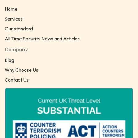
Home
Services
Our standard
All Time Security News and Articles
Company
Blog
Why Choose Us
Contact Us