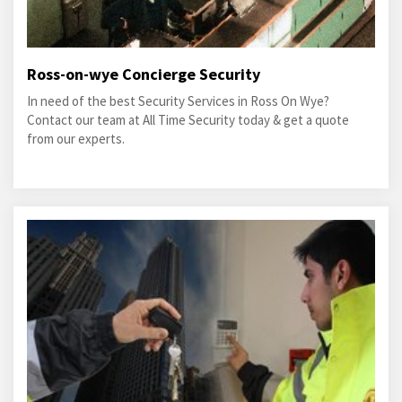
Ross-on-wye Concierge Security
In need of the best Security Services in Ross On Wye?
Contact our team at All Time Security today & get a quote
from our experts.