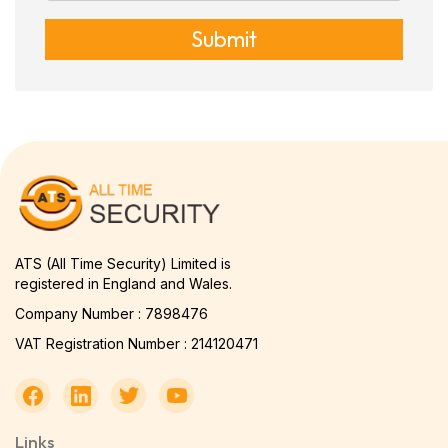
Submit
ATS (All Time Security) Limited is
registered in England and Wales.
Company Number : 7898476
VAT Registration Number : 214120471
Links