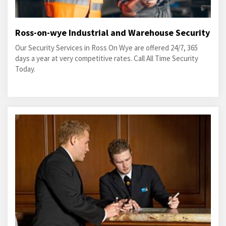
Ross-on-wye Industrial and Warehouse Security
Our Security Services in Ross On Wye are offered 24/7, 365
days a year at very competitive rates. Call All Time Security
Today.