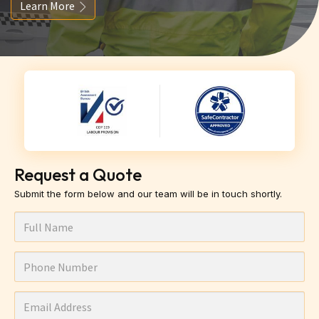
Learn More
Request a Quote
Submit the form below and our team will be in touch shortly.