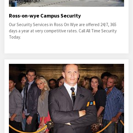
Ross-on-wye Campus Security
Our Security Services in Ross On Wye are offered 24/7, 365
days a year at very competitive rates. Call All Time Security
Today.