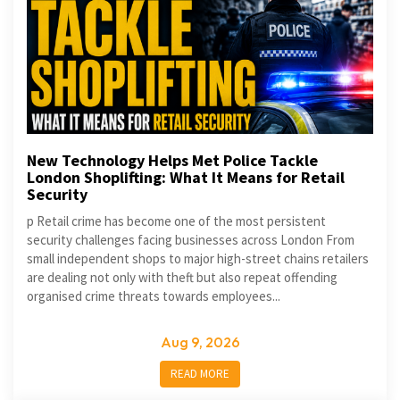
New Technology Helps Met Police Tackle
London Shoplifting: What It Means for Retail
Security
p Retail crime has become one of the most persistent
security challenges facing businesses across London From
small independent shops to major high-street chains retailers
are dealing not only with theft but also repeat offending
organised crime threats towards employees...
Aug 9, 2026
READ MORE