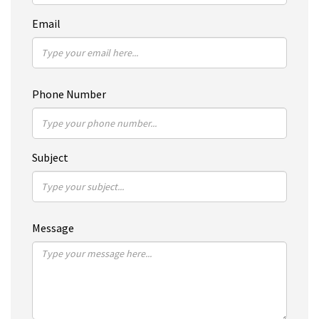
Email
Phone Number
Subject
Message