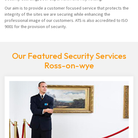
Our aim is to provide a customer focused service that protects the
integrity of the sites we are securing while enhancing the
professional image of our customers. ATS is also accredited to ISO
9001 for the provision of security.
Our Featured Security Services
Ross-on-wye