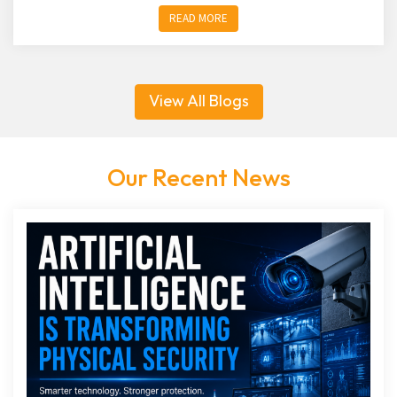
READ MORE
View All Blogs
Our Recent News