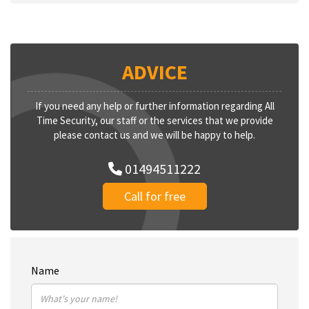
ADVICE
If you need any help or further information regarding All
Time Security, our staff or the services that we provide
please contact us and we will be happy to help.
01494511222
Call for free
Name