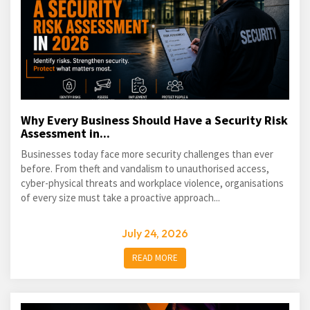
Why Every Business Should Have a Security Risk
Assessment in...
Businesses today face more security challenges than ever
before. From theft and vandalism to unauthorised access,
cyber-physical threats and workplace violence, organisations
of every size must take a proactive approach...
July 24, 2026
READ MORE