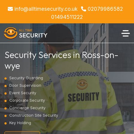
info@alltimesecurity.co.uk
02079986582
01494511222
Security Services in Ross-on-
wye
Security Guarding
Door Supervision
Event Security
Corporate Security
Concierge Security
Construction Site Security
Key Holding