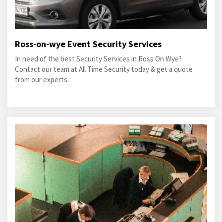
Ross-on-wye Event Security Services
In need of the best Security Services in Ross On Wye?
Contact our team at All Time Security today & get a quote
from our experts.