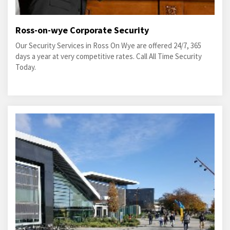
Ross-on-wye Corporate Security
Our Security Services in Ross On Wye are offered 24/7, 365
days a year at very competitive rates. Call All Time Security
Today.