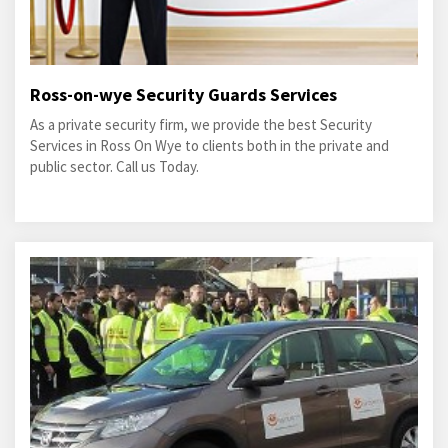
Ross-on-wye Security Guards Services
As a private security firm, we provide the best Security
Services in Ross On Wye to clients both in the private and
public sector. Call us Today.