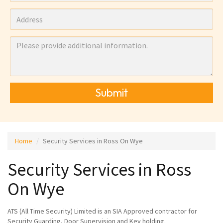
Submit
Home
Security Services in Ross On Wye
Security Services in Ross
On Wye
ATS (All Time Security) Limited is an SIA Approved contractor for
Security Guarding, Door Supervision and Key holding.