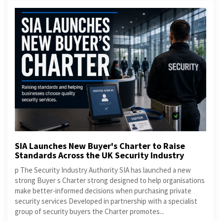
SIA Launches New Buyer's Charter to Raise
Standards Across the UK Security Industry
p The Security Industry Authority SIA has launched a new
strong Buyer s Charter strong designed to help organisations
make better-informed decisions when purchasing private
security services Developed in partnership with a specialist
group of security buyers the Charter promotes...