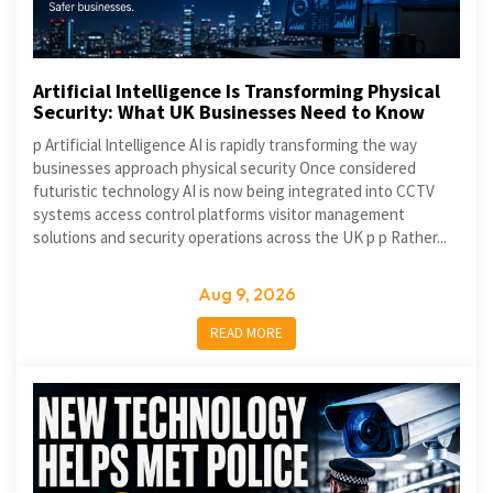
Artificial Intelligence Is Transforming Physical
Security: What UK Businesses Need to Know
p Artificial Intelligence AI is rapidly transforming the way
businesses approach physical security Once considered
futuristic technology AI is now being integrated into CCTV
systems access control platforms visitor management
solutions and security operations across the UK p p Rather...
Aug 9, 2026
READ MORE