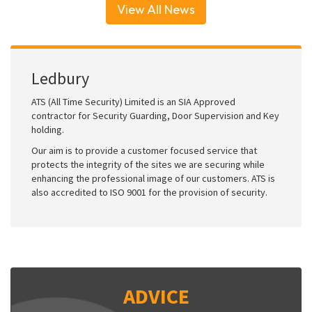
View All News
Ledbury
ATS (All Time Security) Limited is an SIA Approved
contractor for Security Guarding, Door Supervision and Key
holding.
Our aim is to provide a customer focused service that
protects the integrity of the sites we are securing while
enhancing the professional image of our customers. ATS is
also accredited to ISO 9001 for the provision of security.
ADVICE