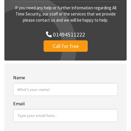
If you need any help or further information regarding All
Time Security, our staff or the services that we provide
please contact us and we will be happy to help.
01494511222
Call for free
Name
Email