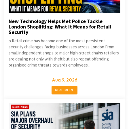
New Technology Helps Met Police Tackle
London Shoplifting: What It Means for Retail
Security
p Retail crime has become one of the most persistent
security challenges facing businesses across London From
small independent shops to major high-street chains retailers
are dealing not only with theft but also repeat offending
organised crime threats towards employees...
Aug 9, 2026
READ MORE