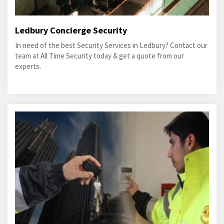
Ledbury Concierge Security
In need of the best Security Services in Ledbury? Contact our
team at All Time Security today & get a quote from our
experts.