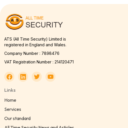
ATS (All Time Security) Limited is
registered in England and Wales.
Company Number : 7898476
VAT Registration Number : 214120471
Links
Home
Services
Our standard
All Time Security News and Articles