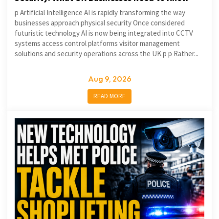
p Artificial Intelligence AI is rapidly transforming the way
businesses approach physical security Once considered
futuristic technology AI is now being integrated into CCTV
systems access control platforms visitor management
solutions and security operations across the UK p p Rather...
Aug 9, 2026
READ MORE