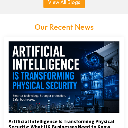
View All Blogs
Our Recent News
Artificial Intelligence Is Transforming Physical
Security: What UK Businesses Need to Know