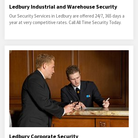
Ledbury Industrial and Warehouse Security
Our Security Services in Ledbury are offered 24/7, 365 days a
year at very competitive rates. Call All Time Security Today.
Ledbury Corporate Security