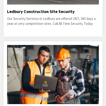
Ledbury Construction Site Security
Our Security Services in Ledbury are offered 24/7, 365 days a
year at very competitive rates. Call All Time Security Today.