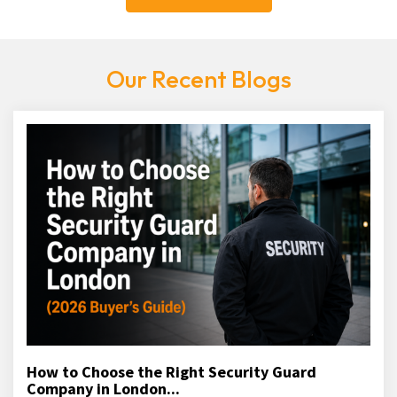
Our Recent Blogs
How to Choose the Right Security Guard
Company in London...