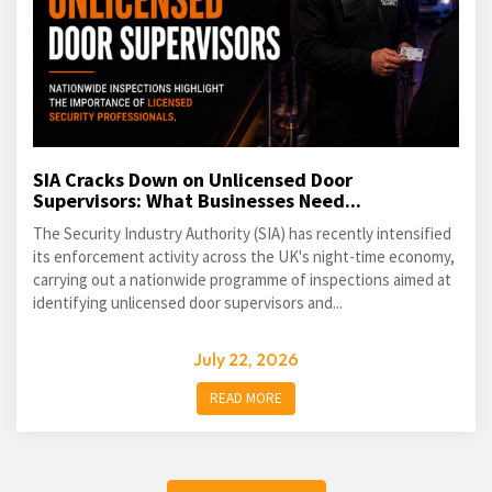
SIA Cracks Down on Unlicensed Door
Supervisors: What Businesses Need...
The Security Industry Authority (SIA) has recently intensified
its enforcement activity across the UK's night-time economy,
carrying out a nationwide programme of inspections aimed at
identifying unlicensed door supervisors and...
July 22, 2026
READ MORE