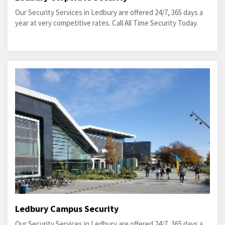
Our Security Services in Ledbury are offered 24/7, 365 days a
year at very competitive rates. Call All Time Security Today.
Ledbury Campus Security
Our Security Services in Ledbury are offered 24/7, 365 days a