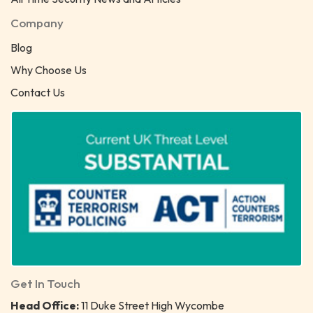
Company
Blog
Why Choose Us
Contact Us
Get In Touch
Head Office:
11 Duke Street High Wycombe