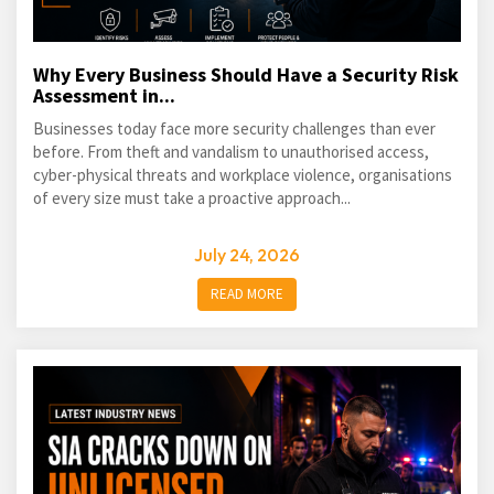
Why Every Business Should Have a Security Risk
Assessment in...
Businesses today face more security challenges than ever
before. From theft and vandalism to unauthorised access,
cyber-physical threats and workplace violence, organisations
of every size must take a proactive approach...
July 24, 2026
READ MORE