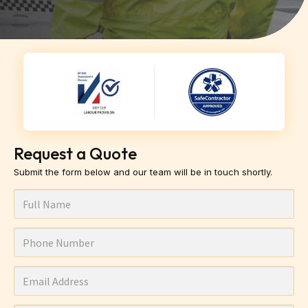
Request a Quote
Submit the form below and our team will be in touch shortly.