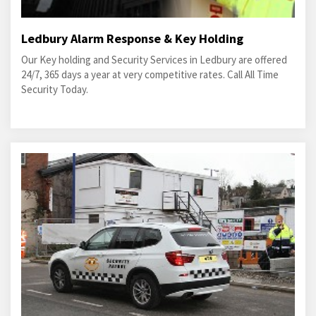
Ledbury Alarm Response & Key Holding
Our Key holding and Security Services in Ledbury are offered
24/7, 365 days a year at very competitive rates. Call All Time
Security Today.