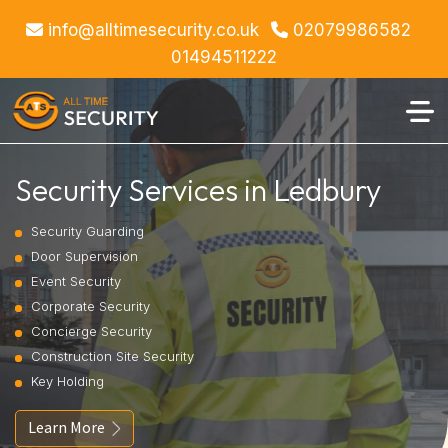
info@alltimesecurity.co.uk
02079986582
01494511222
Security Services in Ledbury
Security Guarding
Door Supervision
Event Security
Corporate Security
Concierge Security
Construction Site Security
Key Holding
Learn More