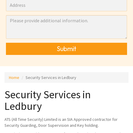
Submit
Home
Security Services in Ledbury
Security Services in
Ledbury
ATS (All Time Security) Limited is an SIA Approved contractor for
Security Guarding, Door Supervision and Key holding.