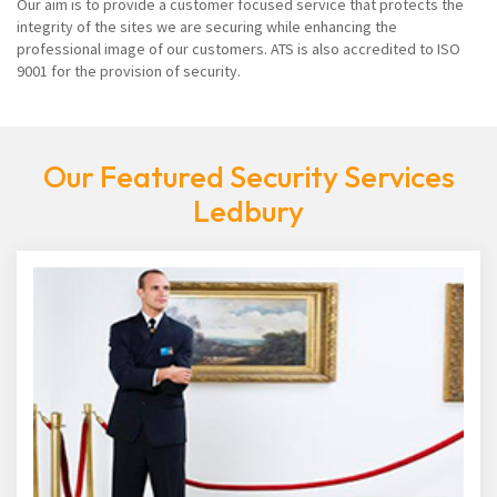
Our aim is to provide a customer focused service that protects the
integrity of the sites we are securing while enhancing the
professional image of our customers. ATS is also accredited to ISO
9001 for the provision of security.
Our Featured Security Services
Ledbury