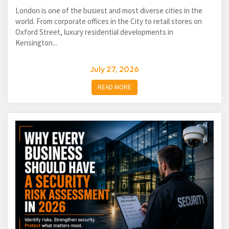
London is one of the busiest and most diverse cities in the
world. From corporate offices in the City to retail stores on
Oxford Street, luxury residential developments in
Kensington...
July 27, 2026
READ MORE