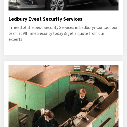
Ledbury Event Security Services
In need of the best Security Services in Ledbury? Contact our
team at All Time Security today & get a quote from our
experts.