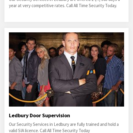
year at very competitive rates. Call All Time Security Today.
Ledbury Door Supervision
Our Security Services in Ledbury are fully trained and hold a
valid SIA licence. Call All Time Security Today