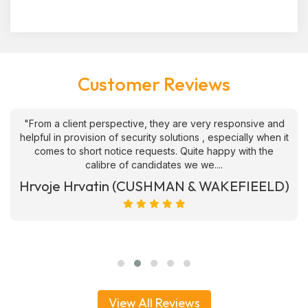
Customer Reviews
"From a client perspective, they are very responsive and
helpful in provision of security solutions , especially when it
comes to short notice requests. Quite happy with the
calibre of candidates we we....
Hrvoje Hrvatin (CUSHMAN & WAKEFIEELD)
View All Reviews