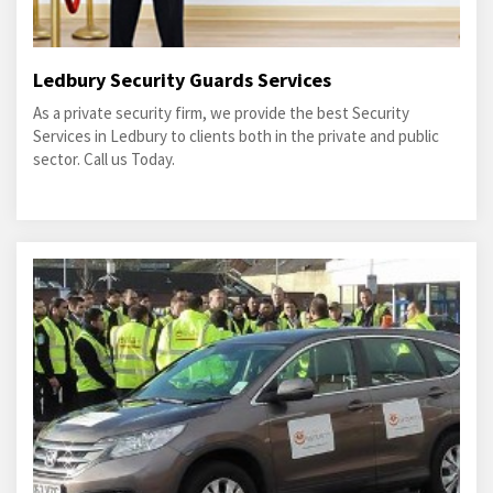
Ledbury Security Guards Services
As a private security firm, we provide the best Security
Services in Ledbury to clients both in the private and public
sector. Call us Today.