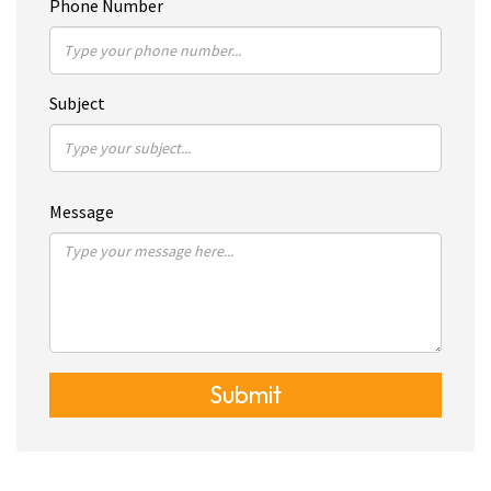
Phone Number
Subject
Message
Submit