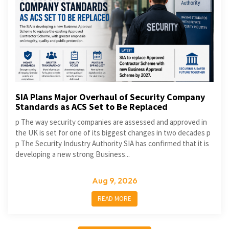
SIA Plans Major Overhaul of Security Company
Standards as ACS Set to Be Replaced
p The way security companies are assessed and approved in
the UK is set for one of its biggest changes in two decades p
p The Security Industry Authority SIA has confirmed that it is
developing a new strong Business...
Aug 9, 2026
READ MORE