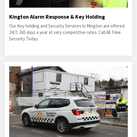
Kington Alarm Response & Key Holding
Our Key holding and Security Services in Mington are offered
24/7, 365 days a year at very competitive rates. Call All Time
Security Today.