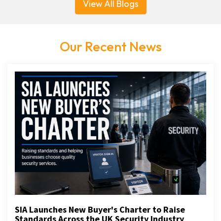
View All Blogs
Our Recent News
SIA Launches New Buyer's Charter to Raise
Standards Across the UK Security Industry