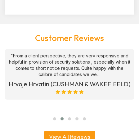
Customer Reviews
"From a client perspective, they are very responsive and
helpful in provision of security solutions , especially when it
comes to short notice requests. Quite happy with the
calibre of candidates we we....
Hrvoje Hrvatin (CUSHMAN & WAKEFIEELD)
View All Reviews