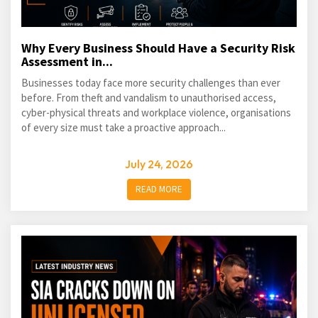
Why Every Business Should Have a Security Risk
Assessment in...
Businesses today face more security challenges than ever
before. From theft and vandalism to unauthorised access,
cyber-physical threats and workplace violence, organisations
of every size must take a proactive approach...
July 24, 2026
READ MORE