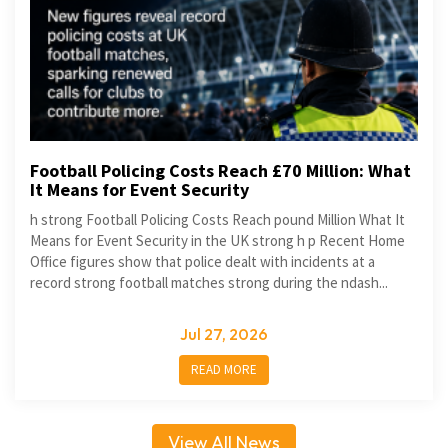
Football Policing Costs Reach £70 Million: What
It Means for Event Security
h strong Football Policing Costs Reach pound Million What It
Means for Event Security in the UK strong h p Recent Home
Office figures show that police dealt with incidents at a
record strong football matches strong during the ndash...
Jul 27, 2026
READ MORE
View All News