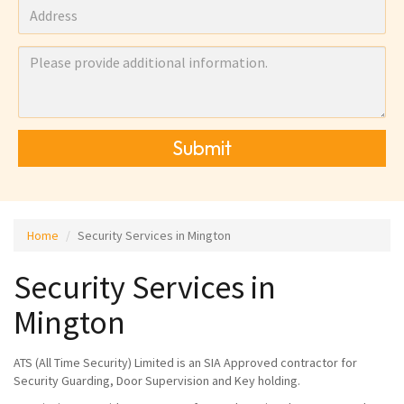
Submit
Home
Security Services in Mington
Security Services in
Mington
ATS (All Time Security) Limited is an SIA Approved contractor for
Security Guarding, Door Supervision and Key holding.