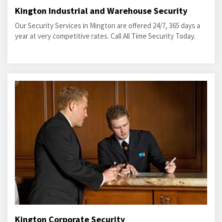
Kington Industrial and Warehouse Security
Our Security Services in Mington are offered 24/7, 365 days a
year at very competitive rates. Call All Time Security Today.
Kington Corporate Security