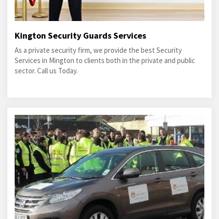
Kington Security Guards Services
As a private security firm, we provide the best Security
Services in Mington to clients both in the private and public
sector. Call us Today.