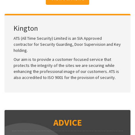
Kington
ATS (All Time Security) Limited is an SIA Approved
contractor for Security Guarding, Door Supervision and Key
holding.
Our aim is to provide a customer focused service that
protects the integrity of the sites we are securing while
enhancing the professional image of our customers. ATS is
also accredited to ISO 9001 for the provision of security.
ADVICE