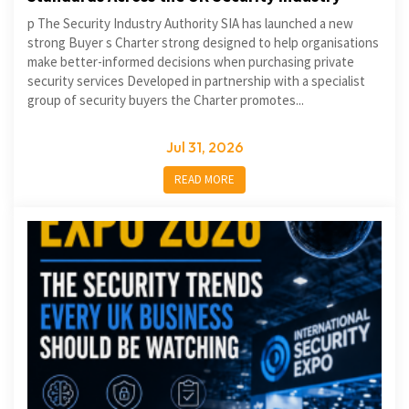
p The Security Industry Authority SIA has launched a new
strong Buyer s Charter strong designed to help organisations
make better-informed decisions when purchasing private
security services Developed in partnership with a specialist
group of security buyers the Charter promotes...
Jul 31, 2026
READ MORE