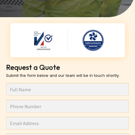
Request a Quote
Submit the form below and our team will be in touch shortly.