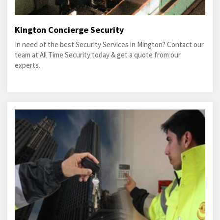
Kington Concierge Security
In need of the best Security Services in Mington? Contact our
team at All Time Security today & get a quote from our
experts.