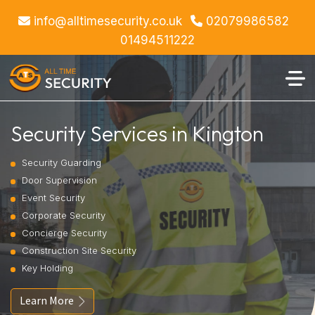
info@alltimesecurity.co.uk
02079986582
01494511222
Security Services in Kington
Security Guarding
Door Supervision
Event Security
Corporate Security
Concierge Security
Construction Site Security
Key Holding
Learn More