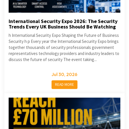
International Security Expo 2026: The Security
Trends Every UK Business Should Be Watching
h International Security Expo Shaping the Future of Business
Security h p Every year the International Security Expo brings
together thousands of security professionals government
representatives technology providers and industry leaders to
discuss the future of security The event taking...
Jul 30, 2026
READ MORE