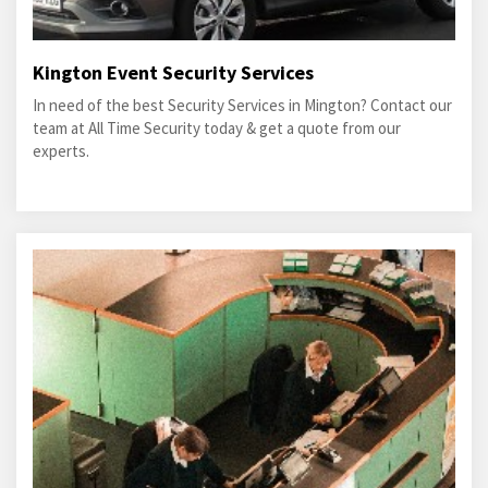
Kington Event Security Services
In need of the best Security Services in Mington? Contact our
team at All Time Security today & get a quote from our
experts.