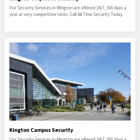
Our Security Services in Mington are offered 24/7, 365 days a
year at very competitive rates. Call All Time Security Today.
Kington Campus Security
Our Security Services in Mington are offered 24/7, 365 days a