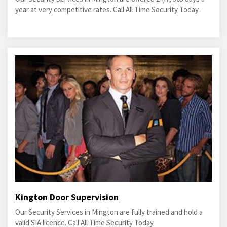
year at very competitive rates. Call All Time Security Today.
Kington Door Supervision
Our Security Services in Mington are fully trained and hold a
valid SIA licence. Call All Time Security Today