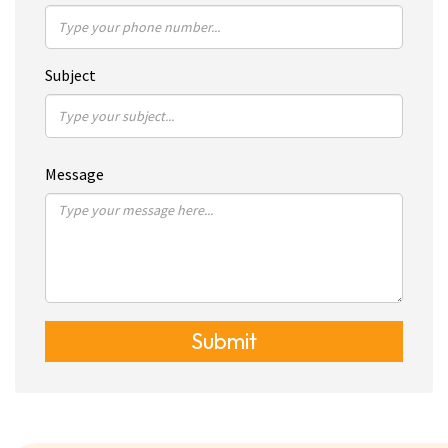
Subject
Message
Submit