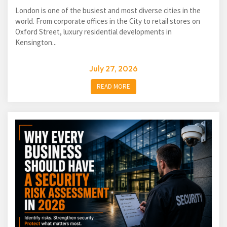
London is one of the busiest and most diverse cities in the
world. From corporate offices in the City to retail stores on
Oxford Street, luxury residential developments in
Kensington...
July 27, 2026
READ MORE