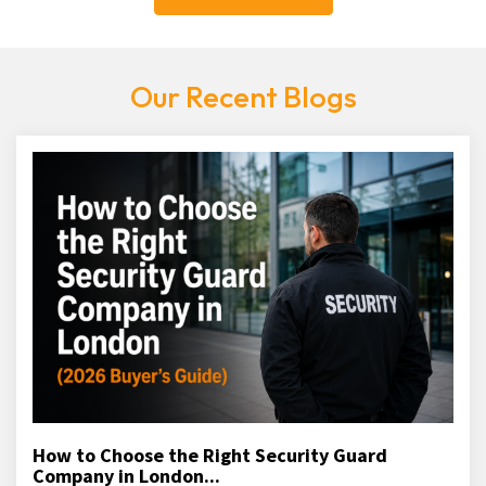
Our Recent Blogs
How to Choose the Right Security Guard
Company in London...