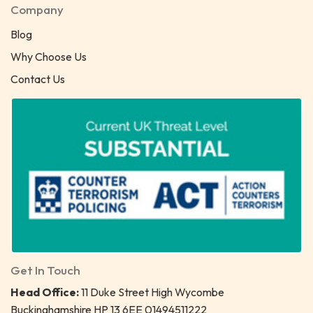
Company
Blog
Why Choose Us
Contact Us
Get In Touch
Head Office:
11 Duke Street High Wycombe
Buckinghamshire HP 13 6EE 01494511222