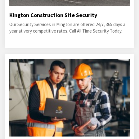
Kington Construction Site Security
Our Security Services in Mington are offered 24/7, 365 days a
year at very competitive rates. Call All Time Security Today.