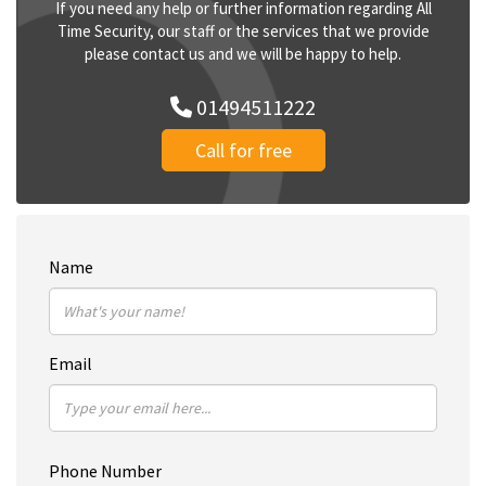
If you need any help or further information regarding All
Time Security, our staff or the services that we provide
please contact us and we will be happy to help.
01494511222
Call for free
Name
Email
Phone Number