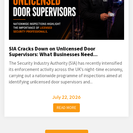
SIA Cracks Down on Unlicensed Door
Supervisors: What Businesses Need...
The Security Industry Authority (SIA) has recently intensified
its enforcement activity across the UK's night-time economy,
carrying out a nationwide programme of inspections aimed at
identifying unlicensed door supervisors and...
July 22, 2026
READ MORE