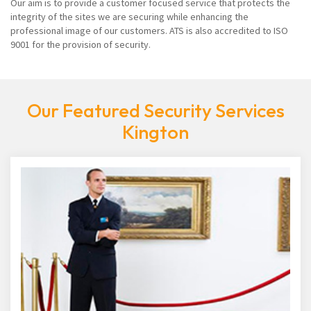
Our aim is to provide a customer focused service that protects the
integrity of the sites we are securing while enhancing the
professional image of our customers. ATS is also accredited to ISO
9001 for the provision of security.
Our Featured Security Services
Kington