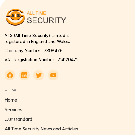
ATS (All Time Security) Limited is
registered in England and Wales.
Company Number : 7898476
VAT Registration Number : 214120471
Links
Home
Services
Our standard
All Time Security News and Articles