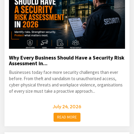
Why Every Business Should Have a Security Risk
Assessment in...
Businesses today face more security challenges than ever
before. From theft and vandalism to unauthorised access,
cyber-physical threats and workplace violence, organisations
of every size must take a proactive approach...
July 24, 2026
READ MORE