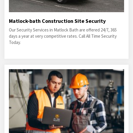
Matlock-bath Construction Site Security
Our Security Services in Matlock Bath are offered 24/7, 365
days a year at very competitive rates. Call All Time Security
Today.