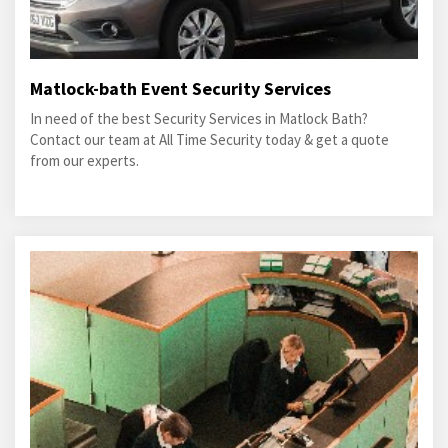
Matlock-bath Event Security Services
In need of the best Security Services in Matlock Bath?
Contact our team at All Time Security today & get a quote
from our experts.