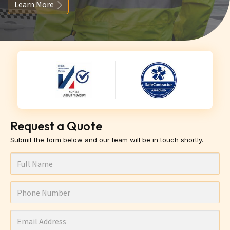
Learn More
Request a Quote
Submit the form below and our team will be in touch shortly.