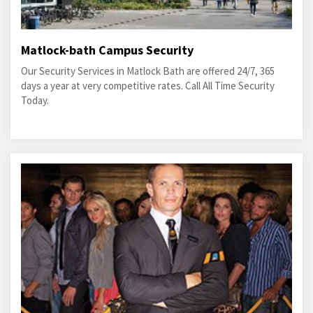
Matlock-bath Campus Security
Our Security Services in Matlock Bath are offered 24/7, 365
days a year at very competitive rates. Call All Time Security
Today.