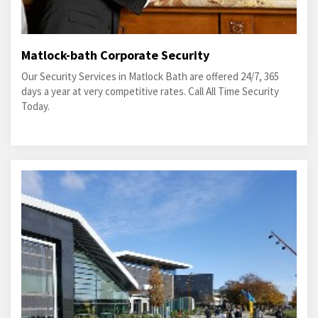
Matlock-bath Corporate Security
Our Security Services in Matlock Bath are offered 24/7, 365
days a year at very competitive rates. Call All Time Security
Today.