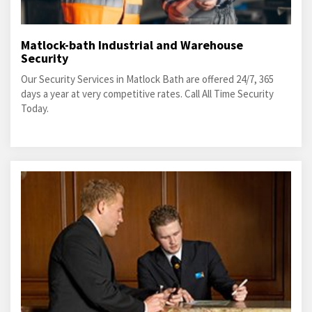
Matlock-bath Industrial and Warehouse
Security
Our Security Services in Matlock Bath are offered 24/7, 365
days a year at very competitive rates. Call All Time Security
Today.