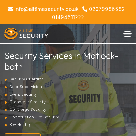
info@alltimesecurity.co.uk
02079986582
01494511222
Security Services in Matlock-
bath
Security Guarding
Door Supervision
Event Security
Corporate Security
Concierge Security
Construction Site Security
Key Holding