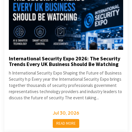
International Security Expo 2026: The Security
Trends Every UK Business Should Be Watching
h International Security Expo Shaping the Future of Business
Security h p Every year the International Security Expo brings
together thousands of security professionals government
representatives technology providers and industry leaders to
discuss the future of security The event taking...
Jul 30, 2026
READ MORE