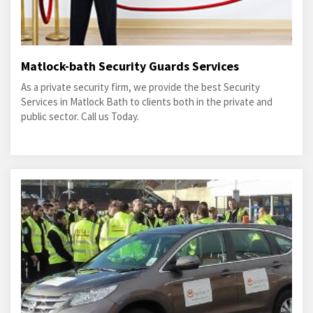
Matlock-bath Security Guards Services
As a private security firm, we provide the best Security
Services in Matlock Bath to clients both in the private and
public sector. Call us Today.