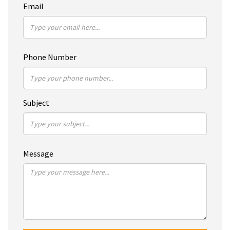
Email
Phone Number
Subject
Message