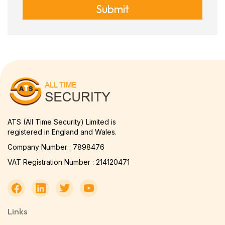
Submit
ATS (All Time Security) Limited is
registered in England and Wales.
Company Number : 7898476
VAT Registration Number : 214120471
Links