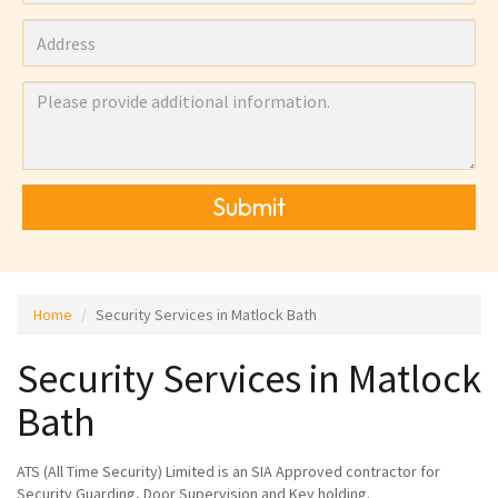
Submit
Home
Security Services in Matlock Bath
Security Services in Matlock
Bath
ATS (All Time Security) Limited is an SIA Approved contractor for
Security Guarding, Door Supervision and Key holding.