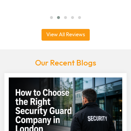
View All Reviews
Our Recent Blogs