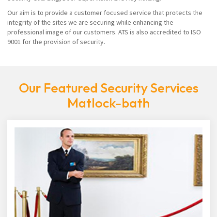
Our aim is to provide a customer focused service that protects the
integrity of the sites we are securing while enhancing the
professional image of our customers. ATS is also accredited to ISO
9001 for the provision of security.
Our Featured Security Services
Matlock-bath