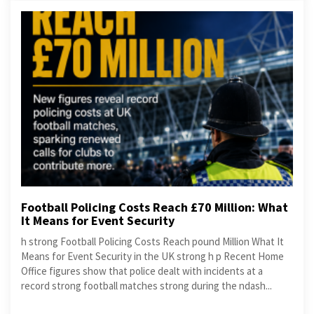
Football Policing Costs Reach £70 Million: What
It Means for Event Security
h strong Football Policing Costs Reach pound Million What It
Means for Event Security in the UK strong h p Recent Home
Office figures show that police dealt with incidents at a
record strong football matches strong during the ndash...