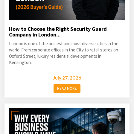
How to Choose the Right Security Guard
Company in London...
London is one of the busiest and most diverse cities in the
world. From corporate offices in the City to retail stores on
Oxford Street, luxury residential developments in
Kensington...
July 27, 2026
READ MORE