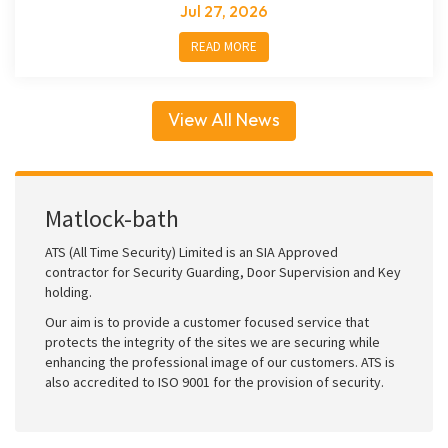
Jul 27, 2026
READ MORE
View All News
Matlock-bath
ATS (All Time Security) Limited is an SIA Approved
contractor for Security Guarding, Door Supervision and Key
holding.
Our aim is to provide a customer focused service that
protects the integrity of the sites we are securing while
enhancing the professional image of our customers. ATS is
also accredited to ISO 9001 for the provision of security.