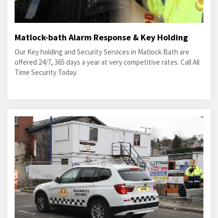
Matlock-bath Alarm Response & Key Holding
Our Key holding and Security Services in Matlock Bath are
offered 24/7, 365 days a year at very competitive rates. Call All
Time Security Today.