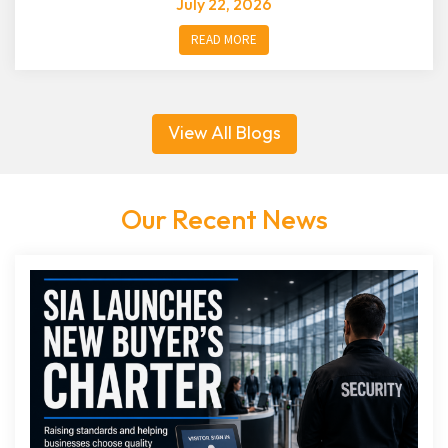
July 22, 2026
READ MORE
View All Blogs
Our Recent News