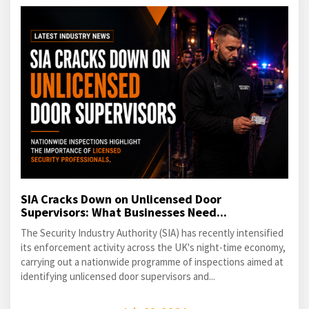
SIA Cracks Down on Unlicensed Door
Supervisors: What Businesses Need...
The Security Industry Authority (SIA) has recently intensified
its enforcement activity across the UK's night-time economy,
carrying out a nationwide programme of inspections aimed at
identifying unlicensed door supervisors and...