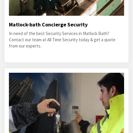
Matlock-bath Concierge Security
In need of the best Security Services in Matlock Bath?
Contact our team at All Time Security today & get a quote
from our experts.