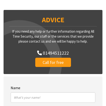
ADVICE
If you need any help or further information regarding All
Time Security, our staff or the services that we provide
please contact us and we will be happy to help.
01494511222
Call for free
Name