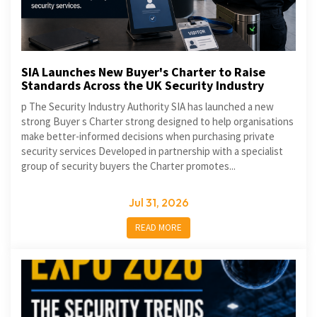
SIA Launches New Buyer's Charter to Raise
Standards Across the UK Security Industry
p The Security Industry Authority SIA has launched a new
strong Buyer s Charter strong designed to help organisations
make better-informed decisions when purchasing private
security services Developed in partnership with a specialist
group of security buyers the Charter promotes...
Jul 31, 2026
READ MORE