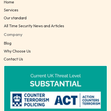
Home
Services
Our standard
All Time Security News and Articles
Company
Blog
Why Choose Us
Contact Us