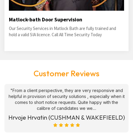
Matlock-bath Door Supervision
Our Security Services in Matlock Bath are fully trained and
hold a valid SIA licence. Call All Time Security Today
Customer Reviews
"From a client perspective, they are very responsive and
helpful in provision of security solutions , especially when it
comes to short notice requests. Quite happy with the
calibre of candidates we we....
Hrvoje Hrvatin (CUSHMAN & WAKEFIEELD)