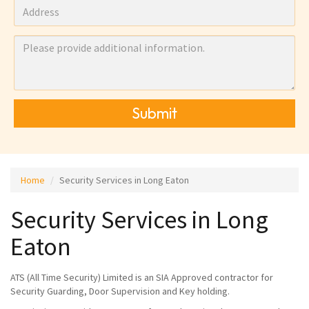
Submit
Home
Security Services in Long Eaton
Security Services in Long
Eaton
ATS (All Time Security) Limited is an SIA Approved contractor for
Security Guarding, Door Supervision and Key holding.