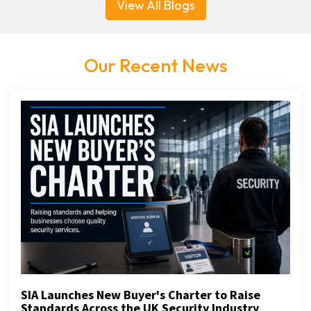
View All Blogs
Our Recent News
SIA Launches New Buyer's Charter to Raise
Standards Across the UK Security Industry