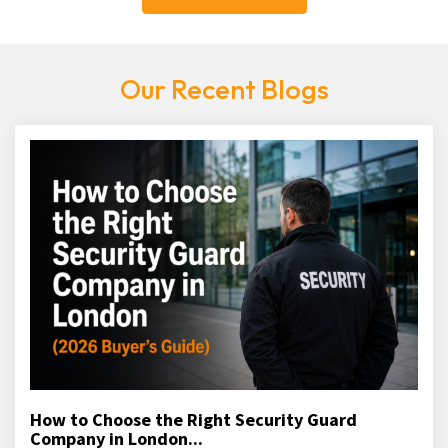
Our Recent Blogs
How to Choose the Right Security Guard
Company in London...