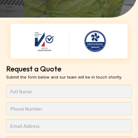
Request a Quote
Submit the form below and our team will be in touch shortly.