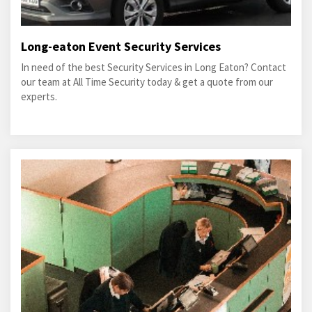
Long-eaton Event Security Services
In need of the best Security Services in Long Eaton? Contact
our team at All Time Security today & get a quote from our
experts.