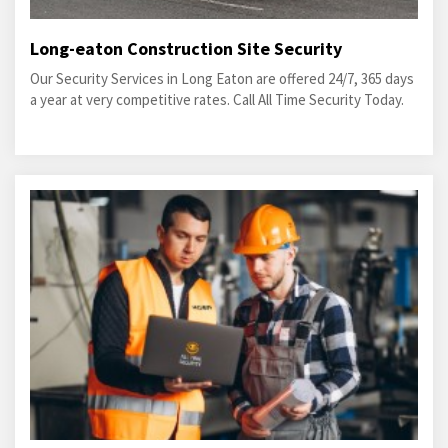
Long-eaton Construction Site Security
Our Security Services in Long Eaton are offered 24/7, 365 days
a year at very competitive rates. Call All Time Security Today.