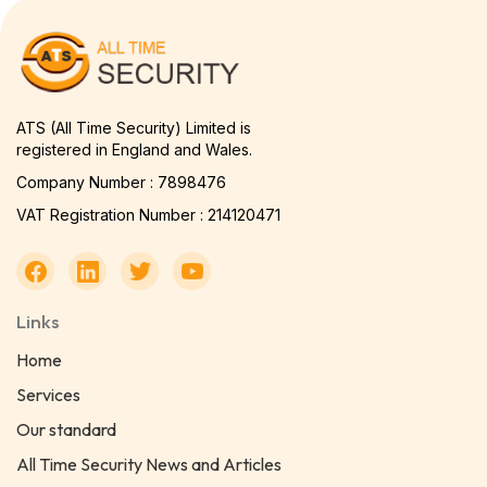
ATS (All Time Security) Limited is
registered in England and Wales.
Company Number : 7898476
VAT Registration Number : 214120471
Links
Home
Services
Our standard
All Time Security News and Articles