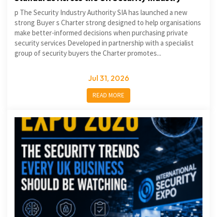
p The Security Industry Authority SIA has launched a new
strong Buyer s Charter strong designed to help organisations
make better-informed decisions when purchasing private
security services Developed in partnership with a specialist
group of security buyers the Charter promotes...
Jul 31, 2026
READ MORE