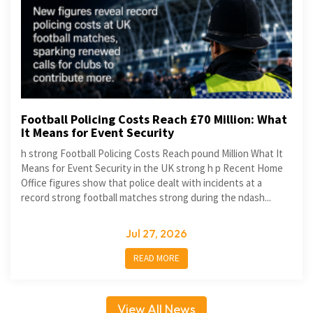
Football Policing Costs Reach £70 Million: What
It Means for Event Security
h strong Football Policing Costs Reach pound Million What It
Means for Event Security in the UK strong h p Recent Home
Office figures show that police dealt with incidents at a
record strong football matches strong during the ndash...
Jul 27, 2026
READ MORE
View All News