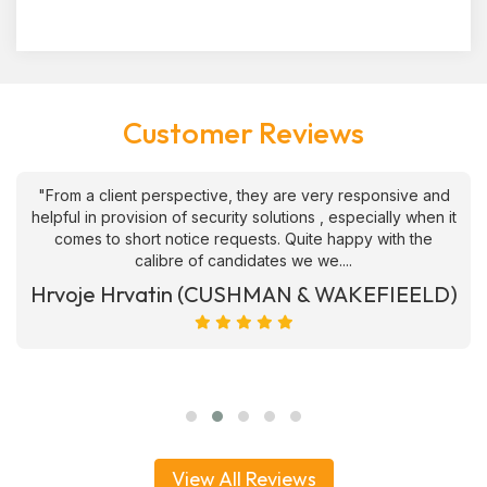
Customer Reviews
"From a client perspective, they are very responsive and
helpful in provision of security solutions , especially when it
comes to short notice requests. Quite happy with the
calibre of candidates we we....
Hrvoje Hrvatin (CUSHMAN & WAKEFIEELD)
View All Reviews