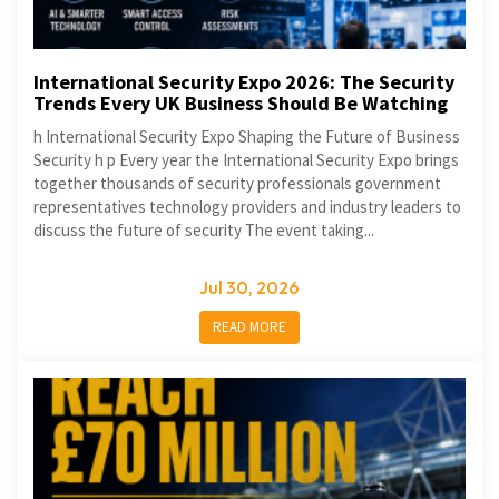
International Security Expo 2026: The Security
Trends Every UK Business Should Be Watching
h International Security Expo Shaping the Future of Business
Security h p Every year the International Security Expo brings
together thousands of security professionals government
representatives technology providers and industry leaders to
discuss the future of security The event taking...
Jul 30, 2026
READ MORE