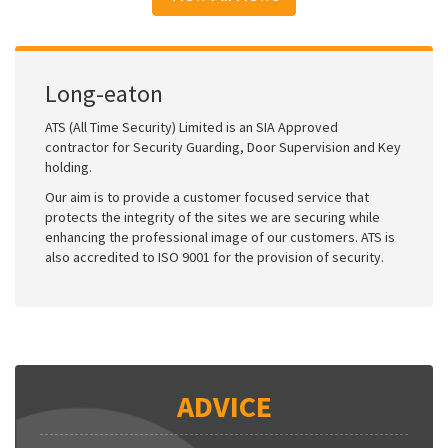
Long-eaton
ATS (All Time Security) Limited is an SIA Approved
contractor for Security Guarding, Door Supervision and Key
holding.
Our aim is to provide a customer focused service that
protects the integrity of the sites we are securing while
enhancing the professional image of our customers. ATS is
also accredited to ISO 9001 for the provision of security.
ADVICE