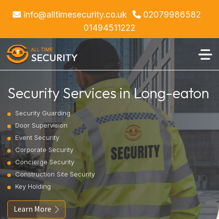
info@alltimesecurity.co.uk
02079986582
01494511222
Security Services in Long-eaton
Security Guarding
Door Supervision
Event Security
Corporate Security
Concierge Security
Construction Site Security
Key Holding
Learn More