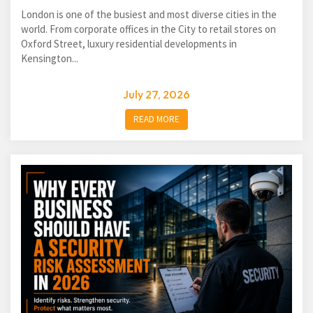
London is one of the busiest and most diverse cities in the
world. From corporate offices in the City to retail stores on
Oxford Street, luxury residential developments in
Kensington...
July 27, 2026
READ MORE