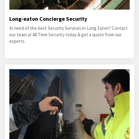
Long-eaton Concierge Security
In need of the best Security Services in Long Eaton? Contact
our team at All Time Security today & get a quote from our
experts.