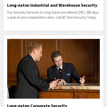
Long-eaton Industrial and Warehouse Security
Our Security Services in Long Eaton are offered 24/7, 365 days
a year at very competitive rates. Call All Time Security Today.
Long-eaton Corporate Security