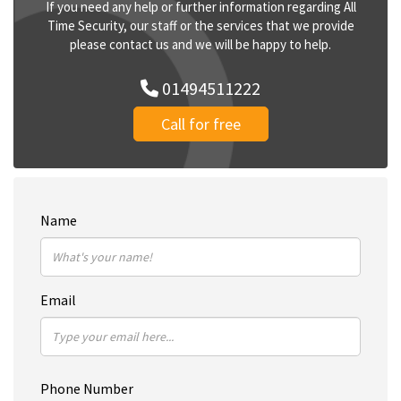
If you need any help or further information regarding All
Time Security, our staff or the services that we provide
please contact us and we will be happy to help.
01494511222
Call for free
Name
Email
Phone Number