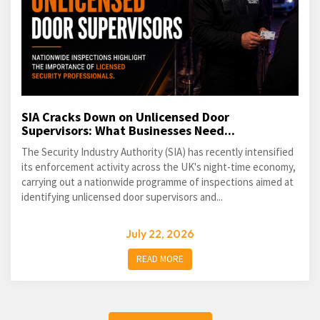
SIA Cracks Down on Unlicensed Door
Supervisors: What Businesses Need...
The Security Industry Authority (SIA) has recently intensified
its enforcement activity across the UK's night-time economy,
carrying out a nationwide programme of inspections aimed at
identifying unlicensed door supervisors and...
July 22, 2026
READ MORE