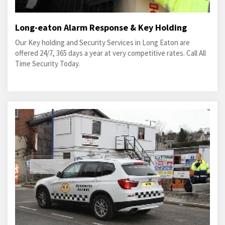
Long-eaton Alarm Response & Key Holding
Our Key holding and Security Services in Long Eaton are
offered 24/7, 365 days a year at very competitive rates. Call All
Time Security Today.