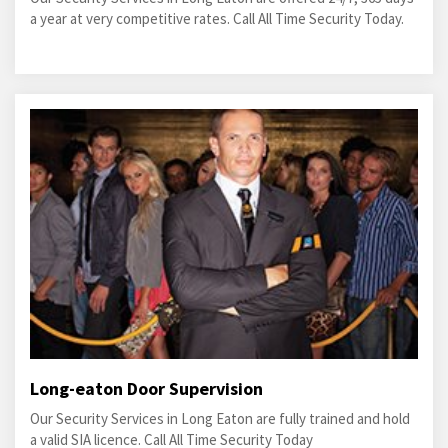
a year at very competitive rates. Call All Time Security Today.
Long-eaton Door Supervision
Our Security Services in Long Eaton are fully trained and hold
a valid SIA licence. Call All Time Security Today