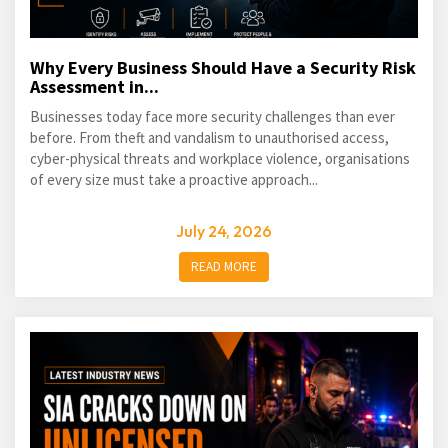
Why Every Business Should Have a Security Risk
Assessment in...
Businesses today face more security challenges than ever
before. From theft and vandalism to unauthorised access,
cyber-physical threats and workplace violence, organisations
of every size must take a proactive approach...
July 24, 2026
READ MORE