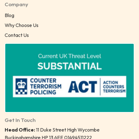
Company
Blog
Why Choose Us
Contact Us
Get In Touch
Head Office:
11 Duke Street High Wycombe
Buckinghamshire HP 13 6EE 01494511222