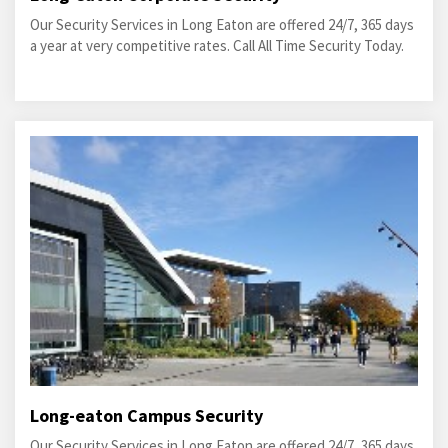
Our Security Services in Long Eaton are offered 24/7, 365 days
a year at very competitive rates. Call All Time Security Today.
Long-eaton Campus Security
Our Security Services in Long Eaton are offered 24/7, 365 days