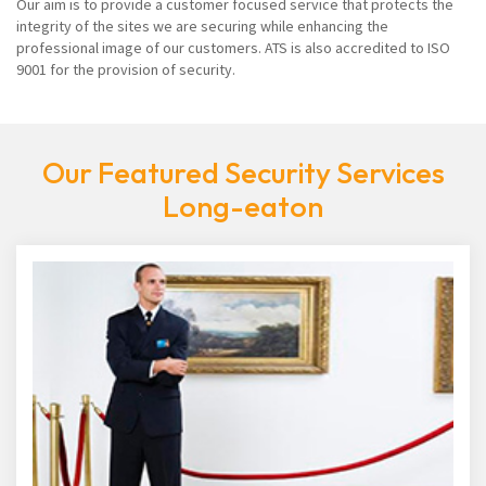
Our aim is to provide a customer focused service that protects the
integrity of the sites we are securing while enhancing the
professional image of our customers. ATS is also accredited to ISO
9001 for the provision of security.
Our Featured Security Services
Long-eaton