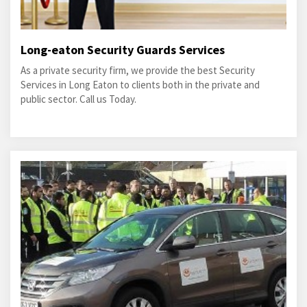
Long-eaton Security Guards Services
As a private security firm, we provide the best Security
Services in Long Eaton to clients both in the private and
public sector. Call us Today.