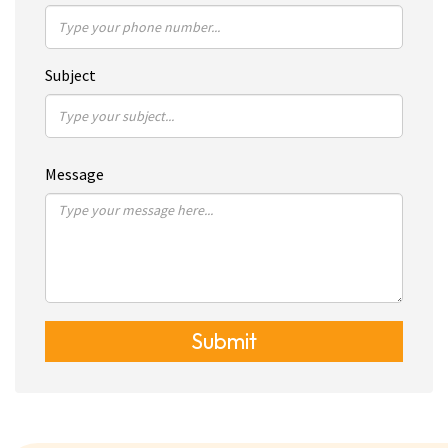
Subject
Message
Submit