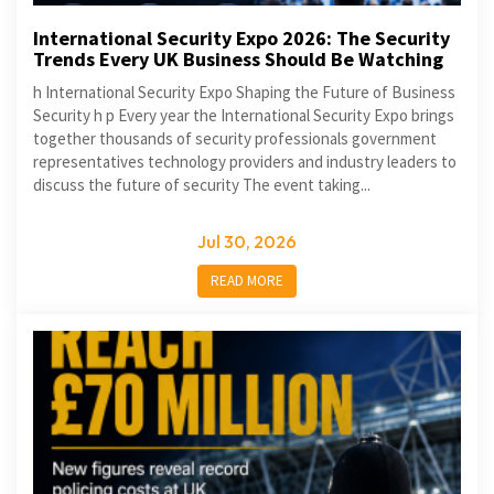
International Security Expo 2026: The Security
Trends Every UK Business Should Be Watching
h International Security Expo Shaping the Future of Business
Security h p Every year the International Security Expo brings
together thousands of security professionals government
representatives technology providers and industry leaders to
discuss the future of security The event taking...
Jul 30, 2026
READ MORE