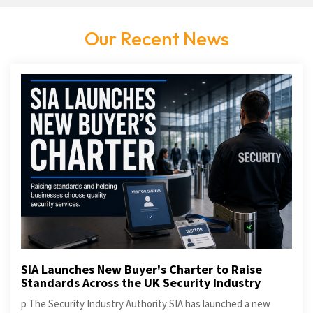
Our Recent News
SIA Launches New Buyer's Charter to Raise
Standards Across the UK Security Industry
p The Security Industry Authority SIA has launched a new