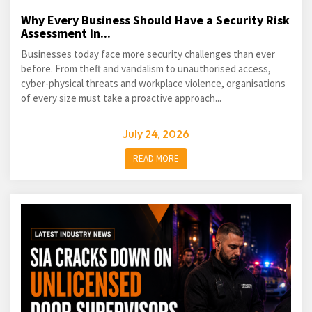
Why Every Business Should Have a Security Risk
Assessment in...
Businesses today face more security challenges than ever
before. From theft and vandalism to unauthorised access,
cyber-physical threats and workplace violence, organisations
of every size must take a proactive approach...
July 24, 2026
READ MORE