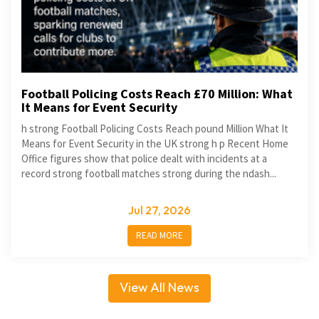
Football Policing Costs Reach £70 Million: What
It Means for Event Security
h strong Football Policing Costs Reach pound Million What It
Means for Event Security in the UK strong h p Recent Home
Office figures show that police dealt with incidents at a
record strong football matches strong during the ndash...
Jul 27, 2026
READ MORE
View All News