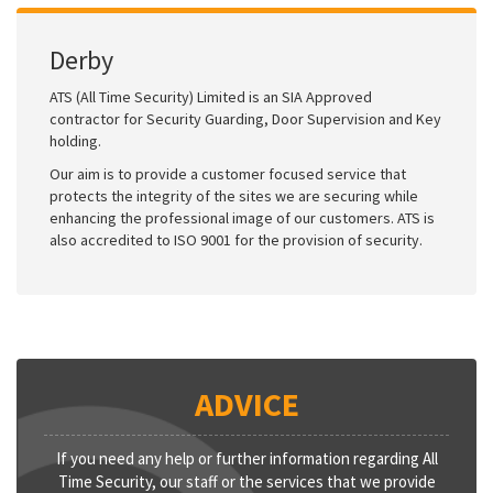
Derby
ATS (All Time Security) Limited is an SIA Approved
contractor for Security Guarding, Door Supervision and Key
holding.
Our aim is to provide a customer focused service that
protects the integrity of the sites we are securing while
enhancing the professional image of our customers. ATS is
also accredited to ISO 9001 for the provision of security.
ADVICE
If you need any help or further information regarding All
Time Security, our staff or the services that we provide