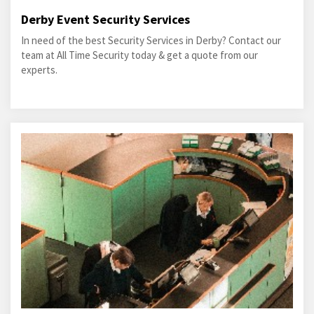
Derby Event Security Services
In need of the best Security Services in Derby? Contact our
team at All Time Security today & get a quote from our
experts.