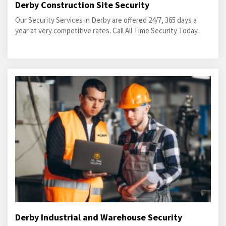
Derby Construction Site Security
Our Security Services in Derby are offered 24/7, 365 days a
year at very competitive rates. Call All Time Security Today.
Derby Industrial and Warehouse Security