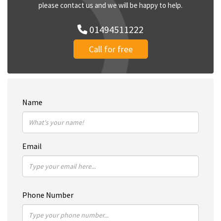
please contact us and we will be happy to help.
01494511222
Call for free
Name
Email
Phone Number