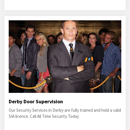
Derby Door Supervision
Our Security Services in Derby are fully trained and hold a valid
SIA licence. Call All Time Security Today