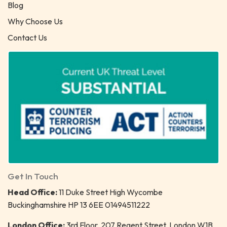
Blog
Why Choose Us
Contact Us
Get In Touch
Head Office:
11 Duke Street High Wycombe
Buckinghamshire HP 13 6EE 01494511222
London Office:
3rd Floor, 207 Regent Street, London W1B