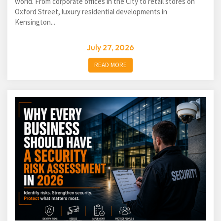
world. From corporate offices in the City to retail stores on
Oxford Street, luxury residential developments in
Kensington...
July 27, 2026
READ MORE