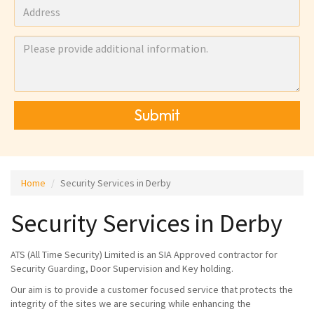
Submit
Home
Security Services in Derby
Security Services in Derby
ATS (All Time Security) Limited is an SIA Approved contractor for
Security Guarding, Door Supervision and Key holding.
Our aim is to provide a customer focused service that protects the
integrity of the sites we are securing while enhancing the