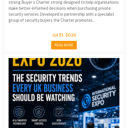
strong Buyer s Charter strong designed to help organisations
make better-informed decisions when purchasing private
security services Developed in partnership with a specialist
group of security buyers the Charter promotes...
Jul 31, 2026
READ MORE