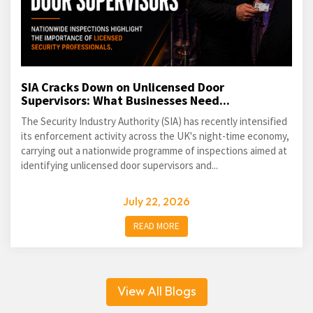
SIA Cracks Down on Unlicensed Door
Supervisors: What Businesses Need...
The Security Industry Authority (SIA) has recently intensified
its enforcement activity across the UK's night-time economy,
carrying out a nationwide programme of inspections aimed at
identifying unlicensed door supervisors and...
July 22, 2026
READ MORE
View All Blogs