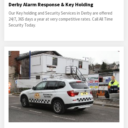
Derby Alarm Response & Key Holding
Our Key holding and Security Services in Derby are offered
24/7, 365 days a year at very competitive rates. Call All Time
Security Today.