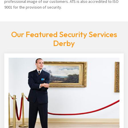
professional image of our customers. ATS is also accredited to ISO
9001 for the provision of security.
Our Featured Security Services
Derby