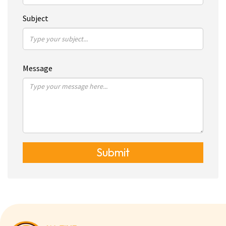
Subject
Message
Submit