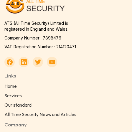
ATS (All Time Security) Limited is
registered in England and Wales.
Company Number : 7898476
VAT Registration Number : 214120471
Links
Home
Services
Our standard
All Time Security News and Articles
Company