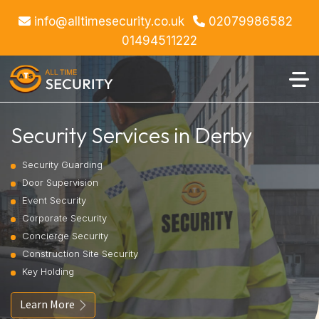
info@alltimesecurity.co.uk
02079986582
01494511222
Security Services in Derby
Security Guarding
Door Supervision
Event Security
Corporate Security
Concierge Security
Construction Site Security
Key Holding
Learn More