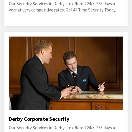
Our Security Services in Derby are offered 24/7, 365 days a
year at very competitive rates. Call All Time Security Today.
Derby Corporate Security
Our Security Services in Derby are offered 24/7, 365 days a