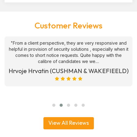
Customer Reviews
"From a client perspective, they are very responsive and
helpful in provision of security solutions , especially when it
comes to short notice requests. Quite happy with the
calibre of candidates we we....
Hrvoje Hrvatin (CUSHMAN & WAKEFIEELD)
View All Reviews