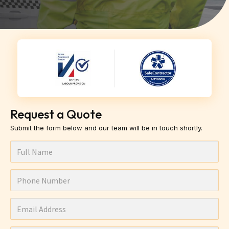
Request a Quote
Submit the form below and our team will be in touch shortly.