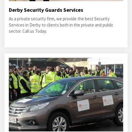
Derby Security Guards Services
As a private security firm, we provide the best Security
Services in Derby to clients both in the private and public
sector. Call us Today.