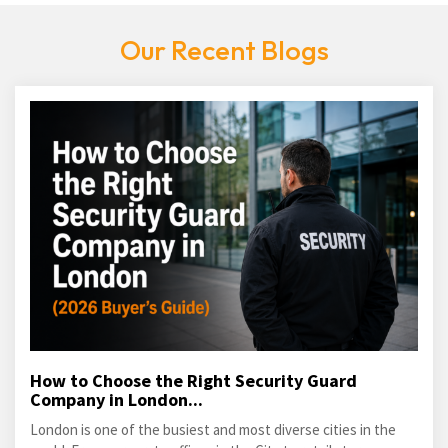
Our Recent Blogs
How to Choose the Right Security Guard
Company in London...
London is one of the busiest and most diverse cities in the