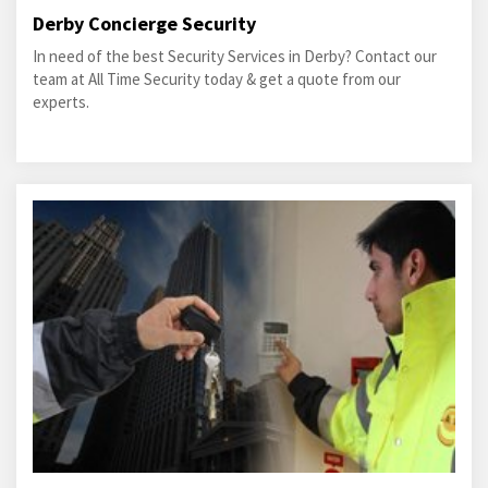
Derby Concierge Security
In need of the best Security Services in Derby? Contact our
team at All Time Security today & get a quote from our
experts.