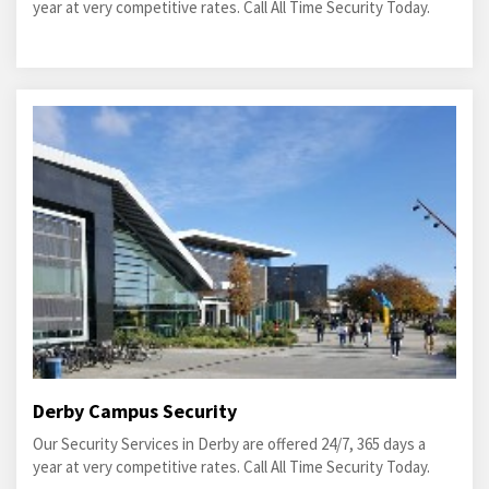
year at very competitive rates. Call All Time Security Today.
Derby Campus Security
Our Security Services in Derby are offered 24/7, 365 days a
year at very competitive rates. Call All Time Security Today.