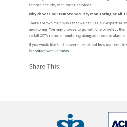
remote security monitoring services.
Why choose our remote security monitoring at All T
There are two main ways that we can use our expertise an
monitoring. You may choose to go with one or select the
install CCTV remote monitoring alongside remote alarm mo
If you would like to discover more about how our remote
in contact with us today
.
Share This: