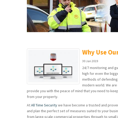
Why Use Our
30 Jan 2019
24/7 monitoring and gu
high for even the bigg
methods of defending y
modern world. We are 
provide you with the peace of mind that you need to kee
from your property.
At
All Time Security
we have become a trusted and prov
and plan the perfect set of measures suited to your busi
from large-scale commercial properties through to small 