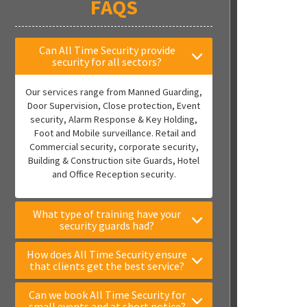
FAQS
Can All Time Security provide
security for all sectors?
Our services range from Manned Guarding,
Door Supervision, Close protection, Event
security, Alarm Response & Key Holding,
Foot and Mobile surveillance. Retail and
Commercial security, corporate security,
Building & Construction site Guards, Hotel
and Office Reception security.
What type of training have your
security guards had?
How does All Time Security ensure
that clients get the best service?
Can we book All Time Security for
small events and at short notice?