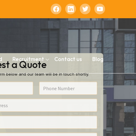
d
Recruitment
Contact us
Blog
st a Quote
rm below and our team will be in touch shortly.