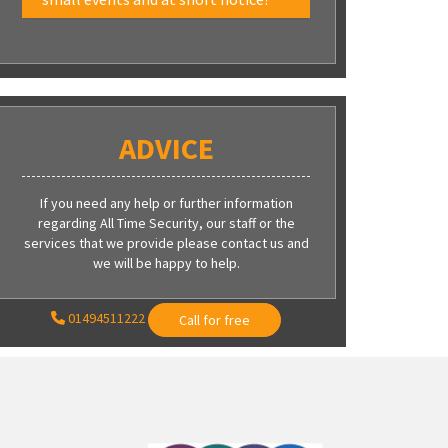
ADVICE
If you need any help or further information
regarding All Time Security, our staff or the
services that we provide please contact us and
we will be happy to help.
01494511222
Call for free