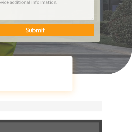
Submit