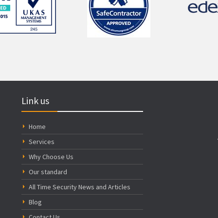
Link us
Home
Services
Why Choose Us
Our standard
All Time Security News and Articles
Blog
Contact Us