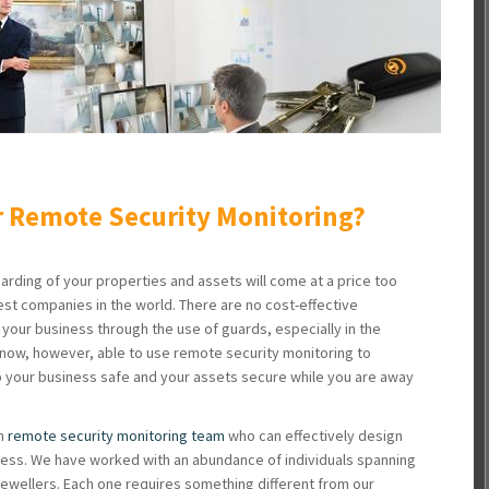
 Remote Security Monitoring?
arding of your properties and assets will come at a price too
est companies in the world. There are no cost-effective
our business through the use of guards, especially in the
now, however, able to use remote security monitoring to
p your business safe and your assets secure while you are away
en
remote security monitoring team
who can effectively design
ness. We have worked with an abundance of individuals spanning
jewellers. Each one requires something different from our