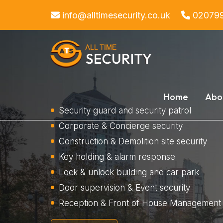
info@alltimesecurity.co.uk
02079
Home
Abo
Security guard and security patrol
Corporate & Concierge security
Construction & Demolition site security
Key holding & alarm response
Lock & unlock building and car park
Door supervision & Event security
Reception & Front of House Management 