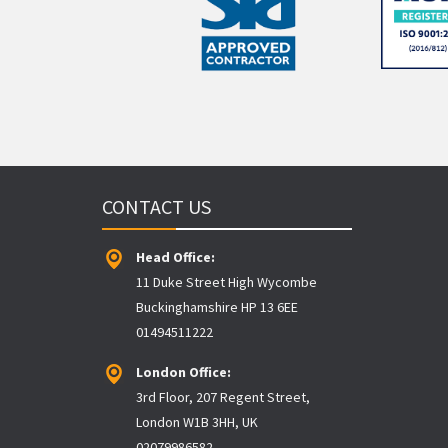
CONTACT US
Head Office:
11 Duke Street High Wycombe
Buckinghamshire HP 13 6EE
01494511222
London Office:
3rd Floor, 207 Regent Street,
London W1B 3HH, UK
02079986582