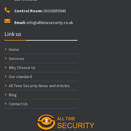
Control Room:
03330050945
Email:
info@alltimesecurity.co.uk
Link us
Home
Services
Why Choose Us
Our standard
All Time Security News and Articles
Blog
Contact Us