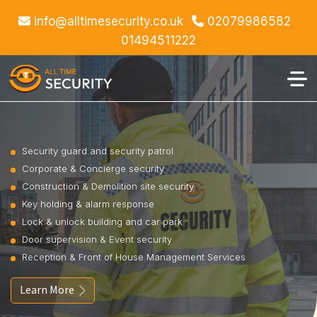
info@alltimesecurity.co.uk
02079986582
01494511222
Security guard and security patrol
Corporate & Concierge security
Construction & Demolition site security
Key holding & alarm response
Lock & unlock building and car park
Door supervision & Event security
Reception & Front of House Management Services
Learn More