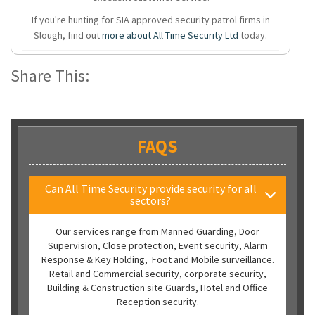
If you're hunting for SIA approved security patrol firms in
Slough, find out
more about All Time Security Ltd
today.
Share This:
FAQS
Can All Time Security provide security for all
sectors?
Our services range from Manned Guarding, Door
Supervision, Close protection, Event security, Alarm
Response & Key Holding, Foot and Mobile surveillance.
Retail and Commercial security, corporate security,
Building & Construction site Guards, Hotel and Office
Reception security.