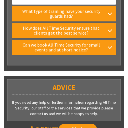
What type of training have your security
guards had?
How does All Time Security ensure that
clients get the best service?
Can we book All Time Security for small
events and at short notice?
ADVICE
If you need any help or further information regarding All Time
Security, our staff or the services that we provide please
contact us and we will be happy to help.