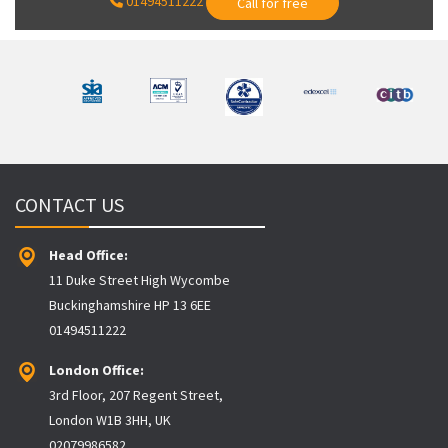
01494511222
Call for free
CONTACT US
Head Office:
11 Duke Street High Wycombe
Buckinghamshire HP 13 6EE
01494511222
London Office:
3rd Floor, 207 Regent Street,
London W1B 3HH, UK
02079986582