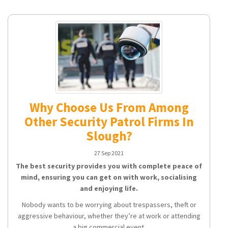
Why Choose Us From Among
Other Security Patrol Firms In
Slough?
27 Sep 2021
The best security provides you with complete peace of
mind, ensuring you can get on with work, socialising
and enjoying life.
Nobody wants to be worrying about trespassers, theft or
aggressive behaviour, whether they’re at work or attending
a big commercial event.