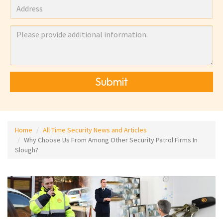
Submit
Home
All Time Security News and Articles
Why Choose Us From Among Other Security Patrol Firms In
Slough?