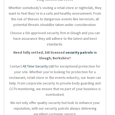
Whether somebody’s visiting a retail store or nightclub, they
want to feel they’re in a safe and healthy environment. From
the risk of thieves to dangerous events like terrorism, all
potential threats shouldbe taken under consideration.
Choose a SIA approved security firm in Slough and you can
have assurance they will adhere to the latest and best
standards.
Need fully vetted, SIA licensed
security patrols
in
Slough, Berkshire?
Contact
All Time Security Ltd
for exceptional protection for
your site. Whether you’re looking for protection for a
restaurant, retail store or the events industry, our team can
help. From corporate security to private body guarding and
CCTV monitoring, we ensure that no part of your business is
overlooked.
We not only offer quality security but look to enhance your
reputation, with our security patrols always delivering
excellent customer service.