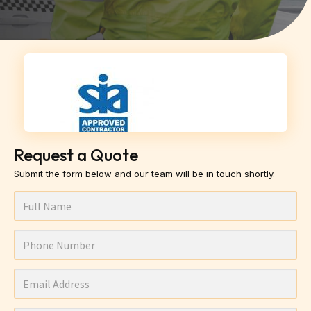
Request a Quote
Submit the form below and our team will be in touch shortly.