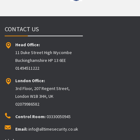
CONTACT US
Head Office:
11 Duke Street High Wycombe
Buckinghamshire HP 13 6EE
01494511222
London Office:
3rd Floor, 207 Regent Street,
London W1B 3HH, UK
02079986582
Control Room:
03330050945
Email:
info@alltimesecurity.co.uk