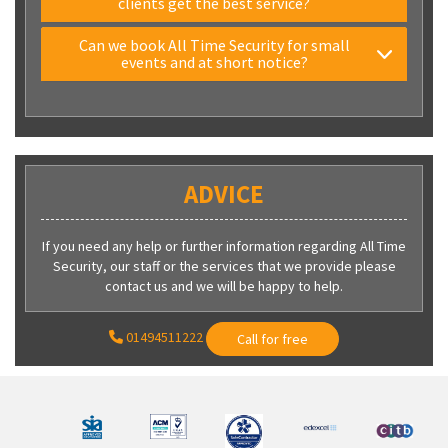
clients get the best service?
Can we book All Time Security for small
events and at short notice?
ADVICE
If you need any help or further information regarding All Time
Security, our staff or the services that we provide please
contact us and we will be happy to help.
01494511222
Call for free