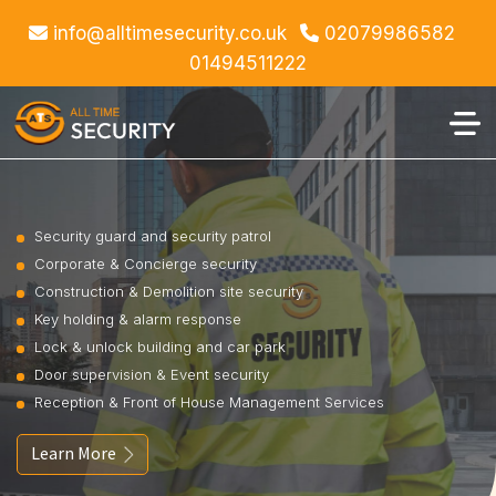
info@alltimesecurity.co.uk
02079986582
01494511222
Security guard and security patrol
Corporate & Concierge security
Construction & Demolition site security
Key holding & alarm response
Lock & unlock building and car park
Door supervision & Event security
Reception & Front of House Management Services
Learn More