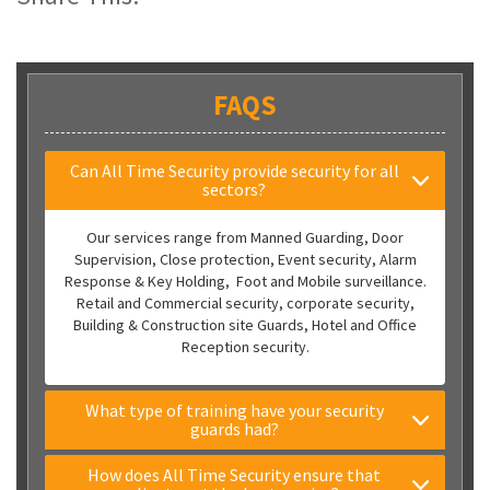
FAQS
Can All Time Security provide security for all
sectors?
Our services range from Manned Guarding, Door
Supervision, Close protection, Event security, Alarm
Response & Key Holding, Foot and Mobile surveillance.
Retail and Commercial security, corporate security,
Building & Construction site Guards, Hotel and Office
Reception security.
What type of training have your security
guards had?
How does All Time Security ensure that