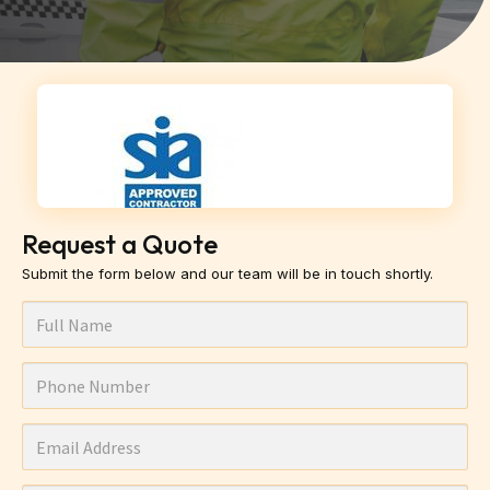
Request a Quote
Submit the form below and our team will be in touch shortly.