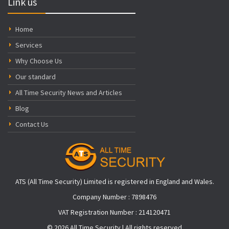
Link us
Home
Services
Why Choose Us
Our standard
All Time Security News and Articles
Blog
Contact Us
ATS (All Time Security) Limited is registered in England and Wales.
Company Number : 7898476
VAT Registration Number : 214120471
© 2026 All Time Security | All rights reserved