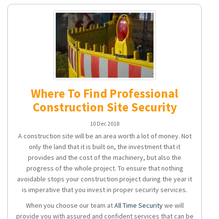
Where To Find Professional
Construction Site Security
10 Dec 2018
A construction site will be an area worth a lot of money. Not
only the land that it is built on, the investment that it
provides and the cost of the machinery, but also the
progress of the whole project. To ensure that nothing
avoidable stops your construction project during the year it
is imperative that you invest in proper security services.
When you choose our team at
All Time Security
we will
provide you with assured and confident services that can be