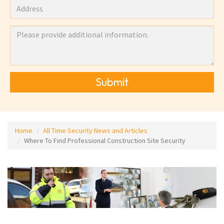
Submit
Home
All Time Security News and Articles
Where To Find Professional Construction Site Security