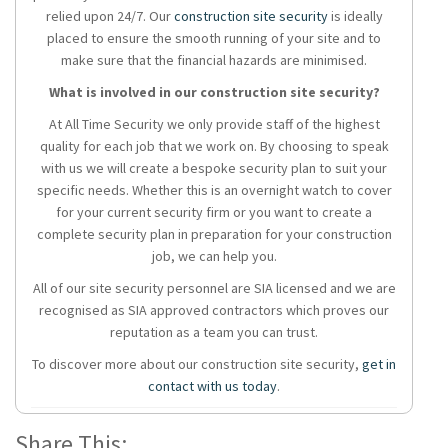
relied upon 24/7. Our
construction site security
is ideally
placed to ensure the smooth running of your site and to
make sure that the financial hazards are minimised.
What is involved in our construction site security?
At All Time Security we only provide staff of the highest
quality for each job that we work on. By choosing to speak
with us we will create a bespoke security plan to suit your
specific needs. Whether this is an overnight watch to cover
for your current security firm or you want to create a
complete security plan in preparation for your construction
job, we can help you.
All of our site security personnel are SIA licensed and we are
recognised as SIA approved contractors which proves our
reputation as a team you can trust.
To discover more about our construction site security,
get in
contact with us today
.
Share This: