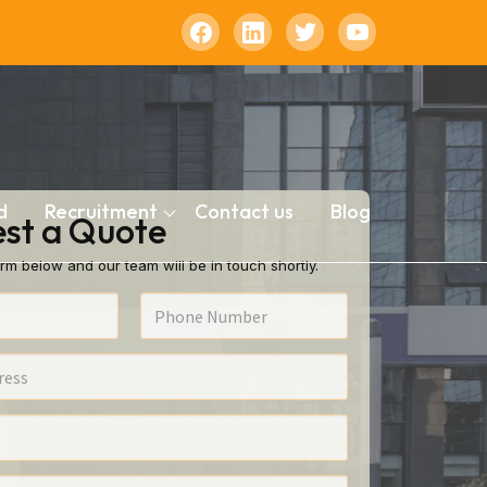
d
Recruitment
Contact us
Blog
st a Quote
rm below and our team will be in touch shortly.