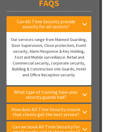
FAQS
Can All Time Security provide
security for all sectors?
Our services range from Manned Guarding,
Door Supervision, Close protection, Event
security, Alarm Response & Key Holding,
Foot and Mobile surveillance. Retail and
Commercial security, corporate security,
Building & Construction site Guards, Hotel
and Office Reception security.
What type of training have your
security guards had?
How does All Time Security ensure
that clients get the best service?
Can we book All Time Security for
small events and at short notice?