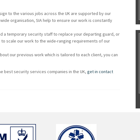
ssign to the various jobs across the UK are supported by our
wide organisation, SIA help to ensure our work is constantly
 a temporary security staff to replace your departing guard, or
 to scale our work to the wide-ranging requirements of our
about our previous work which is tailored to each client, you can
e best security services companies in the UK,
get in contact