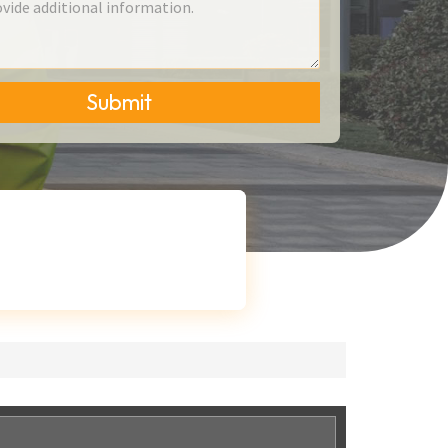
Submit