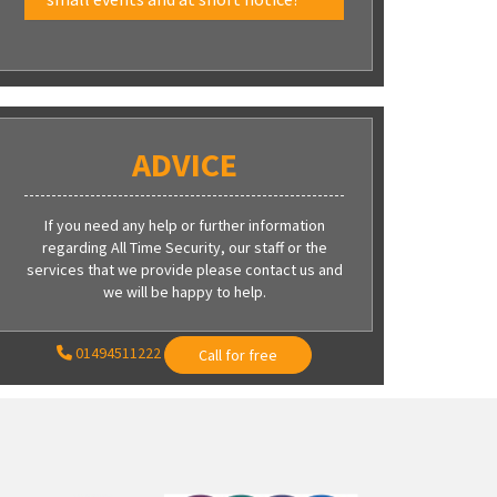
ADVICE
If you need any help or further information
regarding All Time Security, our staff or the
services that we provide please contact us and
we will be happy to help.
01494511222
Call for free