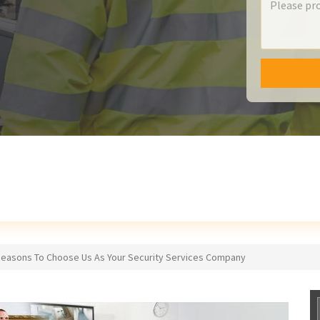
Reasons To Choose Us As Your Security Services Company