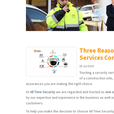
Three Reaso
Services C
03 Jul 2019
Trusting a security se
of a construction site,
assurances you are making the right choice.
At
All Time Security
we are regarded and trusted as
one o
by our expertise and experience in the business as well as 
customers.
To help you make the decision to choose All Time Securit