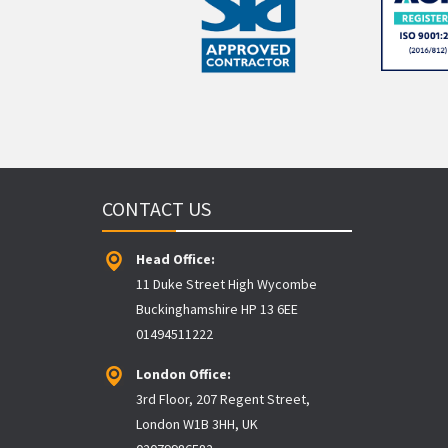
CONTACT US
Head Office:
11 Duke Street High Wycombe
Buckinghamshire HP 13 6EE
01494511222
London Office:
3rd Floor, 207 Regent Street,
London W1B 3HH, UK