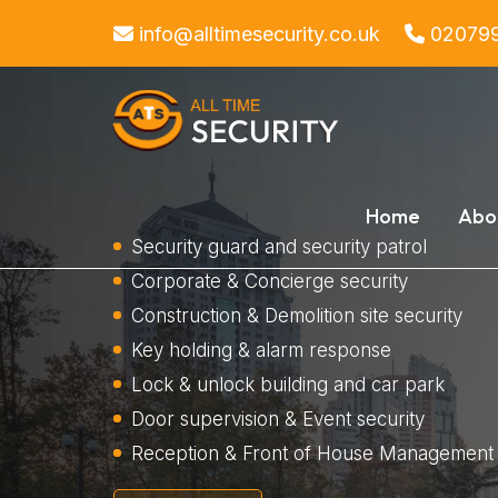
info@alltimesecurity.co.uk
02079
Home
Abo
Security guard and security patrol
Corporate & Concierge security
Construction & Demolition site security
Key holding & alarm response
Lock & unlock building and car park
Door supervision & Event security
Reception & Front of House Management 