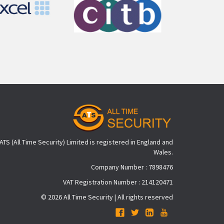
ATS (All Time Security) Limited is registered in England and
Wales.
Company Number : 7898476
VAT Registration Number : 214120471
© 2026 All Time Security | All rights reserved