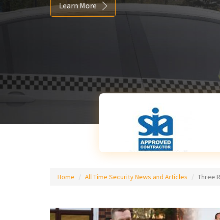
Learn More
Home
All Time Security News and Articles
Three 