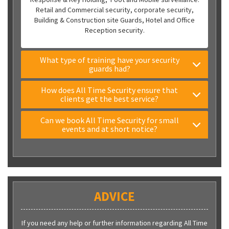
Retail and Commercial security, corporate security,
Building & Construction site Guards, Hotel and Office
Reception security.
What type of training have your security
guards had?
How does All Time Security ensure that
clients get the best service?
Can we book All Time Security for small
events and at short notice?
ADVICE
If you need any help or further information regarding All Time