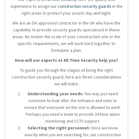
experience to assign our
construction security guards
in the
right areas to protect your assets day and night.
We are an SIA approved contractor in the UK who have the
capability to provide security guards specialised in these
areas. No matter the scale of your construction site or the
specific requirements, we will work hard together to
formulate a plan.
How will our experts at All Time Security help you?
To guide you through the stages of hiring the right
construction security guard, here are three considerations
we will make:
Understanding your needs:
You may just need
someone to look after the entrance and exits to
ensure that everyone on the site is allowed to work.
Perhaps you need a team to provide 24-hour alarm
monitoring and CCTV support.
Selecting the right personnel:
Once we know
exactly what you are searching for, our construction