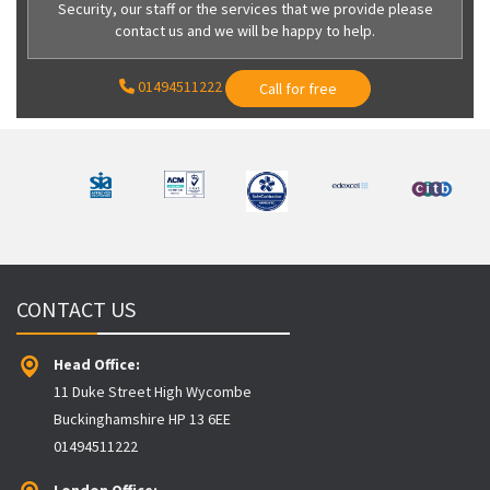
Security, our staff or the services that we provide please
contact us and we will be happy to help.
01494511222
Call for free
CONTACT US
Head Office:
11 Duke Street High Wycombe
Buckinghamshire HP 13 6EE
01494511222
London Office: