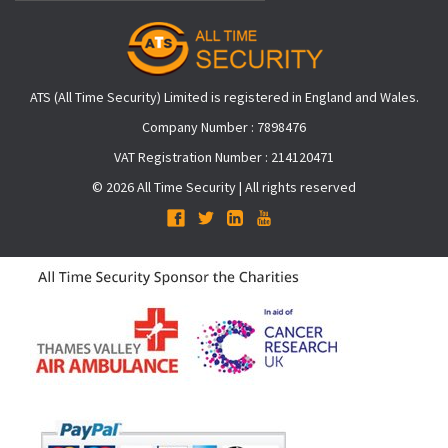
ATS (All Time Security) Limited is registered in England and Wales.
Company Number : 7898476
VAT Registration Number : 214120471
© 2026 All Time Security | All rights reserved