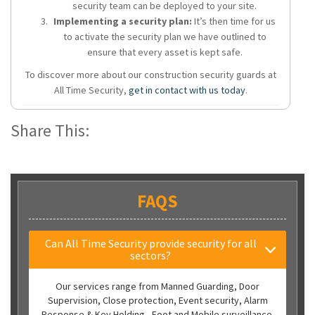
security team can be deployed to your site.
Implementing a security plan:
It’s then time for us
to activate the security plan we have outlined to
ensure that every asset is kept safe.
To discover more about our construction security guards at
All Time Security,
get in contact with us today
.
Share This:
FAQS
Can All Time Security provide security for all
sectors?
Our services range from Manned Guarding, Door
Supervision, Close protection, Event security, Alarm
Response & Key Holding, Foot and Mobile surveillance.