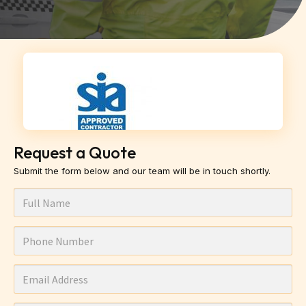
Request a Quote
Submit the form below and our team will be in touch shortly.