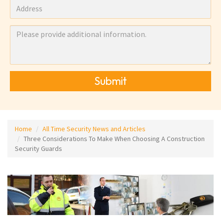
Submit
Home
All Time Security News and Articles
Three Considerations To Make When Choosing A Construction
Security Guards