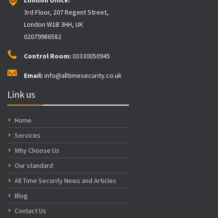
3rd Floor, 207 Regent Street,
London W1B 3HH, UK
02079986582
Control Room:
03330050945
Email:
info@alltimesecurity.co.uk
Link us
Home
Services
Why Choose Us
Our standard
All Time Security News and Articles
Blog
Contact Us