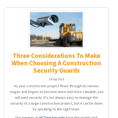
Three Considerations To Make
When Choosing A Construction
Security Guards
19 Sep 2019
As your construction project flows through its various
stages and begins to become more and more valuable, you
will want security. It’s not always easy to manage the
security of a large construction project, but it can be done
by speaking to the right team.
Our experts at
All Time Security
have the quality and