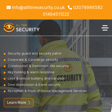
info@alltimesecurity.co.uk
02079986582
01494511222
Security guard and security patrol
Corporate & Concierge security
Construction & Demolition site security
Key holding & alarm response
Lock & unlock building and car park
Door supervision & Event security
Reception & Front of House Management Services
Learn More