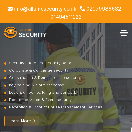
info@alltimesecurity.co.uk
02079986582
01494511222
Security guard and security patrol
Corporate & Concierge security
Construction & Demolition site security
Key holding & alarm response
Lock & unlock building and car park
Door supervision & Event security
Reception & Front of House Management Services
Learn More