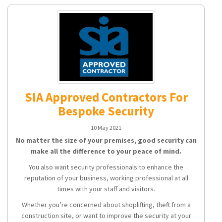
SIA Approved Contractors For
Bespoke Security
10 May 2021
No matter the size of your premises, good security can
make all the difference to your peace of mind.
You also want security professionals to enhance the
reputation of your business, working professional at all
times with your staff and visitors.
Whether you’re concerned about shoplifting, theft from a
construction site, or want to improve the security at your