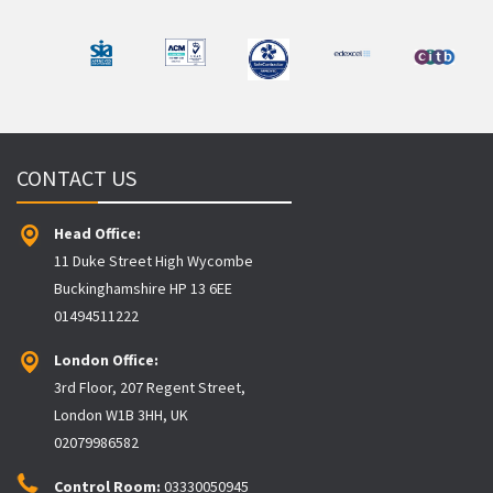
CONTACT US
Head Office:
11 Duke Street High Wycombe
Buckinghamshire HP 13 6EE
01494511222
London Office:
3rd Floor, 207 Regent Street,
London W1B 3HH, UK
02079986582
Control Room:
03330050945