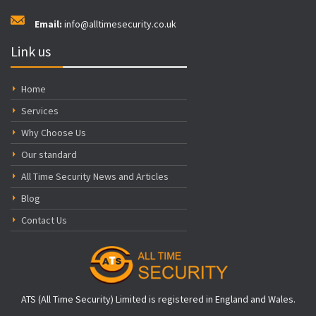
Email:
info@alltimesecurity.co.uk
Link us
Home
Services
Why Choose Us
Our standard
All Time Security News and Articles
Blog
Contact Us
ATS (All Time Security) Limited is registered in England and Wales.