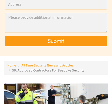
Submit
Home
All Time Security News and Articles
SIA Approved Contractors For Bespoke Security