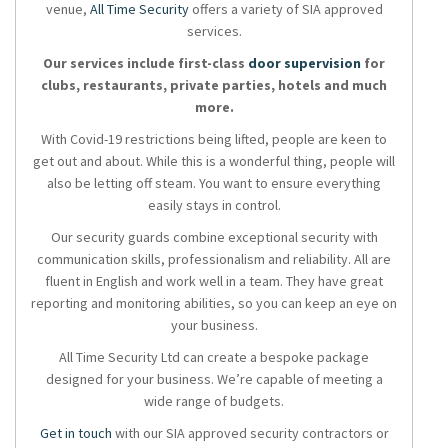
venue,
All Time Security
offers a variety of SIA approved
services.
Our services include first-class
door supervision
for
clubs, restaurants, private parties, hotels and much
more.
With Covid-19 restrictions being lifted, people are keen to
get out and about. While this is a wonderful thing, people will
also be letting off steam. You want to ensure everything
easily stays in control.
Our security guards combine exceptional security with
communication skills, professionalism and reliability. All are
fluent in English and work well in a team. They have great
reporting and monitoring abilities, so you can keep an eye on
your business.
All Time Security Ltd can create a bespoke package
designed for your business. We’re capable of meeting a
wide range of budgets.
Get in touch
with our SIA approved security contractors or