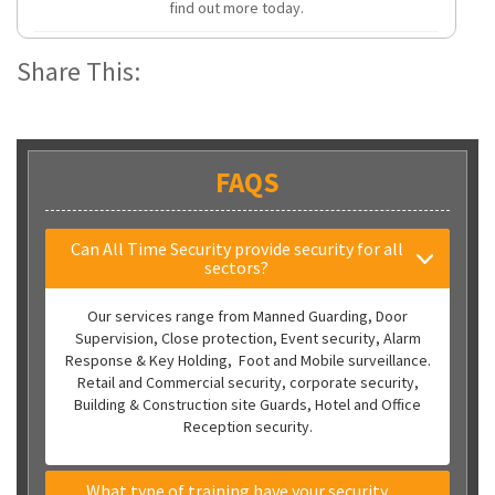
find out more today.
Share This:
FAQS
Can All Time Security provide security for all
sectors?
Our services range from Manned Guarding, Door
Supervision, Close protection, Event security, Alarm
Response & Key Holding, Foot and Mobile surveillance.
Retail and Commercial security, corporate security,
Building & Construction site Guards, Hotel and Office
Reception security.
What type of training have your security