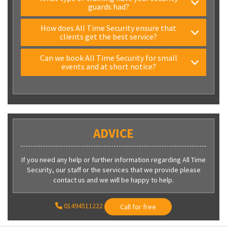
guards had?
How does All Time Security ensure that
clients get the best service?
Can we book All Time Security for small
events and at short notice?
ADVICE
If you need any help or further information regarding All Time
Security, our staff or the services that we provide please
contact us and we will be happy to help.
01494511222
Call for free