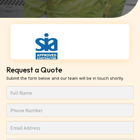
Request a Quote
Submit the form below and our team will be in touch shortly.