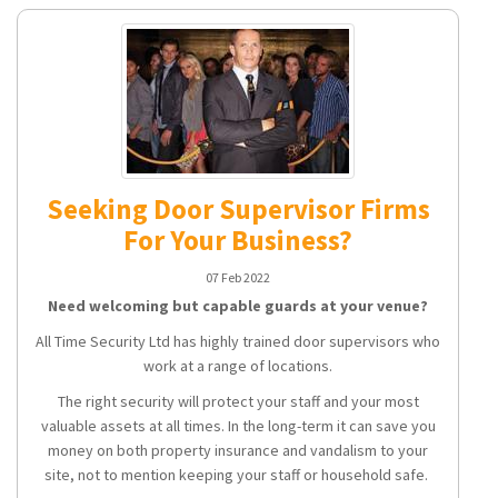
Seeking Door Supervisor Firms
For Your Business?
07 Feb 2022
Need welcoming but capable guards at your venue?
All Time Security Ltd has highly trained door supervisors who
work at a range of locations.
The right security will protect your staff and your most
valuable assets at all times. In the long-term it can save you
money on both property insurance and vandalism to your
site, not to mention keeping your staff or household safe.