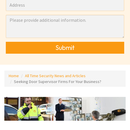
Submit
Home
All Time Security News and Articles
Seeking Door Supervisor Firms For Your Business?