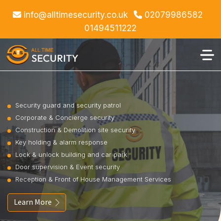
info@alltimesecurity.co.uk
02079986582
01494511222
Security guard and security patrol
Corporate & Concierge security
Construction & Demolition site security
Key holding & alarm response
Lock & unlock building and car park
Door supervision & Event security
Reception & Front of House Management Services
Learn More