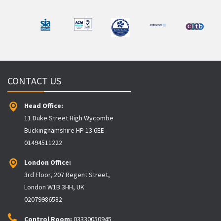
CONTACT US
Head Office:
11 Duke Street High Wycombe
Buckinghamshire HP 13 6EE
01494511222
London Office:
3rd Floor, 207 Regent Street,
London W1B 3HH, UK
02079986582
Control Room:
03330050945