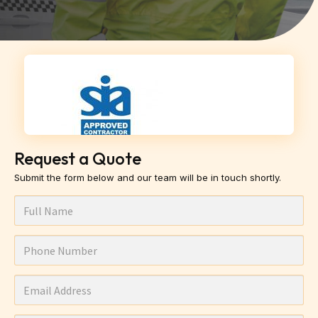
Request a Quote
Submit the form below and our team will be in touch shortly.