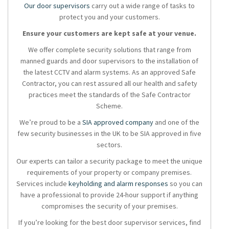
Our door supervisors
carry out a wide range of tasks to
protect you and your customers.
Ensure your customers are kept safe at your venue.
We offer complete security solutions that range from
manned guards and door supervisors to the installation of
the latest CCTV and alarm systems. As an approved Safe
Contractor, you can rest assured all our health and safety
practices meet the standards of the Safe Contractor
Scheme.
We’re proud to be a
SIA approved company
and one of the
few security businesses in the UK to be SIA approved in five
sectors.
Our experts can tailor a security package to meet the unique
requirements of your property or company premises.
Services include
keyholding and alarm responses
so you can
have a professional to provide 24-hour support if anything
compromises the security of your premises.
If you’re looking for the best door supervisor services, find