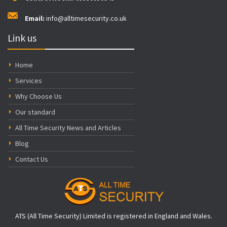
Email:
info@alltimesecurity.co.uk
Link us
Home
Services
Why Choose Us
Our standard
All Time Security News and Articles
Blog
Contact Us
ATS (All Time Security) Limited is registered in England and Wales.