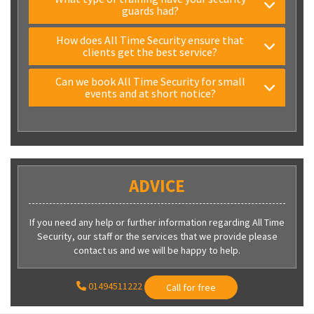
guards had?
How does All Time Security ensure that
clients get the best service?
Can we book All Time Security for small
events and at short notice?
ADVICE
If you need any help or further information regarding All Time
Security, our staff or the services that we provide please
contact us and we will be happy to help.
01494511222
Call for free