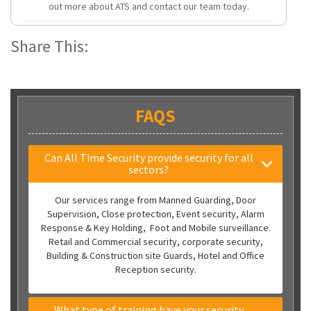
out more about ATS and contact our team today.
Share This:
FAQS
Can All Time Security provide security for all
sectors?
Our services range from Manned Guarding, Door
Supervision, Close protection, Event security, Alarm
Response & Key Holding, Foot and Mobile surveillance.
Retail and Commercial security, corporate security,
Building & Construction site Guards, Hotel and Office
Reception security.
What type of training have your security