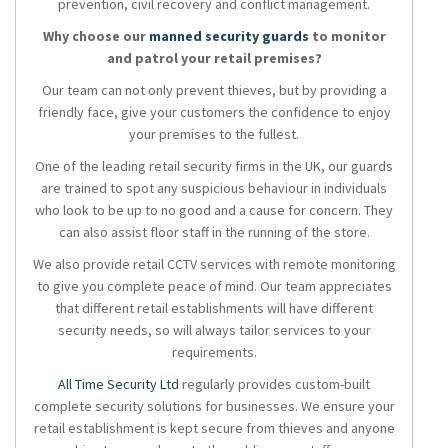
prevention, civil recovery and conflict management.
Why choose our
manned security guards
to monitor
and patrol your retail premises?
Our team can not only prevent thieves, but by providing a
friendly face, give your customers the confidence to enjoy
your premises to the fullest.
One of the leading retail security firms in the UK, our guards
are trained to spot any suspicious behaviour in individuals
who look to be up to no good and a cause for concern. They
can also assist floor staff in the running of the store.
We also provide retail CCTV services with remote monitoring
to give you complete peace of mind. Our team appreciates
that different retail establishments will have different
security needs, so will always tailor services to your
requirements.
All Time Security Ltd
regularly provides custom-built
complete security solutions for businesses. We ensure your
retail establishment is kept secure from thieves and anyone