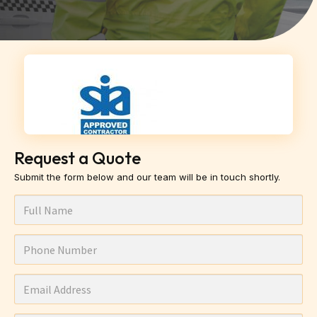
Request a Quote
Submit the form below and our team will be in touch shortly.