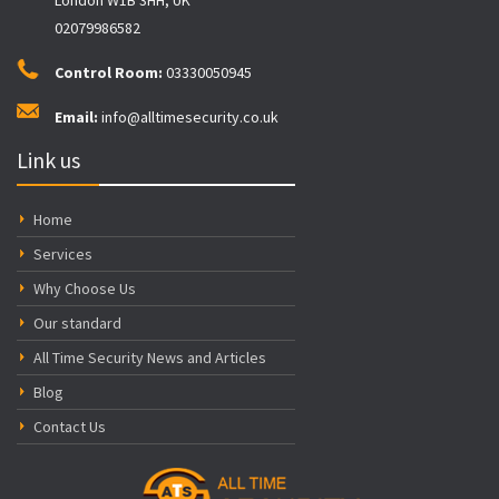
02079986582
Control Room:
03330050945
Email:
info@alltimesecurity.co.uk
Link us
Home
Services
Why Choose Us
Our standard
All Time Security News and Articles
Blog
Contact Us