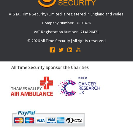
ATS (All Time Security) Limited is registered in England and Wales.
Company Number : 7898476
VAT Registration Number : 214120471
© 2026 All Time Security | All rights reserved