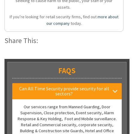
seeking to cause harm to the public, your staff or your
assets.
If you’re looking for retail security firms, find out
more about
our company
today.
Share This:
FAQS
Can All Time Security provide security for all
sectors?
Our services range from Manned Guarding, Door
Supervision, Close protection, Event security, Alarm
Response & Key Holding, Foot and Mobile surveillance.
Retail and Commercial security, corporate security,
Building & Construction site Guards, Hotel and Office