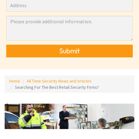
Submit
Home
All Time Security News and Articles
Searching For The Best Retail Security Firms?