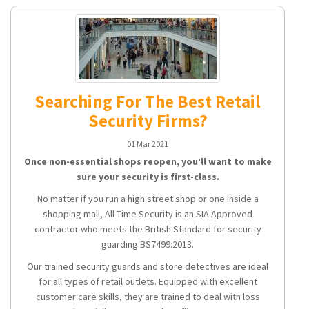
Searching For The Best Retail
Security Firms?
01 Mar 2021
Once non-essential shops reopen, you’ll want to make
sure your security is first-class.
No matter if you run a high street shop or one inside a
shopping mall, All Time Security is an SIA Approved
contractor who meets the British Standard for security
guarding BS7499:2013.
Our trained security guards and store detectives are ideal
for all types of retail outlets. Equipped with excellent
customer care skills, they are trained to deal with loss