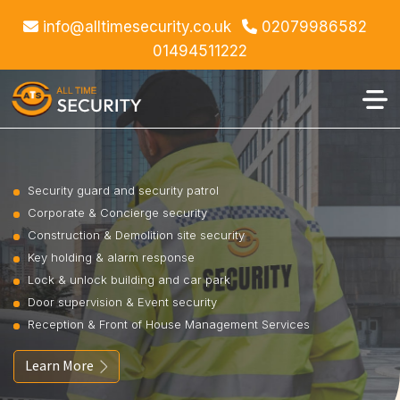
info@alltimesecurity.co.uk
02079986582
01494511222
Security guard and security patrol
Corporate & Concierge security
Construction & Demolition site security
Key holding & alarm response
Lock & unlock building and car park
Door supervision & Event security
Reception & Front of House Management Services
Learn More