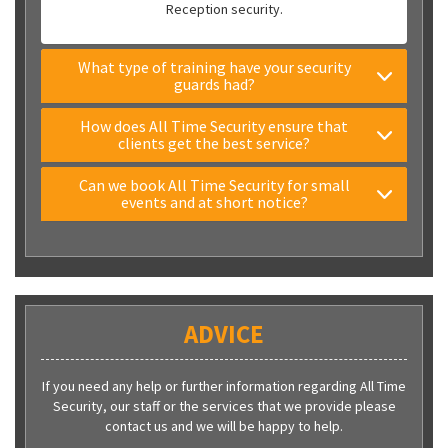
Reception security.
What type of training have your security
guards had?
How does All Time Security ensure that
clients get the best service?
Can we book All Time Security for small
events and at short notice?
ADVICE
If you need any help or further information regarding All Time
Security, our staff or the services that we provide please
contact us and we will be happy to help.