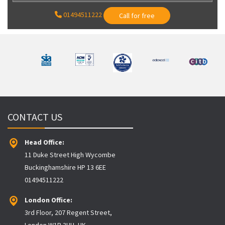
01494511222
Call for free
CONTACT US
Head Office:
11 Duke Street High Wycombe
Buckinghamshire HP 13 6EE
01494511222
London Office:
3rd Floor, 207 Regent Street,
London W1B 3HH, UK