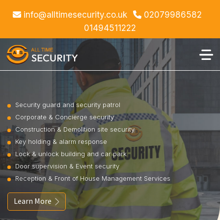
info@alltimesecurity.co.uk
02079986582
01494511222
Security guard and security patrol
Corporate & Concierge security
Construction & Demolition site security
Key holding & alarm response
Lock & unlock building and car park
Door supervision & Event security
Reception & Front of House Management Services
Learn More