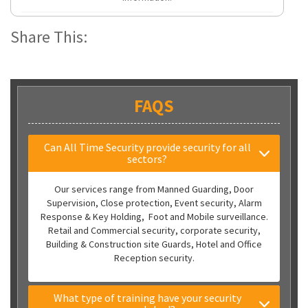
Share This:
FAQS
Can All Time Security provide security for all
sectors?
Our services range from Manned Guarding, Door
Supervision, Close protection, Event security, Alarm
Response & Key Holding, Foot and Mobile surveillance.
Retail and Commercial security, corporate security,
Building & Construction site Guards, Hotel and Office
Reception security.
What type of training have your security