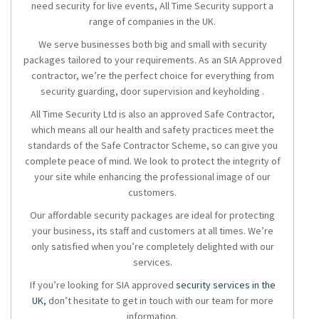
need security for live events, All Time Security support a
range of companies in the UK.
We serve businesses both big and small with security
packages tailored to your requirements. As an SIA Approved
contractor, we’re the perfect choice for everything from
security guarding, door supervision and keyholding .
All Time Security Ltd is also an approved Safe Contractor,
which means all our health and safety practices meet the
standards of the Safe Contractor Scheme, so can give you
complete peace of mind. We look to protect the integrity of
your site while enhancing the professional image of our
customers.
Our affordable security packages are ideal for protecting
your business, its staff and customers at all times. We’re
only satisfied when you’re completely delighted with our
services.
If you’re looking for SIA approved
security services in the
UK,
don’t hesitate to get in touch with our team for more
information.