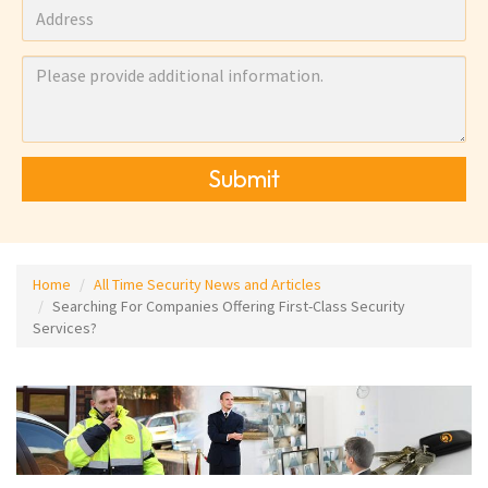
Submit
Home
All Time Security News and Articles
Searching For Companies Offering First-Class Security
Services?