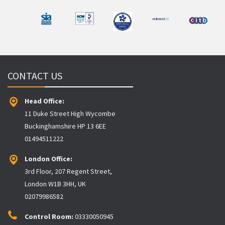
CONTACT US
Head Office:
11 Duke Street High Wycombe
Buckinghamshire HP 13 6EE
01494511222
London Office:
3rd Floor, 207 Regent Street,
London W1B 3HH, UK
02079986582
Control Room:
03330050945