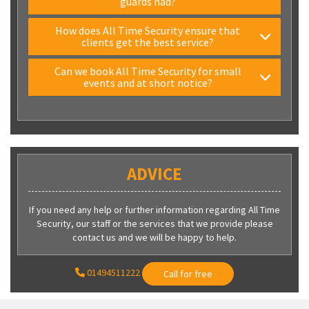
guards had?
How does All Time Security ensure that
clients get the best service?
Can we book All Time Security for small
events and at short notice?
ADVICE
If you need any help or further information regarding All Time
Security, our staff or the services that we provide please
contact us and we will be happy to help.
01494511222
Call for free