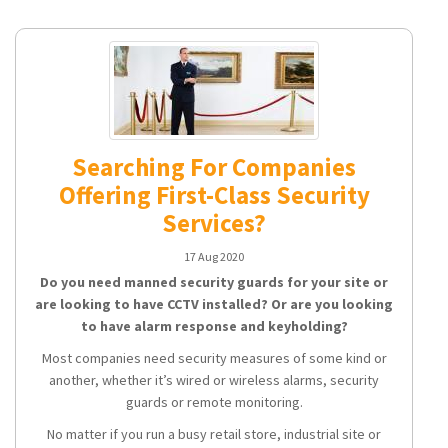
Searching For Companies
Offering First-Class Security
Services?
17 Aug 2020
Do you need manned security guards for your site or
are looking to have CCTV installed? Or are you looking
to have alarm response and keyholding?
Most companies need security measures of some kind or
another, whether it’s wired or wireless alarms, security
guards or remote monitoring.
No matter if you run a busy retail store, industrial site or