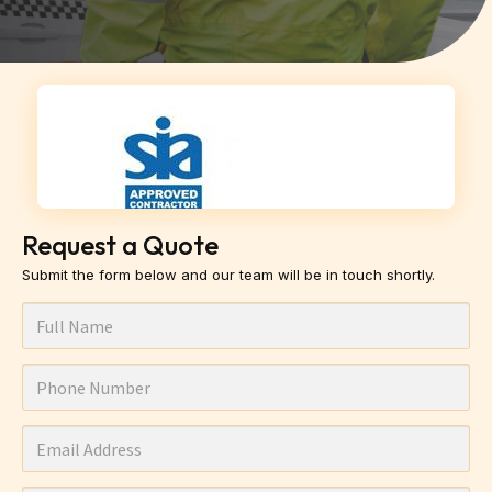
Request a Quote
Submit the form below and our team will be in touch shortly.