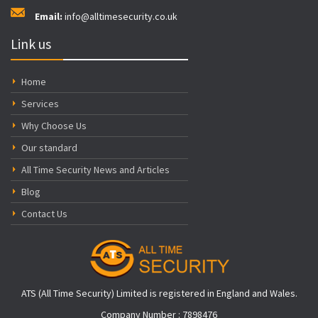
Email:
info@alltimesecurity.co.uk
Link us
Home
Services
Why Choose Us
Our standard
All Time Security News and Articles
Blog
Contact Us
ATS (All Time Security) Limited is registered in England and Wales.
Company Number : 7898476