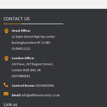
CONTACT US
Head Office:
11 Duke Street High Wycombe
Buckinghamshire HP 13 6EE
01494511222
London Office:
3rd Floor, 207 Regent Street,
London W1B 3HH, UK
02079986582
Control Room:
03330050945
Email:
info@alltimesecurity.co.uk
Link us