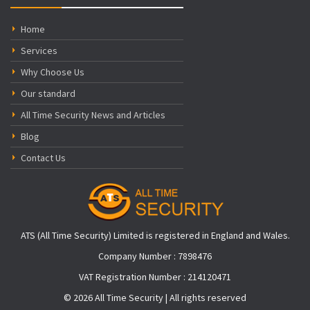
Home
Services
Why Choose Us
Our standard
All Time Security News and Articles
Blog
Contact Us
ATS (All Time Security) Limited is registered in England and Wales.
Company Number : 7898476
VAT Registration Number : 214120471
© 2026 All Time Security | All rights reserved