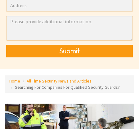
Submit
Home
All Time Security News and Articles
Searching For Companies For Qualified Security Guards?