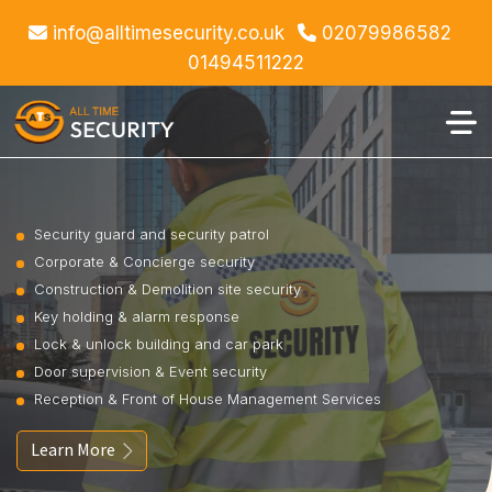
info@alltimesecurity.co.uk
02079986582
01494511222
Security guard and security patrol
Corporate & Concierge security
Construction & Demolition site security
Key holding & alarm response
Lock & unlock building and car park
Door supervision & Event security
Reception & Front of House Management Services
Learn More