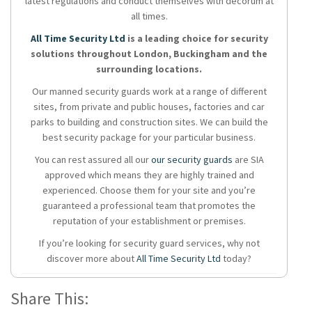
latest regulations and conduct themselves with decorum at
all times.
All Time Security Ltd
is a leading choice for security
solutions throughout London, Buckingham and the
surrounding locations.
Our manned security guards work at a range of different
sites, from private and public houses, factories and car
parks to building and construction sites. We can build the
best security package for your particular business.
You can rest assured all our
our security guards
are SIA
approved which means they are highly trained and
experienced. Choose them for your site and you’re
guaranteed a professional team that promotes the
reputation of your establishment or premises.
If you’re looking for security guard services, why not
discover more about
All Time Security Ltd
today?
Share This: