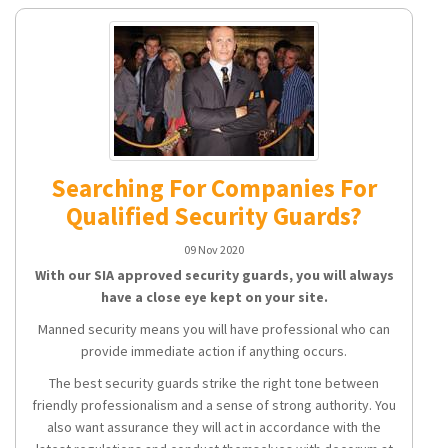
Searching For Companies For
Qualified Security Guards?
09 Nov 2020
With our SIA approved security guards, you will always
have a close eye kept on your site.
Manned security means you will have professional who can
provide immediate action if anything occurs.
The best security guards strike the right tone between
friendly professionalism and a sense of strong authority. You
also want assurance they will act in accordance with the