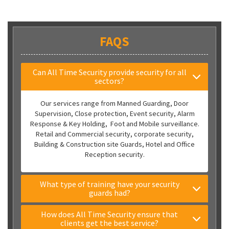
FAQS
Can All Time Security provide security for all
sectors?
Our services range from Manned Guarding, Door
Supervision, Close protection, Event security, Alarm
Response & Key Holding, Foot and Mobile surveillance.
Retail and Commercial security, corporate security,
Building & Construction site Guards, Hotel and Office
Reception security.
What type of training have your security
guards had?
How does All Time Security ensure that
clients get the best service?