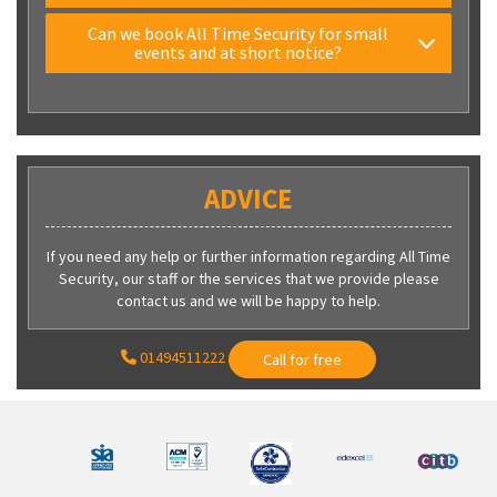
Can we book All Time Security for small
events and at short notice?
ADVICE
If you need any help or further information regarding All Time
Security, our staff or the services that we provide please
contact us and we will be happy to help.
01494511222
Call for free