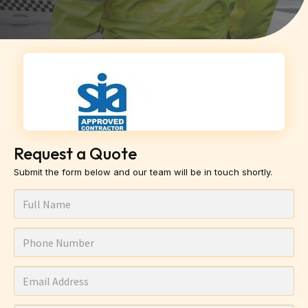
Request a Quote
Submit the form below and our team will be in touch shortly.