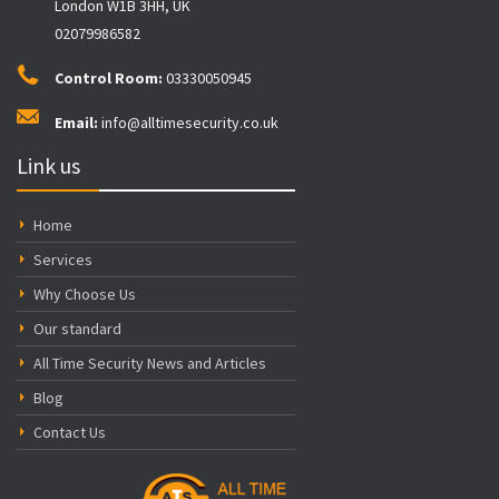
London W1B 3HH, UK
02079986582
Control Room:
03330050945
Email:
info@alltimesecurity.co.uk
Link us
Home
Services
Why Choose Us
Our standard
All Time Security News and Articles
Blog
Contact Us