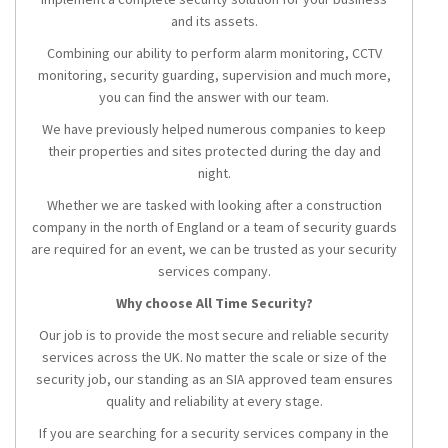
and its assets.
Combining our ability to perform alarm monitoring, CCTV
monitoring, security guarding, supervision and much more,
you can find the answer with our team.
We have previously helped numerous companies to keep
their properties and sites protected during the day and
night.
Whether we are tasked with looking after a construction
company in the north of England or a team of security guards
are required for an event, we can be trusted as your security
services company.
Why choose All Time Security?
Our job is to provide the most secure and reliable security
services across the UK. No matter the scale or size of the
security job, our standing as an SIA approved team ensures
quality and reliability at every stage.
If you are searching for a security services company in the