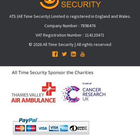
ATS (All Time Security) Limited is registered in England and Wales.
Company Number : 7898476
VAT Registration Number : 214120471
© 2026 All Time Security | All rights reserved