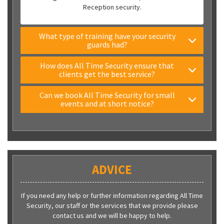
Reception security.
What type of training have your security
guards had?
How does All Time Security ensure that
clients get the best service?
Can we book All Time Security for small
events and at short notice?
ADVICE
If you need any help or further information regarding All Time
Security, our staff or the services that we provide please
contact us and we will be happy to help.