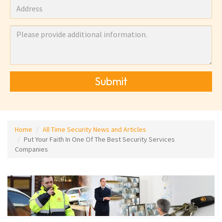
Submit
Home
All Time Security News and Articles
Put Your Faith In One Of The Best Security Services
Companies