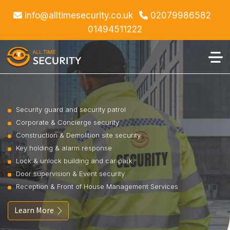
info@alltimesecurity.co.uk
02079986582
01494511222
Security guard and security patrol
Corporate & Concierge security
Construction & Demolition site security
Key holding & alarm response
Lock & unlock building and car park
Door supervision & Event security
Reception & Front of House Management Services
Learn More