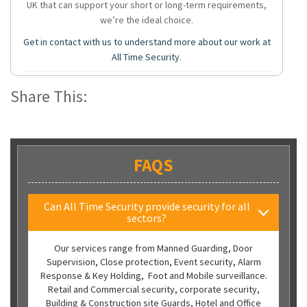
UK that can support your short or long-term requirements,
we’re the ideal choice.
Get in contact with us to understand more about our work at
All Time Security
.
Share This:
FAQS
Can All Time Security provide security for all
sectors?
Our services range from Manned Guarding, Door
Supervision, Close protection, Event security, Alarm
Response & Key Holding, Foot and Mobile surveillance.
Retail and Commercial security, corporate security,
Building & Construction site Guards, Hotel and Office