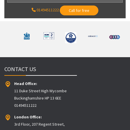
01494511222
Call for free
CONTACT US
Head Office:
11 Duke Street High Wycombe
Buckinghamshire HP 13 6EE
01494511222
London Office:
3rd Floor, 207 Regent Street,