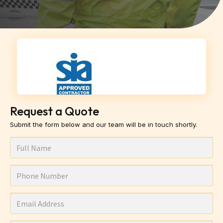
Request a Quote
Submit the form below and our team will be in touch shortly.