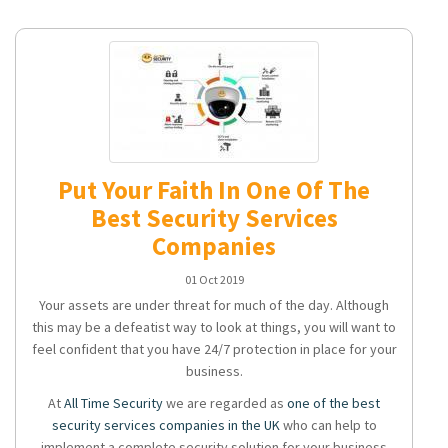
Put Your Faith In One Of The
Best Security Services
Companies
01 Oct 2019
Your assets are under threat for much of the day. Although
this may be a defeatist way to look at things, you will want to
feel confident that you have 24/7 protection in place for your
business.
At
All Time Security
we are regarded as
one of the best
security services companies in the UK
who can help to
implement a complete security solution for your business