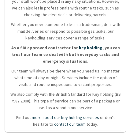
your staff won’t be placed in any risky situations. However,
we can also let in professionals with routine tasks, such as
checking the electricals or delivering parcels.
Whether you need someone to let in a tradesman, deal with
mail deliveries or respond to possible gas leaks, our
keyholding services cover a range of tasks.
As a SIA approved contractor for
key holding
, you can
trust our team to deal with both everyday tasks and
emergency situations.
Our team will always be there when you need us, no matter
what time of day or night. Services include the option of
visits and routine inspections to vacant properties.
We also comply with the British Standard for Key holding (BS
7987:2008). This type of service can be part of a package or
used as a stand-alone service.
Find out
more about our key holding services
or don’t
hesitate to
contact our team
today.