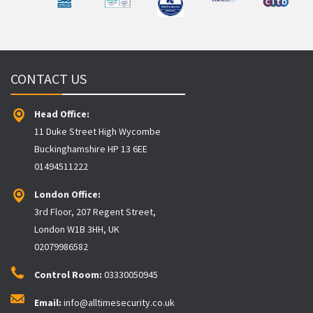
CONTACT US
Head Office:
11 Duke Street High Wycombe
Buckinghamshire HP 13 6EE
01494511222
London Office:
3rd Floor, 207 Regent Street,
London W1B 3HH, UK
02079986582
Control Room:
03330050945
Email:
info@alltimesecurity.co.uk