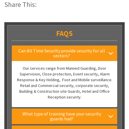
Share This:
FAQS
Can All Time Security provide security for all
sectors?
Our services range from Manned Guarding, Door
Supervision, Close protection, Event security, Alarm
Response & Key Holding, Foot and Mobile surveillance.
Retail and Commercial security, corporate security,
Building & Construction site Guards, Hotel and Office
Reception security.
What type of training have your security
guards had?