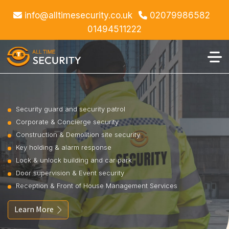
info@alltimesecurity.co.uk
02079986582
01494511222
Security guard and security patrol
Corporate & Concierge security
Construction & Demolition site security
Key holding & alarm response
Lock & unlock building and car park
Door supervision & Event security
Reception & Front of House Management Services
Learn More