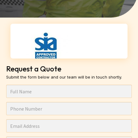
Request a Quote
Submit the form below and our team will be in touch shortly.