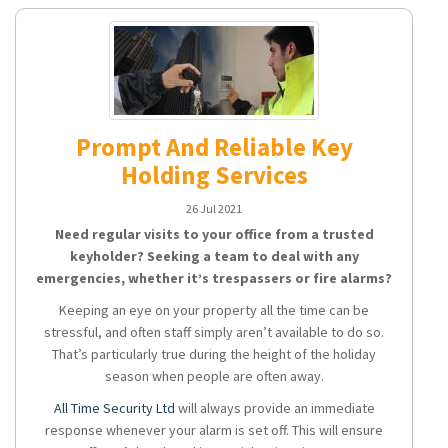
Prompt And Reliable Key
Holding Services
26 Jul 2021
Need regular visits to your office from a trusted
keyholder? Seeking a team to deal with any
emergencies, whether it’s trespassers or fire alarms?
Keeping an eye on your property all the time can be
stressful, and often staff simply aren’t available to do so.
That’s particularly true during the height of the holiday
season when people are often away.
All Time Security Ltd
will always provide an immediate
response whenever your alarm is set off. This will ensure