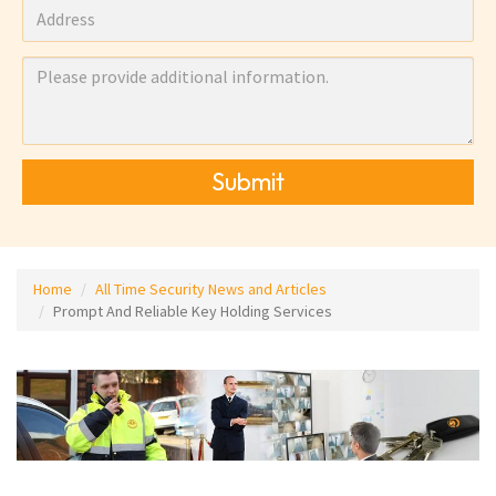
Submit
Home
All Time Security News and Articles
Prompt And Reliable Key Holding Services