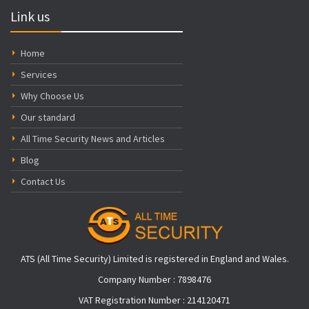
Link us
Home
Services
Why Choose Us
Our standard
All Time Security News and Articles
Blog
Contact Us
ATS (All Time Security) Limited is registered in England and Wales.
Company Number : 7898476
VAT Registration Number : 214120471