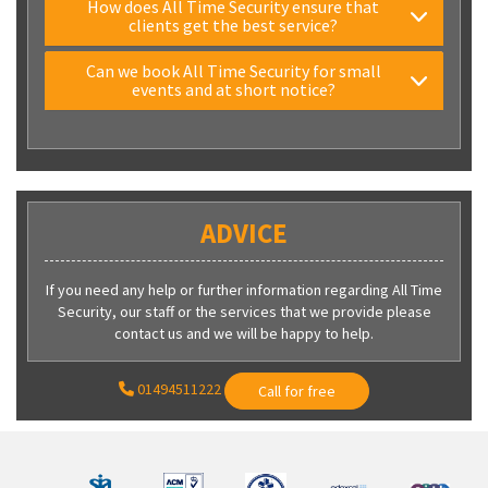
How does All Time Security ensure that
clients get the best service?
Can we book All Time Security for small
events and at short notice?
ADVICE
If you need any help or further information regarding All Time
Security, our staff or the services that we provide please
contact us and we will be happy to help.
01494511222
Call for free