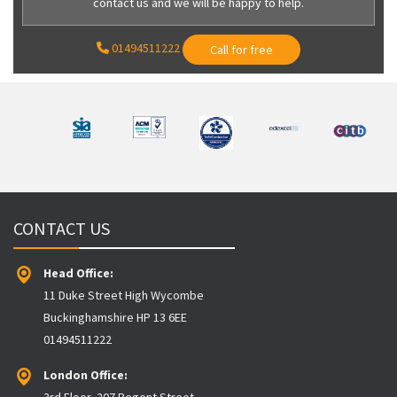
contact us and we will be happy to help.
01494511222
Call for free
CONTACT US
Head Office:
11 Duke Street High Wycombe
Buckinghamshire HP 13 6EE
01494511222
London Office:
3rd Floor, 207 Regent Street,