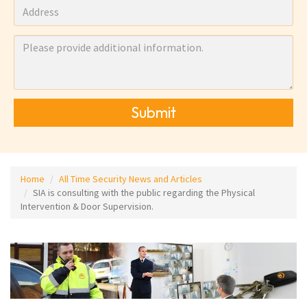
Submit
Home
All Time Security News and Articles
SIA is consulting with the public regarding the Physical
Intervention & Door Supervision.