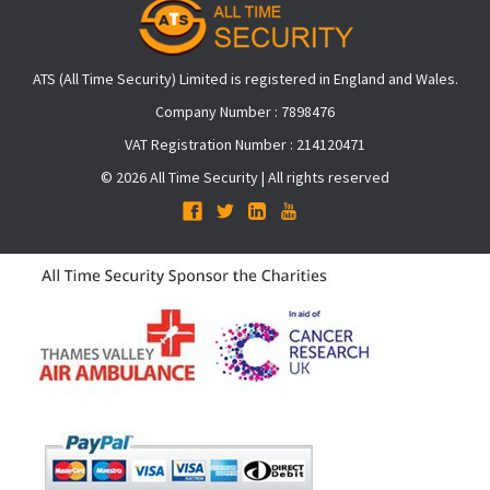
ATS (All Time Security) Limited is registered in England and Wales.
Company Number : 7898476
VAT Registration Number : 214120471
© 2026 All Time Security | All rights reserved