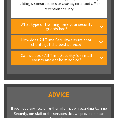
Building & Construction site Guards, Hotel and Office
Reception security.
What type of training have your security
guards had?
How does All Time Security ensure that
clients get the best service?
Can we book All Time Security for small
events and at short notice?
ADVICE
If you need any help or further information regarding All Time
Security, our staff or the services that we provide please