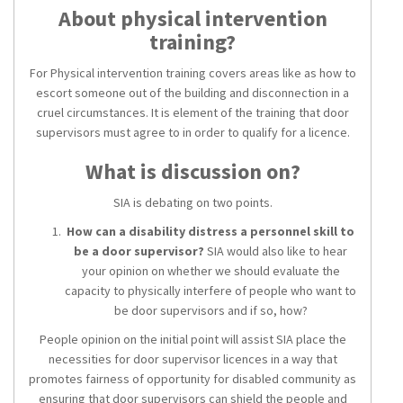
About physical intervention
training?
For Physical intervention training covers areas like as how to
escort someone out of the building and disconnection in a
cruel circumstances. It is element of the training that door
supervisors must agree to in order to qualify for a licence.
What is discussion on?
SIA is debating on two points.
How can a disability distress a personnel skill to
be a door supervisor?
SIA would also like to hear
your opinion on whether we should evaluate the
capacity to physically interfere of people who want to
be door supervisors and if so, how?
People opinion on the initial point will assist SIA place the
necessities for door supervisor licences in a way that
promotes fairness of opportunity for disabled community as
ensuring that door supervisors can shield the people and