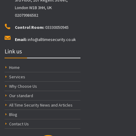
London W1B 3HH, UK
02079986582
Control Room:
03330050945
Email:
info@alltimesecurity.co.uk
Link us
Home
Services
Why Choose Us
Our standard
All Time Security News and Articles
Blog
Contact Us