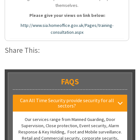
themselves.
Please give your views on link below:
http://www.sia.homeoffice.gov.uk/Pages/training-
consultation.aspx
Share This:
FAQS
Can All Time Security provide security for all
sectors?
Our services range from Manned Guarding, Door
Supervision, Close protection, Event security, Alarm
Response & Key Holding, Foot and Mobile surveillance.
Retail and Commercial security, corporate security,