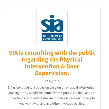
SIA is consulting with the public
regarding the Physical
Intervention & Door
Supervision.
27 Sep 2016
SIA is conducting a public discussion on physical intervention
training. They would welcome for the public opinion, and for
their help in circulating the link to this discussion to people
you work with and any other involved parties.