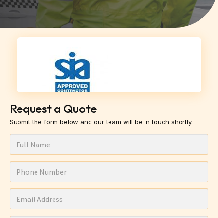
Request a Quote
Submit the form below and our team will be in touch shortly.