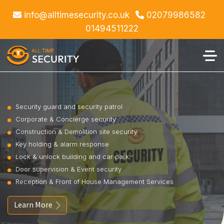
info@alltimesecurity.co.uk
02079986582
01494511222
Security guard and security patrol
Corporate & Concierge security
Construction & Demolition site security
Key holding & alarm response
Lock & unlock building and car park
Door supervision & Event security
Reception & Front of House Management Services
Learn More