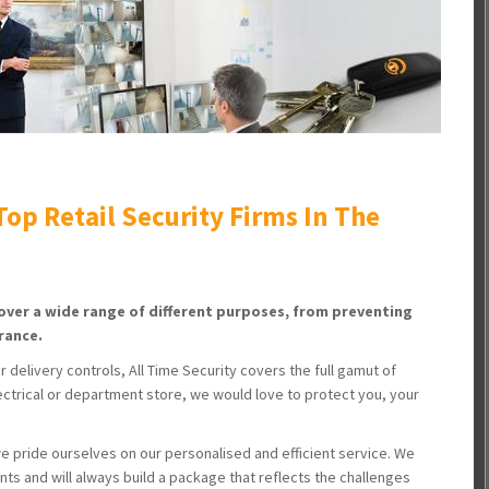
op Retail Security Firms In The
cover a wide range of different purposes, from preventing
rance.
delivery controls, All Time Security covers the full gamut of
electrical or department store, we would love to protect you, your
we pride ourselves on our personalised and efficient service. We
nts and will always build a package that reflects the challenges