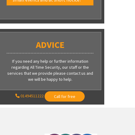
ADVICE
If you need any help or further information
regarding All Time Security, our staff or the
services that we provide please contact us and
we will be happy to help.
01494511222
Call for free