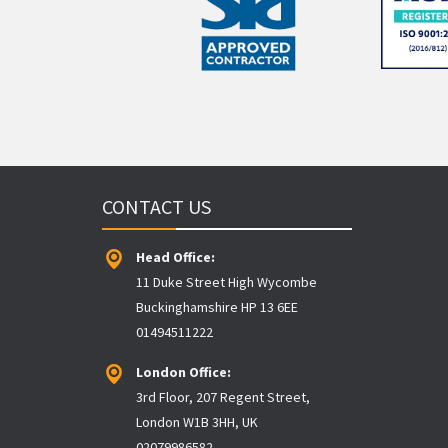
CONTACT US
Head Office:
11 Duke Street High Wycombe
Buckinghamshire HP 13 6EE
01494511222
London Office:
3rd Floor, 207 Regent Street,
London W1B 3HH, UK
02079986582