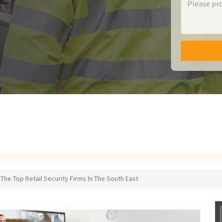
The Top Retail Security Firms In The South East