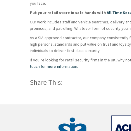
you face.
Put your retail store in safe hands with
All Time Sec
Our work includes staff and vehicle searches, delivery an
premises, and patrolling. Whatever form of security you ne
As a SIA approved contractor, our company consistently fo
high personal standards and put value on trust and loyal
individuals to deliver first-class security.
If you’re looking for retail security firms in the UK, why no
touch for more information.
Share This: