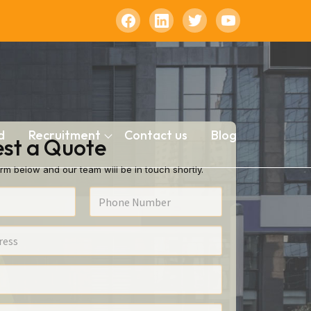
d
Recruitment
Contact us
Blog
st a Quote
rm below and our team will be in touch shortly.