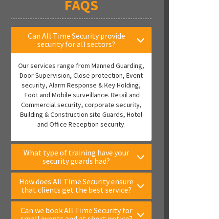
FAQS
Can All Time Security provide
security for all sectors?
Our services range from Manned Guarding,
Door Supervision, Close protection, Event
security, Alarm Response & Key Holding,
Foot and Mobile surveillance. Retail and
Commercial security, corporate security,
Building & Construction site Guards, Hotel
and Office Reception security.
What type of training have your
security guards had?
How does All Time Security ensure
that clients get the best service?
Can we book All Time Security for
small events and at short notice?