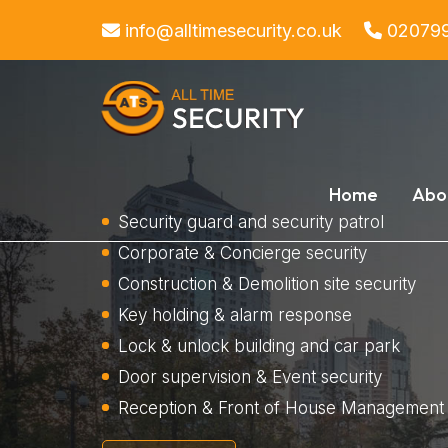
info@alltimesecurity.co.uk
02079
Home
Abo
Security guard and security patrol
Corporate & Concierge security
Construction & Demolition site security
Key holding & alarm response
Lock & unlock building and car park
Door supervision & Event security
Reception & Front of House Management 