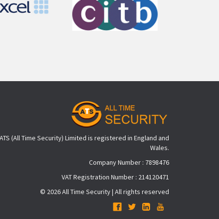
ATS (All Time Security) Limited is registered in England and
Wales.
Company Number : 7898476
VAT Registration Number : 214120471
© 2026 All Time Security | All rights reserved