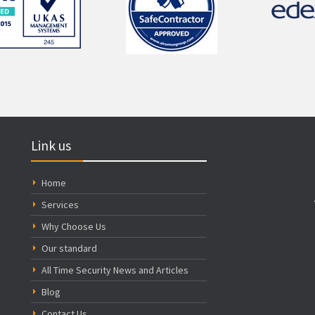
Link us
Home
Services
Why Choose Us
Our standard
All Time Security News and Articles
Blog
Contact Us