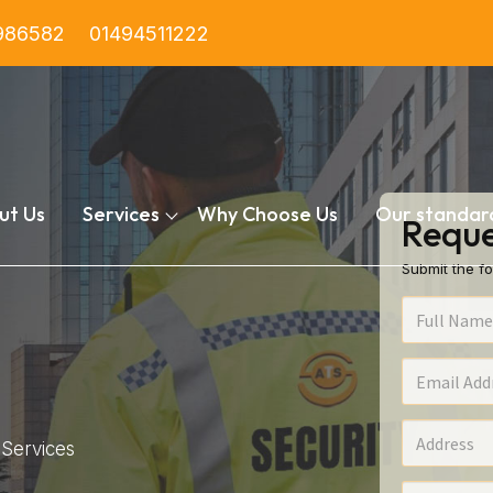
986582
01494511222
ut Us
Services
Why Choose Us
Our standar
Reque
Submit the fo
Services