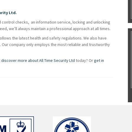
urity Ltd
.
d control checks, an information service, locking and unlocking
ed, we’ll always maintain a professional approach at all times.
llows the latest health and safety regulations. We also have
ty. Our company only employs the most reliable and trustworthy
t
discover more about All Time Security Ltd
today? Or
get in