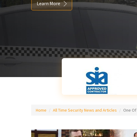
Learn More
Home
All Time Security News and Articles
One Of 