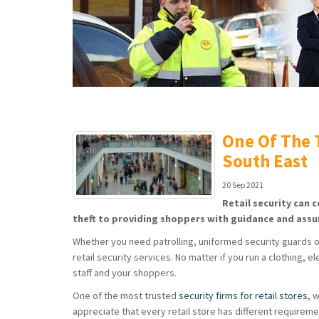
One Of The T
South East
20 Sep 2021
Retail security can 
theft to providing shoppers with guidance and assu
Whether you need patrolling, uniformed security guards or 
retail security services. No matter if you run a clothing, 
staff and your shoppers.
One of the most trusted
security firms for retail stores
, 
appreciate that every retail store has different requireme