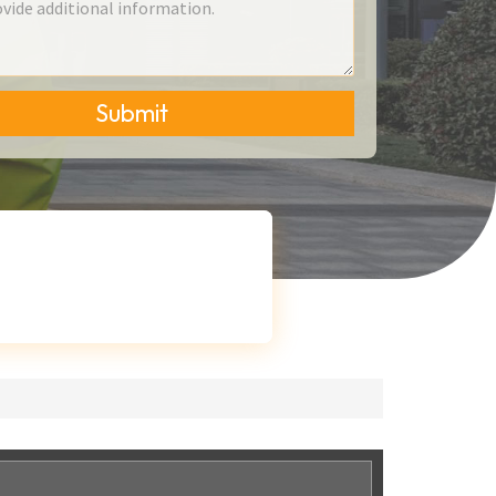
Submit