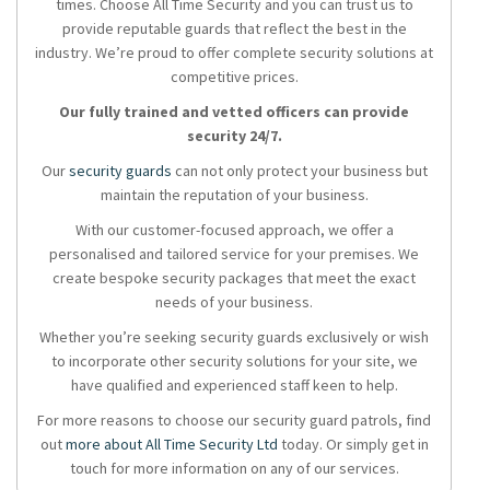
times. Choose All Time Security and you can trust us to
provide reputable guards that reflect the best in the
industry. We’re proud to offer complete security solutions at
competitive prices.
Our fully trained and vetted officers can provide
security 24/7.
Our
security guards
can not only protect your business but
maintain the reputation of your business.
With our customer-focused approach, we offer a
personalised and tailored service for your premises. We
create bespoke security packages that meet the exact
needs of your business.
Whether you’re seeking security guards exclusively or wish
to incorporate other security solutions for your site, we
have qualified and experienced staff keen to help.
For more reasons to choose our security guard patrols, find
out
more about All Time Security Ltd
today. Or simply get in
touch for more information on any of our services.