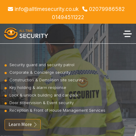
info@alltimesecurity.co.uk
02079986582
01494511222
Security guard and security patrol
Corporate & Concierge security
Construction & Demolition site security
Key holding & alarm response
Lock & unlock building and car park
Door supervision & Event security
Reception & Front of House Management Services
Learn More