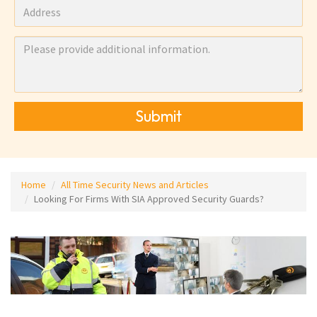
Submit
Home
All Time Security News and Articles
Looking For Firms With SIA Approved Security Guards?