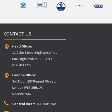
CONTACT US
Head Office:
11 Duke Street High Wycombe
Buckinghamshire HP 13 6EE
01494511222
London Office:
3rd Floor, 207 Regent Street,
London W1B 3HH, UK
02079986582
Control Room:
03330050945