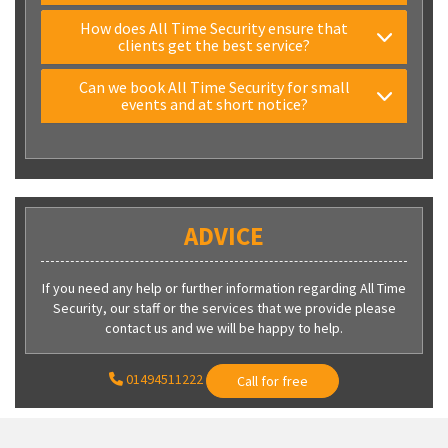
How does All Time Security ensure that
clients get the best service?
Can we book All Time Security for small
events and at short notice?
ADVICE
If you need any help or further information regarding All Time
Security, our staff or the services that we provide please
contact us and we will be happy to help.
01494511222
Call for free