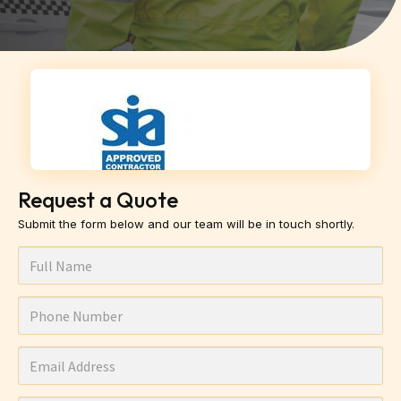
Request a Quote
Submit the form below and our team will be in touch shortly.