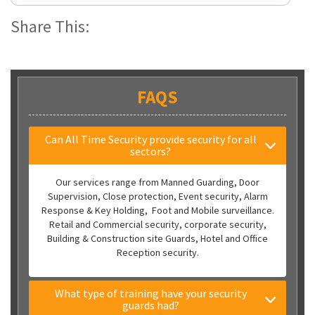
Share This:
FAQS
Can All Time Security provide security for all
sectors?
Our services range from Manned Guarding, Door
Supervision, Close protection, Event security, Alarm
Response & Key Holding, Foot and Mobile surveillance.
Retail and Commercial security, corporate security,
Building & Construction site Guards, Hotel and Office
Reception security.
What type of training have your security
guards had?