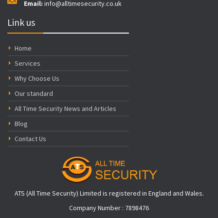
Email:
info@alltimesecurity.co.uk
Link us
Home
Services
Why Choose Us
Our standard
All Time Security News and Articles
Blog
Contact Us
ATS (All Time Security) Limited is registered in England and Wales.
Company Number : 7898476