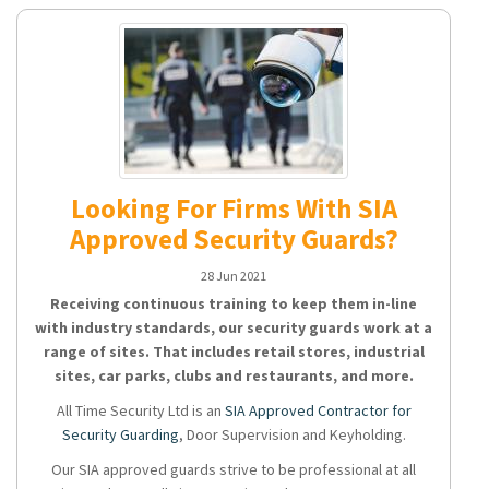
Looking For Firms With SIA
Approved Security Guards?
28 Jun 2021
Receiving continuous training to keep them in-line
with industry standards, our security guards work at a
range of sites. That includes retail stores, industrial
sites, car parks, clubs and restaurants, and more.
All Time Security Ltd is an
SIA Approved Contractor for
Security Guarding
, Door Supervision and Keyholding.
Our SIA approved guards strive to be professional at all