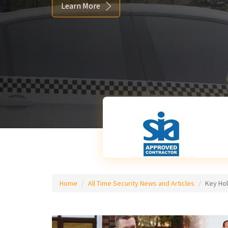
Learn More
Home
All Time Security News and Articles
Key Ho