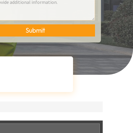
Submit