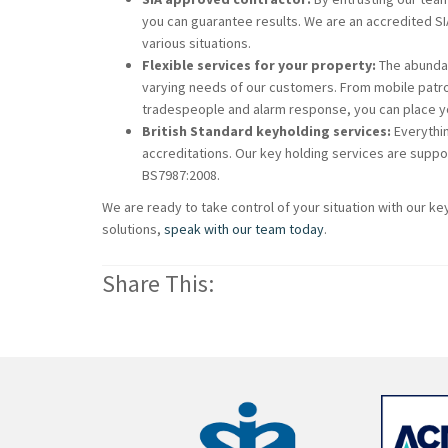
you can guarantee results. We are an accredited S
various situations.
Flexible services for your property:
The abundan
varying needs of our customers. From mobile patrol
tradespeople and alarm response, you can place you
British Standard keyholding services:
Everythin
accreditations. Our key holding services are suppo
BS7987:2008.
We are ready to take control of your situation with our ke
solutions,
speak with our team today
.
Share This: