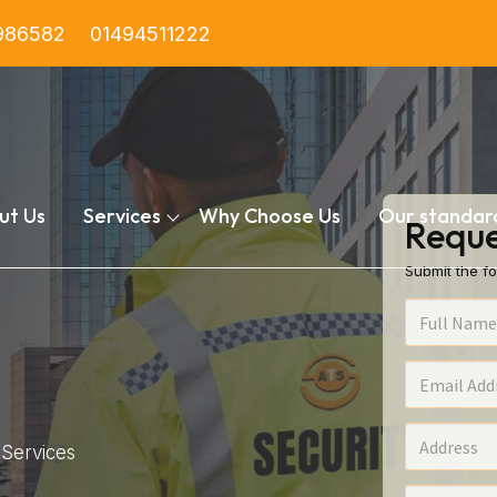
986582
01494511222
ut Us
Services
Why Choose Us
Our standar
Reque
Submit the fo
Services