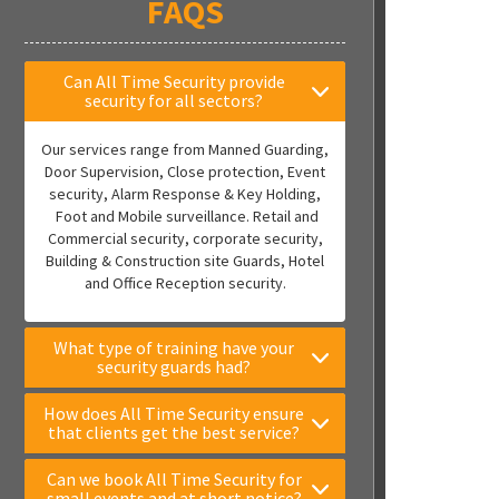
FAQS
Can All Time Security provide
security for all sectors?
Our services range from Manned Guarding,
Door Supervision, Close protection, Event
security, Alarm Response & Key Holding,
Foot and Mobile surveillance. Retail and
Commercial security, corporate security,
Building & Construction site Guards, Hotel
and Office Reception security.
What type of training have your
security guards had?
How does All Time Security ensure
that clients get the best service?
Can we book All Time Security for
small events and at short notice?