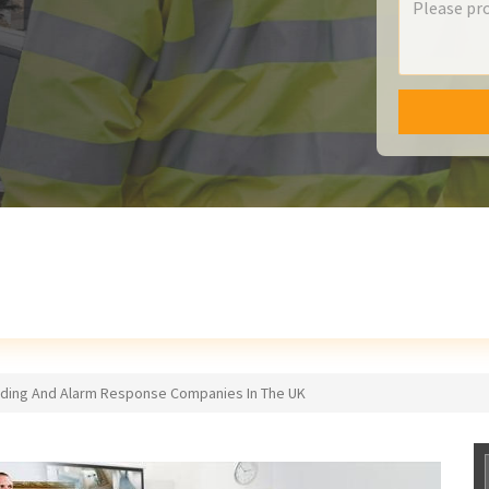
lding And Alarm Response Companies In The UK