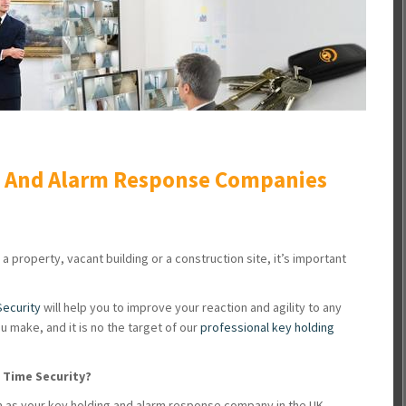
g And Alarm Response Companies
 a property, vacant building or a construction site, it’s important
Security
will help you to improve your reaction and agility to any
u make, and it is no the target of our
professional key holding
l Time Security?
 as your key holding and alarm response company in the UK,