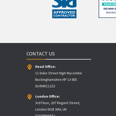
CONTACT US
Head Office:
11 Duke Street High Wycombe
Buckinghamshire HP 13 6EE
01494511222
London Office:
3rd Floor, 207 Regent Street,
London W1B 3HH, UK
02079986582