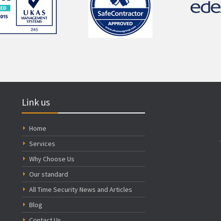
Link us
Home
Services
Why Choose Us
Our standard
All Time Security News and Articles
Blog
Contact Us