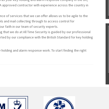
IA approved contractor with experience across the country in
ce of services that we can offer allows us to be agile to the
s and mail collecting through to access control for
r faith in our team of security experts.
g that we do at All Time Security is guided by our professional
rted by our compliance with the British Standard for key holding
y holding and alarm response work. To start finding the right