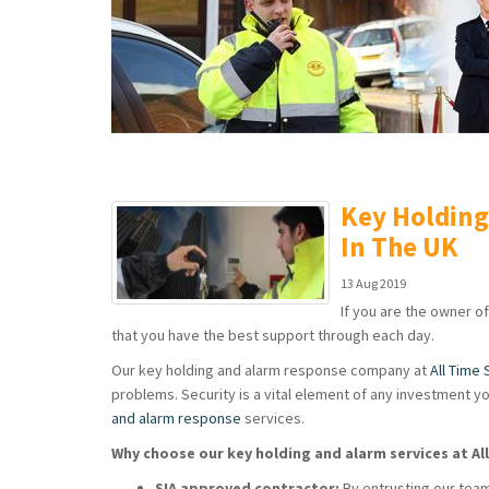
Key Holdin
In The UK
13 Aug 2019
If you are the owner of
that you have the best support through each day.
Our key holding and alarm response company at
All Time 
problems. Security is a vital element of any investment yo
and alarm response
services.
Why choose our key holding and alarm services at Al
SIA approved contractor:
By entrusting our team