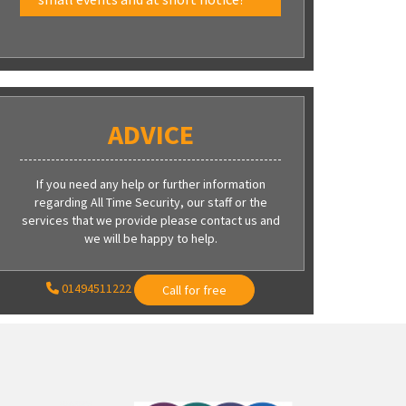
ADVICE
If you need any help or further information
regarding All Time Security, our staff or the
services that we provide please contact us and
we will be happy to help.
01494511222
Call for free