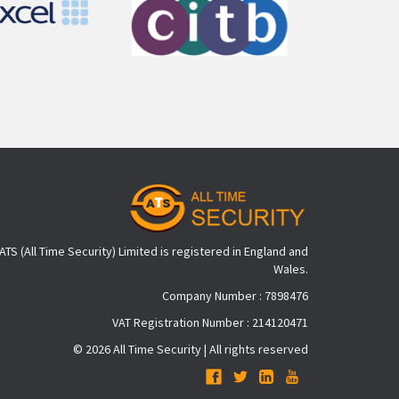
ATS (All Time Security) Limited is registered in England and
Wales.
Company Number : 7898476
VAT Registration Number : 214120471
© 2026 All Time Security | All rights reserved