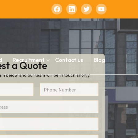
d
Recruitment
Contact us
Blog
st a Quote
rm below and our team will be in touch shortly.