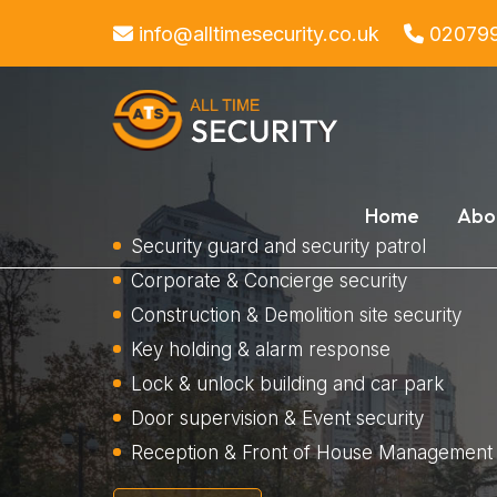
info@alltimesecurity.co.uk
02079
Home
Abo
Security guard and security patrol
Corporate & Concierge security
Construction & Demolition site security
Key holding & alarm response
Lock & unlock building and car park
Door supervision & Event security
Reception & Front of House Management 