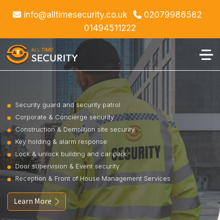
info@alltimesecurity.co.uk
02079986582
01494511222
Security guard and security patrol
Corporate & Concierge security
Construction & Demolition site security
Key holding & alarm response
Lock & unlock building and car park
Door supervision & Event security
Reception & Front of House Management Services
Learn More