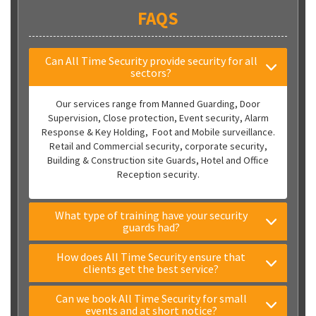
FAQS
Can All Time Security provide security for all
sectors?
Our services range from Manned Guarding, Door
Supervision, Close protection, Event security, Alarm
Response & Key Holding, Foot and Mobile surveillance.
Retail and Commercial security, corporate security,
Building & Construction site Guards, Hotel and Office
Reception security.
What type of training have your security
guards had?
How does All Time Security ensure that
clients get the best service?
Can we book All Time Security for small
events and at short notice?