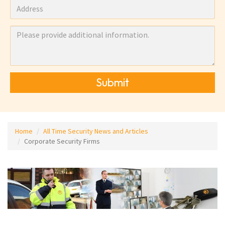
Submit
Home
All Time Security News and Articles
Corporate Security Firms