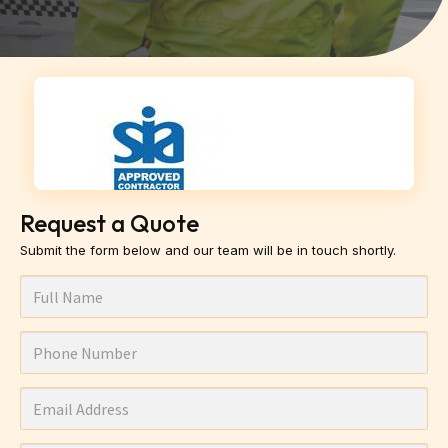
Request a Quote
Submit the form below and our team will be in touch shortly.