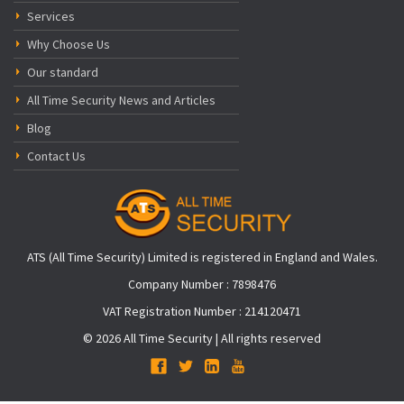
Services
Why Choose Us
Our standard
All Time Security News and Articles
Blog
Contact Us
ATS (All Time Security) Limited is registered in England and Wales.
Company Number : 7898476
VAT Registration Number : 214120471
© 2026 All Time Security | All rights reserved