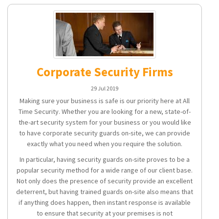
Corporate Security Firms
29 Jul 2019
Making sure your business is safe is our priority here at All
Time Security. Whether you are looking for a new, state-of-
the-art security system for your business or you would like
to have corporate security guards on-site, we can provide
exactly what you need when you require the solution.
In particular, having security guards on-site proves to be a
popular security method for a wide range of our client base.
Not only does the presence of security provide an excellent
deterrent, but having trained guards on-site also means that
if anything does happen, then instant response is available
to ensure that security at your premises is not