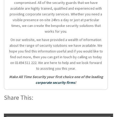
compromised. All of the security guards that we have
available are highly trained, qualified and experienced with
providing corporate security services. Whether you need a
visible presence on-site 24hrs a day or just at particular
times, we can create the bespoke security solutions that
works for you.
On our website, we have provided a wealth of information
about the range of security solutions we have available. We
hope you find this information useful and if you would like to
find out more, then you can get in touch by calling us today
on 01494 511 222. We are here to help and we look forward
to assisting you this year.
Make All Time Security your first choice one of the leading
corporate security firms
!
Share This: