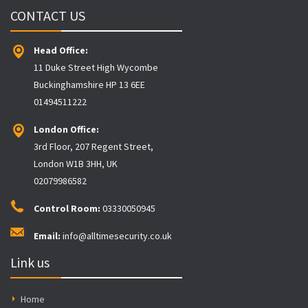
CONTACT US
Head Office:
11 Duke Street High Wycombe
Buckinghamshire HP 13 6EE
01494511222
London Office:
3rd Floor, 207 Regent Street,
London W1B 3HH, UK
02079986582
Control Room:
03330050945
Email:
info@alltimesecurity.co.uk
Link us
Home