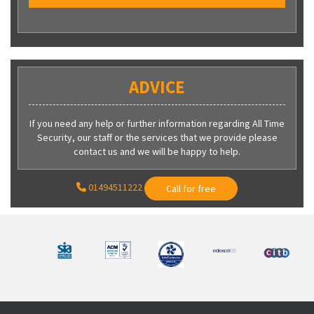
ADVICE
If you need any help or further information regarding All Time
Security, our staff or the services that we provide please
contact us and we will be happy to help.
01494511222
Call for free