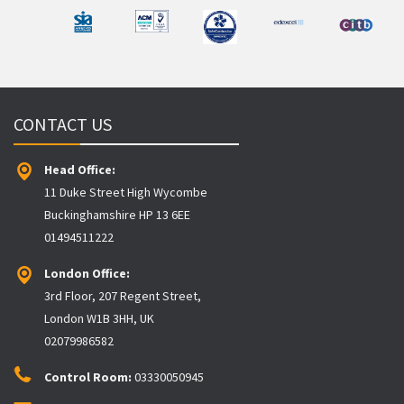
CONTACT US
Head Office:
11 Duke Street High Wycombe
Buckinghamshire HP 13 6EE
01494511222
London Office:
3rd Floor, 207 Regent Street,
London W1B 3HH, UK
02079986582
Control Room:
03330050945