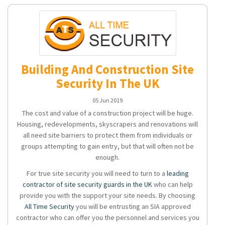
Building And Construction Site
Security In The UK
05 Jun 2019
The cost and value of a construction project will be huge.
Housing, redevelopments, skyscrapers and renovations will
all need site barriers to protect them from individuals or
groups attempting to gain entry, but that will often not be
enough.
For true site security you will need to turn to a
leading
contractor of site security guards in the UK
who can help
provide you with the support your site needs. By choosing
All Time Security
you will be entrusting an SIA approved
contractor who can offer you the personnel and services you