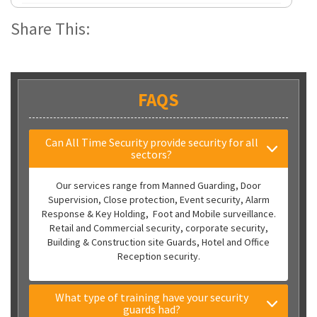
Share This:
FAQS
Can All Time Security provide security for all
sectors?
Our services range from Manned Guarding, Door
Supervision, Close protection, Event security, Alarm
Response & Key Holding, Foot and Mobile surveillance.
Retail and Commercial security, corporate security,
Building & Construction site Guards, Hotel and Office
Reception security.
What type of training have your security
guards had?