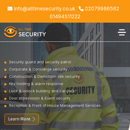
info@alltimesecurity.co.uk
02079986582
01494511222
Security guard and security patrol
Corporate & Concierge security
Construction & Demolition site security
Key holding & alarm response
Lock & unlock building and car park
Door supervision & Event security
Reception & Front of House Management Services
Learn More