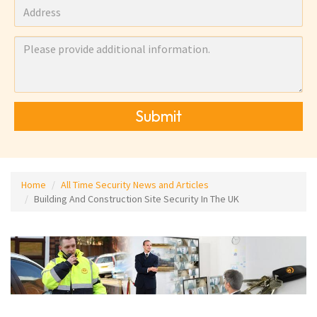
Submit
Home
All Time Security News and Articles
Building And Construction Site Security In The UK