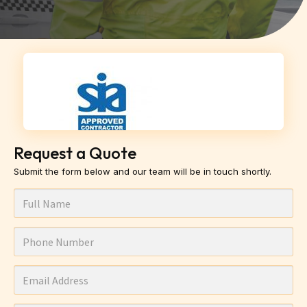
Request a Quote
Submit the form below and our team will be in touch shortly.