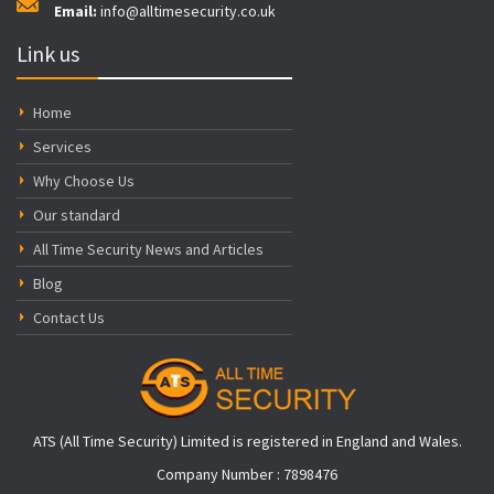
Email:
info@alltimesecurity.co.uk
Link us
Home
Services
Why Choose Us
Our standard
All Time Security News and Articles
Blog
Contact Us
ATS (All Time Security) Limited is registered in England and Wales.
Company Number : 7898476