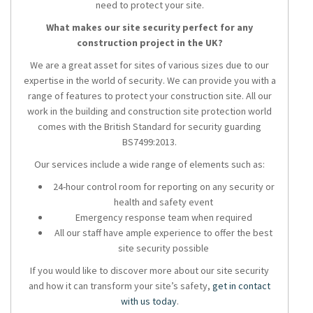
need to protect your site.
What makes our site security perfect for any
construction project in the UK?
We are a great asset for sites of various sizes due to our
expertise in the world of security. We can provide you with a
range of features to protect your construction site. All our
work in the building and construction site protection world
comes with the British Standard for security guarding
BS7499:2013.
Our services include a wide range of elements such as:
24-hour control room for reporting on any security or
health and safety event
Emergency response team when required
All our staff have ample experience to offer the best
site security possible
If you would like to discover more about our site security
and how it can transform your site’s safety,
get in contact
with us today
.