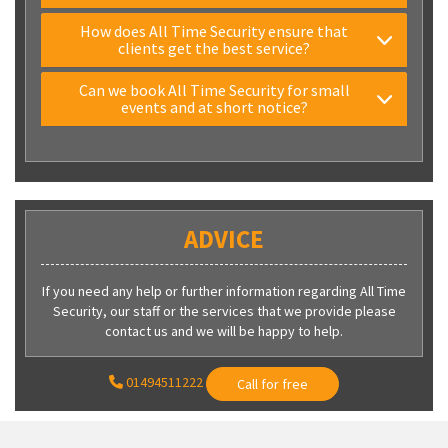
How does All Time Security ensure that
clients get the best service?
Can we book All Time Security for small
events and at short notice?
ADVICE
If you need any help or further information regarding All Time
Security, our staff or the services that we provide please
contact us and we will be happy to help.
01494511222
Call for free